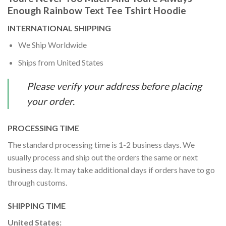
Enough Rainbow Text Tee Tshirt Hoodie
INTERNATIONAL SHIPPING
We Ship Worldwide
Ships from United States
Please verify your address before placing
your order.
PROCESSING TIME
The standard processing time is 1-2 business days. We
usually process and ship out the orders the same or next
business day. It may take additional days if orders have to go
through customs.
SHIPPING TIME
United States: