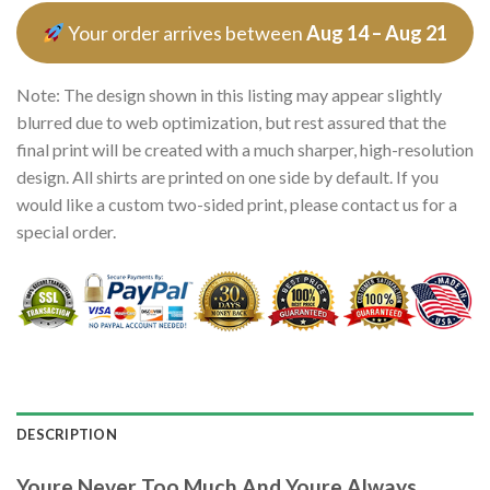
Your order arrives between
Aug 14 – Aug 21
Note: The design shown in this listing may appear slightly
blurred due to web optimization, but rest assured that the
final print will be created with a much sharper, high-resolution
design. All shirts are printed on one side by default. If you
would like a custom two-sided print, please contact us for a
special order.
DESCRIPTION
Youre Never Too Much And Youre Always