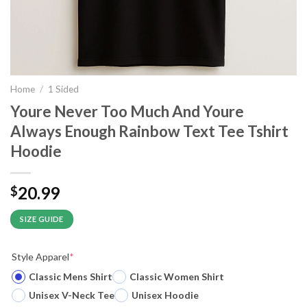
Home
/
1 Sided
Youre Never Too Much And Youre
Always Enough Rainbow Text Tee Tshirt
Hoodie
20.99
$
SIZE GUIDE
Style Apparel
*
Classic Mens Shirt
Classic Women Shirt
Unisex V-Neck Tee
Unisex Hoodie