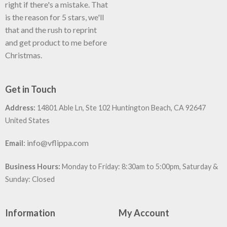
right if there's a mistake. That
is the reason for 5 stars, we'll
that and the rush to reprint
and get product to me before
Christmas.
Get in Touch
Address:
14801 Able Ln, Ste 102 Huntington Beach, CA 92647
United States
:
info@vflippa.com
Email
Business Hours:
Monday to Friday: 8:30am to 5:00pm, Saturday &
Sunday: Closed
Information
My Account