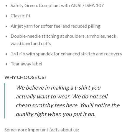
Safety Green: Compliant with ANSI / ISEA 107
Classic fit
Air jet yarn for softer feel and reduced pilling
Double-needle stitching at shoulders, armholes, neck,
waistband and cuffs
1×1 rib with spandex for enhanced stretch and recovery
Tear away label
WHY CHOOSE US?
We believe in making a t-shirt you
actually want to wear. We do not sell
cheap scratchy tees here. You’ll notice the
quality right when you put it on.
Some more important facts about us: