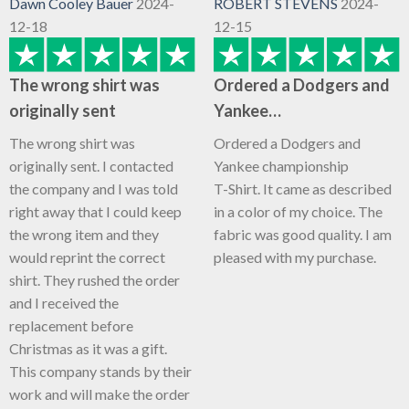
Dawn Cooley Bauer
2024-
ROBERT STEVENS
2024-
12-18
12-15
The wrong shirt was
Ordered a Dodgers and
originally sent
Yankee…
The wrong shirt was
Ordered a Dodgers and
originally sent. I contacted
Yankee championship
the company and I was told
T-Shirt. It came as described
right away that I could keep
in a color of my choice. The
the wrong item and they
fabric was good quality. I am
would reprint the correct
pleased with my purchase.
shirt. They rushed the order
and I received the
replacement before
Christmas as it was a gift.
This company stands by their
work and will make the order