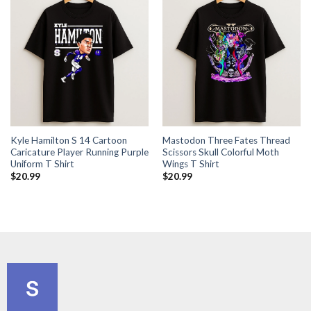
Kyle Hamilton S 14 Cartoon
Mastodon Three Fates Thread
Caricature Player Running Purple
Scissors Skull Colorful Moth
Uniform T Shirt
Wings T Shirt
$
20.99
$
20.99