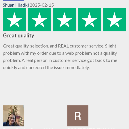
Shuan Hladki
2025-02-15
Great quality
Great quality, selection, and REAL customer service. Slight
problem with my order due to a web problem not a quality
problem. A real person in customer service got back to me
quickly and corrected the issue immediately.