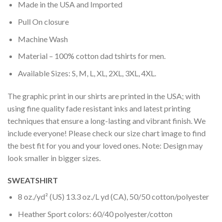
Made in the USA and Imported
Pull On closure
Machine Wash
Material – 100% cotton dad tshirts for men.
Available Sizes: S, M, L, XL, 2XL, 3XL, 4XL.
The graphic print in our shirts are printed in the USA; with
using fine quality fade resistant inks and latest printing
techniques that ensure a long-lasting and vibrant finish. We
include everyone! Please check our size chart image to find
the best fit for you and your loved ones. Note: Design may
look smaller in bigger sizes.
SWEATSHIRT
8 oz./yd² (US) 13.3 oz./L yd (CA), 50/50 cotton/polyester
Heather Sport colors: 60/40 polyester/cotton