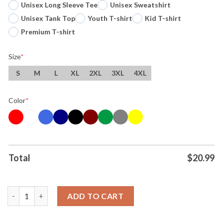
Unisex Long Sleeve Tee
Unisex Sweatshirt
Unisex Tank Top
Youth T-shirt
Kid T-shirt
Premium T-shirt
Size
*
S
M
L
XL
2XL
3XL
4XL
Color
*
Total
$
20.99
Youre Never Too Much And Youre Always Enough Rainbow Text 
ADD TO CART