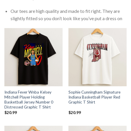
Our tees are high quality and made to fit right. They are
slightly fitted so you don’t look like you’ve put a dress on
Indiana Fever Wnba Kelsey
Sophie Cunningham Signature
Mitchell Player Holding
Indiana Basketball Player Red
Basketball Jersey Number 0
Graphic T Shirt
Distressed Graphic T Shirt
$
20.99
$
20.99