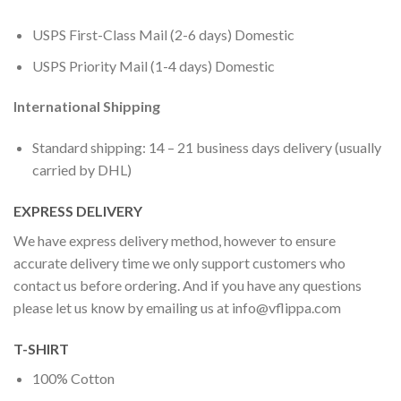
USPS First-Class Mail (2-6 days) Domestic
USPS Priority Mail (1-4 days) Domestic
International Shipping
Standard shipping: 14 – 21 business days delivery (usually
carried by DHL)
EXPRESS DELIVERY
We have express delivery method, however to ensure
accurate delivery time we only support customers who
contact us before ordering. And if you have any questions
please let us know by emailing us at
info@vflippa.com
T-SHIRT
100% Cotton