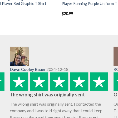
l Player Red Graphic T Shirt
Player Running Purple Uniform T 
$
20.99
Dawn Cooley Bauer
2024-12-18
R
The wrong shirt was originally sent
O
The wrong shirt was originally sent. I contacted the
Or
company and I was told right away that I could keep
T-
the wrong item and they would reprint the correct
Th