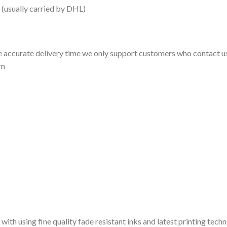
 (usually carried by DHL)
 accurate delivery time we only support customers who contact us
om
 with using fine quality fade resistant inks and latest printing techn