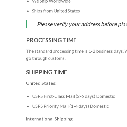
We Ship Worldwide
Ships from United States
Please verify your address before pla
PROCESSING TIME
The standard processing time is 1-2 business days. W
go through customs.
SHIPPING TIME
United States:
USPS First-Class Mail (2-6 days) Domestic
USPS Priority Mail (1-4 days) Domestic
International Shipping