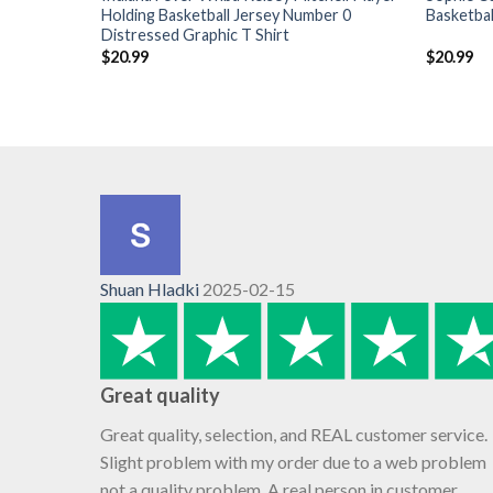
Holding Basketball Jersey Number 0
Basketbal
Distressed Graphic T Shirt
$
20.99
$
20.99
Shuan Hladki
2025-02-15
Great quality
Great quality, selection, and REAL customer service.
Slight problem with my order due to a web problem
not a quality problem. A real person in customer