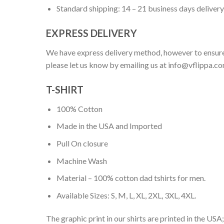
Standard shipping: 14 – 21 business days delivery
EXPRESS DELIVERY
We have express delivery method, however to ensure
please let us know by emailing us at
info@vflippa.c
T-SHIRT
100% Cotton
Made in the USA and Imported
Pull On closure
Machine Wash
Material – 100% cotton dad tshirts for men.
Available Sizes: S, M, L, XL, 2XL, 3XL, 4XL.
The graphic print in our shirts are printed in the USA;