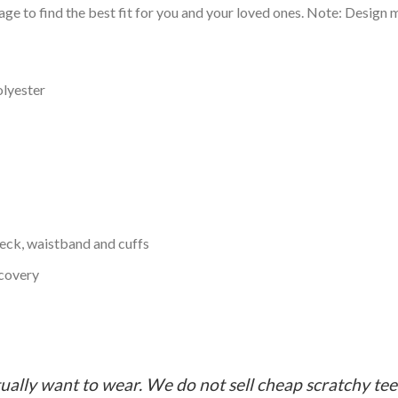
ge to find the best fit for you and your loved ones. Note: Design m
olyester
neck, waistband and cuffs
ecovery
ually want to wear. We do not sell cheap scratchy tees 