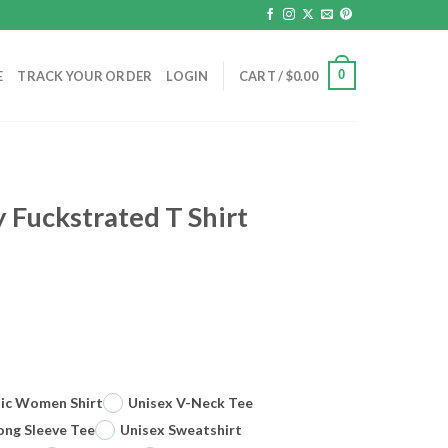
0
E
TRACK YOUR ORDER
LOGIN
CART /
$
0.00
Fuckstrated T Shirt
sic Women Shirt
Unisex V-Neck Tee
ong Sleeve Tee
Unisex Sweatshirt