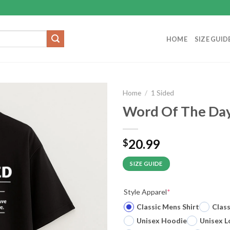
HOME
SIZE GUID
Home
/
1 Sided
Word Of The Day 
20.99
$
SIZE GUIDE
Style Apparel
*
Classic Mens Shirt
Clas
Unisex Hoodie
Unisex L