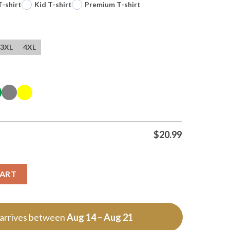
T-shirt
Kid T-shirt
Premium T-shirt
3XL
4XL
$
20.99
T Shirt quantity
CART
 arrives between
Aug 14 – Aug 21