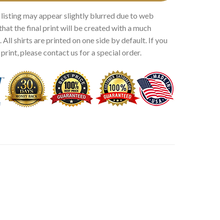
 listing may appear slightly blurred due to web
that the final print will be created with a much
 All shirts are printed on one side by default. If you
rint, please contact us for a special order.