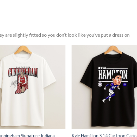
y are slightly fitted so you don’t look like you’ve put a dress on
unningham Signature Indiana
Kyle Hamilton S 14 Cartoon Caric