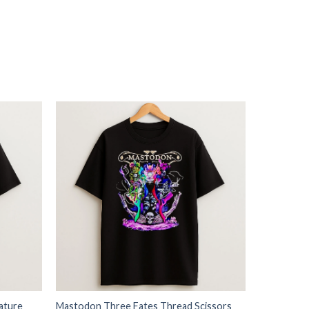
ature
Mastodon Three Fates Thread Scissors