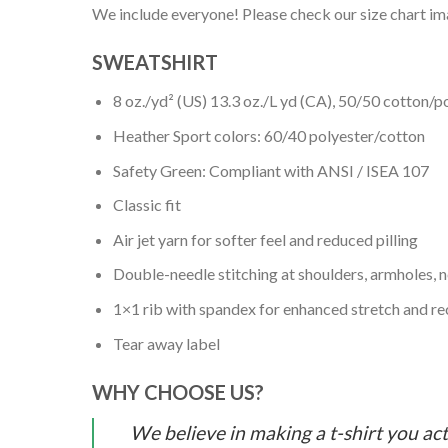
We include everyone! Please check our size chart ima
SWEATSHIRT
8 oz./yd² (US) 13.3 oz./L yd (CA), 50/50 cotton/p
Heather Sport colors: 60/40 polyester/cotton
Safety Green: Compliant with ANSI / ISEA 107
Classic fit
Air jet yarn for softer feel and reduced pilling
Double-needle stitching at shoulders, armholes, 
1×1 rib with spandex for enhanced stretch and r
Tear away label
WHY CHOOSE US?
We believe in making a t-shirt you act