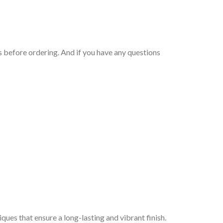
 before ordering. And if you have any questions
iques that ensure a long-lasting and vibrant finish.