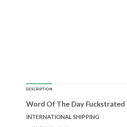
DESCRIPTION
Word Of The Day Fuckstrated 
INTERNATIONAL SHIPPING