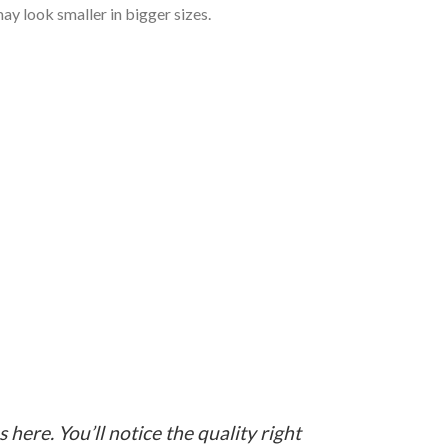
ay look smaller in bigger sizes.
here. You’ll notice the quality right