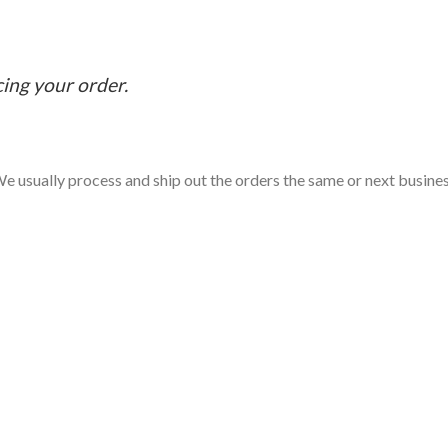
cing your order.
e usually process and ship out the orders the same or next business