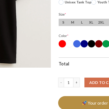
Unisex Tank Top
Youth 
Size
*
S
M
L
XL
2XL
Color
*
Total
Word Of The Day Fuckstrated 
ADD TO 
Your order