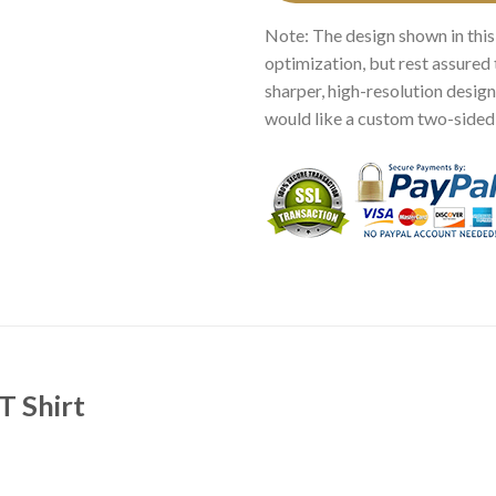
Note: The design shown in this
optimization, but rest assured 
sharper, high-resolution design.
would like a custom two-sided p
T Shirt