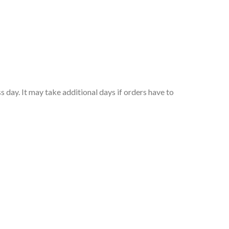
 day. It may take additional days if orders have to