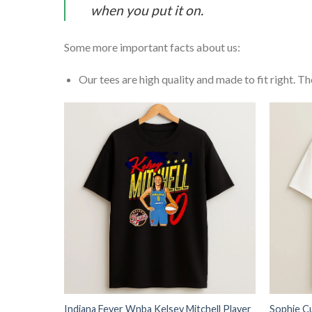
when you put it on.
Some more important facts about us:
Our tees are high quality and made to fit right. The
Indiana Fever Wnba Kelsey Mitchell Player
Sophie C