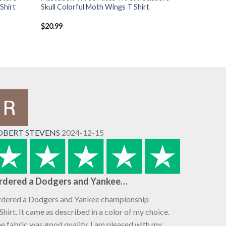
Shirt
Skull Colorful Moth Wings T Shirt
$
20.99
OBERT STEVENS
2024-12-15
rdered a Dodgers and Yankee…
dered a Dodgers and Yankee championship
Shirt. It came as described in a color of my choice.
e fabric was good quality. I am pleased with my