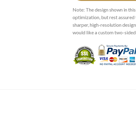
Note: The design shown in this
optimization, but rest assured 
sharper, high-resolution design.
would like a custom two-sided p