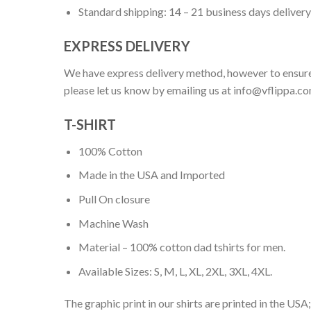
Standard shipping: 14 – 21 business days delivery
EXPRESS DELIVERY
We have express delivery method, however to ensure
please let us know by emailing us at
info@vflippa.c
T-SHIRT
100% Cotton
Made in the USA and Imported
Pull On closure
Machine Wash
Material – 100% cotton dad tshirts for men.
Available Sizes: S, M, L, XL, 2XL, 3XL, 4XL.
The graphic print in our shirts are printed in the USA;