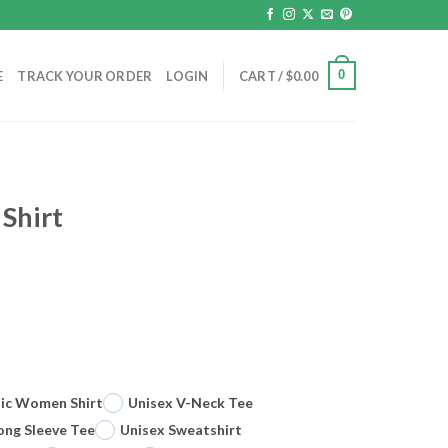
0
E
TRACK YOUR ORDER
LOGIN
CART /
$
0.00
 Shirt
sic Women Shirt
Unisex V-Neck Tee
ong Sleeve Tee
Unisex Sweatshirt