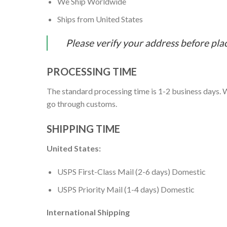
We Ship Worldwide
Ships from United States
Please verify your address before pla
PROCESSING TIME
The standard processing time is 1-2 business days. W
go through customs.
SHIPPING TIME
United States:
USPS First-Class Mail (2-6 days) Domestic
USPS Priority Mail (1-4 days) Domestic
International Shipping