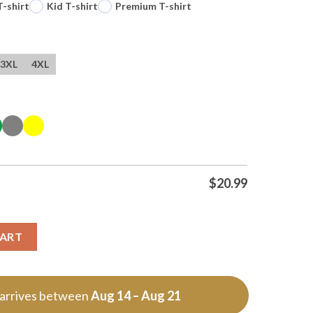
T-shirt
Kid T-shirt
Premium T-shirt
3XL
4XL
$
20.99
y
CART
 arrives between
Aug 14 – Aug 21