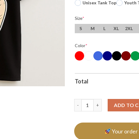
Unisex Tank Top
Youth 
Size
*
S
M
L
XL
2XL
Color
*
Total
Use It Brain Ice T Shirt quantit
ADD TO 
Your order