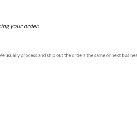
cing your order.
e usually process and ship out the orders the same or next business