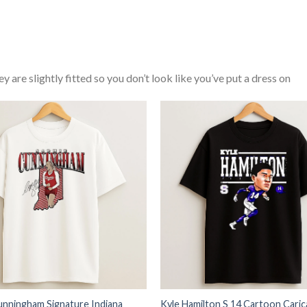
y are slightly fitted so you don’t look like you’ve put a dress on
unningham Signature Indiana
Kyle Hamilton S 14 Cartoon Caric