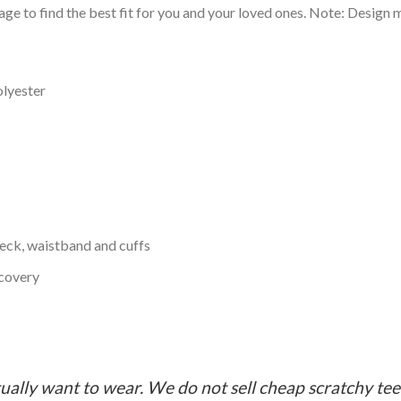
ge to find the best fit for you and your loved ones. Note: Design m
olyester
neck, waistband and cuffs
ecovery
ually want to wear. We do not sell cheap scratchy tees 