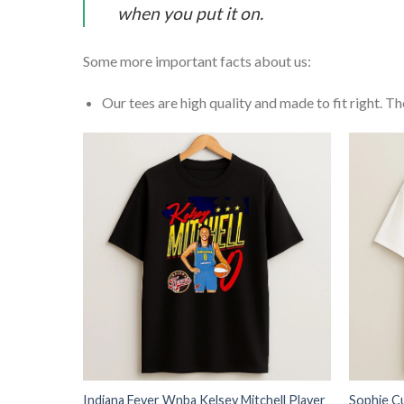
when you put it on.
Some more important facts about us:
Our tees are high quality and made to fit right. The
Indiana Fever Wnba Kelsey Mitchell Player
Sophie C