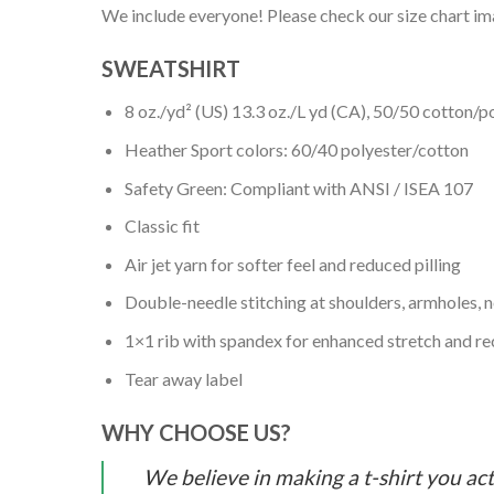
We include everyone! Please check our size chart ima
SWEATSHIRT
8 oz./yd² (US) 13.3 oz./L yd (CA), 50/50 cotton/p
Heather Sport colors: 60/40 polyester/cotton
Safety Green: Compliant with ANSI / ISEA 107
Classic fit
Air jet yarn for softer feel and reduced pilling
Double-needle stitching at shoulders, armholes, 
1×1 rib with spandex for enhanced stretch and r
Tear away label
WHY CHOOSE US?
We believe in making a t-shirt you act