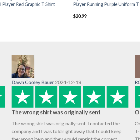
l Player Red Graphic T Shirt
Player Running Purple Uniform T 
$
20.99
Dawn Cooley Bauer
2024-12-18
R
The wrong shirt was originally sent
O
The wrong shirt was originally sent. I contacted the
Or
company and I was told right away that I could keep
T-
the wrong item and they would reprint the correct
Th