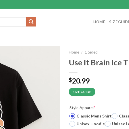
HOME
SIZE GUID
Home
/
1 Sided
Use It Brain Ice T
20.99
$
SIZE GUIDE
Style Apparel
*
Classic Mens Shirt
Clas
Unisex Hoodie
Unisex L