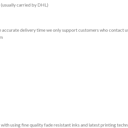
 (usually carried by DHL)
 accurate delivery time we only support customers who contact us
om
 with using fine quality fade resistant inks and latest printing techn