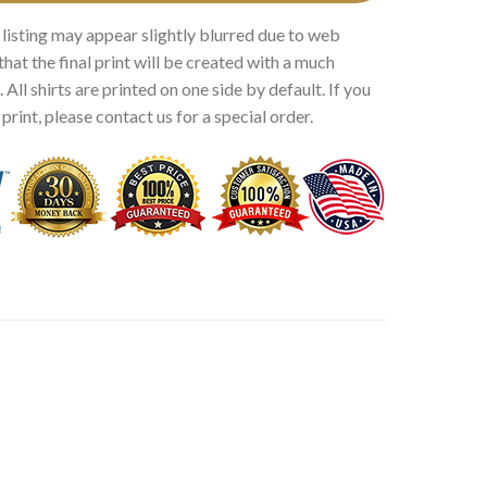
 listing may appear slightly blurred due to web
that the final print will be created with a much
 All shirts are printed on one side by default. If you
rint, please contact us for a special order.