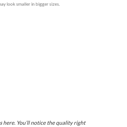
ay look smaller in bigger sizes.
here. You’ll notice the quality right