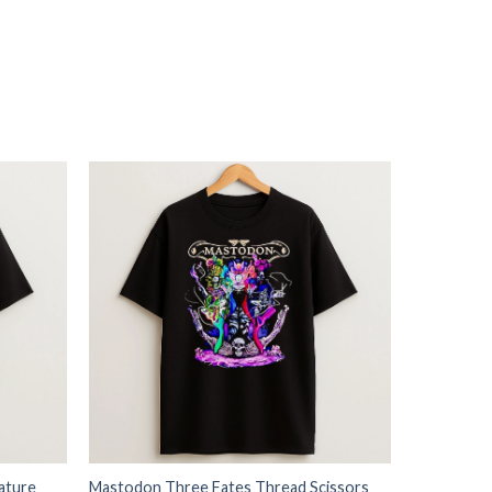
ature
Mastodon Three Fates Thread Scissors