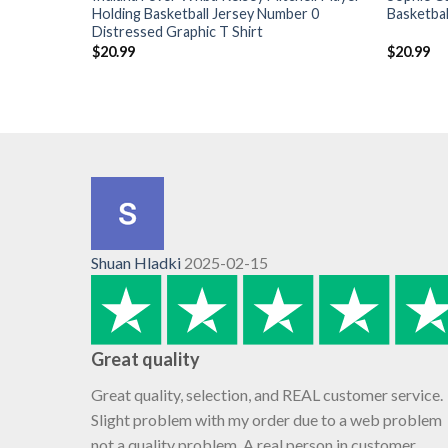
Holding Basketball Jersey Number 0
Basketbal
Distressed Graphic T Shirt
$
20.99
$
20.99
Shuan Hladki
2025-02-15
Great quality
Great quality, selection, and REAL customer service.
Slight problem with my order due to a web problem
not a quality problem. A real person in customer