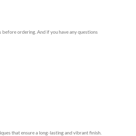
 before ordering. And if you have any questions
iques that ensure a long-lasting and vibrant finish.