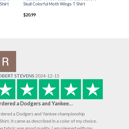
Shirt
Skull Colorful Moth Wings T Shirt
$
20.99
OBERT STEVENS
2024-12-15
rdered a Dodgers and Yankee…
dered a Dodgers and Yankee championship
Shirt. It came as described in a color of my choice.
e fabric was good quality. I am pleased with my