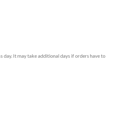
 day. It may take additional days if orders have to