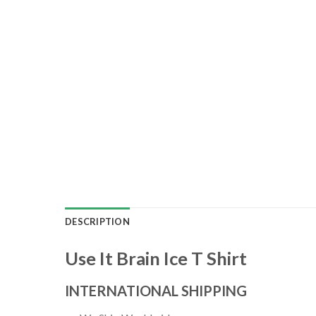
DESCRIPTION
Use It Brain Ice T Shirt
INTERNATIONAL SHIPPING