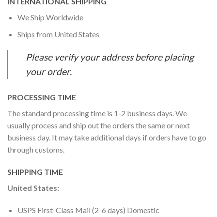
INTERNATIONAL SHIPPING
We Ship Worldwide
Ships from United States
Please verify your address before placing
your order.
PROCESSING TIME
The standard processing time is 1-2 business days. We
usually process and ship out the orders the same or next
business day. It may take additional days if orders have to go
through customs.
SHIPPING TIME
United States:
USPS First-Class Mail (2-6 days) Domestic