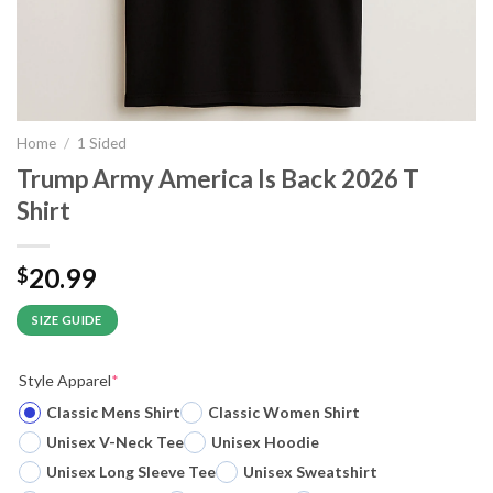
Home
/
1 Sided
Trump Army America Is Back 2026 T
Shirt
20.99
$
SIZE GUIDE
Style Apparel
*
Classic Mens Shirt
Classic Women Shirt
Unisex V-Neck Tee
Unisex Hoodie
Unisex Long Sleeve Tee
Unisex Sweatshirt