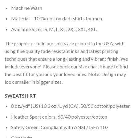
Machine Wash
Material – 100% cotton dad tshirts for men.
Available Sizes: S, M, L, XL, 2XL, 3XL, 4XL.
The graphic print in our shirts are printed in the USA; with
using fine quality fade resistant inks and latest printing
techniques that ensure a long-lasting and vibrant finish. We
include everyone! Please check our size chart image to find
the best fit for you and your loved ones. Note: Design may
look smaller in bigger sizes.
SWEATSHIRT
8 oz./yd² (US) 13.3 oz./L yd (CA), 50/50 cotton/polyester
Heather Sport colors: 60/40 polyester/cotton
Safety Green: Compliant with ANSI / ISEA 107
Classic fit