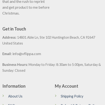
that and the rush to reprint
and get product to me before
Christmas.
Get in Touch
Address:
14801 Able Ln, Ste 102 Huntington Beach, CA 92647
United States
:
info@vflippa.com
Email
Business Hours:
Monday to Friday: 8:30am to 5:00pm, Saturday &
Sunday: Closed
Information
My Account
About Us
Shipping Policy