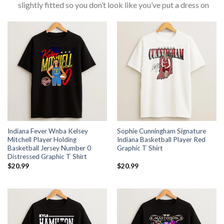
slightly fitted so you don’t look like you’ve put a dress on
Indiana Fever Wnba Kelsey
Sophie Cunningham Signature
Mitchell Player Holding
Indiana Basketball Player Red
Basketball Jersey Number 0
Graphic T Shirt
Distressed Graphic T Shirt
$
20.99
$
20.99