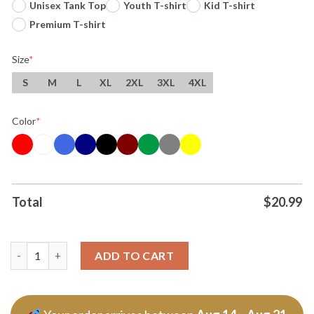
Unisex Tank Top
Youth T-shirt
Kid T-shirt
Premium T-shirt
Size
*
S
M
L
XL
2XL
3XL
4XL
Color
*
Total
$
20.99
Trump Army America Is Back 2026 T Shirt quantity
ADD TO CART