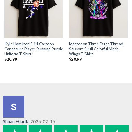
Kyle Hamilton S 14 Cartoon
Mastodon Three Fates Thread
Caricature Player Running Purple
Scissors Skull Colorful Moth
Uniform T Shirt
Wings T Shirt
$
20.99
$
20.99
Shuan Hladki
2025-02-15