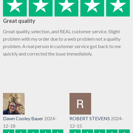
Great quality
Great quality, selection, and REAL customer service. Slight
problem with my order due to a web problem not a quality
problem. A real person in customer service got back to me
quickly and corrected the issue immediately.
Dawn Cooley Bauer
2024-
ROBERT STEVENS
2024-
12-18
12-15