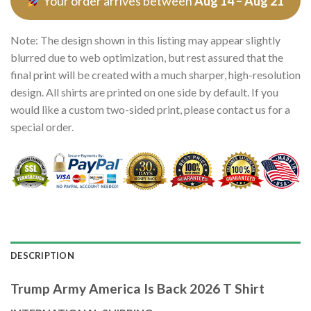
Your order arrives between
Aug 14 – Aug 21
Note: The design shown in this listing may appear slightly
blurred due to web optimization, but rest assured that the
final print will be created with a much sharper, high-resolution
design. All shirts are printed on one side by default. If you
would like a custom two-sided print, please contact us for a
special order.
DESCRIPTION
Trump Army America Is Back 2026 T Shirt