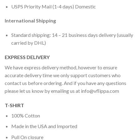
USPS Priority Mail (1-4 days) Domestic
International Shipping
Standard shipping: 14 – 21 business days delivery (usually
carried by DHL)
EXPRESS DELIVERY
We have express delivery method, however to ensure
accurate delivery time we only support customers who
contact us before ordering. And if you have any questions
please let us know by emailing us at
info@vflippa.com
T-SHIRT
100% Cotton
Made in the USA and Imported
Pull On closure