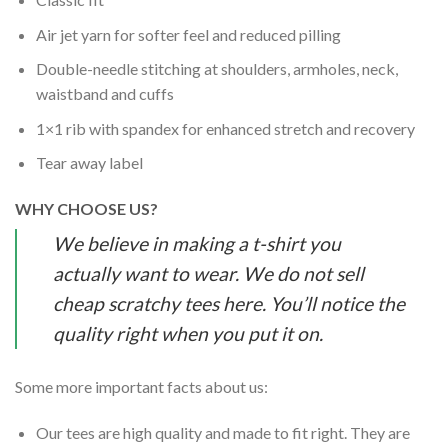
Air jet yarn for softer feel and reduced pilling
Double-needle stitching at shoulders, armholes, neck,
waistband and cuffs
1×1 rib with spandex for enhanced stretch and recovery
Tear away label
WHY CHOOSE US?
We believe in making a t-shirt you
actually want to wear. We do not sell
cheap scratchy tees here. You’ll notice the
quality right when you put it on.
Some more important facts about us:
Our tees are high quality and made to fit right. They are