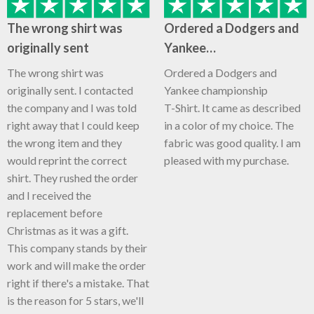
The wrong shirt was
Ordered a Dodgers and
originally sent
Yankee…
The wrong shirt was
Ordered a Dodgers and
originally sent. I contacted
Yankee championship
the company and I was told
T-Shirt. It came as described
right away that I could keep
in a color of my choice. The
the wrong item and they
fabric was good quality. I am
would reprint the correct
pleased with my purchase.
shirt. They rushed the order
and I received the
replacement before
Christmas as it was a gift.
This company stands by their
work and will make the order
right if there's a mistake. That
is the reason for 5 stars, we'll