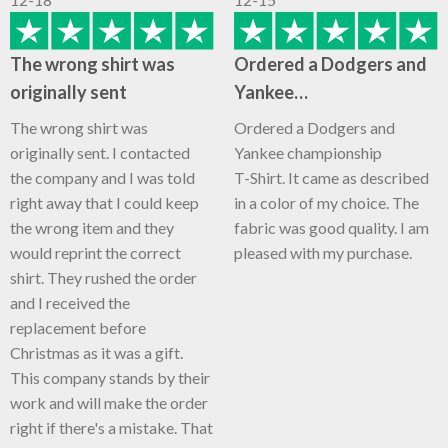
The wrong shirt was
Ordered a Dodgers and
originally sent
Yankee…
The wrong shirt was
Ordered a Dodgers and
originally sent. I contacted
Yankee championship
the company and I was told
T-Shirt. It came as described
right away that I could keep
in a color of my choice. The
the wrong item and they
fabric was good quality. I am
would reprint the correct
pleased with my purchase.
shirt. They rushed the order
and I received the
replacement before
Christmas as it was a gift.
This company stands by their
work and will make the order
right if there's a mistake. That