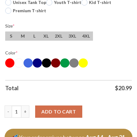
Unisex Tank Top
Youth T-shirt
Kid T-shirt
Premium T-shirt
Size
*
S
M
L
XL
2XL
3XL
4XL
Color
*
Total
$
20.99
Treylon Burks Mossed Catch Of The Year T Shirt quantity
ADD TO CART