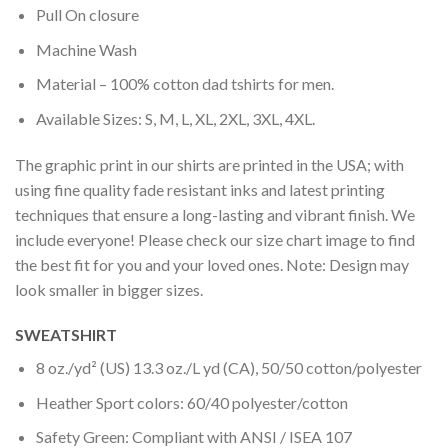
Pull On closure
Machine Wash
Material – 100% cotton dad tshirts for men.
Available Sizes: S, M, L, XL, 2XL, 3XL, 4XL.
The graphic print in our shirts are printed in the USA; with
using fine quality fade resistant inks and latest printing
techniques that ensure a long-lasting and vibrant finish. We
include everyone! Please check our size chart image to find
the best fit for you and your loved ones. Note: Design may
look smaller in bigger sizes.
SWEATSHIRT
8 oz./yd² (US) 13.3 oz./L yd (CA), 50/50 cotton/polyester
Heather Sport colors: 60/40 polyester/cotton
Safety Green: Compliant with ANSI / ISEA 107