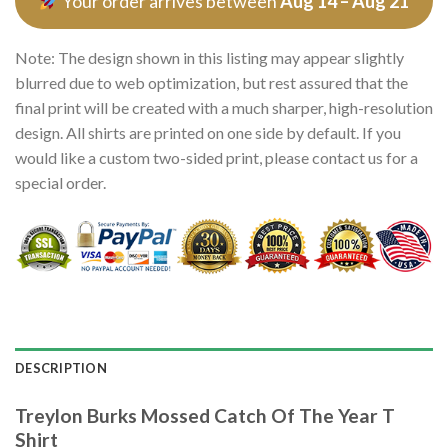
Your order arrives between
Aug 14 – Aug 21
Note: The design shown in this listing may appear slightly
blurred due to web optimization, but rest assured that the
final print will be created with a much sharper, high-resolution
design. All shirts are printed on one side by default. If you
would like a custom two-sided print, please contact us for a
special order.
DESCRIPTION
Treylon Burks Mossed Catch Of The Year T
Shirt