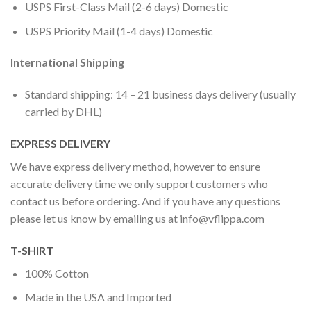
USPS First-Class Mail (2-6 days) Domestic
USPS Priority Mail (1-4 days) Domestic
International Shipping
Standard shipping: 14 – 21 business days delivery (usually
carried by DHL)
EXPRESS DELIVERY
We have express delivery method, however to ensure
accurate delivery time we only support customers who
contact us before ordering. And if you have any questions
please let us know by emailing us at
info@vflippa.com
T-SHIRT
100% Cotton
Made in the USA and Imported