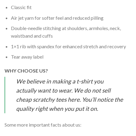
Classic fit
Air jet yarn for softer feel and reduced pilling
Double-needle stitching at shoulders, armholes, neck,
waistband and cuffs
1×1 rib with spandex for enhanced stretch and recovery
Tear away label
WHY CHOOSE US?
We believe in making a t-shirt you
actually want to wear. We do not sell
cheap scratchy tees here. You’ll notice the
quality right when you put it on.
Some more important facts about us: