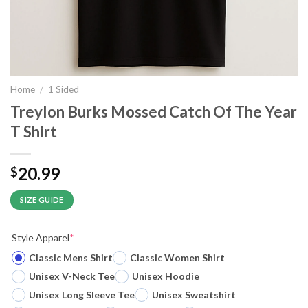
Home
/
1 Sided
Treylon Burks Mossed Catch Of The Year
T Shirt
20.99
$
SIZE GUIDE
Style Apparel
*
Classic Mens Shirt
Classic Women Shirt
Unisex V-Neck Tee
Unisex Hoodie
Unisex Long Sleeve Tee
Unisex Sweatshirt