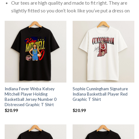
Our tees are high quality and made to fit right. They are
slightly fitted so you don’t look like you’ve put a dress on
Indiana Fever Wnba Kelsey
Sophie Cunningham Signature
Mitchell Player Holding
Indiana Basketball Player Red
Basketball Jersey Number 0
Graphic T Shirt
Distressed Graphic T Shirt
$
20.99
$
20.99