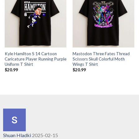
Kyle Hamilton S 14 Cartoon
Mastodon Three Fates Thread
Caricature Player Running Purple
Scissors Skull Colorful Moth
Uniform T Shirt
Wings T Shirt
$
20.99
$
20.99
Shuan Hladki
2025-02-15