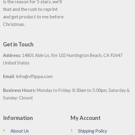
is the reason for 5 stars, we'll
that and the rush to reprint
and get product to me before
Christmas.
Get in Touch
Address:
14801 Able Ln, Ste 102 Huntington Beach, CA 92647
United States
:
info@vflippa.com
Email
Business Hours:
Monday to Friday: 8:30am to 5:00pm, Saturday &
Sunday: Closed
Information
My Account
About Us
Shipping Policy