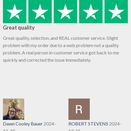
Great quality
Great quality, selection, and REAL customer service. Slight
problem with my order due to a web problem not a quality
problem. A real person in customer service got back to me
quickly and corrected the issue immediately.
Dawn Cooley Bauer
2024-
ROBERT STEVENS
2024-
12-18
12-15