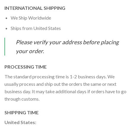
INTERNATIONAL SHIPPING
We Ship Worldwide
Ships from United States
Please verify your address before placing
your order.
PROCESSING TIME
The standard processing time is 1-2 business days. We
usually process and ship out the orders the same or next
business day. It may take additional days if orders have to go
through customs.
SHIPPING TIME
United States: