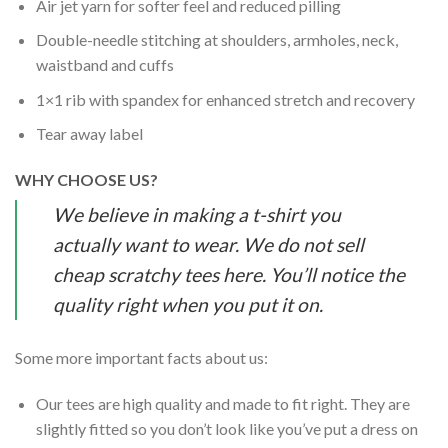
Air jet yarn for softer feel and reduced pilling
Double-needle stitching at shoulders, armholes, neck,
waistband and cuffs
1×1 rib with spandex for enhanced stretch and recovery
Tear away label
WHY CHOOSE US?
We believe in making a t-shirt you
actually want to wear. We do not sell
cheap scratchy tees here. You’ll notice the
quality right when you put it on.
Some more important facts about us:
Our tees are high quality and made to fit right. They are
slightly fitted so you don’t look like you’ve put a dress on