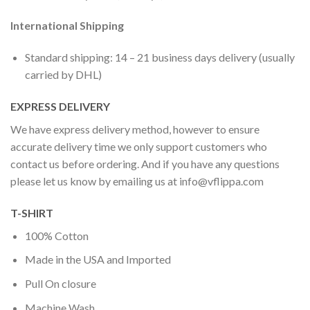
International Shipping
Standard shipping: 14 – 21 business days delivery (usually
carried by DHL)
EXPRESS DELIVERY
We have express delivery method, however to ensure
accurate delivery time we only support customers who
contact us before ordering. And if you have any questions
please let us know by emailing us at
info@vflippa.com
T-SHIRT
100% Cotton
Made in the USA and Imported
Pull On closure
Machine Wash