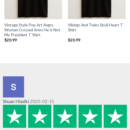
Vintage Style Pop Art Angry
Vikings And Twins Skull Heart T
Woman Crossed Arms He Is Not
Shirt
My President T Shirt
$
20.99
$
20.99
Shuan Hladki
2025-02-15