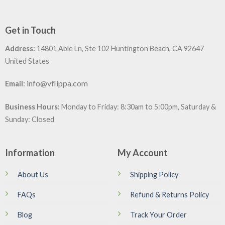
Get in Touch
Address:
14801 Able Ln, Ste 102 Huntington Beach, CA 92647
United States
:
info@vflippa.com
Email
Business Hours:
Monday to Friday: 8:30am to 5:00pm, Saturday &
Sunday: Closed
Information
My Account
About Us
Shipping Policy
FAQs
Refund & Returns Policy
Blog
Track Your Order