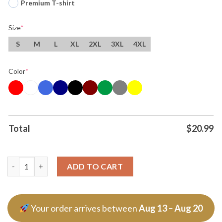
Premium T-shirt
Size
*
S
M
L
XL
2XL
3XL
4XL
Color
*
Total
$
20.99
The Raimi Army Bundle Skeleton T Shirt quantity
ADD TO CART
Your order arrives between
Aug 13 – Aug 20