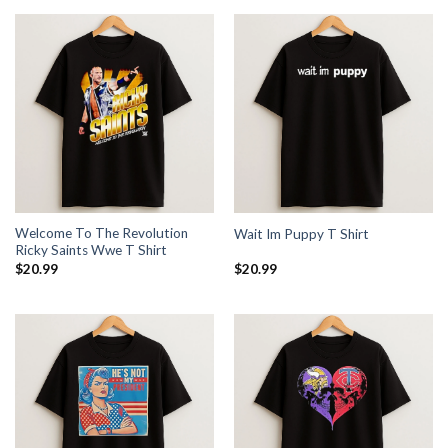
Welcome To The Revolution
Wait Im Puppy T Shirt
Ricky Saints Wwe T Shirt
$
20.99
$
20.99