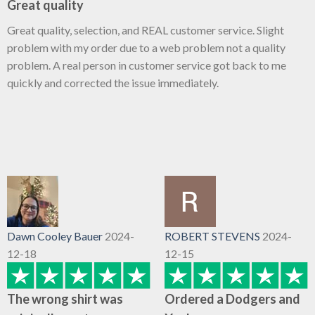
Great quality
Great quality, selection, and REAL customer service. Slight
problem with my order due to a web problem not a quality
problem. A real person in customer service got back to me
quickly and corrected the issue immediately.
Dawn Cooley Bauer
2024-
ROBERT STEVENS
2024-
12-18
12-15
The wrong shirt was
Ordered a Dodgers and