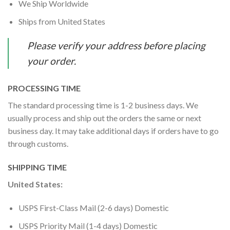
We Ship Worldwide
Ships from United States
Please verify your address before placing
your order.
PROCESSING TIME
The standard processing time is 1-2 business days. We
usually process and ship out the orders the same or next
business day. It may take additional days if orders have to go
through customs.
SHIPPING TIME
United States:
USPS First-Class Mail (2-6 days) Domestic
USPS Priority Mail (1-4 days) Domestic