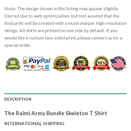
Note: The design shown in this listing may appear slightly
blurred due to web optimization, but rest assured that the
final print will be created with a much sharper, high-resolution
design. All shirts are printed on one side by default. If you
would like a custom two-sided print, please contact us for a
special order.
DESCRIPTION
The Raimi Army Bundle Skeleton T Shirt
INTERNATIONAL SHIPPING