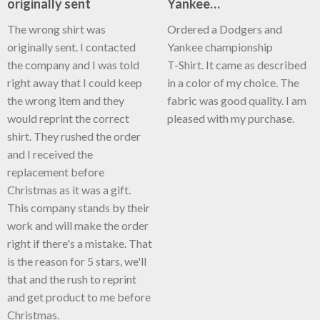
originally sent
Yankee…
The wrong shirt was
Ordered a Dodgers and
originally sent. I contacted
Yankee championship
the company and I was told
T-Shirt. It came as described
right away that I could keep
in a color of my choice. The
the wrong item and they
fabric was good quality. I am
would reprint the correct
pleased with my purchase.
shirt. They rushed the order
and I received the
replacement before
Christmas as it was a gift.
This company stands by their
work and will make the order
right if there's a mistake. That
is the reason for 5 stars, we'll
that and the rush to reprint
and get product to me before
Christmas.