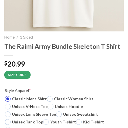
Home
/
1 Sided
The Raimi Army Bundle Skeleton T Shirt
20.99
$
SIZE GUIDE
Style Apparel
*
Classic Mens Shirt
Classic Women Shirt
Unisex V-Neck Tee
Unisex Hoodie
Unisex Long Sleeve Tee
Unisex Sweatshirt
Unisex Tank Top
Youth T-shirt
Kid T-shirt