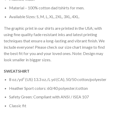
Material – 100% cotton dad tshirts for men.
Available Sizes: S, M, L, XL, 2XL, 3XL, 4XL.
The graphic print in our shirts are printed in the USA; with
using fine quality fade resistant inks and latest printing
techniques that ensure a long-lasting and vibrant finish. We
include everyone! Please check our size chart image to find
the best fit for you and your loved ones. Note: Design may
look smaller in bigger sizes.
SWEATSHIRT
8 oz./yd² (US) 13.3 oz./L yd (CA), 50/50 cotton/polyester
Heather Sport colors: 60/40 polyester/cotton
Safety Green: Compliant with ANSI / ISEA 107
Classic fit