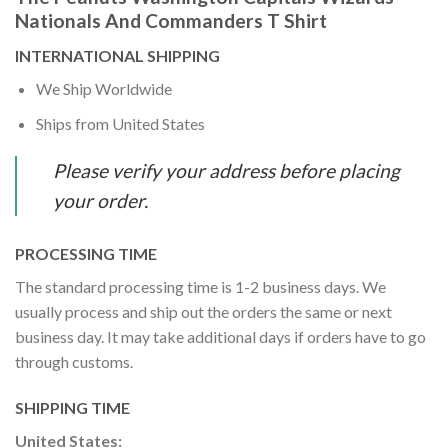
Nationals And Commanders T Shirt
INTERNATIONAL SHIPPING
We Ship Worldwide
Ships from United States
Please verify your address before placing
your order.
PROCESSING TIME
The standard processing time is 1-2 business days. We
usually process and ship out the orders the same or next
business day. It may take additional days if orders have to go
through customs.
SHIPPING TIME
United States: