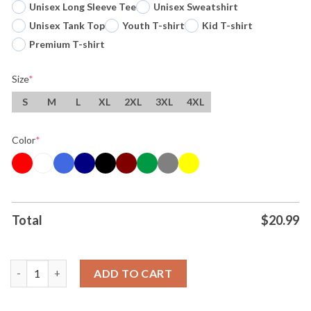
Unisex Long Sleeve Tee
Unisex Sweatshirt
Unisex Tank Top
Youth T-shirt
Kid T-shirt
Premium T-shirt
Size
*
S
M
L
XL
2XL
3XL
4XL
Color
*
Total
$
20.99
The Peanuts Washington Capitals Wizards Nationals And Comm
ADD TO CART