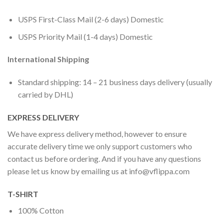
USPS First-Class Mail (2-6 days) Domestic
USPS Priority Mail (1-4 days) Domestic
International Shipping
Standard shipping: 14 – 21 business days delivery (usually
carried by DHL)
EXPRESS DELIVERY
We have express delivery method, however to ensure
accurate delivery time we only support customers who
contact us before ordering. And if you have any questions
please let us know by emailing us at
info@vflippa.com
T-SHIRT
100% Cotton