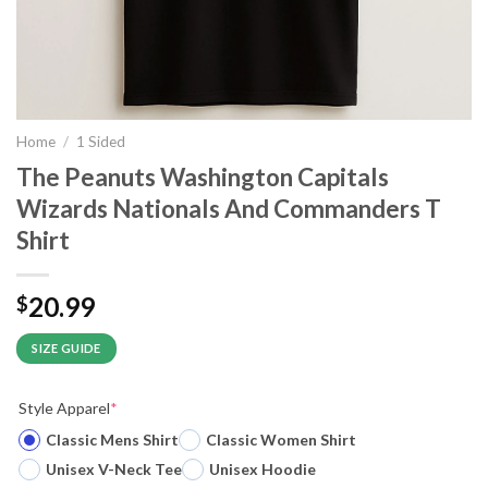
Home
/
1 Sided
The Peanuts Washington Capitals
Wizards Nationals And Commanders T
Shirt
20.99
$
SIZE GUIDE
Style Apparel
*
Classic Mens Shirt
Classic Women Shirt
Unisex V-Neck Tee
Unisex Hoodie