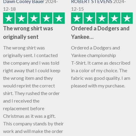
Dawn Cooley Bauer
2024-
ROBERT STEVENS
2024-
12-18
12-15
The wrong shirt was
Ordered a Dodgers and
originally sent
Yankee…
The wrong shirt was
Ordered a Dodgers and
originally sent. I contacted
Yankee championship
the company and I was told
T-Shirt. It came as described
right away that I could keep
in a color of my choice. The
the wrong item and they
fabric was good quality. I am
would reprint the correct
pleased with my purchase.
shirt. They rushed the order
and I received the
replacement before
Christmas as it was a gift.
This company stands by their
work and will make the order