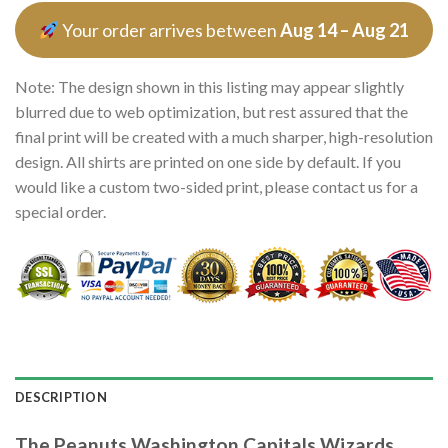
Your order arrives between
Aug 14 – Aug 21
Note: The design shown in this listing may appear slightly
blurred due to web optimization, but rest assured that the
final print will be created with a much sharper, high-resolution
design. All shirts are printed on one side by default. If you
would like a custom two-sided print, please contact us for a
special order.
DESCRIPTION
The Peanuts Washington Capitals Wizards