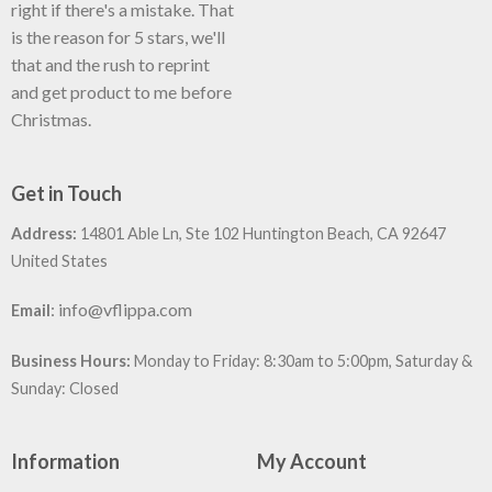
right if there's a mistake. That
is the reason for 5 stars, we'll
that and the rush to reprint
and get product to me before
Christmas.
Get in Touch
Address:
14801 Able Ln, Ste 102 Huntington Beach, CA 92647
United States
:
info@vflippa.com
Email
Business Hours:
Monday to Friday: 8:30am to 5:00pm, Saturday &
Sunday: Closed
Information
My Account