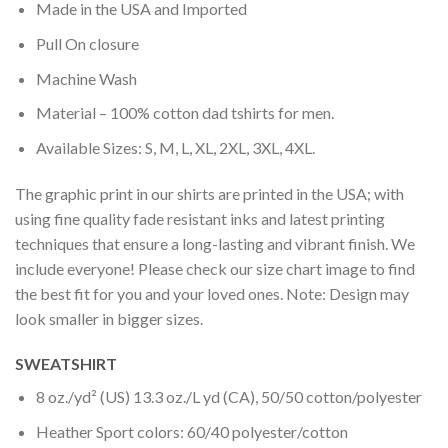
Made in the USA and Imported
Pull On closure
Machine Wash
Material – 100% cotton dad tshirts for men.
Available Sizes: S, M, L, XL, 2XL, 3XL, 4XL.
The graphic print in our shirts are printed in the USA; with
using fine quality fade resistant inks and latest printing
techniques that ensure a long-lasting and vibrant finish. We
include everyone! Please check our size chart image to find
the best fit for you and your loved ones. Note: Design may
look smaller in bigger sizes.
SWEATSHIRT
8 oz./yd² (US) 13.3 oz./L yd (CA), 50/50 cotton/polyester
Heather Sport colors: 60/40 polyester/cotton