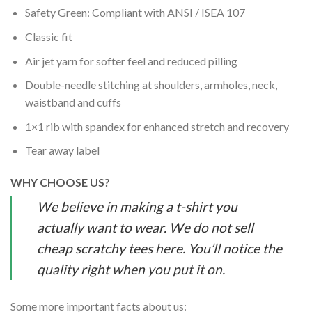
Safety Green: Compliant with ANSI / ISEA 107
Classic fit
Air jet yarn for softer feel and reduced pilling
Double-needle stitching at shoulders, armholes, neck,
waistband and cuffs
1×1 rib with spandex for enhanced stretch and recovery
Tear away label
WHY CHOOSE US?
We believe in making a t-shirt you
actually want to wear. We do not sell
cheap scratchy tees here. You’ll notice the
quality right when you put it on.
Some more important facts about us: