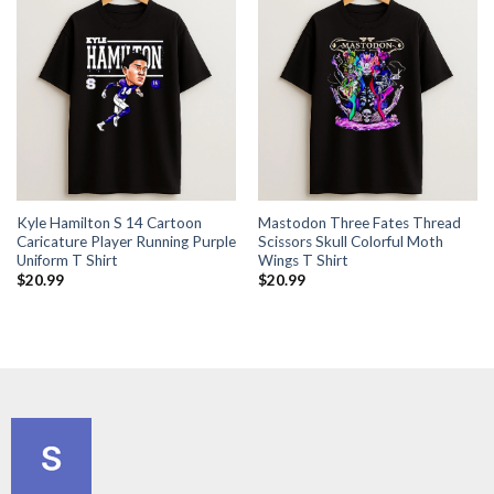
Kyle Hamilton S 14 Cartoon
Mastodon Three Fates Thread
Caricature Player Running Purple
Scissors Skull Colorful Moth
Uniform T Shirt
Wings T Shirt
$
20.99
$
20.99