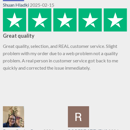
Shuan Hladki
2025-02-15
Great quality
Great quality, selection, and REAL customer service. Slight
problem with my order due to a web problem not a quality
problem. A real person in customer service got back to me
quickly and corrected the issue immediately.