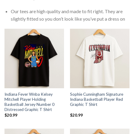
Our tees are high quality and made to fit right. They are
slightly fitted so you don’t look like you’ve put a dress on
Indiana Fever Wnba Kelsey
Sophie Cunningham Signature
Mitchell Player Holding
Indiana Basketball Player Red
Basketball Jersey Number 0
Graphic T Shirt
Distressed Graphic T Shirt
$
20.99
$
20.99