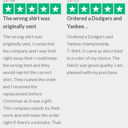
The wrong shirt was
Ordered a Dodgers and
originally sent
Yankee…
The wrong shirt was
Ordered a Dodgers and
originally sent. I contacted
Yankee championship
the company and I was told
T-Shirt. It came as described
right away that I could keep
in a color of my choice. The
the wrong item and they
fabric was good quality. I am
would reprint the correct
pleased with my purchase.
shirt. They rushed the order
and I received the
replacement before
Christmas as it was a gift.
This company stands by their
work and will make the order
right if there's a mistake. That