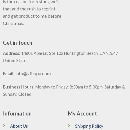
is the reason for 5 stars, we'll
that and the rush to reprint
and get product to me before
Christmas.
Get in Touch
Address:
14801 Able Ln, Ste 102 Huntington Beach, CA 92647
United States
:
info@vflippa.com
Email
Business Hours:
Monday to Friday: 8:30am to 5:00pm, Saturday &
Sunday: Closed
Information
My Account
About Us
Shipping Policy