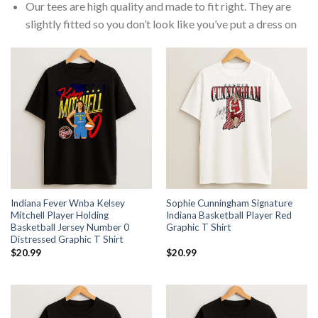
Our tees are high quality and made to fit right. They are
slightly fitted so you don’t look like you’ve put a dress on
Indiana Fever Wnba Kelsey
Sophie Cunningham Signature
Mitchell Player Holding
Indiana Basketball Player Red
Basketball Jersey Number 0
Graphic T Shirt
Distressed Graphic T Shirt
$
20.99
$
20.99