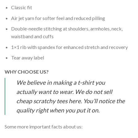
Classic fit
Air jet yarn for softer feel and reduced pilling
Double-needle stitching at shoulders, armholes, neck,
waistband and cuffs
1×1 rib with spandex for enhanced stretch and recovery
Tear away label
WHY CHOOSE US?
We believe in making a t-shirt you
actually want to wear. We do not sell
cheap scratchy tees here. You’ll notice the
quality right when you put it on.
Some more important facts about us: