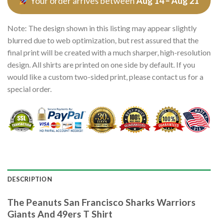
Your order arrives between
Aug 14 – Aug 21
Note: The design shown in this listing may appear slightly
blurred due to web optimization, but rest assured that the
final print will be created with a much sharper, high-resolution
design. All shirts are printed on one side by default. If you
would like a custom two-sided print, please contact us for a
special order.
DESCRIPTION
The Peanuts San Francisco Sharks Warriors
Giants And 49ers T Shirt