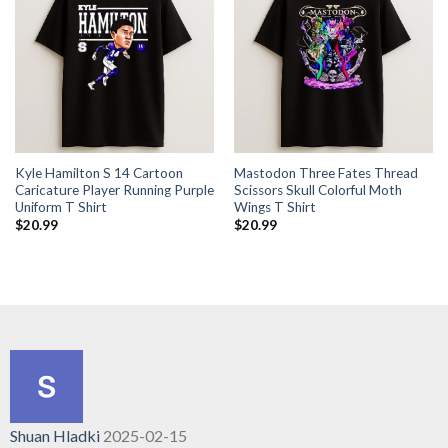
Kyle Hamilton S 14 Cartoon
Mastodon Three Fates Thread
Caricature Player Running Purple
Scissors Skull Colorful Moth
Uniform T Shirt
Wings T Shirt
$
20.99
$
20.99
Shuan Hladki
2025-02-15