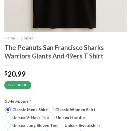
Home
/
1 Sided
The Peanuts San Francisco Sharks
Warriors Giants And 49ers T Shirt
20.99
$
SIZE GUIDE
Style Apparel
*
Classic Mens Shirt
Classic Women Shirt
Unisex V-Neck Tee
Unisex Hoodie
Unisex Long Sleeve Tee
Unisex Sweatshirt