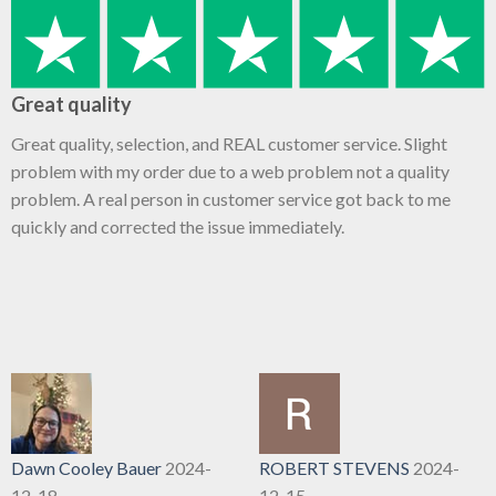
Great quality
Great quality, selection, and REAL customer service. Slight
problem with my order due to a web problem not a quality
problem. A real person in customer service got back to me
quickly and corrected the issue immediately.
Dawn Cooley Bauer
2024-
ROBERT STEVENS
2024-
12-18
12-15