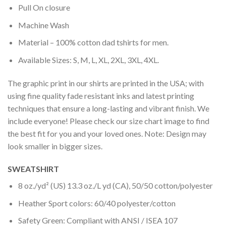
Pull On closure
Machine Wash
Material – 100% cotton dad tshirts for men.
Available Sizes: S, M, L, XL, 2XL, 3XL, 4XL.
The graphic print in our shirts are printed in the USA; with
using fine quality fade resistant inks and latest printing
techniques that ensure a long-lasting and vibrant finish. We
include everyone! Please check our size chart image to find
the best fit for you and your loved ones. Note: Design may
look smaller in bigger sizes.
SWEATSHIRT
8 oz./yd² (US) 13.3 oz./L yd (CA), 50/50 cotton/polyester
Heather Sport colors: 60/40 polyester/cotton
Safety Green: Compliant with ANSI / ISEA 107