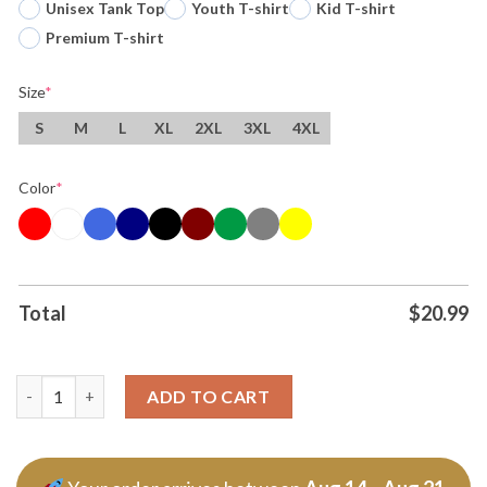
Unisex Tank Top
Youth T-shirt
Kid T-shirt
Premium T-shirt
Size
*
S
M
L
XL
2XL
3XL
4XL
Color
*
Total
$
20.99
The Peanuts San Francisco Sharks Warriors Giants And 49ers T 
ADD TO CART