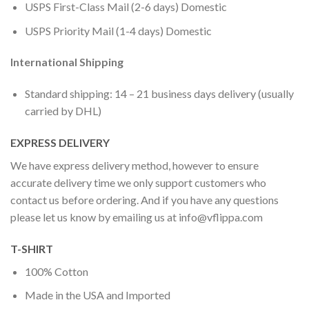
USPS First-Class Mail (2-6 days) Domestic
USPS Priority Mail (1-4 days) Domestic
International Shipping
Standard shipping: 14 – 21 business days delivery (usually
carried by DHL)
EXPRESS DELIVERY
We have express delivery method, however to ensure
accurate delivery time we only support customers who
contact us before ordering. And if you have any questions
please let us know by emailing us at
info@vflippa.com
T-SHIRT
100% Cotton
Made in the USA and Imported