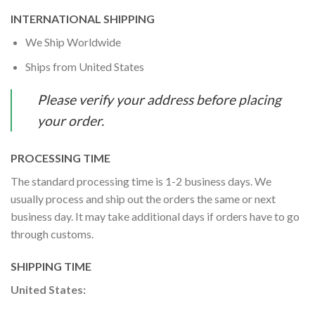
INTERNATIONAL SHIPPING
We Ship Worldwide
Ships from United States
Please verify your address before placing
your order.
PROCESSING TIME
The standard processing time is 1-2 business days. We
usually process and ship out the orders the same or next
business day. It may take additional days if orders have to go
through customs.
SHIPPING TIME
United States: