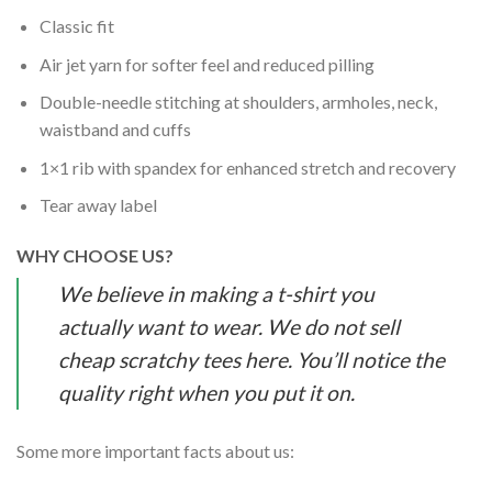
Classic fit
Air jet yarn for softer feel and reduced pilling
Double-needle stitching at shoulders, armholes, neck,
waistband and cuffs
1×1 rib with spandex for enhanced stretch and recovery
Tear away label
WHY CHOOSE US?
We believe in making a t-shirt you
actually want to wear. We do not sell
cheap scratchy tees here. You’ll notice the
quality right when you put it on.
Some more important facts about us: