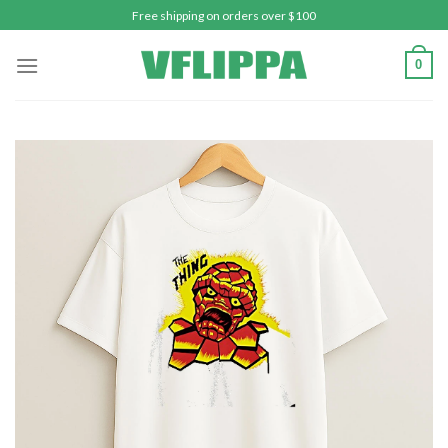
Skip
Free shipping on orders over $100
to
content
0