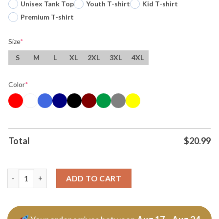
Unisex Tank Top
Youth T-shirt
Kid T-shirt
Premium T-shirt
Size
*
S
M
L
XL
2XL
3XL
4XL
Color
*
Total
$
20.99
The Fantastic Four First Steps Ben Grimm The Thing Tshirt Hoo
ADD TO CART