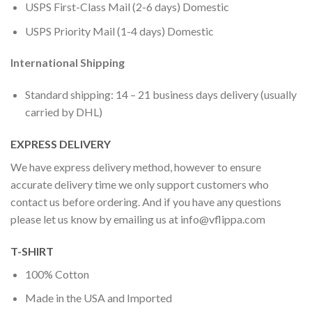
USPS First-Class Mail (2-6 days) Domestic
USPS Priority Mail (1-4 days) Domestic
International Shipping
Standard shipping: 14 – 21 business days delivery (usually
carried by DHL)
EXPRESS DELIVERY
We have express delivery method, however to ensure
accurate delivery time we only support customers who
contact us before ordering. And if you have any questions
please let us know by emailing us at
info@vflippa.com
T-SHIRT
100% Cotton
Made in the USA and Imported