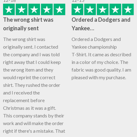
The wrong shirt was
Ordered a Dodgers and
originally sent
Yankee…
The wrong shirt was
Ordered a Dodgers and
originally sent. I contacted
Yankee championship
the company and I was told
T-Shirt. It came as described
right away that I could keep
in a color of my choice. The
the wrong item and they
fabric was good quality. I am
would reprint the correct
pleased with my purchase.
shirt. They rushed the order
and I received the
replacement before
Christmas as it was a gift.
This company stands by their
work and will make the order
right if there's a mistake. That