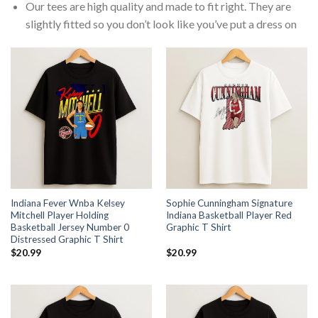
Our tees are high quality and made to fit right. They are
slightly fitted so you don’t look like you’ve put a dress on
Indiana Fever Wnba Kelsey
Sophie Cunningham Signature
Mitchell Player Holding
Indiana Basketball Player Red
Basketball Jersey Number 0
Graphic T Shirt
Distressed Graphic T Shirt
$
20.99
$
20.99