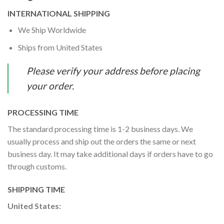
INTERNATIONAL SHIPPING
We Ship Worldwide
Ships from United States
Please verify your address before placing
your order.
PROCESSING TIME
The standard processing time is 1-2 business days. We
usually process and ship out the orders the same or next
business day. It may take additional days if orders have to go
through customs.
SHIPPING TIME
United States: