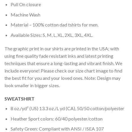
Pull On closure
Machine Wash
Material – 100% cotton dad tshirts for men.
Available Sizes: S, M, L, XL, 2XL, 3XL, 4XL.
The graphic print in our shirts are printed in the USA; with
using fine quality fade resistant inks and latest printing
techniques that ensure a long-lasting and vibrant finish. We
include everyone! Please check our size chart image to find
the best fit for you and your loved ones. Note: Design may
look smaller in bigger sizes.
SWEATSHIRT
8 oz./yd² (US) 13.3 oz./L yd (CA), 50/50 cotton/polyester
Heather Sport colors: 60/40 polyester/cotton
Safety Green: Compliant with ANSI / ISEA 107