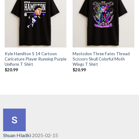
Kyle Hamilton S 14 Cartoon
Mastodon Three Fates Thread
Caricature Player Running Purple
Scissors Skull Colorful Moth
Uniform T Shirt
Wings T Shirt
$
20.99
$
20.99
Shuan Hladki
2025-02-15