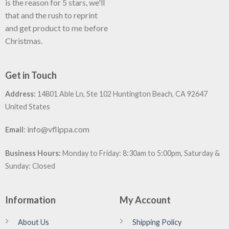
is the reason for 5 stars, we'll
that and the rush to reprint
and get product to me before
Christmas.
Get in Touch
Address:
14801 Able Ln, Ste 102 Huntington Beach, CA 92647
United States
:
info@vflippa.com
Email
Business Hours:
Monday to Friday: 8:30am to 5:00pm, Saturday &
Sunday: Closed
Information
My Account
About Us
Shipping Policy