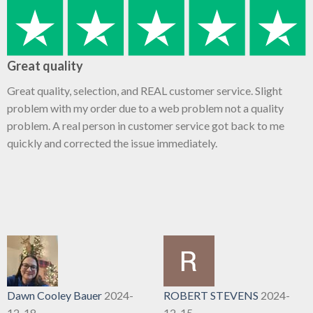
Great quality
Great quality, selection, and REAL customer service. Slight
problem with my order due to a web problem not a quality
problem. A real person in customer service got back to me
quickly and corrected the issue immediately.
Dawn Cooley Bauer
2024-
ROBERT STEVENS
2024-
12-18
12-15