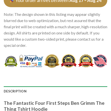
Your order arrives between
Aug 17 – Aug 24
Note: The design shown in this listing may appear slightly
blurred due to web optimization, but rest assured that the
final print will be created with a much sharper, high-resolution
design. All shirts are printed on one side by default. If you
would like a custom two-sided print, please contact us for a
special order.
DESCRIPTION
The Fantastic Four First Steps Ben Grimm The
Thing Tshirt Hoodie