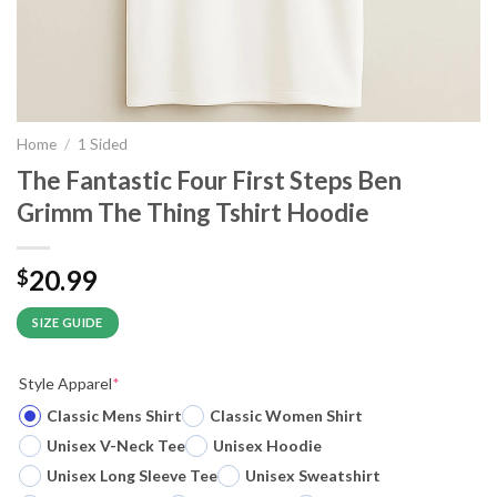
Home
/
1 Sided
The Fantastic Four First Steps Ben
Grimm The Thing Tshirt Hoodie
20.99
$
SIZE GUIDE
Style Apparel
*
Classic Mens Shirt
Classic Women Shirt
Unisex V-Neck Tee
Unisex Hoodie
Unisex Long Sleeve Tee
Unisex Sweatshirt