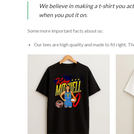
We believe in making a t-shirt you act
when you put it on.
Some more important facts about us:
Our tees are high quality and made to fit right. The