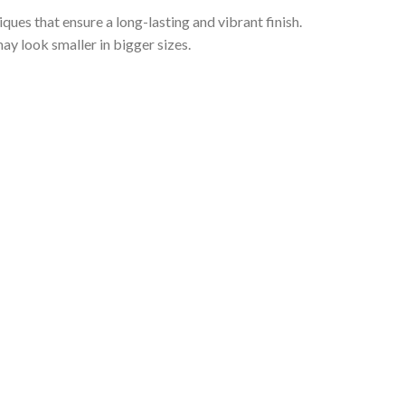
iques that ensure a long-lasting and vibrant finish.
ay look smaller in bigger sizes.