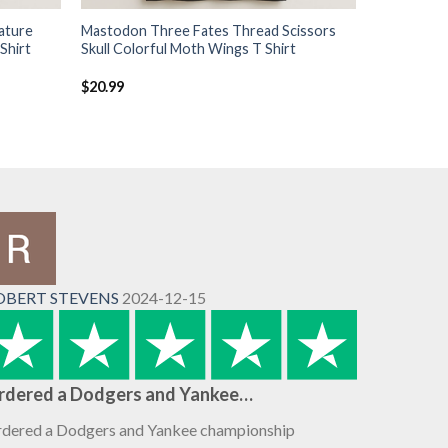
ature
Mastodon Three Fates Thread Scissors
Shirt
Skull Colorful Moth Wings T Shirt
$
20.99
OBERT STEVENS
2024-12-15
rdered a Dodgers and Yankee…
dered a Dodgers and Yankee championship