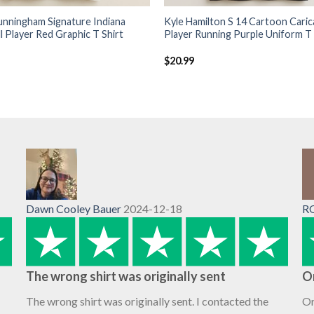
unningham Signature Indiana
Kyle Hamilton S 14 Cartoon Caric
l Player Red Graphic T Shirt
Player Running Purple Uniform T 
$
20.99
Dawn Cooley Bauer
2024-12-18
R
The wrong shirt was originally sent
O
The wrong shirt was originally sent. I contacted the
Or