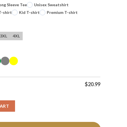
ong Sleeve Tee
Unisex Sweatshirt
T-shirt
Kid T-shirt
Premium T-shirt
3XL
4XL
$
20.99
g No Jive Turkey Tshirt Hoodie quantity
CART