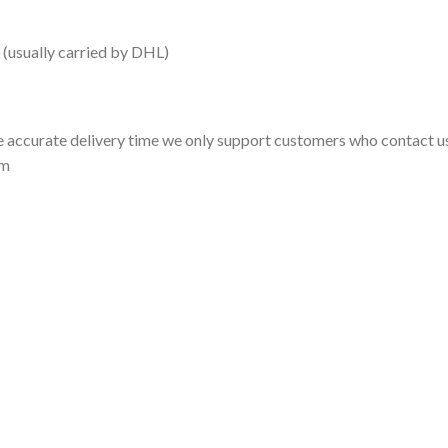
 (usually carried by DHL)
 accurate delivery time we only support customers who contact us
om