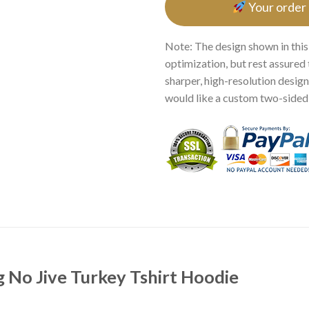
Your order
Note: The design shown in this
optimization, but rest assured 
sharper, high-resolution design.
would like a custom two-sided p
g No Jive Turkey Tshirt Hoodie