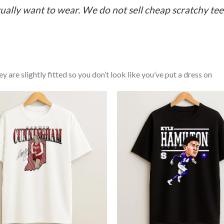
ually want to wear. We do not sell cheap scratchy tees 
y are slightly fitted so you don’t look like you’ve put a dress on