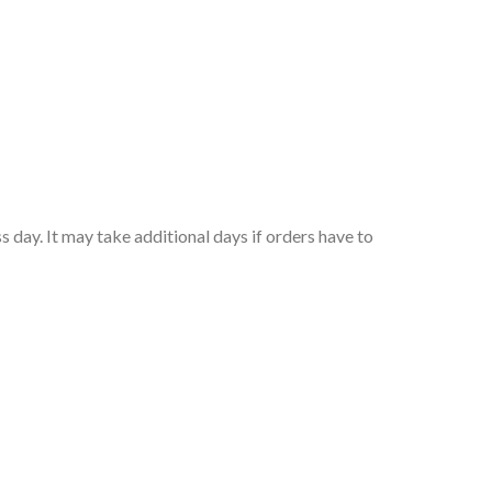
 day. It may take additional days if orders have to