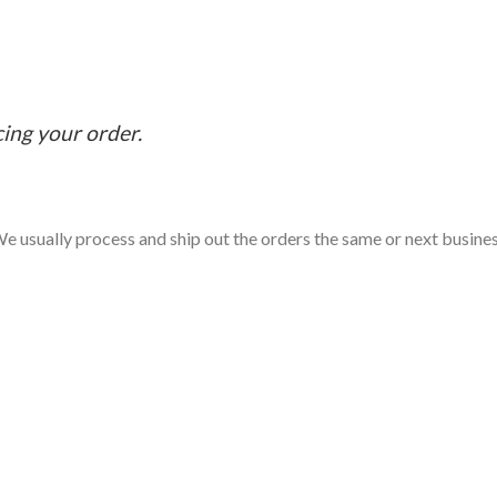
cing your order.
e usually process and ship out the orders the same or next business