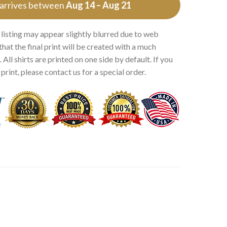
 arrives between
Aug 14 – Aug 21
 listing may appear slightly blurred due to web
that the final print will be created with a much
 All shirts are printed on one side by default. If you
rint, please contact us for a special order.