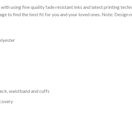
 with using fine quality fade resistant inks and latest printing techn
ge to find the best fit for you and your loved ones. Note: Design m
olyester
neck, waistband and cuffs
ecovery