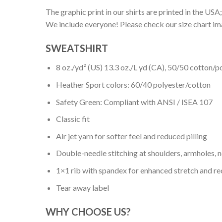
The graphic print in our shirts are printed in the USA;
We include everyone! Please check our size chart ima
SWEATSHIRT
8 oz./yd² (US) 13.3 oz./L yd (CA), 50/50 cotton/p
Heather Sport colors: 60/40 polyester/cotton
Safety Green: Compliant with ANSI / ISEA 107
Classic fit
Air jet yarn for softer feel and reduced pilling
Double-needle stitching at shoulders, armholes, 
1×1 rib with spandex for enhanced stretch and r
Tear away label
WHY CHOOSE US?