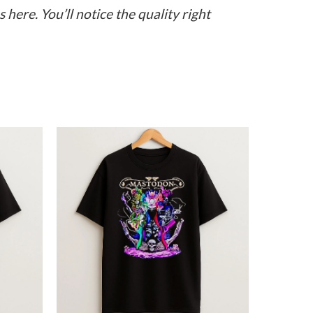
here. You’ll notice the quality right