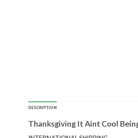
DESCRIPTION
Thanksgiving It Aint Cool Bein
INTERNATIONAL SHIPPING