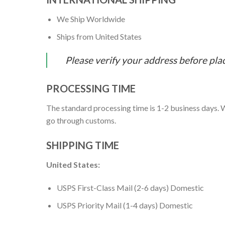
We Ship Worldwide
Ships from United States
Please verify your address before pla
PROCESSING TIME
The standard processing time is 1-2 business days. W
go through customs.
SHIPPING TIME
United States:
USPS First-Class Mail (2-6 days) Domestic
USPS Priority Mail (1-4 days) Domestic