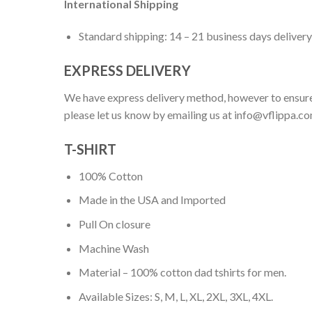
International Shipping
Standard shipping: 14 – 21 business days delivery
EXPRESS DELIVERY
We have express delivery method, however to ensure
please let us know by emailing us at
info@vflippa.c
T-SHIRT
100% Cotton
Made in the USA and Imported
Pull On closure
Machine Wash
Material – 100% cotton dad tshirts for men.
Available Sizes: S, M, L, XL, 2XL, 3XL, 4XL.