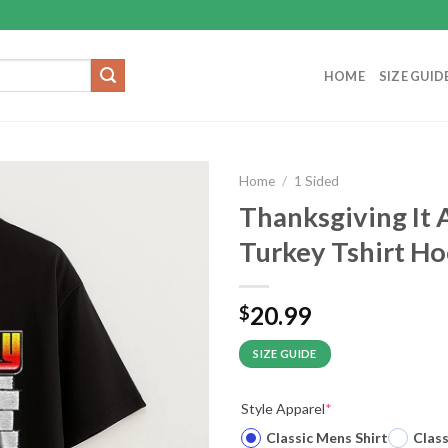
HOME
SIZE GUID
Home
/
1 Sided
Thanksgiving It 
Turkey Tshirt H
20.99
$
SIZE GUIDE
Style Apparel
*
Classic Mens Shirt
Clas