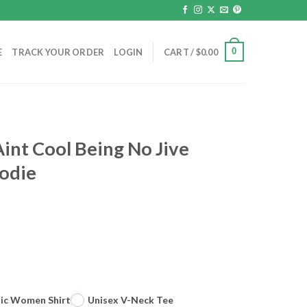
0
E
TRACK YOUR ORDER
LOGIN
CART /
$
0.00
Aint Cool Being No Jive
oodie
sic Women Shirt
Unisex V-Neck Tee