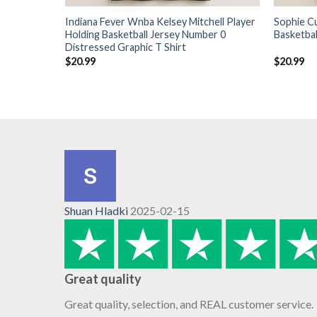
Indiana Fever Wnba Kelsey Mitchell Player
Sophie C
Holding Basketball Jersey Number 0
Basketbal
Distressed Graphic T Shirt
$
20.99
$
20.99
Shuan Hladki
2025-02-15
Great quality
Great quality, selection, and REAL customer service.