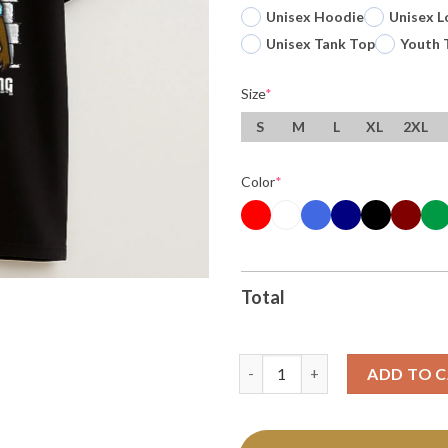
Unisex Hoodie
Unisex L
Unisex Tank Top
Youth 
Size
*
S
M
L
XL
2XL
Color
*
Total
Thanksgiving It Aint Cool Bein
ADD TO 