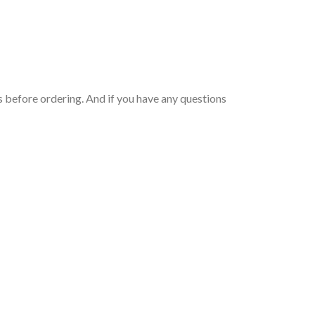
 before ordering. And if you have any questions