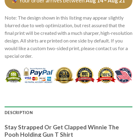
Your order arrives between
Aug 14 – Aug 21
Note: The design shown in this listing may appear slightly
blurred due to web optimization, but rest assured that the
final print will be created with a much sharper, high-resolution
design. All shirts are printed on one side by default. If you
would like a custom two-sided print, please contact us for a
special order.
DESCRIPTION
Stay Strapped Or Get Clapped Winnie The
Pooh Holding Gun T Shirt