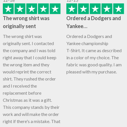
The wrong shirt was
Ordered a Dodgers and
originally sent
Yankee…
The wrong shirt was
Ordered a Dodgers and
originally sent. I contacted
Yankee championship
the company and I was told
T-Shirt. It came as described
right away that I could keep
in a color of my choice. The
the wrong item and they
fabric was good quality. I am
would reprint the correct
pleased with my purchase.
shirt. They rushed the order
and I received the
replacement before
Christmas as it was a gift.
This company stands by their
work and will make the order
right if there's a mistake. That