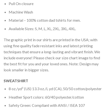
Pull On closure
Machine Wash
Material – 100% cotton dad tshirts for men.
Available Sizes: S, M, L, XL, 2XL, 3XL, 4XL.
The graphic print in our shirts are printed in the USA; with
using fine quality fade resistant inks and latest printing
techniques that ensure a long-lasting and vibrant finish. We
include everyone! Please check our size chart image to find
the best fit for you and your loved ones. Note: Design may
look smaller in bigger sizes.
SWEATSHIRT
8 oz./yd² (US) 13.3 oz./L yd (CA), 50/50 cotton/polyester
Heather Sport colors: 60/40 polyester/cotton
Safety Green: Compliant with ANSI / ISEA 107