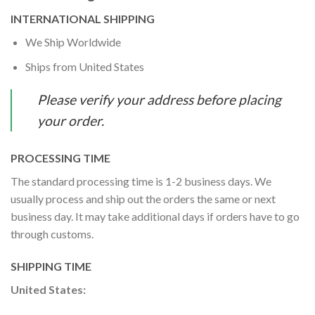
INTERNATIONAL SHIPPING
We Ship Worldwide
Ships from United States
Please verify your address before placing
your order.
PROCESSING TIME
The standard processing time is 1-2 business days. We
usually process and ship out the orders the same or next
business day. It may take additional days if orders have to go
through customs.
SHIPPING TIME
United States: