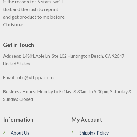
is the reason for 5 stars, we'll
that and the rush to reprint
and get product to me before
Christmas.
Get in Touch
Address:
14801 Able Ln, Ste 102 Huntington Beach, CA 92647
United States
:
info@vflippa.com
Email
Business Hours:
Monday to Friday: 8:30am to 5:00pm, Saturday &
Sunday: Closed
Information
My Account
About Us
Shipping Policy