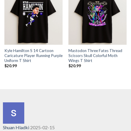
Kyle Hamilton S 14 Cartoon
Mastodon Three Fates Thread
Caricature Player Running Purple
Scissors Skull Colorful Moth
Uniform T Shirt
Wings T Shirt
$
20.99
$
20.99
Shuan Hladki
2025-02-15