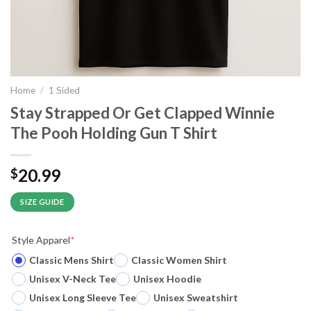
Home
/
1 Sided
Stay Strapped Or Get Clapped Winnie
The Pooh Holding Gun T Shirt
20.99
$
SIZE GUIDE
Style Apparel
*
Classic Mens Shirt
Classic Women Shirt
Unisex V-Neck Tee
Unisex Hoodie
Unisex Long Sleeve Tee
Unisex Sweatshirt