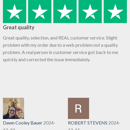
Great quality
Great quality, selection, and REAL customer service. Slight
problem with my order due to a web problem not a quality
problem. A real person in customer service got back to me
quickly and corrected the issue immediately.
Dawn Cooley Bauer
2024-
ROBERT STEVENS
2024-
12-18
12-15