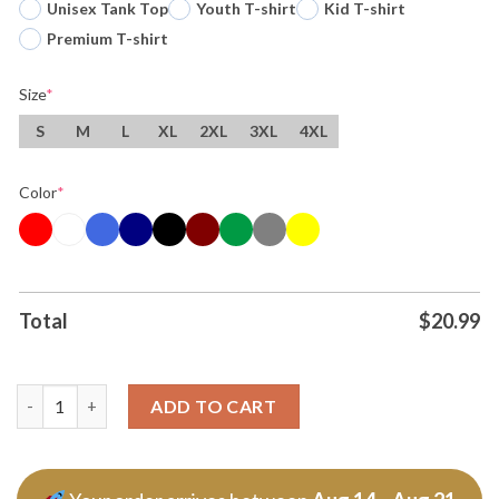
Unisex Tank Top
Youth T-shirt
Kid T-shirt
Premium T-shirt
Size
*
S
M
L
XL
2XL
3XL
4XL
Color
*
Total
$
20.99
Stay Strapped Or Get Clapped Winnie The Pooh Holding Gun T S
ADD TO CART