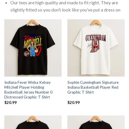
Our tees are high quality and made to fit right. They are
slightly fitted so you don’t look like you’ve put a dress on
Indiana Fever Wnba Kelsey
Sophie Cunningham Signature
Mitchell Player Holding
Indiana Basketball Player Red
Basketball Jersey Number 0
Graphic T Shirt
Distressed Graphic T Shirt
$
20.99
$
20.99