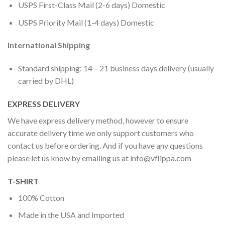
USPS First-Class Mail (2-6 days) Domestic
USPS Priority Mail (1-4 days) Domestic
International Shipping
Standard shipping: 14 – 21 business days delivery (usually
carried by DHL)
EXPRESS DELIVERY
We have express delivery method, however to ensure
accurate delivery time we only support customers who
contact us before ordering. And if you have any questions
please let us know by emailing us at
info@vflippa.com
T-SHIRT
100% Cotton
Made in the USA and Imported