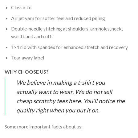
Classic fit
Air jet yarn for softer feel and reduced pilling
Double-needle stitching at shoulders, armholes, neck,
waistband and cuffs
1×1 rib with spandex for enhanced stretch and recovery
Tear away label
WHY CHOOSE US?
We believe in making a t-shirt you
actually want to wear. We do not sell
cheap scratchy tees here. You’ll notice the
quality right when you put it on.
Some more important facts about us: