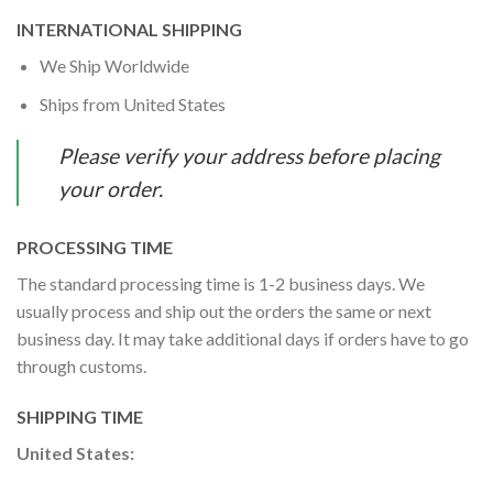
INTERNATIONAL SHIPPING
We Ship Worldwide
Ships from United States
Please verify your address before placing
your order.
PROCESSING TIME
The standard processing time is 1-2 business days. We
usually process and ship out the orders the same or next
business day. It may take additional days if orders have to go
through customs.
SHIPPING TIME
United States: