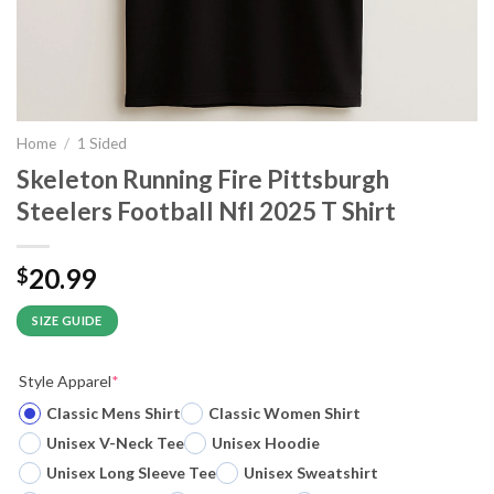
Home
/
1 Sided
Skeleton Running Fire Pittsburgh
Steelers Football Nfl 2025 T Shirt
20.99
$
SIZE GUIDE
Style Apparel
*
Classic Mens Shirt
Classic Women Shirt
Unisex V-Neck Tee
Unisex Hoodie
Unisex Long Sleeve Tee
Unisex Sweatshirt