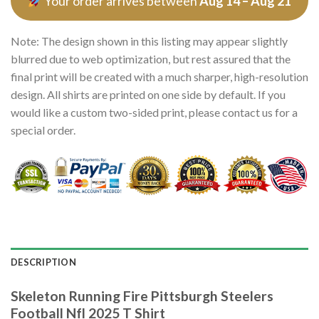
Your order arrives between
Aug 14 – Aug 21
Note: The design shown in this listing may appear slightly
blurred due to web optimization, but rest assured that the
final print will be created with a much sharper, high-resolution
design. All shirts are printed on one side by default. If you
would like a custom two-sided print, please contact us for a
special order.
DESCRIPTION
Skeleton Running Fire Pittsburgh Steelers
Football Nfl 2025 T Shirt