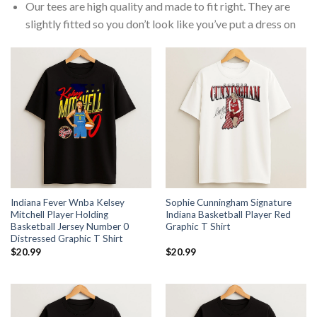
Our tees are high quality and made to fit right. They are
slightly fitted so you don’t look like you’ve put a dress on
Indiana Fever Wnba Kelsey
Sophie Cunningham Signature
Mitchell Player Holding
Indiana Basketball Player Red
Basketball Jersey Number 0
Graphic T Shirt
Distressed Graphic T Shirt
$
20.99
$
20.99