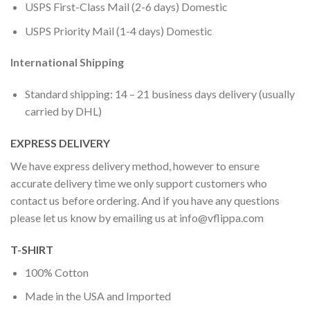
USPS First-Class Mail (2-6 days) Domestic
USPS Priority Mail (1-4 days) Domestic
International Shipping
Standard shipping: 14 – 21 business days delivery (usually
carried by DHL)
EXPRESS DELIVERY
We have express delivery method, however to ensure
accurate delivery time we only support customers who
contact us before ordering. And if you have any questions
please let us know by emailing us at
info@vflippa.com
T-SHIRT
100% Cotton
Made in the USA and Imported