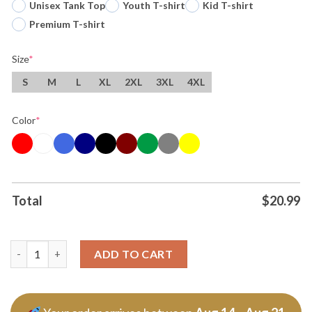
Unisex Tank Top
Youth T-shirt
Kid T-shirt
Premium T-shirt
Size
*
S
M
L
XL
2XL
3XL
4XL
Color
*
Total
$
20.99
Skeleton Running Fire Pittsburgh Steelers Football Nfl 2025 T S
ADD TO CART