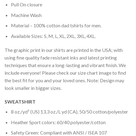
Pull On closure
Machine Wash
Material – 100% cotton dad tshirts for men.
Available Sizes: S, M, L, XL, 2XL, 3XL, 4XL.
The graphic print in our shirts are printed in the USA; with
using fine quality fade resistant inks and latest printing
techniques that ensure a long-lasting and vibrant finish. We
include everyone! Please check our size chart image to find
the best fit for you and your loved ones. Note: Design may
look smaller in bigger sizes.
SWEATSHIRT
8 oz./yd² (US) 13.3 oz./L yd (CA), 50/50 cotton/polyester
Heather Sport colors: 60/40 polyester/cotton
Safety Green: Compliant with ANSI / ISEA 107