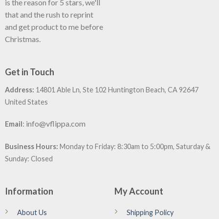
is the reason for 5 stars, we'll
that and the rush to reprint
and get product to me before
Christmas.
Get in Touch
Address:
14801 Able Ln, Ste 102 Huntington Beach, CA 92647
United States
:
info@vflippa.com
Email
Business Hours:
Monday to Friday: 8:30am to 5:00pm, Saturday &
Sunday: Closed
Information
My Account
About Us
Shipping Policy