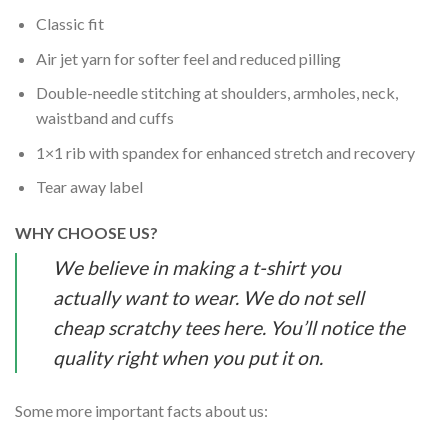
Classic fit
Air jet yarn for softer feel and reduced pilling
Double-needle stitching at shoulders, armholes, neck,
waistband and cuffs
1×1 rib with spandex for enhanced stretch and recovery
Tear away label
WHY CHOOSE US?
We believe in making a t-shirt you
actually want to wear. We do not sell
cheap scratchy tees here. You’ll notice the
quality right when you put it on.
Some more important facts about us: