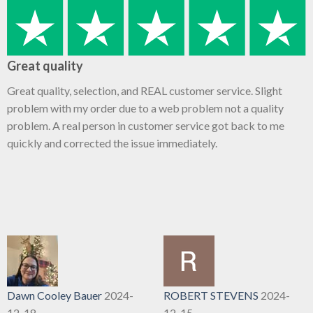
Great quality
Great quality, selection, and REAL customer service. Slight
problem with my order due to a web problem not a quality
problem. A real person in customer service got back to me
quickly and corrected the issue immediately.
Dawn Cooley Bauer
2024-
ROBERT STEVENS
2024-
12-18
12-15