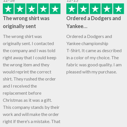
The wrong shirt was
Ordered a Dodgers and
originally sent
Yankee…
The wrong shirt was
Ordered a Dodgers and
originally sent. I contacted
Yankee championship
the company and I was told
T-Shirt. It came as described
right away that I could keep
in a color of my choice. The
the wrong item and they
fabric was good quality. I am
would reprint the correct
pleased with my purchase.
shirt. They rushed the order
and I received the
replacement before
Christmas as it was a gift.
This company stands by their
work and will make the order
right if there's a mistake. That