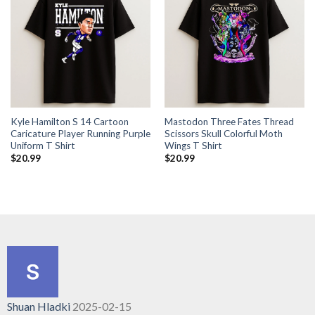
Kyle Hamilton S 14 Cartoon
Mastodon Three Fates Thread
Caricature Player Running Purple
Scissors Skull Colorful Moth
Uniform T Shirt
Wings T Shirt
$
20.99
$
20.99
Shuan Hladki
2025-02-15