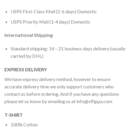
USPS First-Class Mail (2-6 days) Domestic
USPS Priority Mail (1-4 days) Domestic
International Shipping
Standard shipping: 14 – 21 business days delivery (usually
carried by DHL)
EXPRESS DELIVERY
We have express delivery method, however to ensure
accurate delivery time we only support customers who
contact us before ordering. And if you have any questions
please let us know by emailing us at
info@vflippa.com
T-SHIRT
100% Cotton