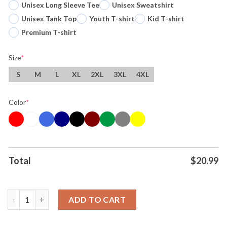
Unisex Long Sleeve Tee
Unisex Sweatshirt
Unisex Tank Top
Youth T-shirt
Kid T-shirt
Premium T-shirt
Size
*
S
M
L
XL
2XL
3XL
4XL
Color
*
Total
$
20.99
Ring Back 2 Back Los Angeles Dodgers World Series Champs Mlb
ADD TO CART