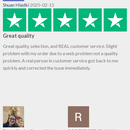
Shuan Hladki
2025-02-15
Great quality
Great quality, selection, and REAL customer service. Slight
problem with my order due to a web problem not a quality
problem. A real person in customer service got back to me
quickly and corrected the issue immediately.