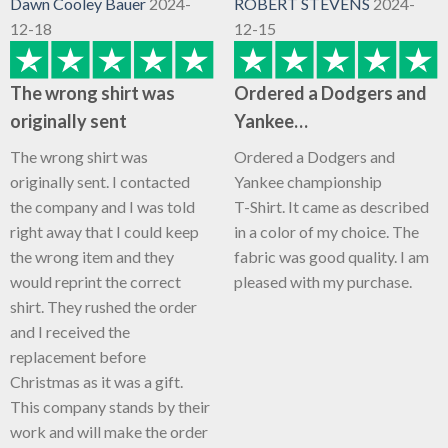
Dawn Cooley Bauer
2024-
ROBERT STEVENS
2024-
12-18
12-15
The wrong shirt was
Ordered a Dodgers and
originally sent
Yankee…
The wrong shirt was
Ordered a Dodgers and
originally sent. I contacted
Yankee championship
the company and I was told
T-Shirt. It came as described
right away that I could keep
in a color of my choice. The
the wrong item and they
fabric was good quality. I am
would reprint the correct
pleased with my purchase.
shirt. They rushed the order
and I received the
replacement before
Christmas as it was a gift.
This company stands by their
work and will make the order