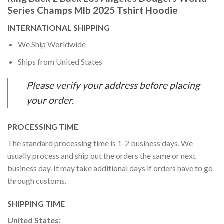
Series Champs Mlb 2025 Tshirt Hoodie
INTERNATIONAL SHIPPING
We Ship Worldwide
Ships from United States
Please verify your address before placing
your order.
PROCESSING TIME
The standard processing time is 1-2 business days. We
usually process and ship out the orders the same or next
business day. It may take additional days if orders have to go
through customs.
SHIPPING TIME
United States: