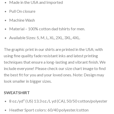
Made in the USA and Imported
Pull On closure
Machine Wash
Material – 100% cotton dad tshirts for men.
Available Sizes: S, M, L, XL, 2XL, 3XL, 4XL.
The graphic print in our shirts are printed in the USA; with
using fine quality fade resistant inks and latest printing
techniques that ensure a long-lasting and vibrant finish. We
include everyone! Please check our size chart image to find
the best fit for you and your loved ones. Note: Design may
look smaller in bigger sizes.
SWEATSHIRT
8 oz./yd² (US) 13.3 oz./L yd (CA), 50/50 cotton/polyester
Heather Sport colors: 60/40 polyester/cotton