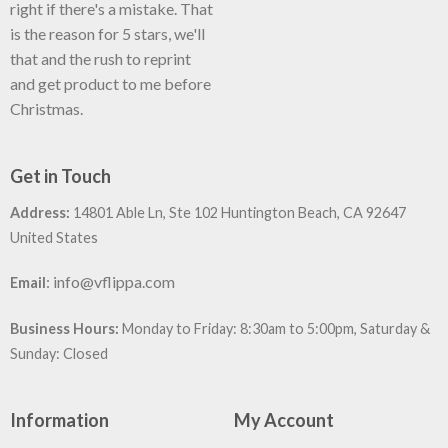
right if there's a mistake. That
is the reason for 5 stars, we'll
that and the rush to reprint
and get product to me before
Christmas.
Get in Touch
Address:
14801 Able Ln, Ste 102 Huntington Beach, CA 92647
United States
:
info@vflippa.com
Email
Business Hours:
Monday to Friday: 8:30am to 5:00pm, Saturday &
Sunday: Closed
Information
My Account