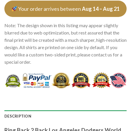
Your order arrives between
Aug 14 – Aug 21
Note: The design shown in this listing may appear slightly
blurred due to web optimization, but rest assured that the
final print will be created with a much sharper, high-resolution
design. All shirts are printed on one side by default. If you
would like a custom two-sided print, please contact us for a
special order.
DESCRIPTION
Ring Back 2 Back Los Angeles Dodgers World