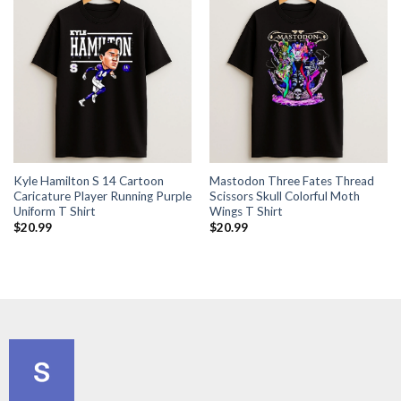
Kyle Hamilton S 14 Cartoon
Mastodon Three Fates Thread
Caricature Player Running Purple
Scissors Skull Colorful Moth
Uniform T Shirt
Wings T Shirt
$
20.99
$
20.99