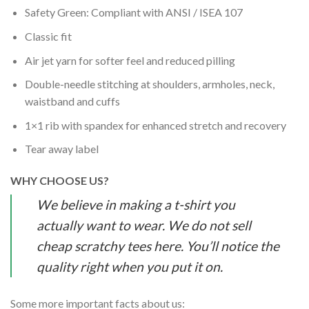
Safety Green: Compliant with ANSI / ISEA 107
Classic fit
Air jet yarn for softer feel and reduced pilling
Double-needle stitching at shoulders, armholes, neck,
waistband and cuffs
1×1 rib with spandex for enhanced stretch and recovery
Tear away label
WHY CHOOSE US?
We believe in making a t-shirt you
actually want to wear. We do not sell
cheap scratchy tees here. You’ll notice the
quality right when you put it on.
Some more important facts about us: