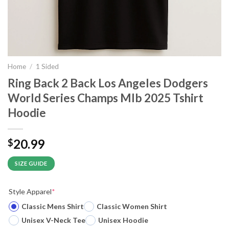
Home
/
1 Sided
Ring Back 2 Back Los Angeles Dodgers
World Series Champs Mlb 2025 Tshirt
Hoodie
20.99
$
SIZE GUIDE
Style Apparel
*
Classic Mens Shirt
Classic Women Shirt
Unisex V-Neck Tee
Unisex Hoodie