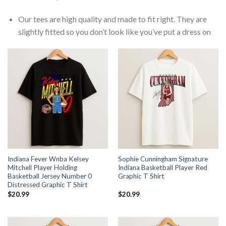
Our tees are high quality and made to fit right. They are
slightly fitted so you don’t look like you’ve put a dress on
Indiana Fever Wnba Kelsey
Sophie Cunningham Signature
Mitchell Player Holding
Indiana Basketball Player Red
Basketball Jersey Number 0
Graphic T Shirt
Distressed Graphic T Shirt
$
20.99
$
20.99