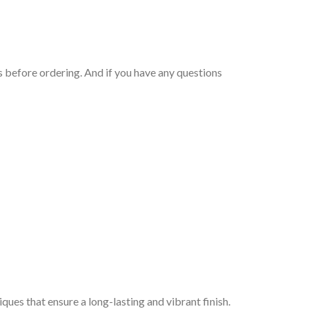
 before ordering. And if you have any questions
iques that ensure a long-lasting and vibrant finish.