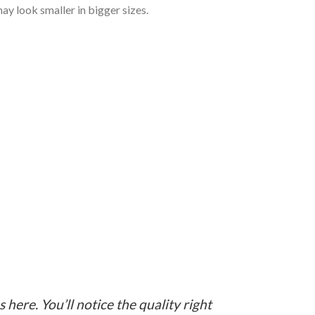
ay look smaller in bigger sizes.
here. You’ll notice the quality right