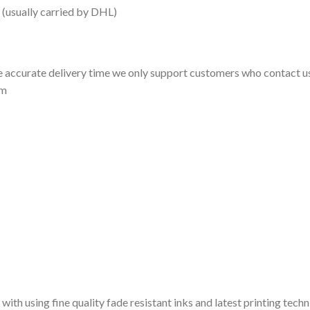
 (usually carried by DHL)
 accurate delivery time we only support customers who contact us
om
 with using fine quality fade resistant inks and latest printing techn