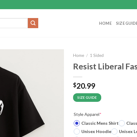
HOME
SIZE GUID
Home
/
1 Sided
Resist Liberal Fa
20.99
$
SIZE GUIDE
Style Apparel
*
Classic Mens Shirt
Clas
Unisex Hoodie
Unisex L