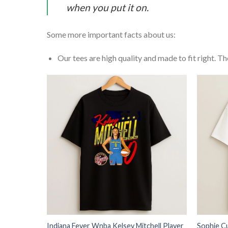
when you put it on.
Some more important facts about us:
Our tees are high quality and made to fit right. The
Indiana Fever Wnba Kelsey Mitchell Player
Sophie C