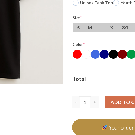
Unisex Tank Top
Youth 
Size
*
S
M
L
XL
2XL
Color
*
Total
Resist Liberal Fascism Hand Of
ADD TO 
Your order