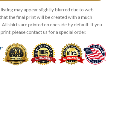
 listing may appear slightly blurred due to web
that the final print will be created with a much
 All shirts are printed on one side by default. If you
rint, please contact us for a special order.