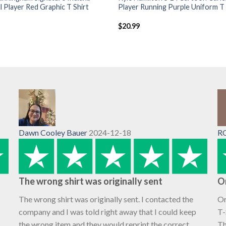
l Player Red Graphic T Shirt
Player Running Purple Uniform T 
$
20.99
Dawn Cooley Bauer
2024-12-18
R
The wrong shirt was originally sent
O
The wrong shirt was originally sent. I contacted the
Or
company and I was told right away that I could keep
T-
the wrong item and they would reprint the correct
Th