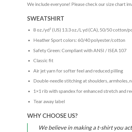
We include everyone! Please check our size chart ima
SWEATSHIRT
8 oz./yd² (US) 13.3 oz./L yd (CA), 50/50 cotton/p
Heather Sport colors: 60/40 polyester/cotton
Safety Green: Compliant with ANSI / ISEA 107
Classic fit
Air jet yarn for softer feel and reduced pilling
Double-needle stitching at shoulders, armholes, 
1×1 rib with spandex for enhanced stretch and r
Tear away label
WHY CHOOSE US?
We believe in making a t-shirt you act