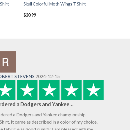
Shirt
Skull Colorful Moth Wings T Shirt
$
20.99
OBERT STEVENS
2024-12-15
rdered a Dodgers and Yankee…
dered a Dodgers and Yankee championship
Shirt. It came as described in a color of my choice.
e fabric was good quality. I am pleased with my