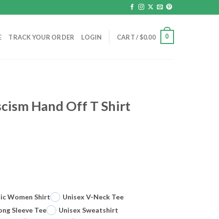
0
E
TRACK YOUR ORDER
LOGIN
CART /
$
0.00
scism Hand Off T Shirt
sic Women Shirt
Unisex V-Neck Tee
ong Sleeve Tee
Unisex Sweatshirt