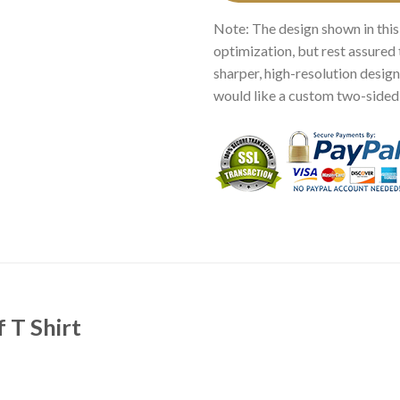
Note: The design shown in this
optimization, but rest assured 
sharper, high-resolution design.
would like a custom two-sided p
 T Shirt