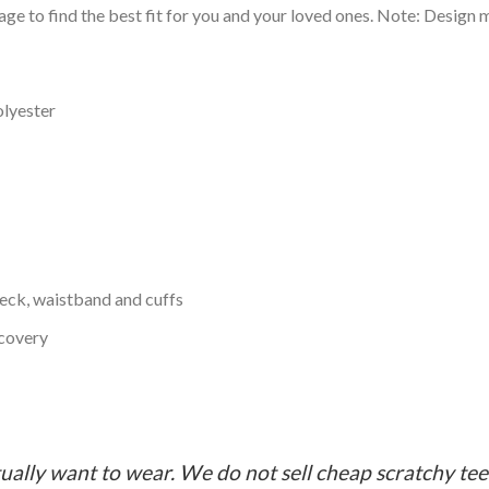
ge to find the best fit for you and your loved ones. Note: Design m
olyester
neck, waistband and cuffs
ecovery
ually want to wear. We do not sell cheap scratchy tees 