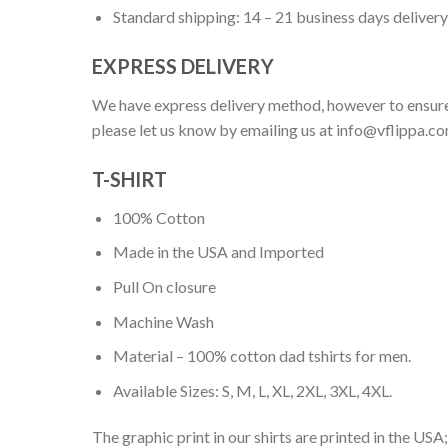
Standard shipping: 14 – 21 business days delivery
EXPRESS DELIVERY
We have express delivery method, however to ensure
please let us know by emailing us at
info@vflippa.c
T-SHIRT
100% Cotton
Made in the USA and Imported
Pull On closure
Machine Wash
Material – 100% cotton dad tshirts for men.
Available Sizes: S, M, L, XL, 2XL, 3XL, 4XL.
The graphic print in our shirts are printed in the USA;