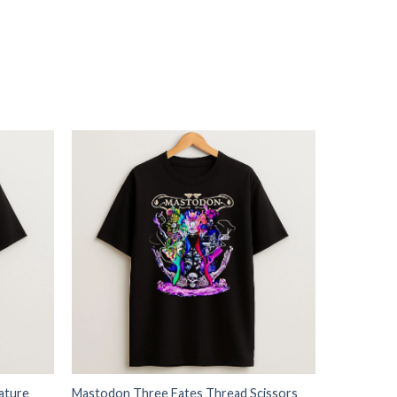
ature
Mastodon Three Fates Thread Scissors