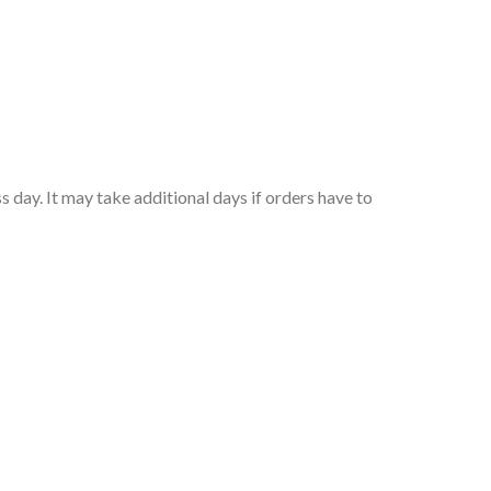
 day. It may take additional days if orders have to