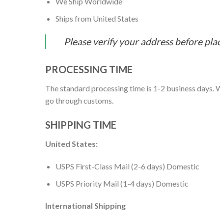
We Ship Worldwide
Ships from United States
Please verify your address before pla
PROCESSING TIME
The standard processing time is 1-2 business days. W
go through customs.
SHIPPING TIME
United States:
USPS First-Class Mail (2-6 days) Domestic
USPS Priority Mail (1-4 days) Domestic
International Shipping