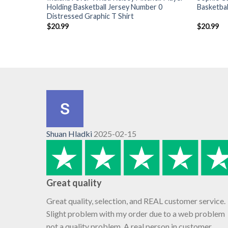
Holding Basketball Jersey Number 0
Basketbal
Distressed Graphic T Shirt
$
20.99
$
20.99
Shuan Hladki
2025-02-15
Great quality
Great quality, selection, and REAL customer service.
Slight problem with my order due to a web problem
not a quality problem. A real person in customer