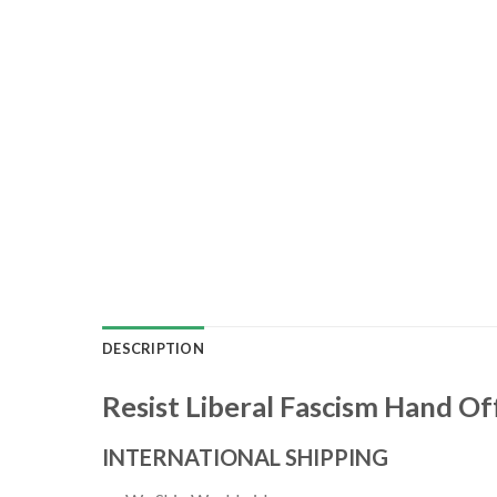
DESCRIPTION
Resist Liberal Fascism Hand Off
INTERNATIONAL SHIPPING