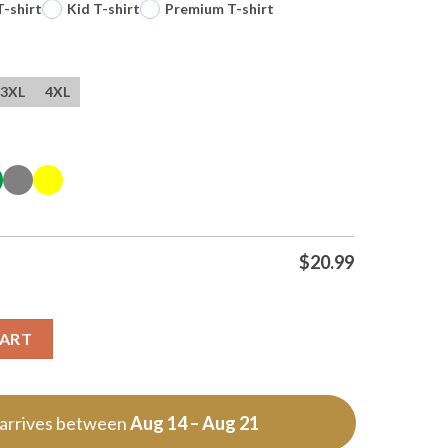
T-shirt
Kid T-shirt
Premium T-shirt
3XL
4XL
$
20.99
f T Shirt quantity
CART
 arrives between
Aug 14 – Aug 21