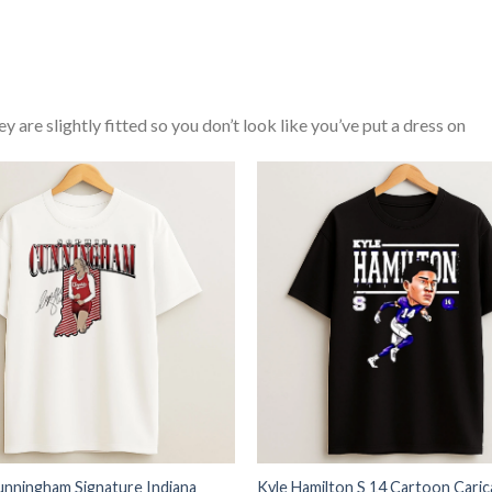
y are slightly fitted so you don’t look like you’ve put a dress on
unningham Signature Indiana
Kyle Hamilton S 14 Cartoon Caric