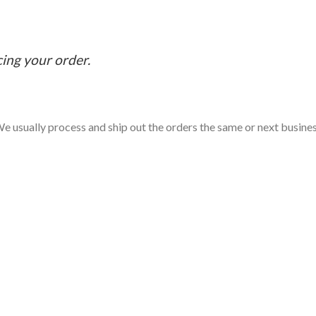
cing your order.
e usually process and ship out the orders the same or next business