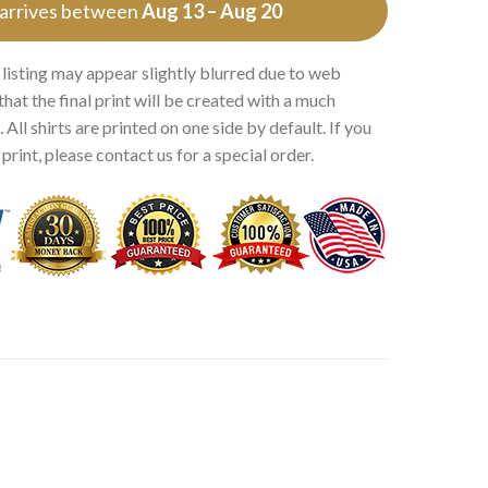
 arrives between
Aug 13 – Aug 20
 listing may appear slightly blurred due to web
that the final print will be created with a much
 All shirts are printed on one side by default. If you
rint, please contact us for a special order.