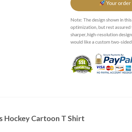
Your order
Note: The design shown in this
optimization, but rest assured 
sharper, high-resolution design.
would like a custom two-sided p
s Hockey Cartoon T Shirt