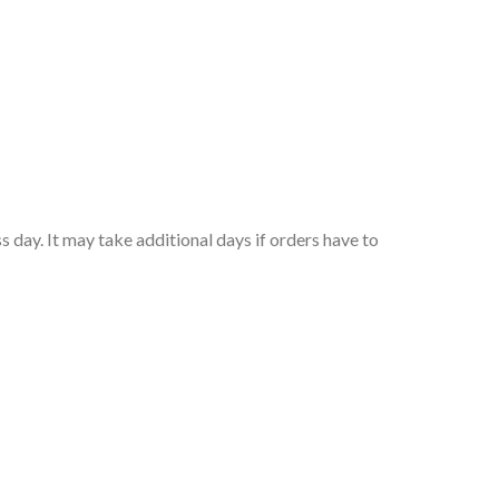
 day. It may take additional days if orders have to