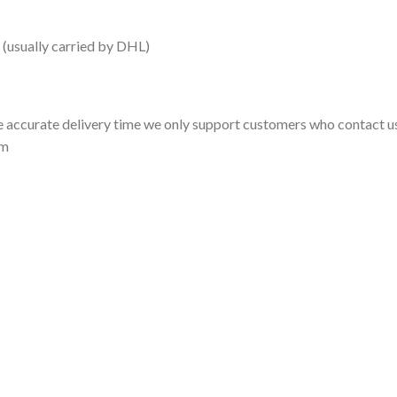
 (usually carried by DHL)
 accurate delivery time we only support customers who contact us
om