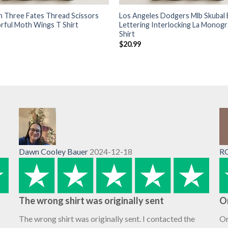
 Three Fates Thread Scissors
Los Angeles Dodgers Mlb Skubal 
orful Moth Wings T Shirt
Lettering Interlocking La Monog
Shirt
$
20.99
Dawn Cooley Bauer
2024-12-18
R
The wrong shirt was originally sent
O
The wrong shirt was originally sent. I contacted the
Or