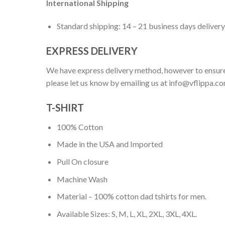
International Shipping
Standard shipping: 14 – 21 business days delivery
EXPRESS DELIVERY
We have express delivery method, however to ensure
please let us know by emailing us at
info@vflippa.c
T-SHIRT
100% Cotton
Made in the USA and Imported
Pull On closure
Machine Wash
Material – 100% cotton dad tshirts for men.
Available Sizes: S, M, L, XL, 2XL, 3XL, 4XL.