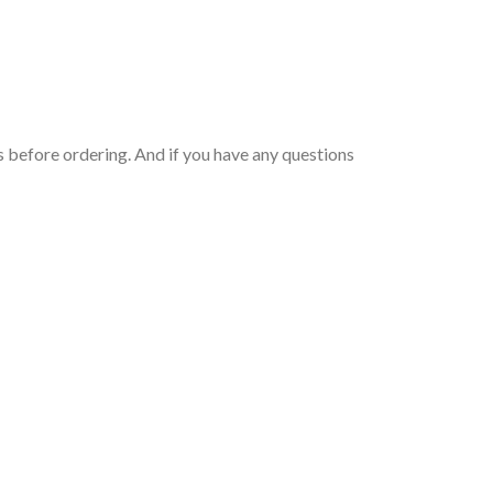
 before ordering. And if you have any questions