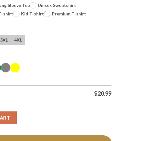
ong Sleeve Tee
Unisex Sweatshirt
T-shirt
Kid T-shirt
Premium T-shirt
3XL
4XL
$
20.99
s Hockey Cartoon T Shirt quantity
CART