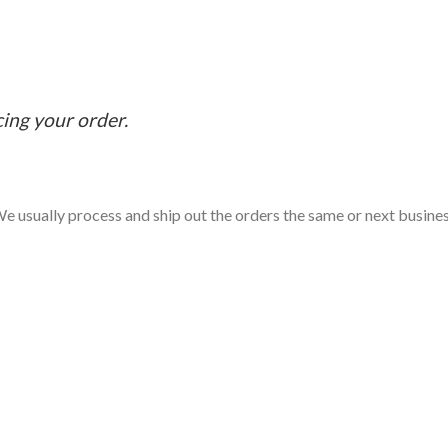
cing your order.
e usually process and ship out the orders the same or next business