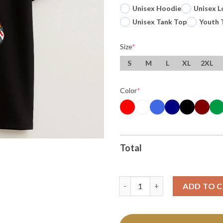
Unisex Hoodie
Unisex L
Unisex Tank Top
Youth 
Size
*
S
M
L
XL
2XL
Color
*
Total
Ot Sports Super Stormy Cance
ADD TO 