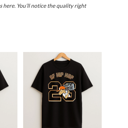
here. You’ll notice the quality right