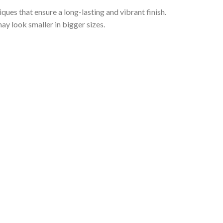
iques that ensure a long-lasting and vibrant finish.
ay look smaller in bigger sizes.