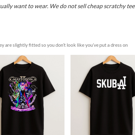
ually want to wear. We do not sell cheap scratchy tees 
y are slightly fitted so you don’t look like you’ve put a dress on