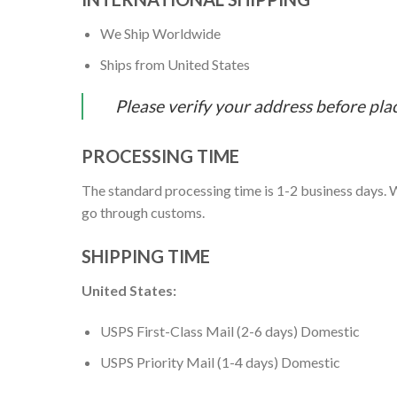
We Ship Worldwide
Ships from United States
Please verify your address before pla
PROCESSING TIME
The standard processing time is 1-2 business days. W
go through customs.
SHIPPING TIME
United States:
USPS First-Class Mail (2-6 days) Domestic
USPS Priority Mail (1-4 days) Domestic