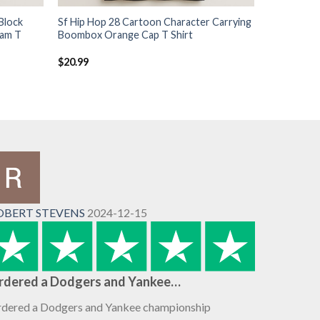
Block
Sf Hip Hop 28 Cartoon Character Carrying
ram T
Boombox Orange Cap T Shirt
$
20.99
OBERT STEVENS
2024-12-15
rdered a Dodgers and Yankee…
dered a Dodgers and Yankee championship