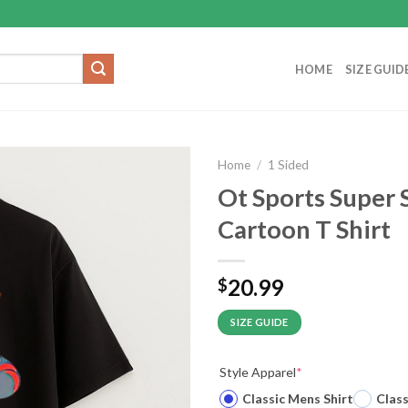
HOME
SIZE GUID
Home
/
1 Sided
Ot Sports Super
Cartoon T Shirt
20.99
$
SIZE GUIDE
Style Apparel
*
Classic Mens Shirt
Clas