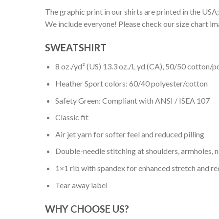
The graphic print in our shirts are printed in the USA;
We include everyone! Please check our size chart ima
SWEATSHIRT
8 oz./yd² (US) 13.3 oz./L yd (CA), 50/50 cotton/p
Heather Sport colors: 60/40 polyester/cotton
Safety Green: Compliant with ANSI / ISEA 107
Classic fit
Air jet yarn for softer feel and reduced pilling
Double-needle stitching at shoulders, armholes, 
1×1 rib with spandex for enhanced stretch and r
Tear away label
WHY CHOOSE US?