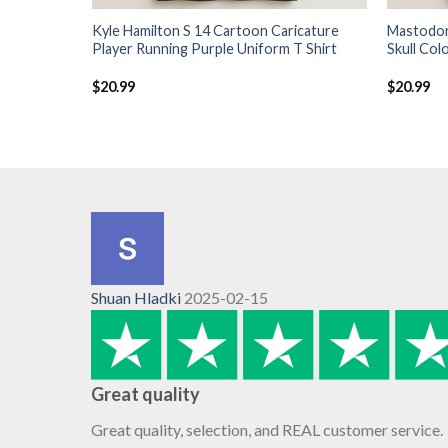
Kyle Hamilton S 14 Cartoon Caricature
Mastodon
Player Running Purple Uniform T Shirt
Skull Col
$
20.99
$
20.99
Shuan Hladki
2025-02-15
Great quality
Great quality, selection, and REAL customer service.