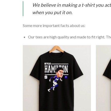
We believe in making a t-shirt you act
when you put it on.
Some more important facts about us:
Our tees are high quality and made to fit right. The