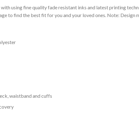
 with using fine quality fade resistant inks and latest printing techn
ge to find the best fit for you and your loved ones. Note: Design m
olyester
neck, waistband and cuffs
ecovery