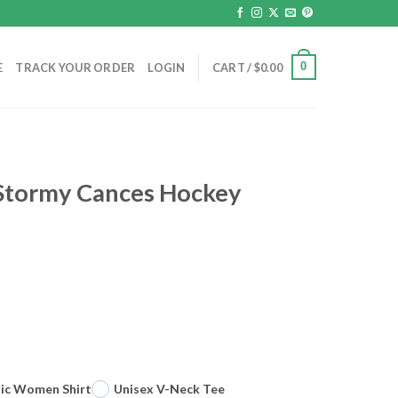
0
E
TRACK YOUR ORDER
LOGIN
CART /
$
0.00
 Stormy Cances Hockey
sic Women Shirt
Unisex V-Neck Tee