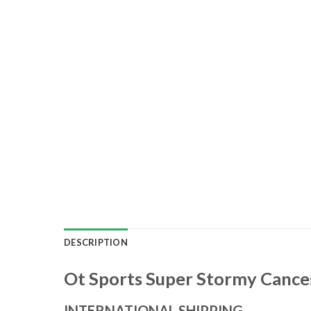
DESCRIPTION
Ot Sports Super Stormy Cance
INTERNATIONAL SHIPPING