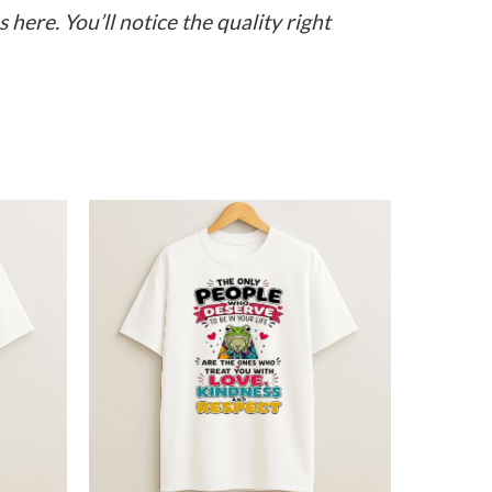
here. You’ll notice the quality right