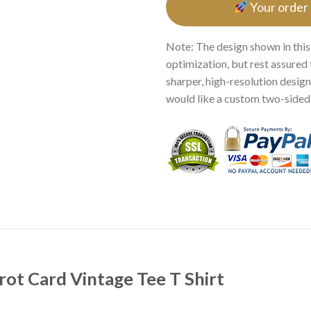
Your order
Note: The design shown in this
optimization, but rest assured 
sharper, high-resolution design.
would like a custom two-sided p
arot Card Vintage Tee T Shirt