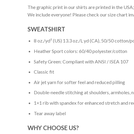
The graphic print in our shirts are printed in the USA;
We include everyone! Please check our size chart ima
SWEATSHIRT
8 oz./yd² (US) 13.3 oz./L yd (CA), 50/50 cotton/p
Heather Sport colors: 60/40 polyester/cotton
Safety Green: Compliant with ANSI / ISEA 107
Classic fit
Air jet yarn for softer feel and reduced pilling
Double-needle stitching at shoulders, armholes, 
1×1 rib with spandex for enhanced stretch and r
Tear away label
WHY CHOOSE US?