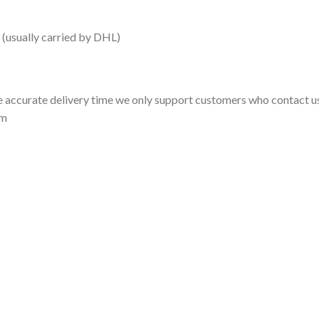
 (usually carried by DHL)
 accurate delivery time we only support customers who contact us
om