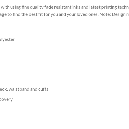
 with using fine quality fade resistant inks and latest printing techn
ge to find the best fit for you and your loved ones. Note: Design m
olyester
neck, waistband and cuffs
ecovery