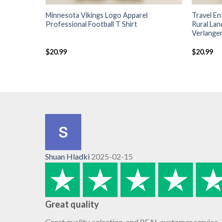
Minnesota Vikings Logo Apparel
Travel E
Professional Football T Shirt
Rural La
Verlanger
$
20.99
$
20.99
Shuan Hladki
2025-02-15
Great quality
Great quality, selection, and REAL customer service.