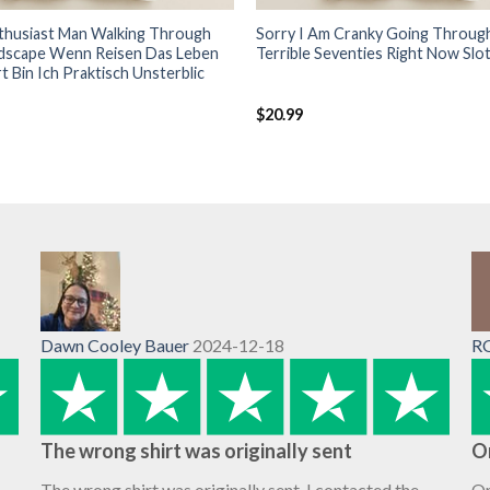
nthusiast Man Walking Through
Sorry I Am Cranky Going Throug
ndscape Wenn Reisen Das Leben
Terrible Seventies Right Now Slot
t Bin Ich Praktisch Unsterblic
$
20.99
Dawn Cooley Bauer
2024-12-18
R
The wrong shirt was originally sent
O
The wrong shirt was originally sent. I contacted the
Or