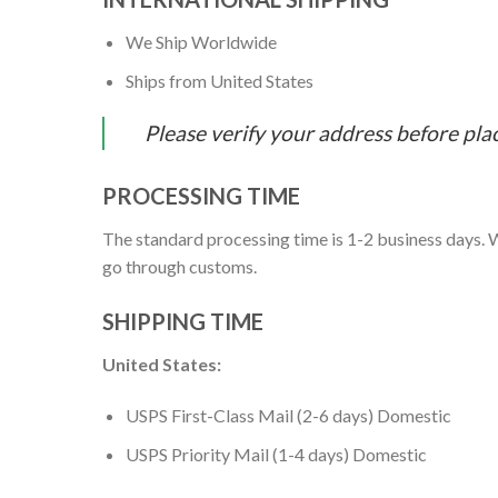
We Ship Worldwide
Ships from United States
Please verify your address before pla
PROCESSING TIME
The standard processing time is 1-2 business days. W
go through customs.
SHIPPING TIME
United States:
USPS First-Class Mail (2-6 days) Domestic
USPS Priority Mail (1-4 days) Domestic