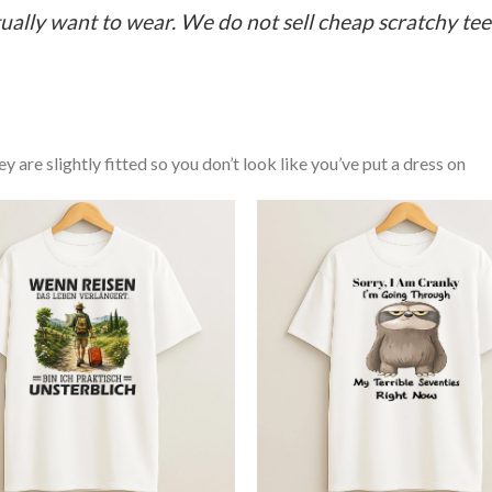
ually want to wear. We do not sell cheap scratchy tees 
y are slightly fitted so you don’t look like you’ve put a dress on