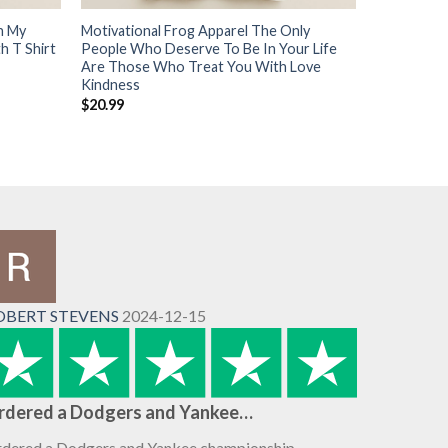
h My
Motivational Frog Apparel The Only
h T Shirt
People Who Deserve To Be In Your Life
Are Those Who Treat You With Love
Kindness
$
20.99
OBERT STEVENS
2024-12-15
rdered a Dodgers and Yankee…
dered a Dodgers and Yankee championship