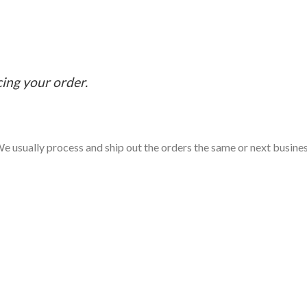
cing your order.
e usually process and ship out the orders the same or next business