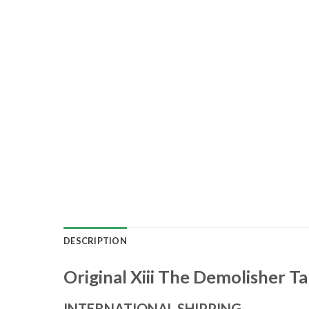
DESCRIPTION
Original Xiii The Demolisher T
INTERNATIONAL SHIPPING