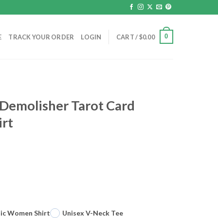
0
E
TRACK YOUR ORDER
LOGIN
CART /
$
0.00
e Demolisher Tarot Card
irt
sic Women Shirt
Unisex V-Neck Tee