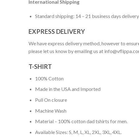
International Shipping
Standard shipping: 14 – 21 business days delivery
EXPRESS DELIVERY
We have express delivery method, however to ensure
please let us know by emailing us at
info@vflippa.c
T-SHIRT
100% Cotton
Made in the USA and Imported
Pull On closure
Machine Wash
Material – 100% cotton dad tshirts for men.
Available Sizes: S, M, L, XL, 2XL, 3XL, 4XL.