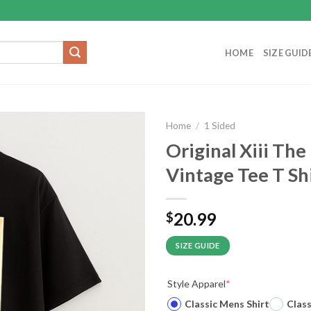
HOME
SIZE GUID
Home
/
1 Sided
Original Xiii Th
Vintage Tee T Sh
20.99
$
SIZE GUIDE
Style Apparel
*
Classic Mens Shirt
Clas