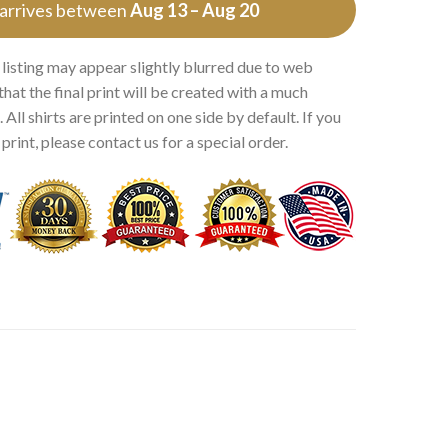
 arrives between
Aug 13 – Aug 20
 listing may appear slightly blurred due to web
that the final print will be created with a much
 All shirts are printed on one side by default. If you
rint, please contact us for a special order.