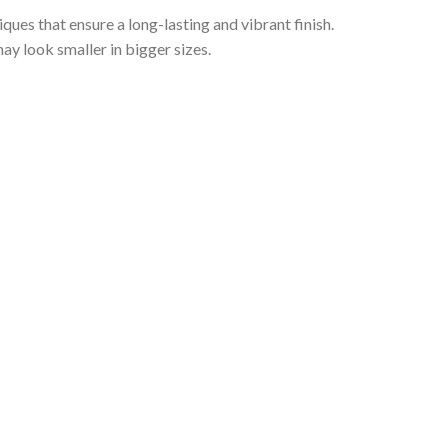
iques that ensure a long-lasting and vibrant finish.
ay look smaller in bigger sizes.