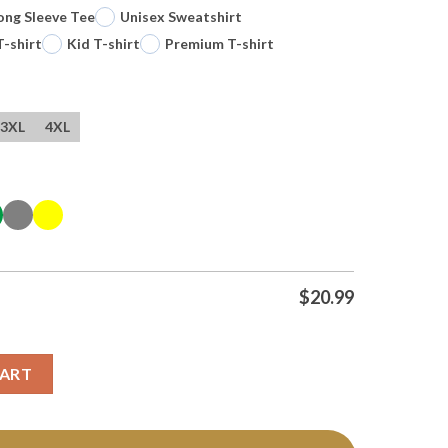
ong Sleeve Tee
Unisex Sweatshirt
T-shirt
Kid T-shirt
Premium T-shirt
3XL
4XL
$
20.99
arot Card Vintage Tee T Shirt quantity
CART