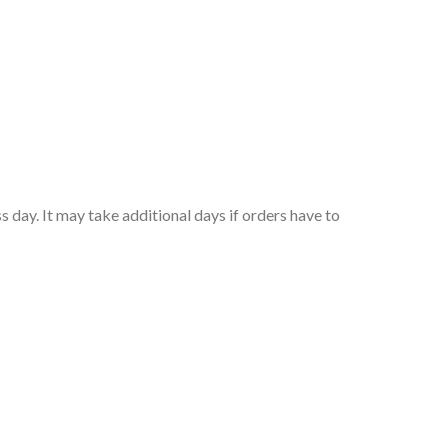
 day. It may take additional days if orders have to