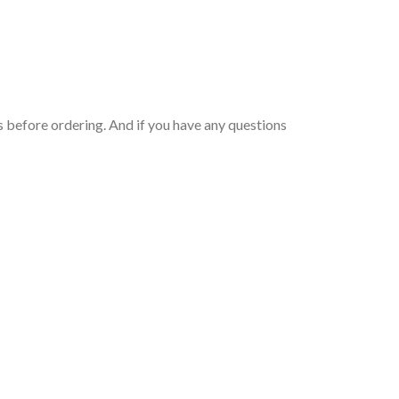
 before ordering. And if you have any questions