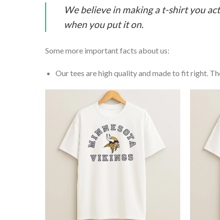
We believe in making a t-shirt you act
when you put it on.
Some more important facts about us:
Our tees are high quality and made to fit right. The