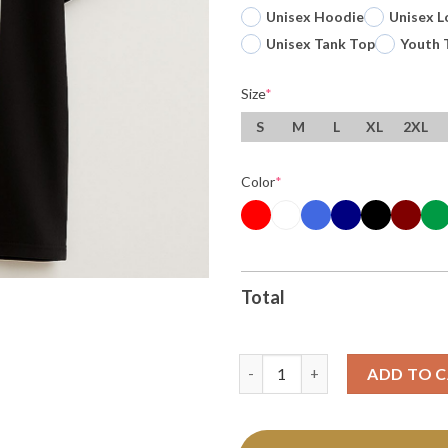
Unisex Hoodie
Unisex L
Unisex Tank Top
Youth 
Size
*
S
M
L
XL
2XL
Color
*
Total
Original Xiii The Demolisher T
ADD TO 