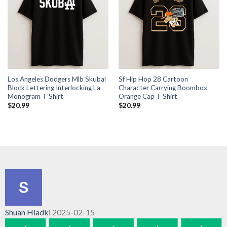
Los Angeles Dodgers Mlb Skubal
Sf Hip Hop 28 Cartoon
Block Lettering Interlocking La
Character Carrying Boombox
Monogram T Shirt
Orange Cap T Shirt
$
20.99
$
20.99
Shuan Hladki
2025-02-15