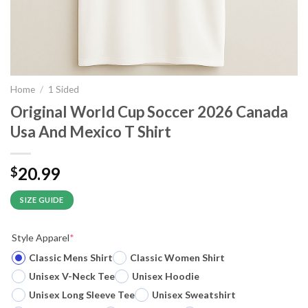
Home
/
1 Sided
Original World Cup Soccer 2026 Canada
Usa And Mexico T Shirt
20.99
$
SIZE GUIDE
Style Apparel
*
Classic Mens Shirt
Classic Women Shirt
Unisex V-Neck Tee
Unisex Hoodie
Unisex Long Sleeve Tee
Unisex Sweatshirt