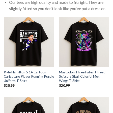
Our tees are high quality and made to fit right. They are
slightly fitted so you don’t look like you’ve put a dress on
Kyle Hamilton S 14 Cartoon
Mastodon Three Fates Thread
Caricature Player Running Purple
Scissors Skull Colorful Moth
Uniform T Shirt
Wings T Shirt
$
20.99
$
20.99