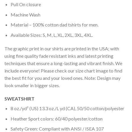
Pull On closure
Machine Wash
Material – 100% cotton dad tshirts for men.
Available Sizes: S, M, L, XL, 2XL, 3XL, 4XL.
The graphic print in our shirts are printed in the USA; with
using fine quality fade resistant inks and latest printing
techniques that ensure a long-lasting and vibrant finish. We
include everyone! Please check our size chart image to find
the best fit for you and your loved ones. Note: Design may
look smaller in bigger sizes.
SWEATSHIRT
8 oz./yd² (US) 13.3 oz./L yd (CA), 50/50 cotton/polyester
Heather Sport colors: 60/40 polyester/cotton
Safety Green: Compliant with ANSI / ISEA 107