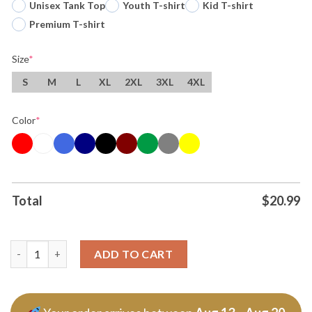
Unisex Tank Top
Youth T-shirt
Kid T-shirt
Premium T-shirt
Size
*
S
M
L
XL
2XL
3XL
4XL
Color
*
Total
$
20.99
Original World Cup Soccer 2026 Canada Usa And Mexico T Shirt
ADD TO CART