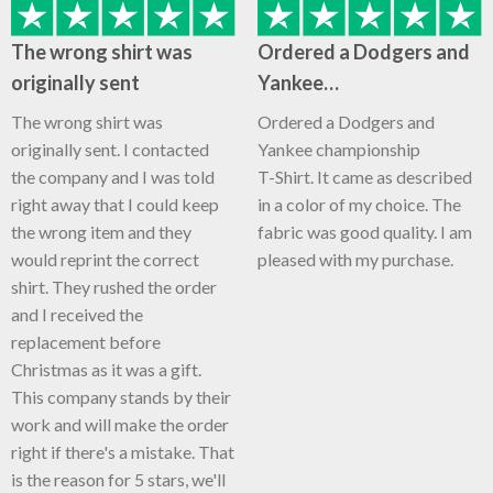
The wrong shirt was
Ordered a Dodgers and
originally sent
Yankee…
The wrong shirt was
Ordered a Dodgers and
originally sent. I contacted
Yankee championship
the company and I was told
T-Shirt. It came as described
right away that I could keep
in a color of my choice. The
the wrong item and they
fabric was good quality. I am
would reprint the correct
pleased with my purchase.
shirt. They rushed the order
and I received the
replacement before
Christmas as it was a gift.
This company stands by their
work and will make the order
right if there's a mistake. That
is the reason for 5 stars, we'll