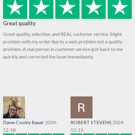
Great quality
Great quality, selection, and REAL customer service. Slight
problem with my order due to a web problem not a quality
problem. A real person in customer service got back to me
quickly and corrected the issue immediately.
Dawn Cooley Bauer
2024-
ROBERT STEVENS
2024-
12-18
12-15