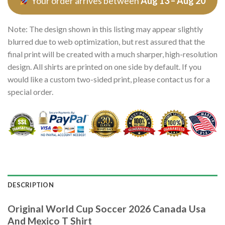
Your order arrives between
Aug 13 – Aug 20
Note: The design shown in this listing may appear slightly
blurred due to web optimization, but rest assured that the
final print will be created with a much sharper, high-resolution
design. All shirts are printed on one side by default. If you
would like a custom two-sided print, please contact us for a
special order.
DESCRIPTION
Original World Cup Soccer 2026 Canada Usa
And Mexico T Shirt