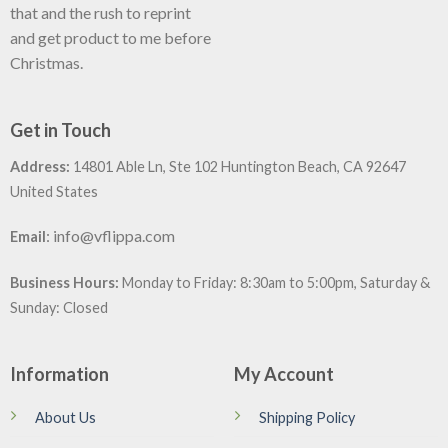
that and the rush to reprint
and get product to me before
Christmas.
Get in Touch
Address:
14801 Able Ln, Ste 102 Huntington Beach, CA 92647
United States
:
info@vflippa.com
Email
Business Hours:
Monday to Friday: 8:30am to 5:00pm, Saturday &
Sunday: Closed
Information
My Account
About Us
Shipping Policy