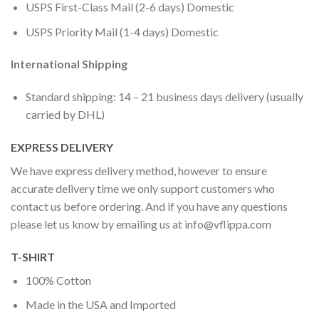
USPS First-Class Mail (2-6 days) Domestic
USPS Priority Mail (1-4 days) Domestic
International Shipping
Standard shipping: 14 – 21 business days delivery (usually
carried by DHL)
EXPRESS DELIVERY
We have express delivery method, however to ensure
accurate delivery time we only support customers who
contact us before ordering. And if you have any questions
please let us know by emailing us at
info@vflippa.com
T-SHIRT
100% Cotton
Made in the USA and Imported