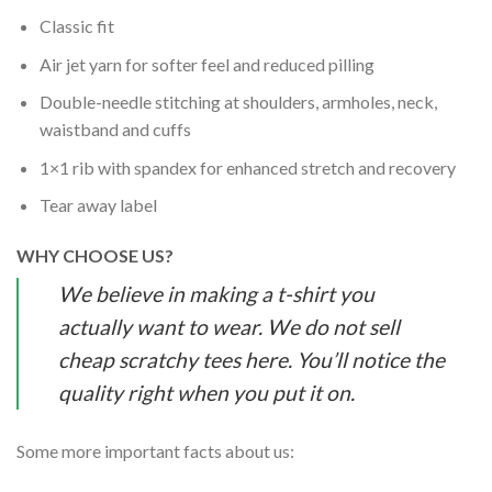
Classic fit
Air jet yarn for softer feel and reduced pilling
Double-needle stitching at shoulders, armholes, neck,
waistband and cuffs
1×1 rib with spandex for enhanced stretch and recovery
Tear away label
WHY CHOOSE US?
We believe in making a t-shirt you
actually want to wear. We do not sell
cheap scratchy tees here. You’ll notice the
quality right when you put it on.
Some more important facts about us: