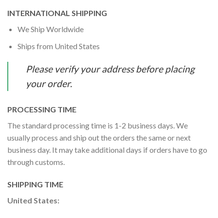
INTERNATIONAL SHIPPING
We Ship Worldwide
Ships from United States
Please verify your address before placing
your order.
PROCESSING TIME
The standard processing time is 1-2 business days. We
usually process and ship out the orders the same or next
business day. It may take additional days if orders have to go
through customs.
SHIPPING TIME
United States: