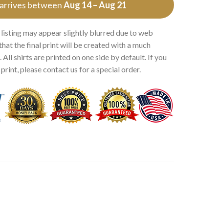
 arrives between
Aug 14 – Aug 21
 listing may appear slightly blurred due to web
that the final print will be created with a much
 All shirts are printed on one side by default. If you
rint, please contact us for a special order.