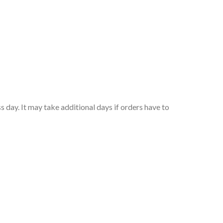
 day. It may take additional days if orders have to