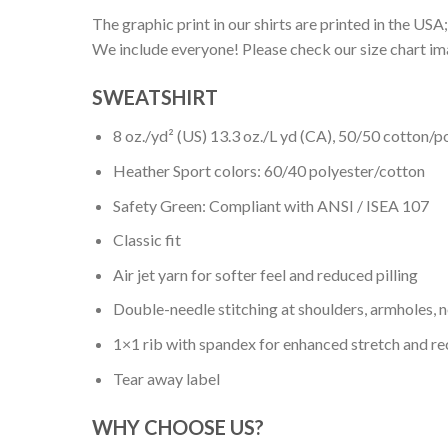
The graphic print in our shirts are printed in the USA;
We include everyone! Please check our size chart ima
SWEATSHIRT
8 oz./yd² (US) 13.3 oz./L yd (CA), 50/50 cotton/p
Heather Sport colors: 60/40 polyester/cotton
Safety Green: Compliant with ANSI / ISEA 107
Classic fit
Air jet yarn for softer feel and reduced pilling
Double-needle stitching at shoulders, armholes, 
1×1 rib with spandex for enhanced stretch and r
Tear away label
WHY CHOOSE US?