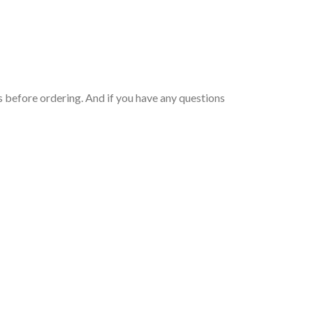
 before ordering. And if you have any questions