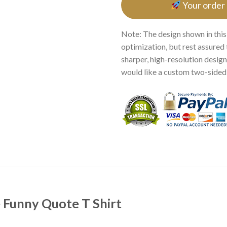
Your order
Note: The design shown in this
optimization, but rest assured 
sharper, high-resolution design.
would like a custom two-sided p
 Funny Quote T Shirt