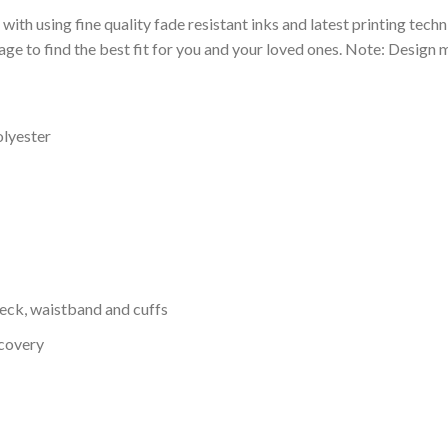
 with using fine quality fade resistant inks and latest printing techn
ge to find the best fit for you and your loved ones. Note: Design m
olyester
neck, waistband and cuffs
ecovery