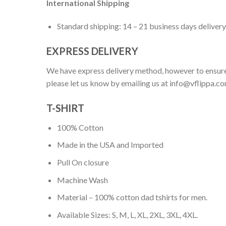
International Shipping
Standard shipping: 14 – 21 business days delivery
EXPRESS DELIVERY
We have express delivery method, however to ensure
please let us know by emailing us at
info@vflippa.c
T-SHIRT
100% Cotton
Made in the USA and Imported
Pull On closure
Machine Wash
Material – 100% cotton dad tshirts for men.
Available Sizes: S, M, L, XL, 2XL, 3XL, 4XL.