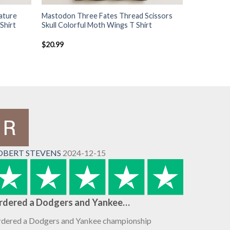
ature
Mastodon Three Fates Thread Scissors
Shirt
Skull Colorful Moth Wings T Shirt
$
20.99
OBERT STEVENS
2024-12-15
rdered a Dodgers and Yankee…
dered a Dodgers and Yankee championship