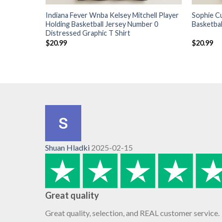
Indiana Fever Wnba Kelsey Mitchell Player
Sophie C
Holding Basketball Jersey Number 0
Basketbal
Distressed Graphic T Shirt
$
20.99
$
20.99
Shuan Hladki
2025-02-15
Great quality
Great quality, selection, and REAL customer service.