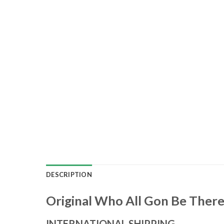
DESCRIPTION
Original Who All Gon Be There
INTERNATIONAL SHIPPING