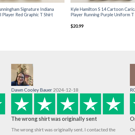
unningham Signature Indiana
Kyle Hamilton S 14 Cartoon Caric
l Player Red Graphic T Shirt
Player Running Purple Uniform T 
$
20.99
Dawn Cooley Bauer
2024-12-18
R
The wrong shirt was originally sent
O
The wrong shirt was originally sent. I contacted the
Or