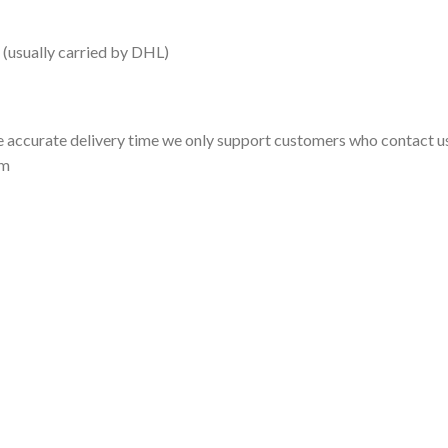
 (usually carried by DHL)
 accurate delivery time we only support customers who contact us
om