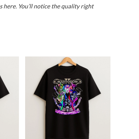
here. You’ll notice the quality right