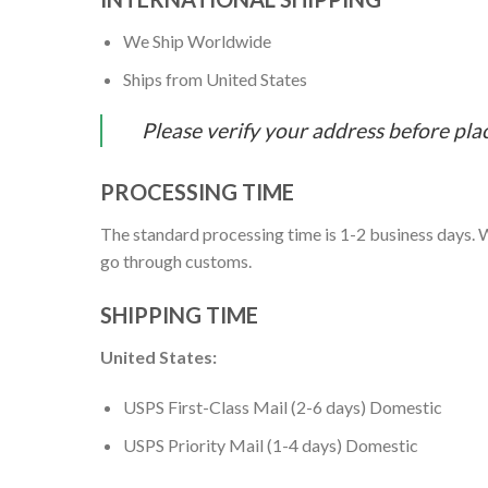
We Ship Worldwide
Ships from United States
Please verify your address before pla
PROCESSING TIME
The standard processing time is 1-2 business days. W
go through customs.
SHIPPING TIME
United States:
USPS First-Class Mail (2-6 days) Domestic
USPS Priority Mail (1-4 days) Domestic