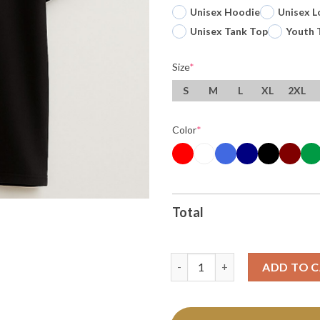
Unisex Hoodie
Unisex L
Unisex Tank Top
Youth 
Size
*
S
M
L
XL
2XL
Color
*
Total
Original Who All Gon Be There
ADD TO 