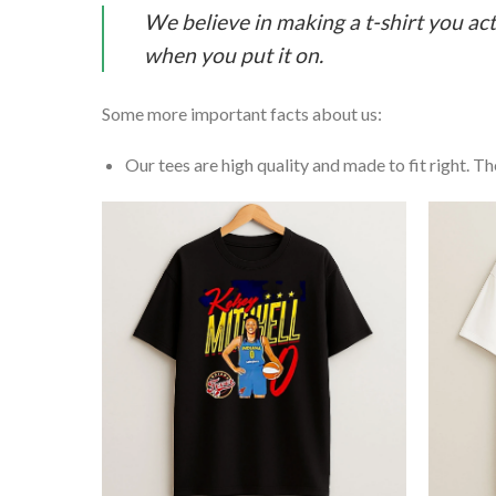
We believe in making a t-shirt you act
when you put it on.
Some more important facts about us:
Our tees are high quality and made to fit right. The