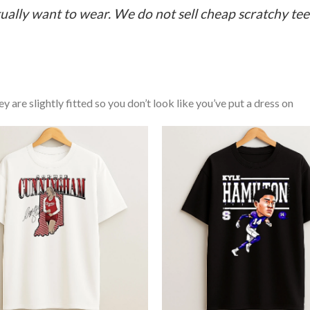
ually want to wear. We do not sell cheap scratchy tees 
y are slightly fitted so you don’t look like you’ve put a dress on