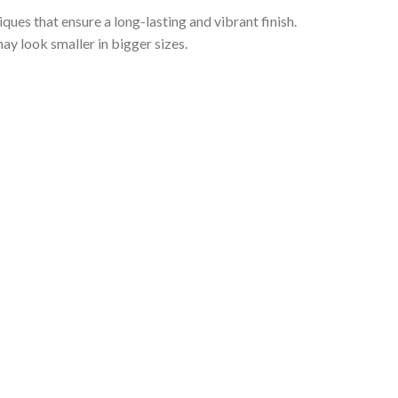
iques that ensure a long-lasting and vibrant finish.
ay look smaller in bigger sizes.