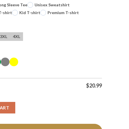
ong Sleeve Tee
Unisex Sweatshirt
T-shirt
Kid T-shirt
Premium T-shirt
3XL
4XL
$
20.99
 Funny Quote T Shirt quantity
CART