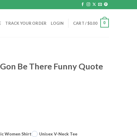
0
E
TRACK YOUR ORDER
LOGIN
CART /
$
0.00
l Gon Be There Funny Quote
sic Women Shirt
Unisex V-Neck Tee