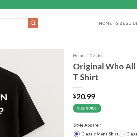
HOME
SIZE GUID
Home
/
1 Sided
Original Who Al
T Shirt
20.99
$
SIZE GUIDE
Style Apparel
*
Classic Mens Shirt
Clas