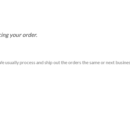
cing your order.
e usually process and ship out the orders the same or next business