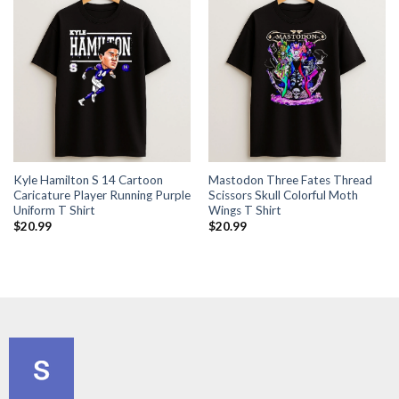
Kyle Hamilton S 14 Cartoon
Mastodon Three Fates Thread
Caricature Player Running Purple
Scissors Skull Colorful Moth
Uniform T Shirt
Wings T Shirt
$
20.99
$
20.99