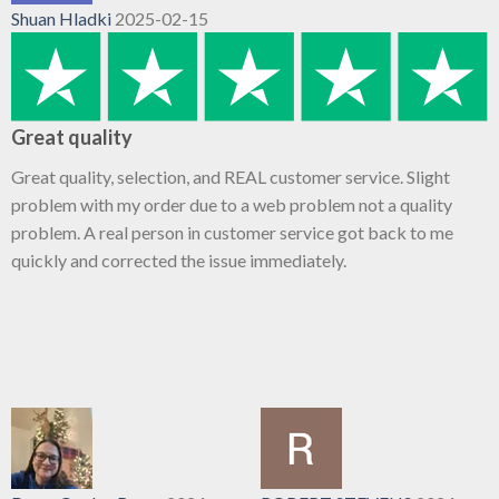
Shuan Hladki
2025-02-15
Great quality
Great quality, selection, and REAL customer service. Slight
problem with my order due to a web problem not a quality
problem. A real person in customer service got back to me
quickly and corrected the issue immediately.