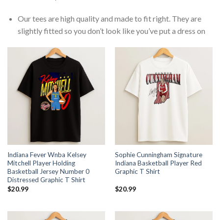
Our tees are high quality and made to fit right. They are
slightly fitted so you don’t look like you’ve put a dress on
Indiana Fever Wnba Kelsey
Sophie Cunningham Signature
Mitchell Player Holding
Indiana Basketball Player Red
Basketball Jersey Number 0
Graphic T Shirt
Distressed Graphic T Shirt
$
20.99
$
20.99