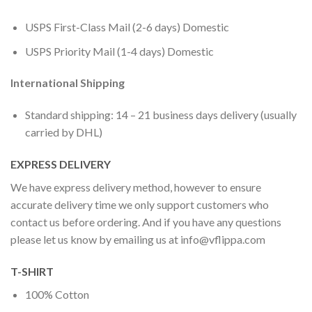
USPS First-Class Mail (2-6 days) Domestic
USPS Priority Mail (1-4 days) Domestic
International Shipping
Standard shipping: 14 – 21 business days delivery (usually
carried by DHL)
EXPRESS DELIVERY
We have express delivery method, however to ensure
accurate delivery time we only support customers who
contact us before ordering. And if you have any questions
please let us know by emailing us at
info@vflippa.com
T-SHIRT
100% Cotton