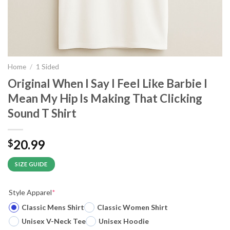
Home
/
1 Sided
Original When I Say I Feel Like Barbie I
Mean My Hip Is Making That Clicking
Sound T Shirt
20.99
$
SIZE GUIDE
Style Apparel
*
Classic Mens Shirt
Classic Women Shirt
Unisex V-Neck Tee
Unisex Hoodie