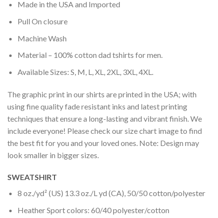
Made in the USA and Imported
Pull On closure
Machine Wash
Material – 100% cotton dad tshirts for men.
Available Sizes: S, M, L, XL, 2XL, 3XL, 4XL.
The graphic print in our shirts are printed in the USA; with
using fine quality fade resistant inks and latest printing
techniques that ensure a long-lasting and vibrant finish. We
include everyone! Please check our size chart image to find
the best fit for you and your loved ones. Note: Design may
look smaller in bigger sizes.
SWEATSHIRT
8 oz./yd² (US) 13.3 oz./L yd (CA), 50/50 cotton/polyester
Heather Sport colors: 60/40 polyester/cotton