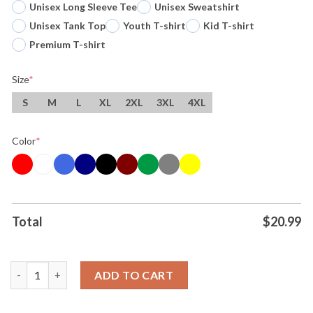
Unisex Long Sleeve Tee
Unisex Sweatshirt
Unisex Tank Top
Youth T-shirt
Kid T-shirt
Premium T-shirt
Size
*
S
M
L
XL
2XL
3XL
4XL
Color
*
Total
$
20.99
Original When I Say I Feel Like Barbie I Mean My Hip Is Making T
ADD TO CART