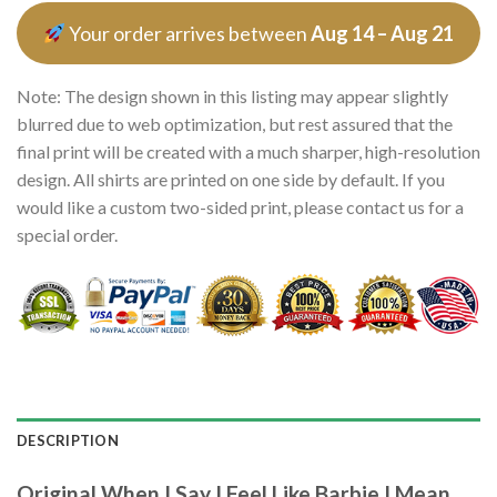
Your order arrives between
Aug 14 – Aug 21
Note: The design shown in this listing may appear slightly
blurred due to web optimization, but rest assured that the
final print will be created with a much sharper, high-resolution
design. All shirts are printed on one side by default. If you
would like a custom two-sided print, please contact us for a
special order.
DESCRIPTION
Original When I Say I Feel Like Barbie I Mean