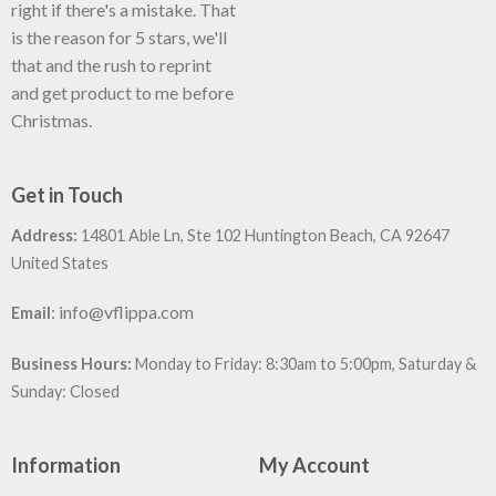
right if there's a mistake. That
is the reason for 5 stars, we'll
that and the rush to reprint
and get product to me before
Christmas.
Get in Touch
Address:
14801 Able Ln, Ste 102 Huntington Beach, CA 92647
United States
:
info@vflippa.com
Email
Business Hours:
Monday to Friday: 8:30am to 5:00pm, Saturday &
Sunday: Closed
Information
My Account