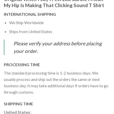
My Hip Is Making That Clicking Sound T Shirt
INTERNATIONAL SHIPPING
We Ship Worldwide
Ships from United States
Please verify your address before placing
your order.
PROCESSING TIME
The standard processing time is 1-2 business days. We
usually process and ship out the orders the same or next
business day. It may take additional days if orders have to go
through customs.
SHIPPING TIME
United States: