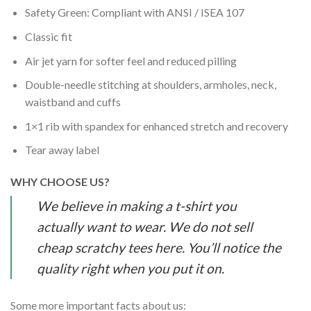
Safety Green: Compliant with ANSI / ISEA 107
Classic fit
Air jet yarn for softer feel and reduced pilling
Double-needle stitching at shoulders, armholes, neck,
waistband and cuffs
1×1 rib with spandex for enhanced stretch and recovery
Tear away label
WHY CHOOSE US?
We believe in making a t-shirt you
actually want to wear. We do not sell
cheap scratchy tees here. You’ll notice the
quality right when you put it on.
Some more important facts about us: