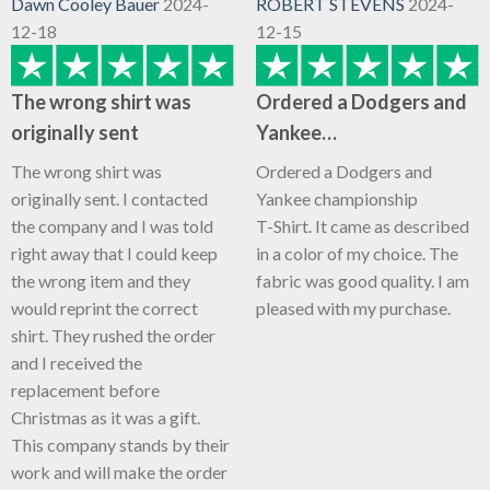
Dawn Cooley Bauer
2024-
ROBERT STEVENS
2024-
12-18
12-15
The wrong shirt was
Ordered a Dodgers and
originally sent
Yankee…
The wrong shirt was
Ordered a Dodgers and
originally sent. I contacted
Yankee championship
the company and I was told
T-Shirt. It came as described
right away that I could keep
in a color of my choice. The
the wrong item and they
fabric was good quality. I am
would reprint the correct
pleased with my purchase.
shirt. They rushed the order
and I received the
replacement before
Christmas as it was a gift.
This company stands by their
work and will make the order