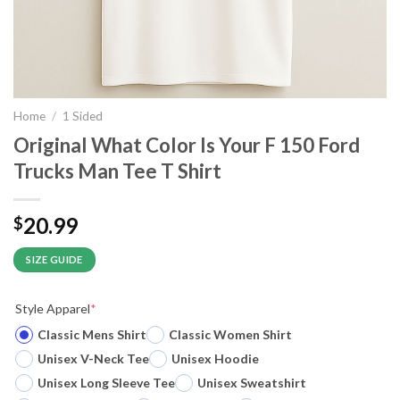
Home
/
1 Sided
Original What Color Is Your F 150 Ford
Trucks Man Tee T Shirt
20.99
$
SIZE GUIDE
Style Apparel
*
Classic Mens Shirt
Classic Women Shirt
Unisex V-Neck Tee
Unisex Hoodie
Unisex Long Sleeve Tee
Unisex Sweatshirt