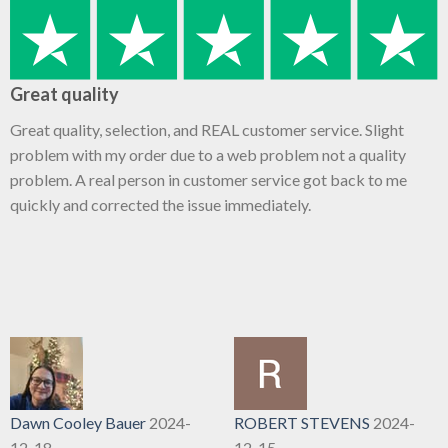
Great quality
Great quality, selection, and REAL customer service. Slight
problem with my order due to a web problem not a quality
problem. A real person in customer service got back to me
quickly and corrected the issue immediately.
Dawn Cooley Bauer
2024-
ROBERT STEVENS
2024-
12-18
12-15