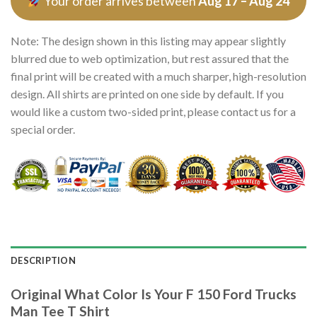
Your order arrives between
Aug 17 – Aug 24
Note: The design shown in this listing may appear slightly
blurred due to web optimization, but rest assured that the
final print will be created with a much sharper, high-resolution
design. All shirts are printed on one side by default. If you
would like a custom two-sided print, please contact us for a
special order.
DESCRIPTION
Original What Color Is Your F 150 Ford Trucks
Man Tee T Shirt