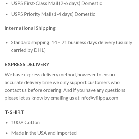
USPS First-Class Mail (2-6 days) Domestic
USPS Priority Mail (1-4 days) Domestic
International Shipping
Standard shipping: 14 – 21 business days delivery (usually
carried by DHL)
EXPRESS DELIVERY
We have express delivery method, however to ensure
accurate delivery time we only support customers who
contact us before ordering. And if you have any questions
please let us know by emailing us at
info@vflippa.com
T-SHIRT
100% Cotton
Made in the USA and Imported