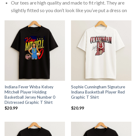
Our tees are high quality and made to fit right. They are
slightly fitted so you don’t look like you’ve put a dress on
Indiana Fever Wnba Kelsey
Sophie Cunningham Signature
Mitchell Player Holding
Indiana Basketball Player Red
Basketball Jersey Number 0
Graphic T Shirt
Distressed Graphic T Shirt
$
20.99
$
20.99