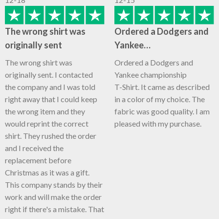
The wrong shirt was
Ordered a Dodgers and
originally sent
Yankee…
The wrong shirt was
Ordered a Dodgers and
originally sent. I contacted
Yankee championship
the company and I was told
T-Shirt. It came as described
right away that I could keep
in a color of my choice. The
the wrong item and they
fabric was good quality. I am
would reprint the correct
pleased with my purchase.
shirt. They rushed the order
and I received the
replacement before
Christmas as it was a gift.
This company stands by their
work and will make the order
right if there's a mistake. That