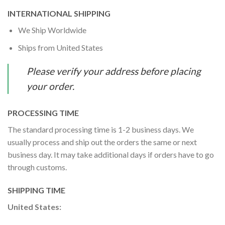
INTERNATIONAL SHIPPING
We Ship Worldwide
Ships from United States
Please verify your address before placing
your order.
PROCESSING TIME
The standard processing time is 1-2 business days. We
usually process and ship out the orders the same or next
business day. It may take additional days if orders have to go
through customs.
SHIPPING TIME
United States: