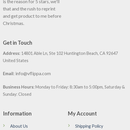
is the reason for 5 stars, we'll
that and the rush to reprint
and get product to me before
Christmas.
Get in Touch
Address:
14801 Able Ln, Ste 102 Huntington Beach, CA 92647
United States
:
info@vflippa.com
Email
Business Hours:
Monday to Friday: 8:30am to 5:00pm, Saturday &
Sunday: Closed
Information
My Account
About Us
Shipping Policy