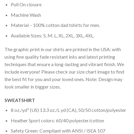
Pull On closure
Machine Wash
Material – 100% cotton dad tshirts for men.
Available Sizes: S, M, L, XL, 2XL, 3XL, 4XL.
The graphic print in our shirts are printed in the USA; with
using fine quality fade resistant inks and latest printing
techniques that ensure a long-lasting and vibrant finish. We
include everyone! Please check our size chart image to find
the best fit for you and your loved ones. Note: Design may
look smaller in bigger sizes.
SWEATSHIRT
8 oz./yd² (US) 13.3 oz./L yd (CA), 50/50 cotton/polyester
Heather Sport colors: 60/40 polyester/cotton
Safety Green: Compliant with ANSI / ISEA 107