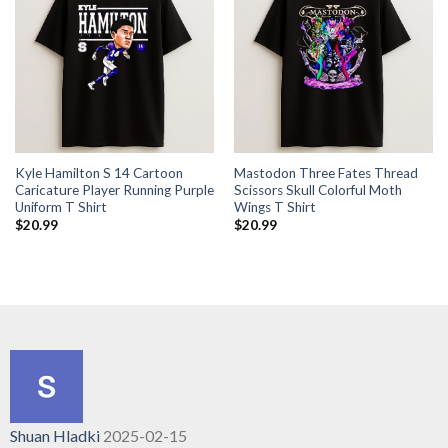
Kyle Hamilton S 14 Cartoon
Mastodon Three Fates Thread
Caricature Player Running Purple
Scissors Skull Colorful Moth
Uniform T Shirt
Wings T Shirt
$
20.99
$
20.99
Shuan Hladki
2025-02-15