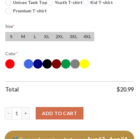
Unisex Tank Top
Youth T-shirt
Kid T-shirt
Premium T-shirt
Size
*
S
M
L
XL
2XL
3XL
4XL
Color
*
Total
$
20.99
Original What Color Is Your F 150 Ford Trucks Man Tee T Shirt 
ADD TO CART