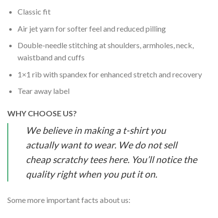
Classic fit
Air jet yarn for softer feel and reduced pilling
Double-needle stitching at shoulders, armholes, neck,
waistband and cuffs
1×1 rib with spandex for enhanced stretch and recovery
Tear away label
WHY CHOOSE US?
We believe in making a t-shirt you
actually want to wear. We do not sell
cheap scratchy tees here. You’ll notice the
quality right when you put it on.
Some more important facts about us: