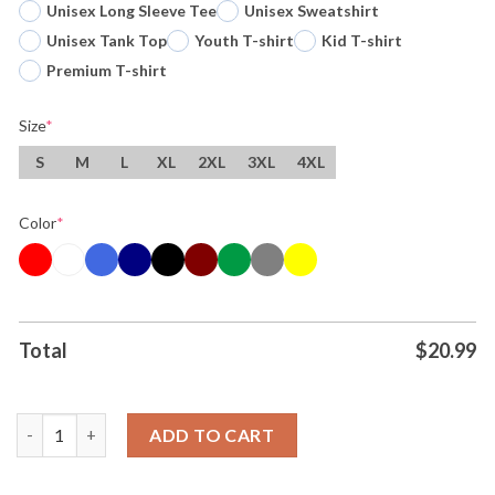
Unisex Long Sleeve Tee
Unisex Sweatshirt
Unisex Tank Top
Youth T-shirt
Kid T-shirt
Premium T-shirt
Size
*
S
M
L
XL
2XL
3XL
4XL
Color
*
Total
$
20.99
Original Wemby Devin Vassell The Spurs San Antonio Spurs Bask
ADD TO CART