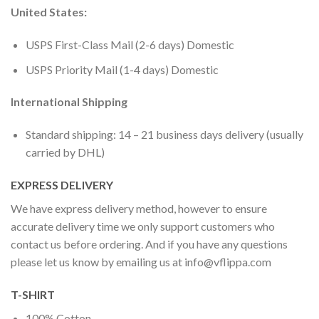
United States:
USPS First-Class Mail (2-6 days) Domestic
USPS Priority Mail (1-4 days) Domestic
International Shipping
Standard shipping: 14 – 21 business days delivery (usually
carried by DHL)
EXPRESS DELIVERY
We have express delivery method, however to ensure
accurate delivery time we only support customers who
contact us before ordering. And if you have any questions
please let us know by emailing us at
info@vflippa.com
T-SHIRT
100% Cotton