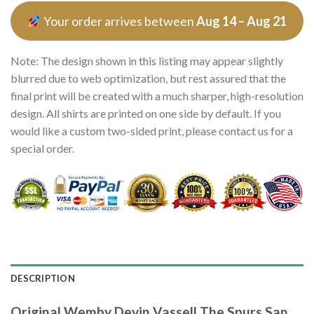
Your order arrives between
Aug 14 – Aug 21
Note: The design shown in this listing may appear slightly
blurred due to web optimization, but rest assured that the
final print will be created with a much sharper, high-resolution
design. All shirts are printed on one side by default. If you
would like a custom two-sided print, please contact us for a
special order.
DESCRIPTION
Original Wemby Devin Vassell The Spurs San