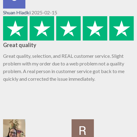
Shuan Hladki
2025-02-15
Great quality
Great quality, selection, and REAL customer service. Slight
problem with my order due to a web problem not a quality
problem. A real person in customer service got back to me
quickly and corrected the issue immediately.