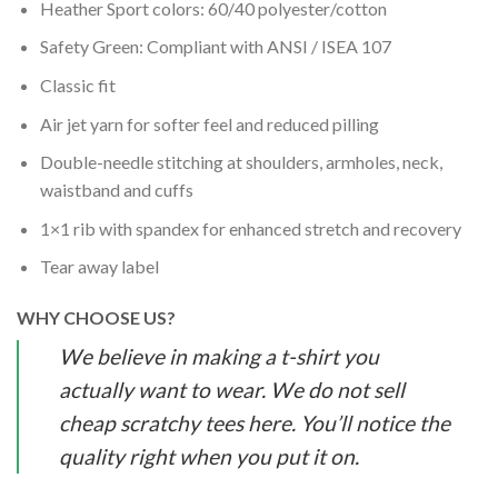
Heather Sport colors: 60/40 polyester/cotton
Safety Green: Compliant with ANSI / ISEA 107
Classic fit
Air jet yarn for softer feel and reduced pilling
Double-needle stitching at shoulders, armholes, neck,
waistband and cuffs
1×1 rib with spandex for enhanced stretch and recovery
Tear away label
WHY CHOOSE US?
We believe in making a t-shirt you
actually want to wear. We do not sell
cheap scratchy tees here. You’ll notice the
quality right when you put it on.