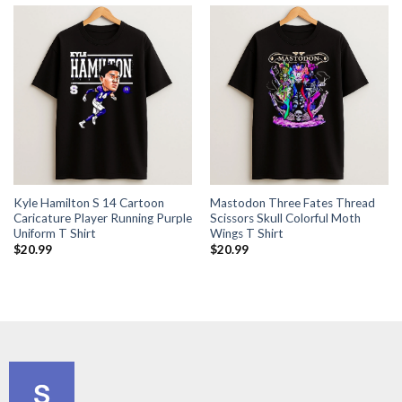
Kyle Hamilton S 14 Cartoon
Mastodon Three Fates Thread
Caricature Player Running Purple
Scissors Skull Colorful Moth
Uniform T Shirt
Wings T Shirt
$
20.99
$
20.99