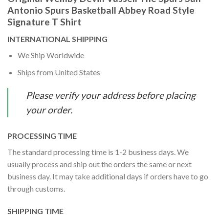
Antonio Spurs Basketball Abbey Road Style
Signature T Shirt
INTERNATIONAL SHIPPING
We Ship Worldwide
Ships from United States
Please verify your address before placing
your order.
PROCESSING TIME
The standard processing time is 1-2 business days. We
usually process and ship out the orders the same or next
business day. It may take additional days if orders have to go
through customs.
SHIPPING TIME