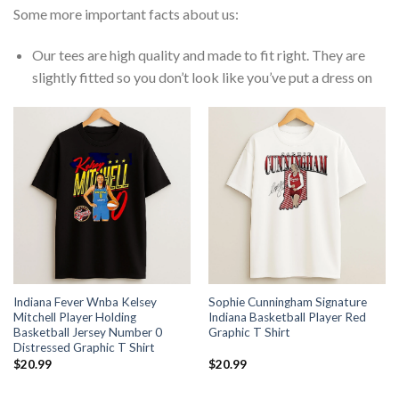
Some more important facts about us:
Our tees are high quality and made to fit right. They are
slightly fitted so you don’t look like you’ve put a dress on
Indiana Fever Wnba Kelsey
Sophie Cunningham Signature
Mitchell Player Holding
Indiana Basketball Player Red
Basketball Jersey Number 0
Graphic T Shirt
Distressed Graphic T Shirt
$
20.99
$
20.99