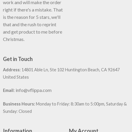
work and will make the order
right if there's a mistake. That
is the reason for 5 stars, we'll
that and the rush to reprint
and get product to me before
Christmas.
Get in Touch
Address:
14801 Able Ln, Ste 102 Huntington Beach, CA 92647
United States
:
info@vflippa.com
Email
Business Hours:
Monday to Friday: 8:30am to 5:00pm, Saturday &
Sunday: Closed
Information
My Account