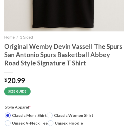
Home
/
1 Sided
Original Wemby Devin Vassell The Spurs
San Antonio Spurs Basketball Abbey
Road Style Signature T Shirt
20.99
$
SIZE GUIDE
Style Apparel
*
Classic Mens Shirt
Classic Women Shirt
Unisex V-Neck Tee
Unisex Hoodie