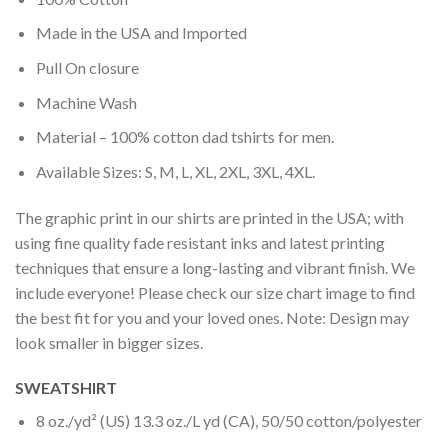
Made in the USA and Imported
Pull On closure
Machine Wash
Material – 100% cotton dad tshirts for men.
Available Sizes: S, M, L, XL, 2XL, 3XL, 4XL.
The graphic print in our shirts are printed in the USA; with
using fine quality fade resistant inks and latest printing
techniques that ensure a long-lasting and vibrant finish. We
include everyone! Please check our size chart image to find
the best fit for you and your loved ones. Note: Design may
look smaller in bigger sizes.
SWEATSHIRT
8 oz./yd² (US) 13.3 oz./L yd (CA), 50/50 cotton/polyester