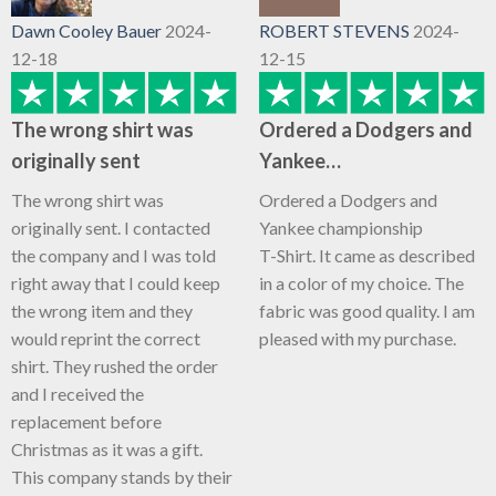
Dawn Cooley Bauer
2024-
ROBERT STEVENS
2024-
12-18
12-15
The wrong shirt was
Ordered a Dodgers and
originally sent
Yankee…
The wrong shirt was
Ordered a Dodgers and
originally sent. I contacted
Yankee championship
the company and I was told
T-Shirt. It came as described
right away that I could keep
in a color of my choice. The
the wrong item and they
fabric was good quality. I am
would reprint the correct
pleased with my purchase.
shirt. They rushed the order
and I received the
replacement before
Christmas as it was a gift.
This company stands by their