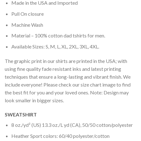
Made in the USA and Imported
Pull On closure
Machine Wash
Material – 100% cotton dad tshirts for men.
Available Sizes: S, M, L, XL, 2XL, 3XL, 4XL.
The graphic print in our shirts are printed in the USA; with
using fine quality fade resistant inks and latest printing
techniques that ensure a long-lasting and vibrant finish. We
include everyone! Please check our size chart image to find
the best fit for you and your loved ones. Note: Design may
look smaller in bigger sizes.
SWEATSHIRT
8 oz./yd² (US) 13.3 oz./L yd (CA), 50/50 cotton/polyester
Heather Sport colors: 60/40 polyester/cotton