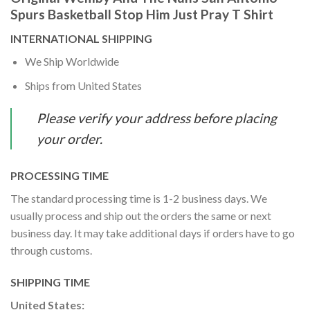
Spurs Basketball Stop Him Just Pray T Shirt
INTERNATIONAL SHIPPING
We Ship Worldwide
Ships from United States
Please verify your address before placing
your order.
PROCESSING TIME
The standard processing time is 1-2 business days. We
usually process and ship out the orders the same or next
business day. It may take additional days if orders have to go
through customs.
SHIPPING TIME
United States: