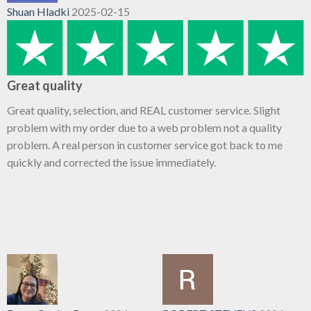
Shuan Hladki
2025-02-15
Great quality
Great quality, selection, and REAL customer service. Slight
problem with my order due to a web problem not a quality
problem. A real person in customer service got back to me
quickly and corrected the issue immediately.