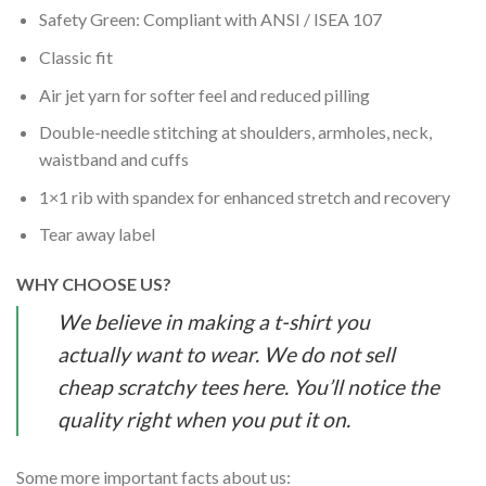
Safety Green: Compliant with ANSI / ISEA 107
Classic fit
Air jet yarn for softer feel and reduced pilling
Double-needle stitching at shoulders, armholes, neck,
waistband and cuffs
1×1 rib with spandex for enhanced stretch and recovery
Tear away label
WHY CHOOSE US?
We believe in making a t-shirt you
actually want to wear. We do not sell
cheap scratchy tees here. You’ll notice the
quality right when you put it on.
Some more important facts about us: