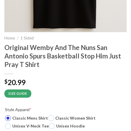
Home
/
1 Sided
Original Wemby And The Nuns San
Antonio Spurs Basketball Stop Him Just
Pray T Shirt
20.99
$
SIZE GUIDE
Style Apparel
*
Classic Mens Shirt
Classic Women Shirt
Unisex V-Neck Tee
Unisex Hoodie