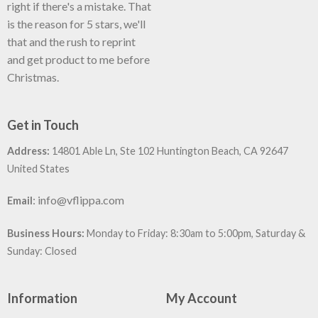
right if there's a mistake. That
is the reason for 5 stars, we'll
that and the rush to reprint
and get product to me before
Christmas.
Get in Touch
Address:
14801 Able Ln, Ste 102 Huntington Beach, CA 92647
United States
:
info@vflippa.com
Email
Business Hours:
Monday to Friday: 8:30am to 5:00pm, Saturday &
Sunday: Closed
Information
My Account