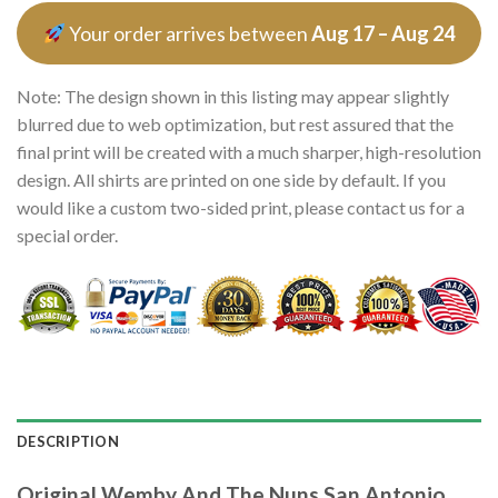
Your order arrives between
Aug 17 – Aug 24
Note: The design shown in this listing may appear slightly
blurred due to web optimization, but rest assured that the
final print will be created with a much sharper, high-resolution
design. All shirts are printed on one side by default. If you
would like a custom two-sided print, please contact us for a
special order.
DESCRIPTION
Original Wemby And The Nuns San Antonio