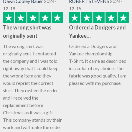
Dawn Cooley Bauer
2024-
ROBERT STEVENS
2024-
12-18
12-15
The wrong shirt was
Ordered a Dodgers and
originally sent
Yankee…
The wrong shirt was
Ordered a Dodgers and
originally sent. I contacted
Yankee championship
the company and I was told
T-Shirt. It came as described
right away that I could keep
in a color of my choice. The
the wrong item and they
fabric was good quality. I am
would reprint the correct
pleased with my purchase.
shirt. They rushed the order
and I received the
replacement before
Christmas as it was a gift.
This company stands by their
work and will make the order