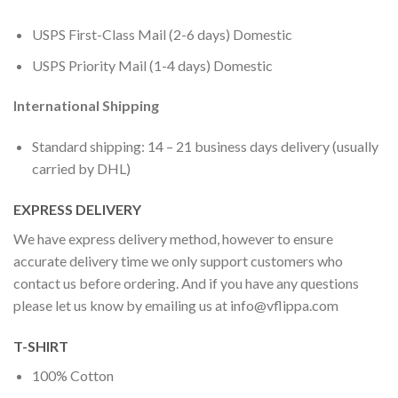
USPS First-Class Mail (2-6 days) Domestic
USPS Priority Mail (1-4 days) Domestic
International Shipping
Standard shipping: 14 – 21 business days delivery (usually
carried by DHL)
EXPRESS DELIVERY
We have express delivery method, however to ensure
accurate delivery time we only support customers who
contact us before ordering. And if you have any questions
please let us know by emailing us at
info@vflippa.com
T-SHIRT
100% Cotton