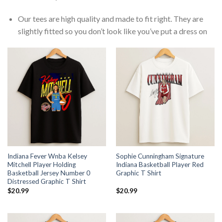
Our tees are high quality and made to fit right. They are
slightly fitted so you don’t look like you’ve put a dress on
Indiana Fever Wnba Kelsey
Sophie Cunningham Signature
Mitchell Player Holding
Indiana Basketball Player Red
Basketball Jersey Number 0
Graphic T Shirt
Distressed Graphic T Shirt
$
20.99
$
20.99