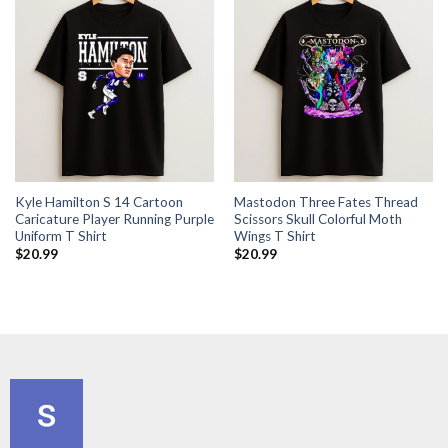
Kyle Hamilton S 14 Cartoon
Mastodon Three Fates Thread
Caricature Player Running Purple
Scissors Skull Colorful Moth
Uniform T Shirt
Wings T Shirt
$
20.99
$
20.99