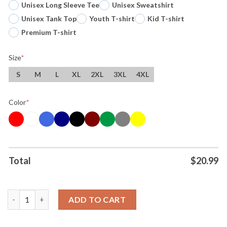
Unisex Long Sleeve Tee
Unisex Sweatshirt
Unisex Tank Top
Youth T-shirt
Kid T-shirt
Premium T-shirt
Size
*
S
M
L
XL
2XL
3XL
4XL
Color
*
Total
$
20.99
Original Wemby And The Nuns San Antonio Spurs Basketball Sto
ADD TO CART