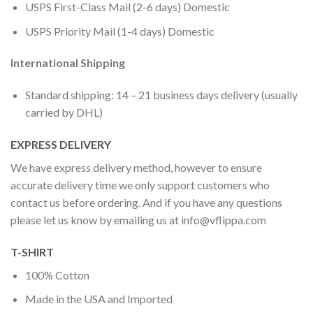
USPS First-Class Mail (2-6 days) Domestic
USPS Priority Mail (1-4 days) Domestic
International Shipping
Standard shipping: 14 – 21 business days delivery (usually
carried by DHL)
EXPRESS DELIVERY
We have express delivery method, however to ensure
accurate delivery time we only support customers who
contact us before ordering. And if you have any questions
please let us know by emailing us at
info@vflippa.com
T-SHIRT
100% Cotton
Made in the USA and Imported