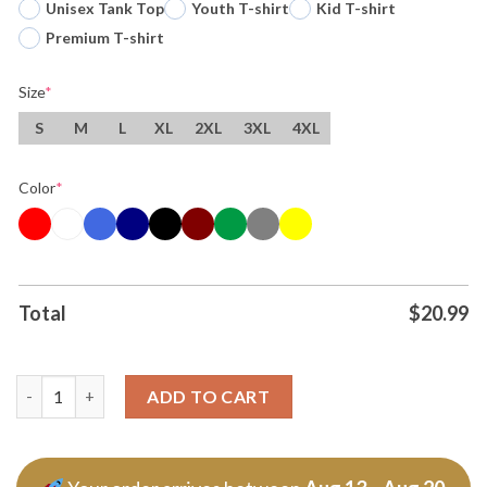
Unisex Tank Top
Youth T-shirt
Kid T-shirt
Premium T-shirt
Size
*
S
M
L
XL
2XL
3XL
4XL
Color
*
Total
$
20.99
Original Wemby And Castle Stankonia Parody Spurs Win Tee T S
ADD TO CART