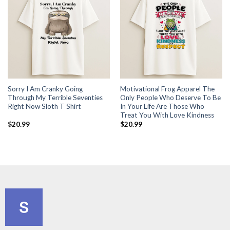
Sorry I Am Cranky Going
Motivational Frog Apparel The
Through My Terrible Seventies
Only People Who Deserve To Be
Right Now Sloth T Shirt
In Your Life Are Those Who
Treat You With Love Kindness
$
20.99
$
20.99