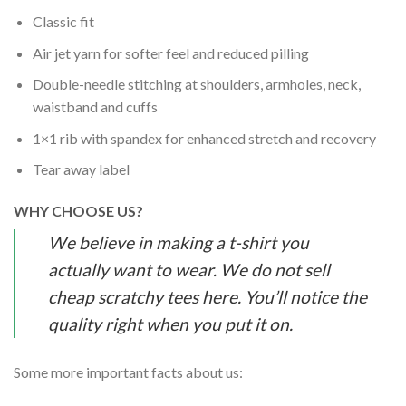
Classic fit
Air jet yarn for softer feel and reduced pilling
Double-needle stitching at shoulders, armholes, neck,
waistband and cuffs
1×1 rib with spandex for enhanced stretch and recovery
Tear away label
WHY CHOOSE US?
We believe in making a t-shirt you
actually want to wear. We do not sell
cheap scratchy tees here. You’ll notice the
quality right when you put it on.
Some more important facts about us: