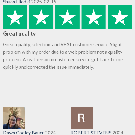
Shuan Hladki
2025-02-15
Great quality
Great quality, selection, and REAL customer service. Slight
problem with my order due to a web problem not a quality
problem. A real person in customer service got back to me
quickly and corrected the issue immediately.
Dawn Cooley Bauer
2024-
ROBERT STEVENS
2024-