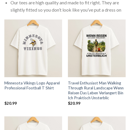
Our tees are high quality and made to fit right. They are
slightly fitted so you don’t look like you’ve put a dress on
Minnesota Vikings Logo Apparel
Travel Enthusiast Man Walking
Professional Football T Shirt
Through Rural Landscape Wenn
Reisen Das Leben Verlangert Bin
Ich Praktisch Unsterblic
$
20.99
$
20.99