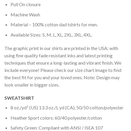
Pull On closure
Machine Wash
Material – 100% cotton dad tshirts for men.
Available Sizes: S, M, L, XL, 2XL, 3XL, 4XL.
The graphic print in our shirts are printed in the USA; with
using fine quality fade resistant inks and latest printing
techniques that ensure a long-lasting and vibrant finish. We
include everyone! Please check our size chart image to find
the best fit for you and your loved ones. Note: Design may
look smaller in bigger sizes.
SWEATSHIRT
8 oz./yd² (US) 13.3 oz./L yd (CA), 50/50 cotton/polyester
Heather Sport colors: 60/40 polyester/cotton
Safety Green: Compliant with ANSI / ISEA 107