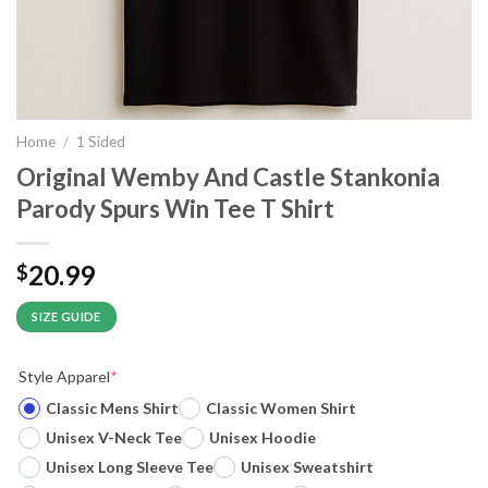
Home
/
1 Sided
Original Wemby And Castle Stankonia
Parody Spurs Win Tee T Shirt
20.99
$
SIZE GUIDE
Style Apparel
*
Classic Mens Shirt
Classic Women Shirt
Unisex V-Neck Tee
Unisex Hoodie
Unisex Long Sleeve Tee
Unisex Sweatshirt