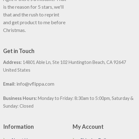
is the reason for 5 stars, we'll
that and the rush to reprint
and get product to me before
Christmas.
Get in Touch
Address:
14801 Able Ln, Ste 102 Huntington Beach, CA 92647
United States
:
info@vflippa.com
Email
Business Hours:
Monday to Friday: 8:30am to 5:00pm, Saturday &
Sunday: Closed
Information
My Account