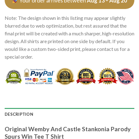
Your order arrives between
Aug 13 – Aug 20
Note: The design shown in this listing may appear slightly
blurred due to web optimization, but rest assured that the
final print will be created with a much sharper, high-resolution
design. All shirts are printed on one side by default. If you
would like a custom two-sided print, please contact us for a
special order.
DESCRIPTION
Original Wemby And Castle Stankonia Parody
Spurs Win Tee T Shirt