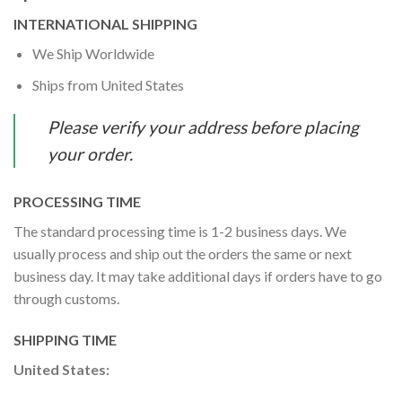
INTERNATIONAL SHIPPING
We Ship Worldwide
Ships from United States
Please verify your address before placing
your order.
PROCESSING TIME
The standard processing time is 1-2 business days. We
usually process and ship out the orders the same or next
business day. It may take additional days if orders have to go
through customs.
SHIPPING TIME
United States: