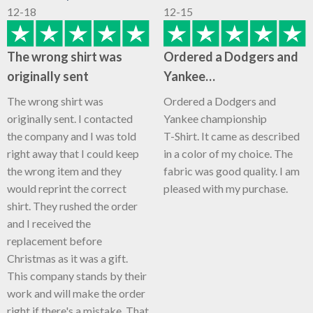
12-18
12-15
The wrong shirt was
Ordered a Dodgers and
originally sent
Yankee…
The wrong shirt was
Ordered a Dodgers and
originally sent. I contacted
Yankee championship
the company and I was told
T-Shirt. It came as described
right away that I could keep
in a color of my choice. The
the wrong item and they
fabric was good quality. I am
would reprint the correct
pleased with my purchase.
shirt. They rushed the order
and I received the
replacement before
Christmas as it was a gift.
This company stands by their
work and will make the order
right if there's a mistake. That