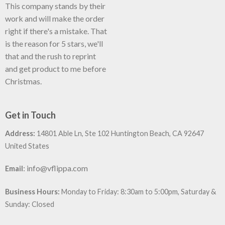
This company stands by their
work and will make the order
right if there's a mistake. That
is the reason for 5 stars, we'll
that and the rush to reprint
and get product to me before
Christmas.
Get in Touch
Address:
14801 Able Ln, Ste 102 Huntington Beach, CA 92647
United States
:
info@vflippa.com
Email
Business Hours:
Monday to Friday: 8:30am to 5:00pm, Saturday &
Sunday: Closed