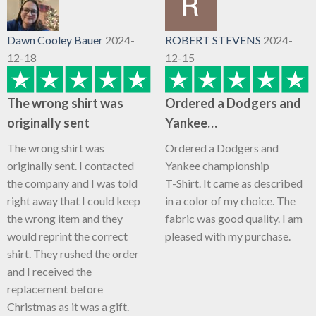
Dawn Cooley Bauer
2024-
ROBERT STEVENS
2024-
12-18
12-15
The wrong shirt was
Ordered a Dodgers and
originally sent
Yankee…
The wrong shirt was
Ordered a Dodgers and
originally sent. I contacted
Yankee championship
the company and I was told
T-Shirt. It came as described
right away that I could keep
in a color of my choice. The
the wrong item and they
fabric was good quality. I am
would reprint the correct
pleased with my purchase.
shirt. They rushed the order
and I received the
replacement before
Christmas as it was a gift.