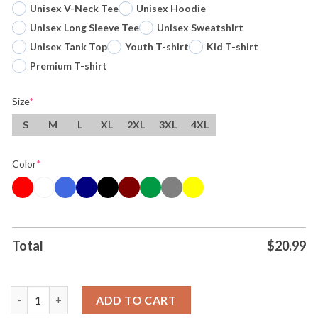
Unisex V-Neck Tee
Unisex Hoodie
Unisex Long Sleeve Tee
Unisex Sweatshirt
Unisex Tank Top
Youth T-shirt
Kid T-shirt
Premium T-shirt
Size
*
S
M
L
XL
2XL
3XL
4XL
Color
*
Total
$
20.99
Original Wemby Alien Cosmic Phenomenon Defying Gravity Rewr
ADD TO CART