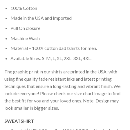
100% Cotton
Made in the USA and Imported
Pull On closure
Machine Wash
Material – 100% cotton dad tshirts for men.
Available Sizes: S, M, L, XL, 2XL, 3XL, 4XL.
The graphic print in our shirts are printed in the USA; with
using fine quality fade resistant inks and latest printing
techniques that ensure a long-lasting and vibrant finish. We
include everyone! Please check our size chart image to find
the best fit for you and your loved ones. Note: Design may
look smaller in bigger sizes.
SWEATSHIRT