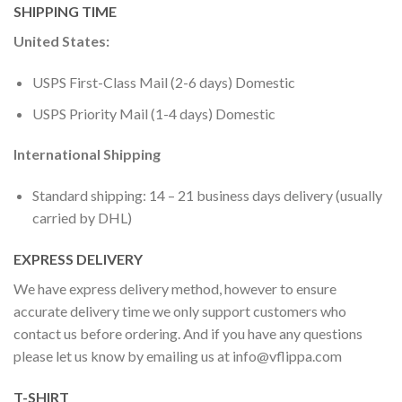
SHIPPING TIME
United States:
USPS First-Class Mail (2-6 days) Domestic
USPS Priority Mail (1-4 days) Domestic
International Shipping
Standard shipping: 14 – 21 business days delivery (usually
carried by DHL)
EXPRESS DELIVERY
We have express delivery method, however to ensure
accurate delivery time we only support customers who
contact us before ordering. And if you have any questions
please let us know by emailing us at
info@vflippa.com
T-SHIRT