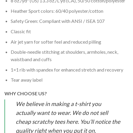
8 oz./yd² (US) 13.3 oz./L yd (CA), 50/50 cotton/polyester
Heather Sport colors: 60/40 polyester/cotton
Safety Green: Compliant with ANSI / ISEA 107
Classic fit
Air jet yarn for softer feel and reduced pilling
Double-needle stitching at shoulders, armholes, neck,
waistband and cuffs
1×1 rib with spandex for enhanced stretch and recovery
Tear away label
WHY CHOOSE US?
We believe in making a t-shirt you
actually want to wear. We do not sell
cheap scratchy tees here. You’ll notice the
quality right when you put it on.