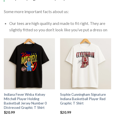
Some more important facts about us:
Our tees are high quality and made to fit right. They are
slightly fitted so you don’t look like you’ve put a dress on
Indiana Fever Wnba Kelsey
Sophie Cunningham Signature
Mitchell Player Holding
Indiana Basketball Player Red
Basketball Jersey Number 0
Graphic T Shirt
Distressed Graphic T Shirt
$
20.99
$
20.99