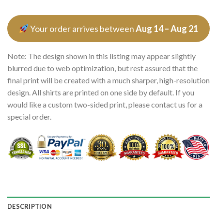
Your order arrives between
Aug 14 – Aug 21
Note: The design shown in this listing may appear slightly
blurred due to web optimization, but rest assured that the
final print will be created with a much sharper, high-resolution
design. All shirts are printed on one side by default. If you
would like a custom two-sided print, please contact us for a
special order.
DESCRIPTION