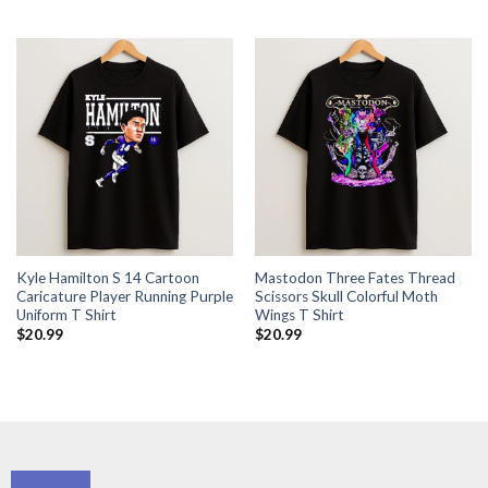
Kyle Hamilton S 14 Cartoon
Mastodon Three Fates Thread
Caricature Player Running Purple
Scissors Skull Colorful Moth
Uniform T Shirt
Wings T Shirt
$
20.99
$
20.99