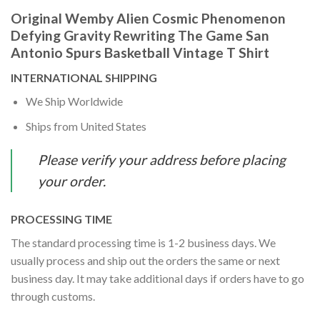
Original Wemby Alien Cosmic Phenomenon
Defying Gravity Rewriting The Game San
Antonio Spurs Basketball Vintage T Shirt
INTERNATIONAL SHIPPING
We Ship Worldwide
Ships from United States
Please verify your address before placing
your order.
PROCESSING TIME
The standard processing time is 1-2 business days. We
usually process and ship out the orders the same or next
business day. It may take additional days if orders have to go
through customs.