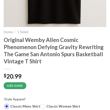
Home
/
1 Sided
Original Wemby Alien Cosmic
Phenomenon Defying Gravity Rewriting
The Game San Antonio Spurs Basketball
Vintage T Shirt
20.99
$
SIZE GUIDE
Style Apparel
*
Classic Mens Shirt
Classic Women Shirt