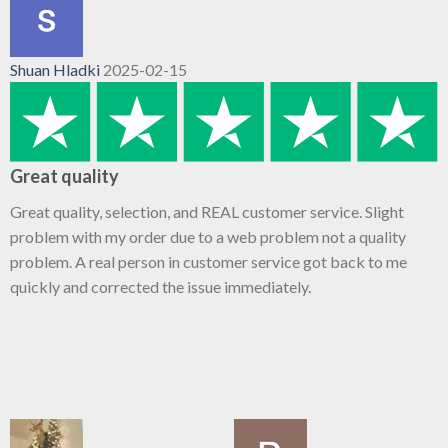
Shuan Hladki
2025-02-15
Great quality
Great quality, selection, and REAL customer service. Slight
problem with my order due to a web problem not a quality
problem. A real person in customer service got back to me
quickly and corrected the issue immediately.