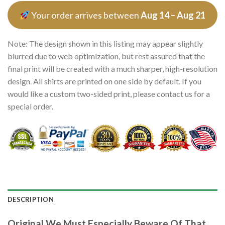
Your order arrives between
Aug 14 – Aug 21
Note: The design shown in this listing may appear slightly
blurred due to web optimization, but rest assured that the
final print will be created with a much sharper, high-resolution
design. All shirts are printed on one side by default. If you
would like a custom two-sided print, please contact us for a
special order.
DESCRIPTION
Original We Must Especially Beware Of That