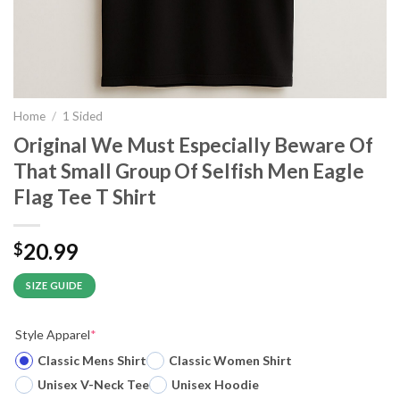
Home
/
1 Sided
Original We Must Especially Beware Of
That Small Group Of Selfish Men Eagle
Flag Tee T Shirt
20.99
$
SIZE GUIDE
Style Apparel
*
Classic Mens Shirt
Classic Women Shirt
Unisex V-Neck Tee
Unisex Hoodie