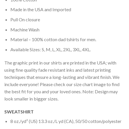
Made in the USA and Imported
Pull On closure
Machine Wash
Material – 100% cotton dad tshirts for men.
Available Sizes: S, M, L, XL, 2XL, 3XL, 4XL.
The graphic print in our shirts are printed in the USA; with
using fine quality fade resistant inks and latest printing
techniques that ensure a long-lasting and vibrant finish. We
include everyone! Please check our size chart image to find
the best fit for you and your loved ones. Note: Design may
look smaller in bigger sizes.
SWEATSHIRT
8 oz./yd² (US) 13.3 oz./L yd (CA), 50/50 cotton/polyester