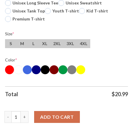
Unisex Long Sleeve Tee
Unisex Sweatshirt
Unisex Tank Top
Youth T-shirt
Kid T-shirt
Premium T-shirt
Size
*
S
M
L
XL
2XL
3XL
4XL
Color
*
Total
$
20.99
Original We Must Especially Beware Of That Small Group Of Self
ADD TO CART