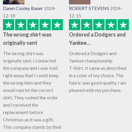
Dawn Cooley Bauer
2024-
ROBERT STEVENS
2024-
12-18
12-15
The wrong shirt was
Ordered a Dodgers and
originally sent
Yankee…
The wrong shirt was
Ordered a Dodgers and
originally sent. I contacted
Yankee championship
the company and I was told
T-Shirt. It came as described
right away that I could keep
in a color of my choice. The
the wrong item and they
fabric was good quality. I am
would reprint the correct
pleased with my purchase.
shirt. They rushed the order
and I received the
replacement before
Christmas as it was a gift.
This company stands by their