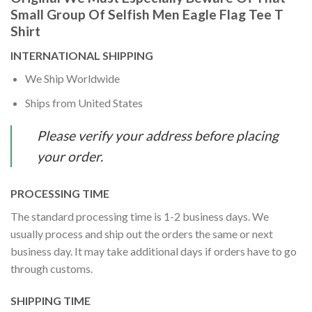
Small Group Of Selfish Men Eagle Flag Tee T
Shirt
INTERNATIONAL SHIPPING
We Ship Worldwide
Ships from United States
Please verify your address before placing
your order.
PROCESSING TIME
The standard processing time is 1-2 business days. We
usually process and ship out the orders the same or next
business day. It may take additional days if orders have to go
through customs.
SHIPPING TIME