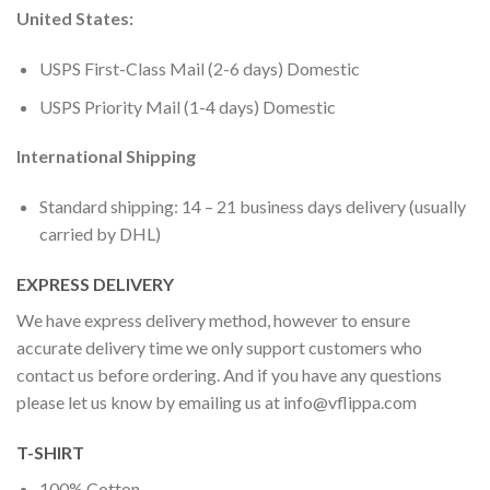
United States:
USPS First-Class Mail (2-6 days) Domestic
USPS Priority Mail (1-4 days) Domestic
International Shipping
Standard shipping: 14 – 21 business days delivery (usually
carried by DHL)
EXPRESS DELIVERY
We have express delivery method, however to ensure
accurate delivery time we only support customers who
contact us before ordering. And if you have any questions
please let us know by emailing us at
info@vflippa.com
T-SHIRT
100% Cotton