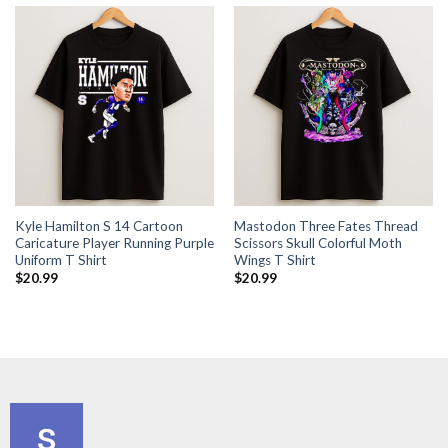
Kyle Hamilton S 14 Cartoon
Mastodon Three Fates Thread
Caricature Player Running Purple
Scissors Skull Colorful Moth
Uniform T Shirt
Wings T Shirt
$
20.99
$
20.99