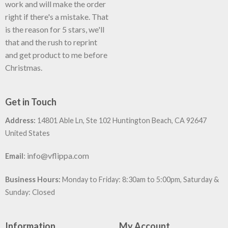
work and will make the order
right if there's a mistake. That
is the reason for 5 stars, we'll
that and the rush to reprint
and get product to me before
Christmas.
Get in Touch
Address:
14801 Able Ln, Ste 102 Huntington Beach, CA 92647
United States
:
info@vflippa.com
Email
Business Hours:
Monday to Friday: 8:30am to 5:00pm, Saturday &
Sunday: Closed
Information
My Account