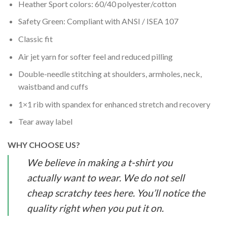
Heather Sport colors: 60/40 polyester/cotton
Safety Green: Compliant with ANSI / ISEA 107
Classic fit
Air jet yarn for softer feel and reduced pilling
Double-needle stitching at shoulders, armholes, neck,
waistband and cuffs
1×1 rib with spandex for enhanced stretch and recovery
Tear away label
WHY CHOOSE US?
We believe in making a t-shirt you
actually want to wear. We do not sell
cheap scratchy tees here. You’ll notice the
quality right when you put it on.