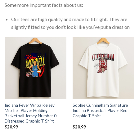
Some more important facts about us:
Our tees are high quality and made to fit right. They are
slightly fitted so you don’t look like you’ve put a dress on
Indiana Fever Wnba Kelsey
Sophie Cunningham Signature
Mitchell Player Holding
Indiana Basketball Player Red
Basketball Jersey Number 0
Graphic T Shirt
Distressed Graphic T Shirt
$
20.99
$
20.99