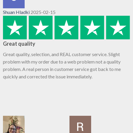
Shuan Hladki
2025-02-15
Great quality
Great quality, selection, and REAL customer service. Slight
problem with my order due to a web problem not a quality
problem. A real person in customer service got back to me
quickly and corrected the issue immediately.