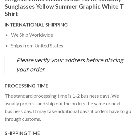
Sunglasses Yellow Summer Graphic White T
Shirt
INTERNATIONAL SHIPPING
We Ship Worldwide
Ships from United States
Please verify your address before placing
your order.
PROCESSING TIME
The standard processing time is 1-2 business days. We
usually process and ship out the orders the same or next
business day. It may take additional days if orders have to go
through customs.
SHIPPING TIME