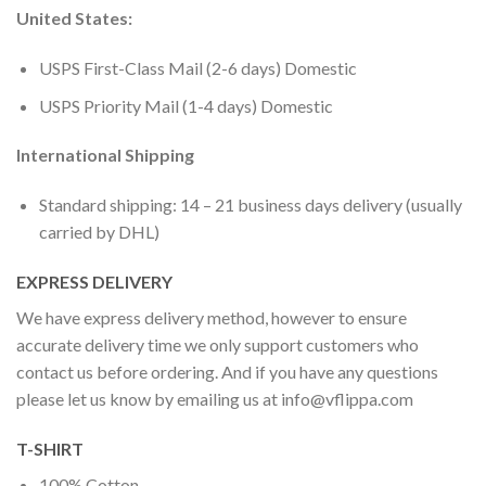
United States:
USPS First-Class Mail (2-6 days) Domestic
USPS Priority Mail (1-4 days) Domestic
International Shipping
Standard shipping: 14 – 21 business days delivery (usually
carried by DHL)
EXPRESS DELIVERY
We have express delivery method, however to ensure
accurate delivery time we only support customers who
contact us before ordering. And if you have any questions
please let us know by emailing us at
info@vflippa.com
T-SHIRT
100% Cotton