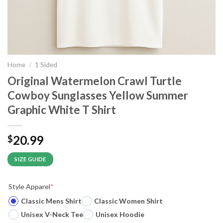
Home
/
1 Sided
Original Watermelon Crawl Turtle
Cowboy Sunglasses Yellow Summer
Graphic White T Shirt
20.99
$
SIZE GUIDE
Style Apparel
*
Classic Mens Shirt
Classic Women Shirt
Unisex V-Neck Tee
Unisex Hoodie