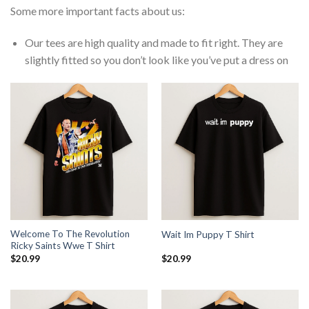
Some more important facts about us:
Our tees are high quality and made to fit right. They are
slightly fitted so you don’t look like you’ve put a dress on
Welcome To The Revolution
Wait Im Puppy T Shirt
Ricky Saints Wwe T Shirt
$
20.99
$
20.99