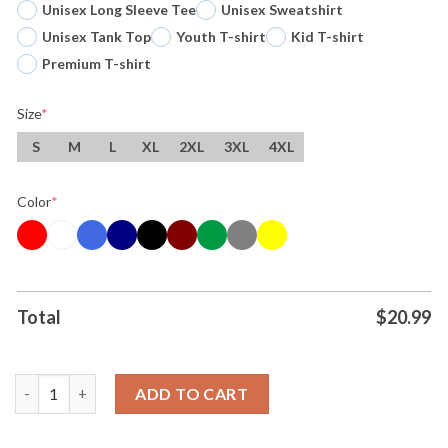
Unisex Long Sleeve Tee
Unisex Sweatshirt
Unisex Tank Top
Youth T-shirt
Kid T-shirt
Premium T-shirt
Size
*
S
M
L
XL
2XL
3XL
4XL
Color
*
Total
$
20.99
Original Watermelon Crawl Turtle Cowboy Sunglasses Yellow S
ADD TO CART