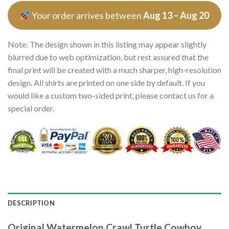
Your order arrives between
Aug 13 – Aug 20
Note: The design shown in this listing may appear slightly
blurred due to web optimization, but rest assured that the
final print will be created with a much sharper, high-resolution
design. All shirts are printed on one side by default. If you
would like a custom two-sided print, please contact us for a
special order.
DESCRIPTION
Original Watermelon Crawl Turtle Cowboy