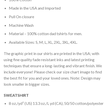
Made in the USA and Imported
Pull On closure
Machine Wash
Material – 100% cotton dad tshirts for men.
Available Sizes: S, M, L, XL, 2XL, 3XL, 4XL.
The graphic print in our shirts are printed in the USA; with
using fine quality fade resistant inks and latest printing
techniques that ensure a long-lasting and vibrant finish. We
include everyone! Please check our size chart image to find
the best fit for you and your loved ones. Note: Design may
look smaller in bigger sizes.
SWEATSHIRT
8 oz./yd² (US) 13.3 oz./L yd (CA), 50/50 cotton/polyester