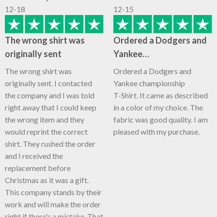
12-18
12-15
The wrong shirt was
Ordered a Dodgers and
originally sent
Yankee…
The wrong shirt was
Ordered a Dodgers and
originally sent. I contacted
Yankee championship
the company and I was told
T-Shirt. It came as described
right away that I could keep
in a color of my choice. The
the wrong item and they
fabric was good quality. I am
would reprint the correct
pleased with my purchase.
shirt. They rushed the order
and I received the
replacement before
Christmas as it was a gift.
This company stands by their
work and will make the order
right if there's a mistake. That