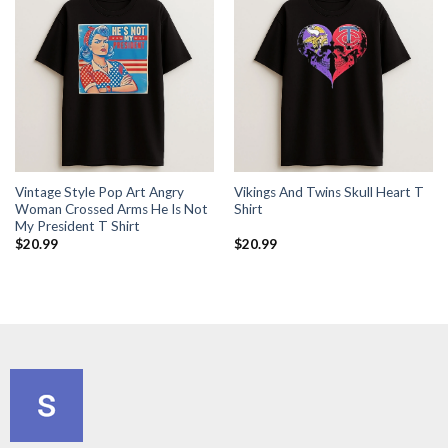
Vintage Style Pop Art Angry
Vikings And Twins Skull Heart T
Woman Crossed Arms He Is Not
Shirt
My President T Shirt
$
20.99
$
20.99