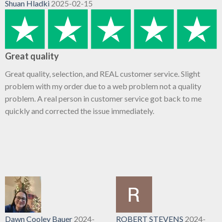
Shuan Hladki
2025-02-15
Great quality
Great quality, selection, and REAL customer service. Slight
problem with my order due to a web problem not a quality
problem. A real person in customer service got back to me
quickly and corrected the issue immediately.
Dawn Cooley Bauer
2024-
ROBERT STEVENS
2024-