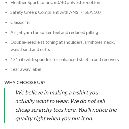
Heather Sport colors: 60/40 polyester/cotton
Safety Green: Compliant with ANSI / ISEA 107
Classic fit
Air jet yarn for softer feel and reduced pilling
Double-needle stitching at shoulders, armholes, neck,
waistband and cuffs
1×1 rib with spandex for enhanced stretch and recovery
Tear away label
WHY CHOOSE US?
We believe in making a t-shirt you
actually want to wear. We do not sell
cheap scratchy tees here. You’ll notice the
quality right when you put it on.