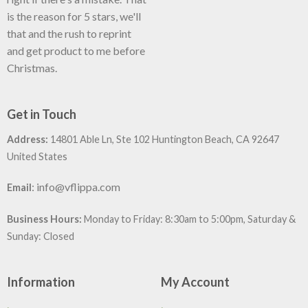
is the reason for 5 stars, we'll
that and the rush to reprint
and get product to me before
Christmas.
Get in Touch
Address:
14801 Able Ln, Ste 102 Huntington Beach, CA 92647
United States
:
info@vflippa.com
Email
Business Hours:
Monday to Friday: 8:30am to 5:00pm, Saturday &
Sunday: Closed
Information
My Account