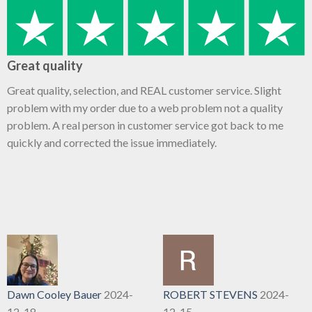
Great quality
Great quality, selection, and REAL customer service. Slight
problem with my order due to a web problem not a quality
problem. A real person in customer service got back to me
quickly and corrected the issue immediately.
Dawn Cooley Bauer
2024-
ROBERT STEVENS
2024-
12-18
12-15