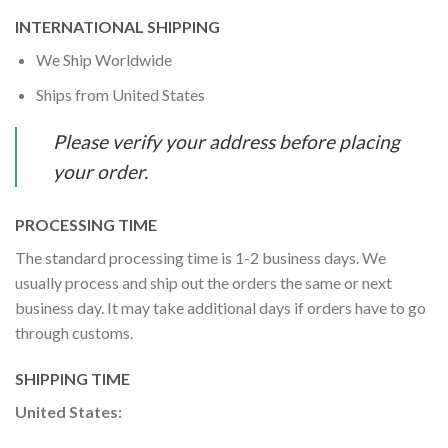
INTERNATIONAL SHIPPING
We Ship Worldwide
Ships from United States
Please verify your address before placing
your order.
PROCESSING TIME
The standard processing time is 1-2 business days. We
usually process and ship out the orders the same or next
business day. It may take additional days if orders have to go
through customs.
SHIPPING TIME
United States: