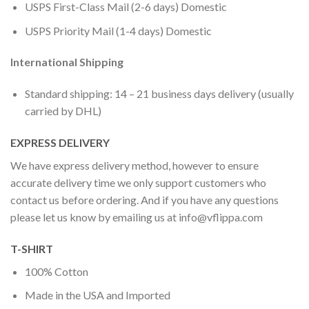
USPS First-Class Mail (2-6 days) Domestic
USPS Priority Mail (1-4 days) Domestic
International Shipping
Standard shipping: 14 – 21 business days delivery (usually
carried by DHL)
EXPRESS DELIVERY
We have express delivery method, however to ensure
accurate delivery time we only support customers who
contact us before ordering. And if you have any questions
please let us know by emailing us at
info@vflippa.com
T-SHIRT
100% Cotton
Made in the USA and Imported