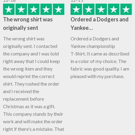
The wrong shirt was
Ordered a Dodgers and
originally sent
Yankee…
The wrong shirt was
Ordered a Dodgers and
originally sent. I contacted
Yankee championship
the company and I was told
T-Shirt. It came as described
right away that I could keep
in a color of my choice. The
the wrong item and they
fabric was good quality. I am
would reprint the correct
pleased with my purchase.
shirt. They rushed the order
and I received the
replacement before
Christmas as it was a gift.
This company stands by their
work and will make the order
right if there's a mistake. That