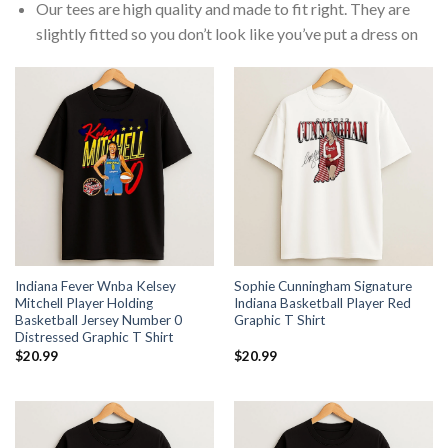
Our tees are high quality and made to fit right. They are
slightly fitted so you don’t look like you’ve put a dress on
Indiana Fever Wnba Kelsey
Sophie Cunningham Signature
Mitchell Player Holding
Indiana Basketball Player Red
Basketball Jersey Number 0
Graphic T Shirt
Distressed Graphic T Shirt
$
20.99
$
20.99