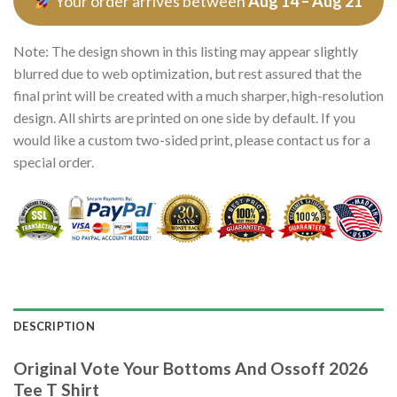
Your order arrives between
Aug 14 – Aug 21
Note: The design shown in this listing may appear slightly
blurred due to web optimization, but rest assured that the
final print will be created with a much sharper, high-resolution
design. All shirts are printed on one side by default. If you
would like a custom two-sided print, please contact us for a
special order.
DESCRIPTION
Original Vote Your Bottoms And Ossoff 2026
Tee T Shirt