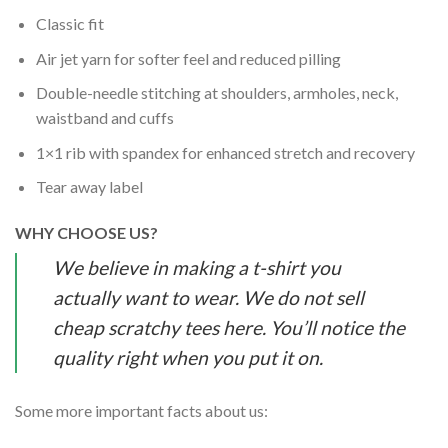
Classic fit
Air jet yarn for softer feel and reduced pilling
Double-needle stitching at shoulders, armholes, neck,
waistband and cuffs
1×1 rib with spandex for enhanced stretch and recovery
Tear away label
WHY CHOOSE US?
We believe in making a t-shirt you
actually want to wear. We do not sell
cheap scratchy tees here. You’ll notice the
quality right when you put it on.
Some more important facts about us: