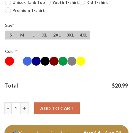
Unisex Tank Top
Youth T-shirt
Kid T-shirt
Premium T-shirt
Size
*
S
M
L
XL
2XL
3XL
4XL
Color
*
Total
$
20.99
Original Vote Your Bottoms And Ossoff 2026 Tee T Shirt quant
ADD TO CART