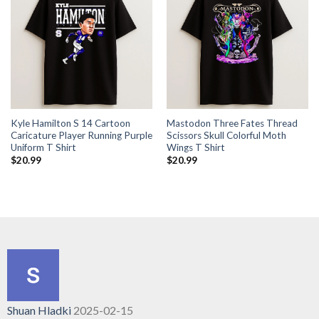
Kyle Hamilton S 14 Cartoon
Mastodon Three Fates Thread
Caricature Player Running Purple
Scissors Skull Colorful Moth
Uniform T Shirt
Wings T Shirt
$
20.99
$
20.99
Shuan Hladki
2025-02-15