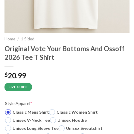
Home
/
1 Sided
Original Vote Your Bottoms And Ossoff
2026 Tee T Shirt
20.99
$
SIZE GUIDE
Style Apparel
*
Classic Mens Shirt
Classic Women Shirt
Unisex V-Neck Tee
Unisex Hoodie
Unisex Long Sleeve Tee
Unisex Sweatshirt