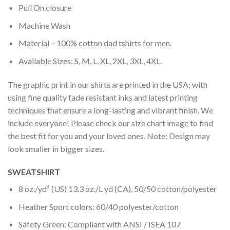
Pull On closure
Machine Wash
Material – 100% cotton dad tshirts for men.
Available Sizes: S, M, L, XL, 2XL, 3XL, 4XL.
The graphic print in our shirts are printed in the USA; with
using fine quality fade resistant inks and latest printing
techniques that ensure a long-lasting and vibrant finish. We
include everyone! Please check our size chart image to find
the best fit for you and your loved ones. Note: Design may
look smaller in bigger sizes.
SWEATSHIRT
8 oz./yd² (US) 13.3 oz./L yd (CA), 50/50 cotton/polyester
Heather Sport colors: 60/40 polyester/cotton
Safety Green: Compliant with ANSI / ISEA 107