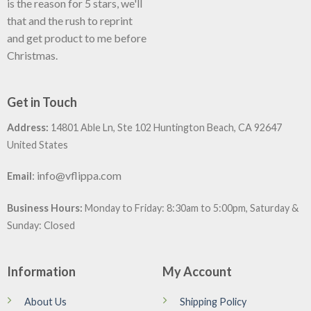
is the reason for 5 stars, we'll
that and the rush to reprint
and get product to me before
Christmas.
Get in Touch
Address:
14801 Able Ln, Ste 102 Huntington Beach, CA 92647
United States
:
info@vflippa.com
Email
Business Hours:
Monday to Friday: 8:30am to 5:00pm, Saturday &
Sunday: Closed
Information
My Account
About Us
Shipping Policy