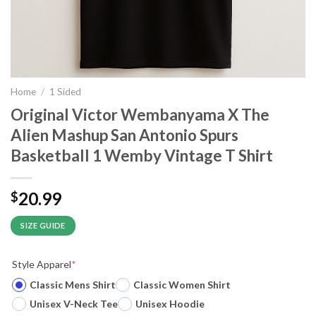
Home
/
1 Sided
Original Victor Wembanyama X The
Alien Mashup San Antonio Spurs
Basketball 1 Wemby Vintage T Shirt
20.99
$
SIZE GUIDE
Style Apparel
*
Classic Mens Shirt
Classic Women Shirt
Unisex V-Neck Tee
Unisex Hoodie