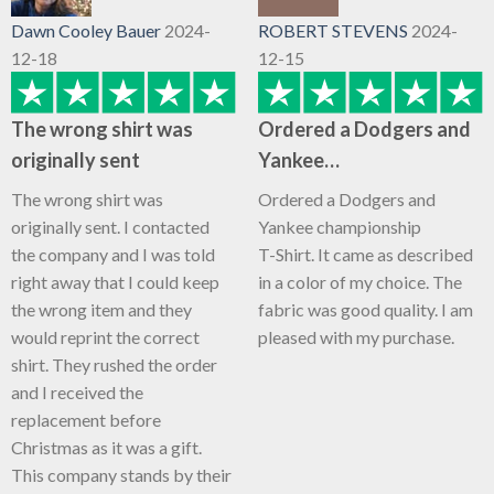
Dawn Cooley Bauer
2024-
ROBERT STEVENS
2024-
12-18
12-15
The wrong shirt was
Ordered a Dodgers and
originally sent
Yankee…
The wrong shirt was
Ordered a Dodgers and
originally sent. I contacted
Yankee championship
the company and I was told
T-Shirt. It came as described
right away that I could keep
in a color of my choice. The
the wrong item and they
fabric was good quality. I am
would reprint the correct
pleased with my purchase.
shirt. They rushed the order
and I received the
replacement before
Christmas as it was a gift.
This company stands by their