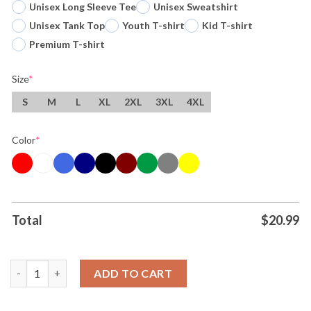
Unisex Long Sleeve Tee
Unisex Sweatshirt
Unisex Tank Top
Youth T-shirt
Kid T-shirt
Premium T-shirt
Size
*
S
M
L
XL
2XL
3XL
4XL
Color
*
Total
$
20.99
Original Victor Wembanyama X The Alien Mashup San Antonio S
ADD TO CART