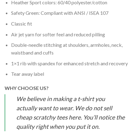
Heather Sport colors: 60/40 polyester/cotton
Safety Green: Compliant with ANSI / ISEA 107
Classic fit
Air jet yarn for softer feel and reduced pilling
Double-needle stitching at shoulders, armholes, neck,
waistband and cuffs
1×1 rib with spandex for enhanced stretch and recovery
Tear away label
WHY CHOOSE US?
We believe in making a t-shirt you
actually want to wear. We do not sell
cheap scratchy tees here. You’ll notice the
quality right when you put it on.