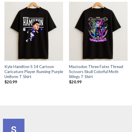
Kyle Hamilton S 14 Cartoon
Mastodon Three Fates Thread
Caricature Player Running Purple
Scissors Skull Colorful Moth
Uniform T Shirt
Wings T Shirt
$
20.99
$
20.99