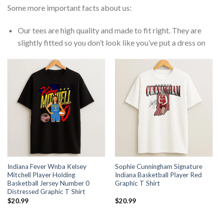
Some more important facts about us:
Our tees are high quality and made to fit right. They are
slightly fitted so you don’t look like you’ve put a dress on
Indiana Fever Wnba Kelsey
Sophie Cunningham Signature
Mitchell Player Holding
Indiana Basketball Player Red
Basketball Jersey Number 0
Graphic T Shirt
Distressed Graphic T Shirt
$
20.99
$
20.99