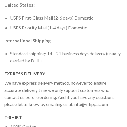
United States:
USPS First-Class Mail (2-6 days) Domestic
USPS Priority Mail (1-4 days) Domestic
International Shipping
Standard shipping: 14 – 21 business days delivery (usually
carried by DHL)
EXPRESS DELIVERY
We have express delivery method, however to ensure
accurate delivery time we only support customers who
contact us before ordering. And if you have any questions
please let us know by emailing us at
info@vflippa.com
T-SHIRT
100% Cotton