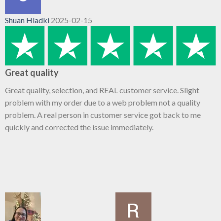
Shuan Hladki
2025-02-15
Great quality
Great quality, selection, and REAL customer service. Slight
problem with my order due to a web problem not a quality
problem. A real person in customer service got back to me
quickly and corrected the issue immediately.