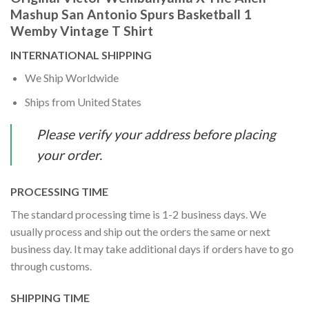
Mashup San Antonio Spurs Basketball 1
Wemby Vintage T Shirt
INTERNATIONAL SHIPPING
We Ship Worldwide
Ships from United States
Please verify your address before placing
your order.
PROCESSING TIME
The standard processing time is 1-2 business days. We
usually process and ship out the orders the same or next
business day. It may take additional days if orders have to go
through customs.
SHIPPING TIME