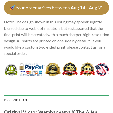
Your order arrives between
Aug 14 – Aug 21
Note: The design shown in this listing may appear slightly
blurred due to web optimization, but rest assured that the
final print will be created with a much sharper, high-resolution
design. All shirts are printed on one side by default. If you
would like a custom two-sided print, please contact us for a
special order.
DESCRIPTION
Original Victor Wembanyama X The Alien