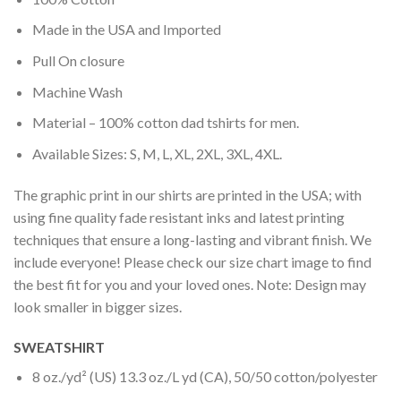
Made in the USA and Imported
Pull On closure
Machine Wash
Material – 100% cotton dad tshirts for men.
Available Sizes: S, M, L, XL, 2XL, 3XL, 4XL.
The graphic print in our shirts are printed in the USA; with
using fine quality fade resistant inks and latest printing
techniques that ensure a long-lasting and vibrant finish. We
include everyone! Please check our size chart image to find
the best fit for you and your loved ones. Note: Design may
look smaller in bigger sizes.
SWEATSHIRT
8 oz./yd² (US) 13.3 oz./L yd (CA), 50/50 cotton/polyester