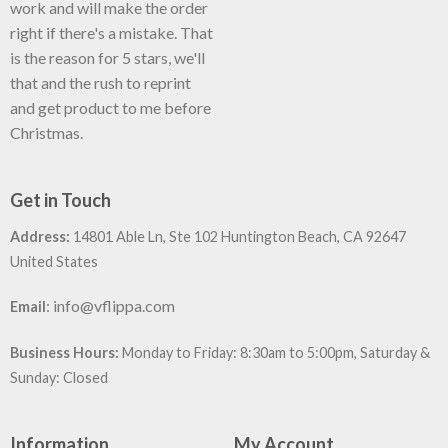
work and will make the order
right if there's a mistake. That
is the reason for 5 stars, we'll
that and the rush to reprint
and get product to me before
Christmas.
Get in Touch
Address:
14801 Able Ln, Ste 102 Huntington Beach, CA 92647
United States
:
info@vflippa.com
Email
Business Hours:
Monday to Friday: 8:30am to 5:00pm, Saturday &
Sunday: Closed
Information
My Account