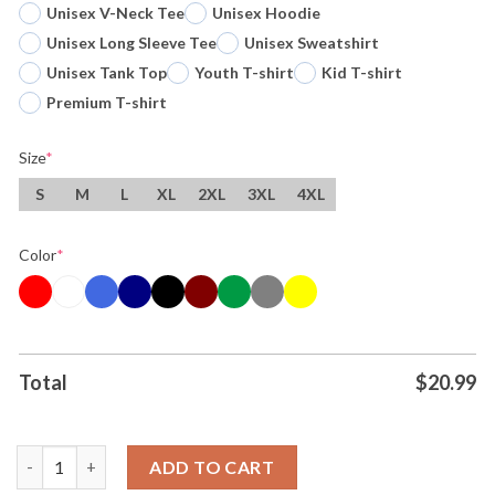
Unisex V-Neck Tee
Unisex Hoodie
Unisex Long Sleeve Tee
Unisex Sweatshirt
Unisex Tank Top
Youth T-shirt
Kid T-shirt
Premium T-shirt
Size
*
S
M
L
XL
2XL
3XL
4XL
Color
*
Total
$
20.99
Original Victor Wembanyama X The Alien Mashup San Antonio S
ADD TO CART