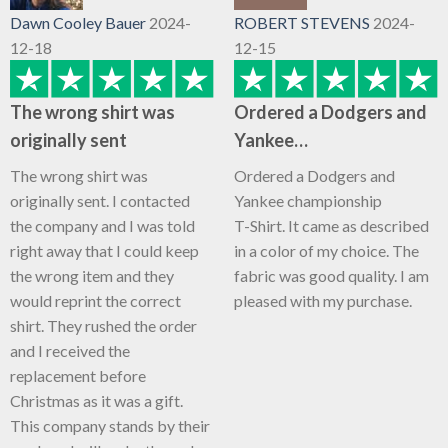
Dawn Cooley Bauer
2024-
ROBERT STEVENS
2024-
12-18
12-15
The wrong shirt was
Ordered a Dodgers and
originally sent
Yankee…
The wrong shirt was
Ordered a Dodgers and
originally sent. I contacted
Yankee championship
the company and I was told
T-Shirt. It came as described
right away that I could keep
in a color of my choice. The
the wrong item and they
fabric was good quality. I am
would reprint the correct
pleased with my purchase.
shirt. They rushed the order
and I received the
replacement before
Christmas as it was a gift.
This company stands by their