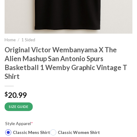
Home
/
1 Sided
Original Victor Wembanyama X The
Alien Mashup San Antonio Spurs
Basketball 1 Wemby Graphic Vintage T
Shirt
20.99
$
SIZE GUIDE
Style Apparel
*
Classic Mens Shirt
Classic Women Shirt