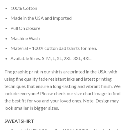
100% Cotton
Made in the USA and Imported
Pull On closure
Machine Wash
Material – 100% cotton dad tshirts for men.
Available Sizes: S, M, L, XL, 2XL, 3XL, 4XL.
The graphic print in our shirts are printed in the USA; with
using fine quality fade resistant inks and latest printing
techniques that ensure a long-lasting and vibrant finish. We
include everyone! Please check our size chart image to find
the best fit for you and your loved ones. Note: Design may
look smaller in bigger sizes.
SWEATSHIRT