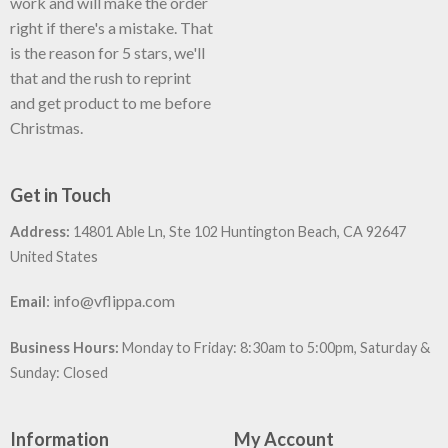
work and will make the order
right if there's a mistake. That
is the reason for 5 stars, we'll
that and the rush to reprint
and get product to me before
Christmas.
Get in Touch
Address:
14801 Able Ln, Ste 102 Huntington Beach, CA 92647
United States
:
info@vflippa.com
Email
Business Hours:
Monday to Friday: 8:30am to 5:00pm, Saturday &
Sunday: Closed
Information
My Account