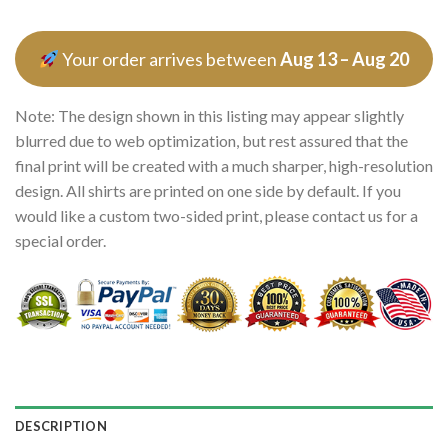
Your order arrives between
Aug 13 – Aug 20
Note: The design shown in this listing may appear slightly
blurred due to web optimization, but rest assured that the
final print will be created with a much sharper, high-resolution
design. All shirts are printed on one side by default. If you
would like a custom two-sided print, please contact us for a
special order.
DESCRIPTION