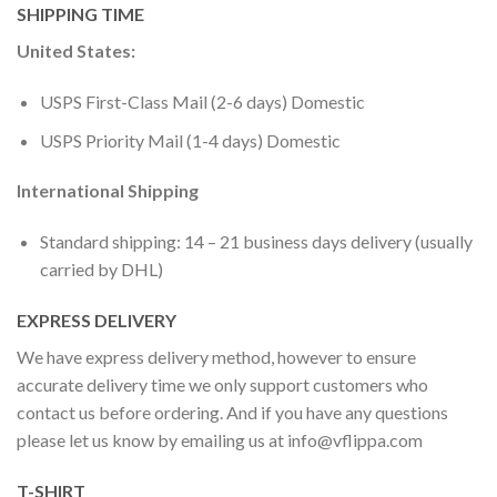
SHIPPING TIME
United States:
USPS First-Class Mail (2-6 days) Domestic
USPS Priority Mail (1-4 days) Domestic
International Shipping
Standard shipping: 14 – 21 business days delivery (usually
carried by DHL)
EXPRESS DELIVERY
We have express delivery method, however to ensure
accurate delivery time we only support customers who
contact us before ordering. And if you have any questions
please let us know by emailing us at
info@vflippa.com
T-SHIRT