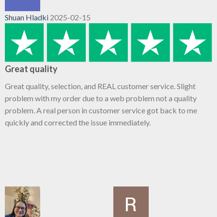
Shuan Hladki
2025-02-15
Great quality
Great quality, selection, and REAL customer service. Slight
problem with my order due to a web problem not a quality
problem. A real person in customer service got back to me
quickly and corrected the issue immediately.