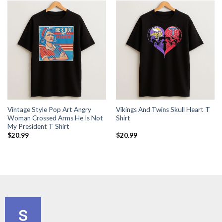
Vintage Style Pop Art Angry
Vikings And Twins Skull Heart T
Woman Crossed Arms He Is Not
Shirt
My President T Shirt
$
20.99
$
20.99