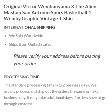
Original Victor Wembanyama X The Alien
Mashup San Antonio Spurs Basketball 1
Wemby Graphic Vintage T Shirt
INTERNATIONAL SHIPPING
We Ship Worldwide
Ships from United States
Please verify your address before placing
your order.
PROCESSING TIME
The standard processing time is 1-2 business days. We
usually process and ship out the orders the same or next
business day. It may take additional days if orders have to go
through customs.