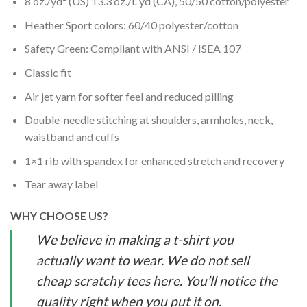
8 oz./yd² (US) 13.3 oz./L yd (CA), 50/50 cotton/polyester
Heather Sport colors: 60/40 polyester/cotton
Safety Green: Compliant with ANSI / ISEA 107
Classic fit
Air jet yarn for softer feel and reduced pilling
Double-needle stitching at shoulders, armholes, neck,
waistband and cuffs
1×1 rib with spandex for enhanced stretch and recovery
Tear away label
WHY CHOOSE US?
We believe in making a t-shirt you
actually want to wear. We do not sell
cheap scratchy tees here. You’ll notice the
quality right when you put it on.