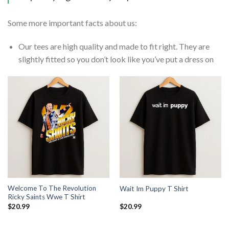
Some more important facts about us:
Our tees are high quality and made to fit right. They are
slightly fitted so you don’t look like you’ve put a dress on
Welcome To The Revolution
Wait Im Puppy T Shirt
Ricky Saints Wwe T Shirt
$
20.99
$
20.99