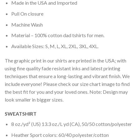
Made in the USA and Imported
Pull On closure
Machine Wash
Material – 100% cotton dad tshirts for men.
Available Sizes: S, M, L, XL, 2XL, 3XL, 4XL.
The graphic print in our shirts are printed in the USA; with
using fine quality fade resistant inks and latest printing
techniques that ensure a long-lasting and vibrant finish. We
include everyone! Please check our size chart image to find
the best fit for you and your loved ones. Note: Design may
look smaller in bigger sizes.
SWEATSHIRT
8 oz./yd² (US) 13.3 oz./L yd (CA), 50/50 cotton/polyester
Heather Sport colors: 60/40 polyester/cotton