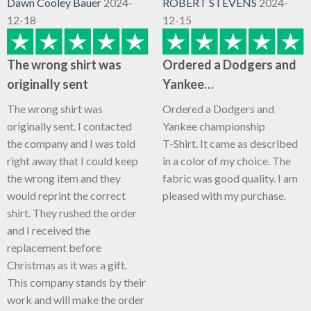
Dawn Cooley Bauer
2024-
ROBERT STEVENS
2024-
12-18
12-15
The wrong shirt was
Ordered a Dodgers and
originally sent
Yankee…
The wrong shirt was
Ordered a Dodgers and
originally sent. I contacted
Yankee championship
the company and I was told
T-Shirt. It came as described
right away that I could keep
in a color of my choice. The
the wrong item and they
fabric was good quality. I am
would reprint the correct
pleased with my purchase.
shirt. They rushed the order
and I received the
replacement before
Christmas as it was a gift.
This company stands by their
work and will make the order