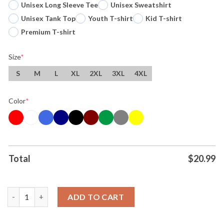
Unisex Long Sleeve Tee
Unisex Sweatshirt
Unisex Tank Top
Youth T-shirt
Kid T-shirt
Premium T-shirt
Size
*
S
M
L
XL
2XL
3XL
4XL
Color
*
Total
$
20.99
Original Victor Wembanyama Wemby Ufo San Antonio Spurs Bask
ADD TO CART