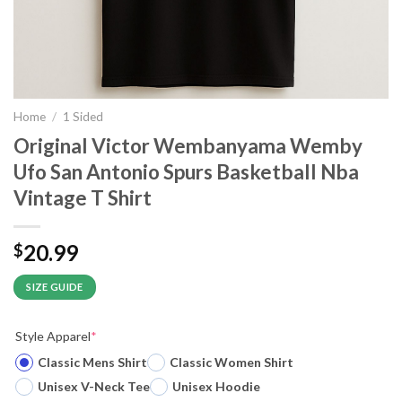
Home
/
1 Sided
Original Victor Wembanyama Wemby
Ufo San Antonio Spurs Basketball Nba
Vintage T Shirt
20.99
$
SIZE GUIDE
Style Apparel
*
Classic Mens Shirt
Classic Women Shirt
Unisex V-Neck Tee
Unisex Hoodie