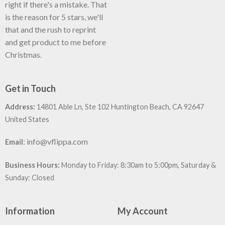
right if there's a mistake. That
is the reason for 5 stars, we'll
that and the rush to reprint
and get product to me before
Christmas.
Get in Touch
Address:
14801 Able Ln, Ste 102 Huntington Beach, CA 92647
United States
:
info@vflippa.com
Email
Business Hours:
Monday to Friday: 8:30am to 5:00pm, Saturday &
Sunday: Closed
Information
My Account