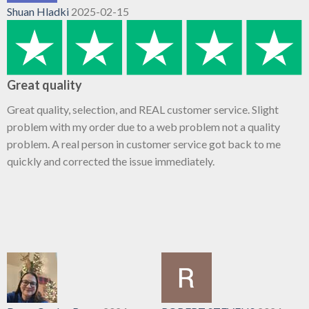
Shuan Hladki
2025-02-15
Great quality
Great quality, selection, and REAL customer service. Slight
problem with my order due to a web problem not a quality
problem. A real person in customer service got back to me
quickly and corrected the issue immediately.