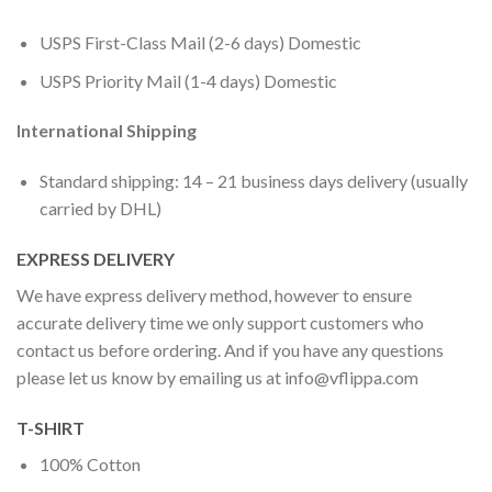
USPS First-Class Mail (2-6 days) Domestic
USPS Priority Mail (1-4 days) Domestic
International Shipping
Standard shipping: 14 – 21 business days delivery (usually
carried by DHL)
EXPRESS DELIVERY
We have express delivery method, however to ensure
accurate delivery time we only support customers who
contact us before ordering. And if you have any questions
please let us know by emailing us at
info@vflippa.com
T-SHIRT
100% Cotton