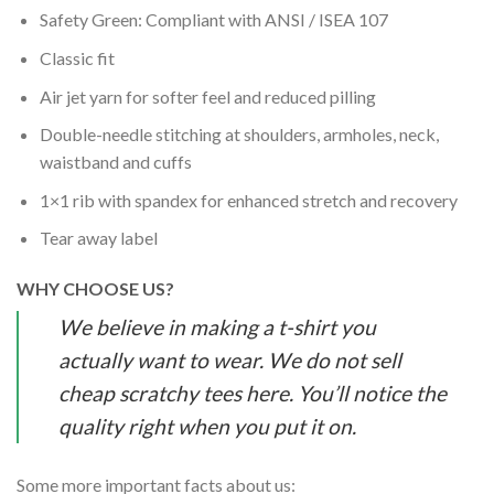
Safety Green: Compliant with ANSI / ISEA 107
Classic fit
Air jet yarn for softer feel and reduced pilling
Double-needle stitching at shoulders, armholes, neck,
waistband and cuffs
1×1 rib with spandex for enhanced stretch and recovery
Tear away label
WHY CHOOSE US?
We believe in making a t-shirt you
actually want to wear. We do not sell
cheap scratchy tees here. You’ll notice the
quality right when you put it on.
Some more important facts about us: