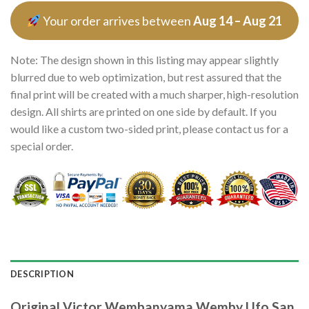
Your order arrives between
Aug 14 – Aug 21
Note: The design shown in this listing may appear slightly
blurred due to web optimization, but rest assured that the
final print will be created with a much sharper, high-resolution
design. All shirts are printed on one side by default. If you
would like a custom two-sided print, please contact us for a
special order.
DESCRIPTION
Original Victor Wembanyama Wemby Ufo San