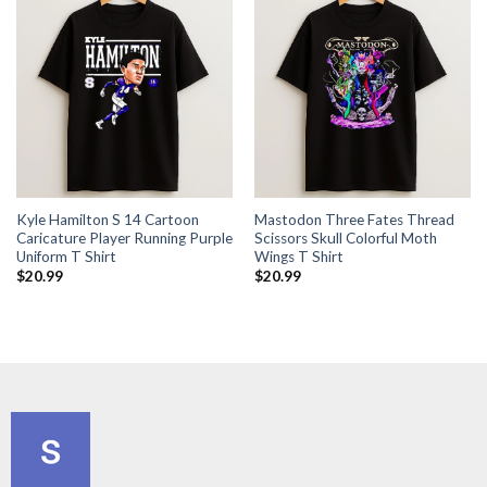
Kyle Hamilton S 14 Cartoon
Mastodon Three Fates Thread
Caricature Player Running Purple
Scissors Skull Colorful Moth
Uniform T Shirt
Wings T Shirt
$
20.99
$
20.99