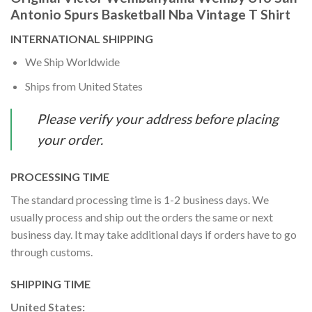
Antonio Spurs Basketball Nba Vintage T Shirt
INTERNATIONAL SHIPPING
We Ship Worldwide
Ships from United States
Please verify your address before placing
your order.
PROCESSING TIME
The standard processing time is 1-2 business days. We
usually process and ship out the orders the same or next
business day. It may take additional days if orders have to go
through customs.
SHIPPING TIME
United States: