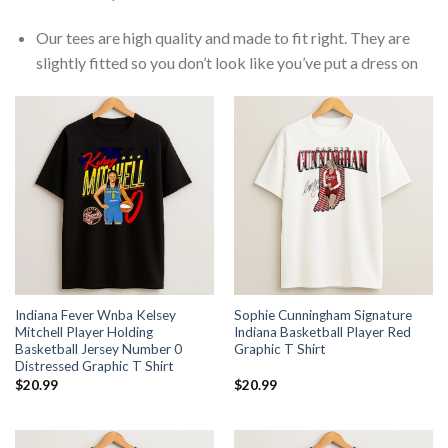
Our tees are high quality and made to fit right. They are
slightly fitted so you don’t look like you’ve put a dress on
Indiana Fever Wnba Kelsey
Sophie Cunningham Signature
Mitchell Player Holding
Indiana Basketball Player Red
Basketball Jersey Number 0
Graphic T Shirt
Distressed Graphic T Shirt
$
20.99
$
20.99