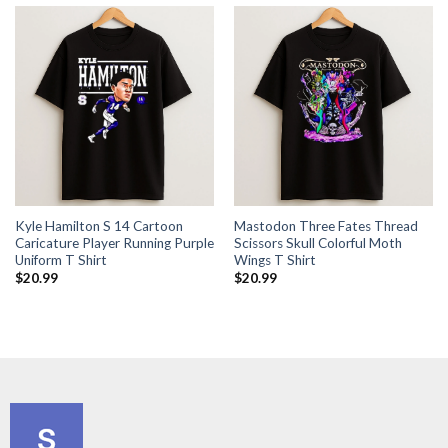
Kyle Hamilton S 14 Cartoon
Mastodon Three Fates Thread
Caricature Player Running Purple
Scissors Skull Colorful Moth
Uniform T Shirt
Wings T Shirt
$
20.99
$
20.99