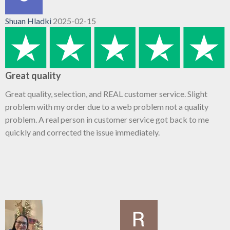
Shuan Hladki
2025-02-15
Great quality
Great quality, selection, and REAL customer service. Slight
problem with my order due to a web problem not a quality
problem. A real person in customer service got back to me
quickly and corrected the issue immediately.