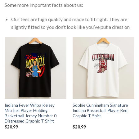
Some more important facts about us:
Our tees are high quality and made to fit right. They are
slightly fitted so you don’t look like you’ve put a dress on
Indiana Fever Wnba Kelsey
Sophie Cunningham Signature
Mitchell Player Holding
Indiana Basketball Player Red
Basketball Jersey Number 0
Graphic T Shirt
Distressed Graphic T Shirt
$
20.99
$
20.99