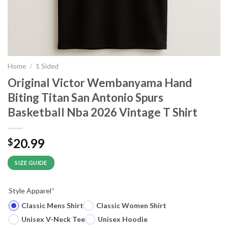
Home
/
1 Sided
Original Victor Wembanyama Hand
Biting Titan San Antonio Spurs
Basketball Nba 2026 Vintage T Shirt
20.99
$
SIZE GUIDE
Style Apparel
*
Classic Mens Shirt
Classic Women Shirt
Unisex V-Neck Tee
Unisex Hoodie