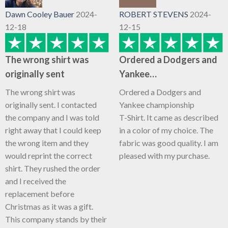
Dawn Cooley Bauer
2024-
ROBERT STEVENS
2024-
12-18
12-15
The wrong shirt was
Ordered a Dodgers and
originally sent
Yankee…
The wrong shirt was
Ordered a Dodgers and
originally sent. I contacted
Yankee championship
the company and I was told
T-Shirt. It came as described
right away that I could keep
in a color of my choice. The
the wrong item and they
fabric was good quality. I am
would reprint the correct
pleased with my purchase.
shirt. They rushed the order
and I received the
replacement before
Christmas as it was a gift.
This company stands by their