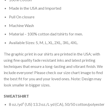
Made in the USA and Imported
Pull On closure
Machine Wash
Material – 100% cotton dad tshirts for men.
Available Sizes: S, M, L, XL, 2XL, 3XL, 4XL.
The graphic print in our shirts are printed in the USA; with
using fine quality fade resistant inks and latest printing
techniques that ensure a long-lasting and vibrant finish. We
include everyone! Please check our size chart image to find
the best fit for you and your loved ones. Note: Design may
look smaller in bigger sizes.
SWEATSHIRT
8 oz./yd² (US) 13.3 oz./L yd (CA), 50/50 cotton/polyester