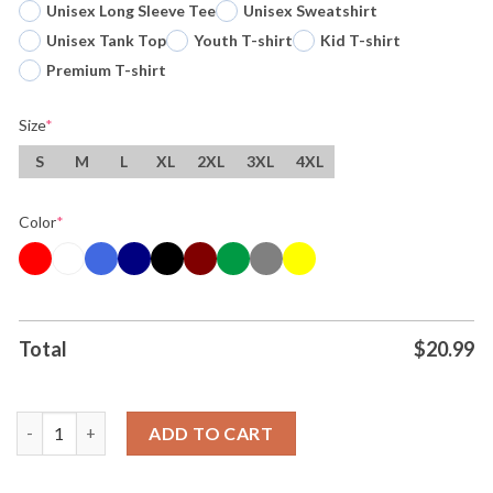
Unisex Long Sleeve Tee
Unisex Sweatshirt
Unisex Tank Top
Youth T-shirt
Kid T-shirt
Premium T-shirt
Size
*
S
M
L
XL
2XL
3XL
4XL
Color
*
Total
$
20.99
Original Victor Wembanyama Hand Biting Titan San Antonio Spu
ADD TO CART