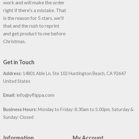
work and will make the order
right if there's a mistake. That
is the reason for 5 stars, we'll
that and the rush to reprint
and get product to me before
Christmas.
Get in Touch
Address:
14801 Able Ln, Ste 102 Huntington Beach, CA 92647
United States
:
info@vflippa.com
Email
Business Hours:
Monday to Friday: 8:30am to 5:00pm, Saturday &
Sunday: Closed
Information
My Account