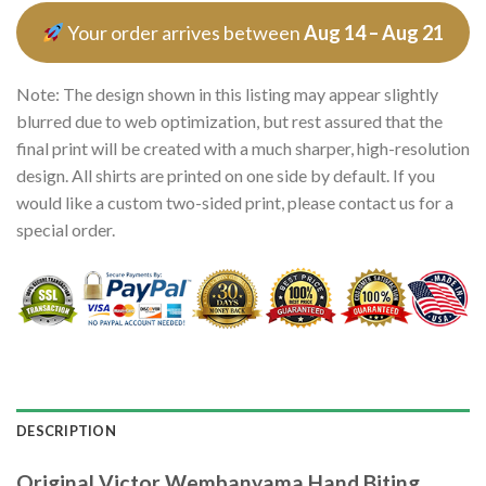
Your order arrives between
Aug 14 – Aug 21
Note: The design shown in this listing may appear slightly
blurred due to web optimization, but rest assured that the
final print will be created with a much sharper, high-resolution
design. All shirts are printed on one side by default. If you
would like a custom two-sided print, please contact us for a
special order.
DESCRIPTION
Original Victor Wembanyama Hand Biting