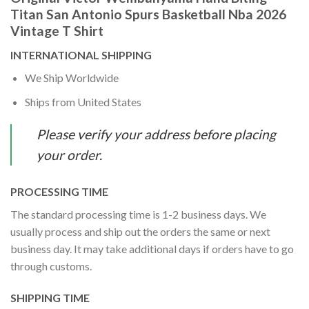
Titan San Antonio Spurs Basketball Nba 2026
Vintage T Shirt
INTERNATIONAL SHIPPING
We Ship Worldwide
Ships from United States
Please verify your address before placing
your order.
PROCESSING TIME
The standard processing time is 1-2 business days. We
usually process and ship out the orders the same or next
business day. It may take additional days if orders have to go
through customs.
SHIPPING TIME