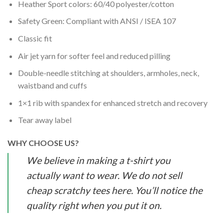
Heather Sport colors: 60/40 polyester/cotton
Safety Green: Compliant with ANSI / ISEA 107
Classic fit
Air jet yarn for softer feel and reduced pilling
Double-needle stitching at shoulders, armholes, neck,
waistband and cuffs
1×1 rib with spandex for enhanced stretch and recovery
Tear away label
WHY CHOOSE US?
We believe in making a t-shirt you
actually want to wear. We do not sell
cheap scratchy tees here. You’ll notice the
quality right when you put it on.