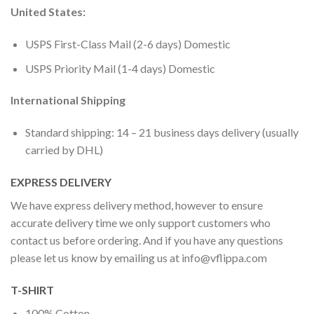
United States:
USPS First-Class Mail (2-6 days) Domestic
USPS Priority Mail (1-4 days) Domestic
International Shipping
Standard shipping: 14 – 21 business days delivery (usually
carried by DHL)
EXPRESS DELIVERY
We have express delivery method, however to ensure
accurate delivery time we only support customers who
contact us before ordering. And if you have any questions
please let us know by emailing us at
info@vflippa.com
T-SHIRT
100% Cotton