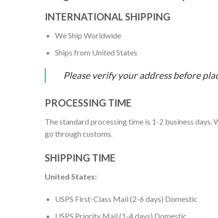
INTERNATIONAL SHIPPING
We Ship Worldwide
Ships from United States
Please verify your address before pla
PROCESSING TIME
The standard processing time is 1-2 business days. W
go through customs.
SHIPPING TIME
United States:
USPS First-Class Mail (2-6 days) Domestic
USPS Priority Mail (1-4 days) Domestic