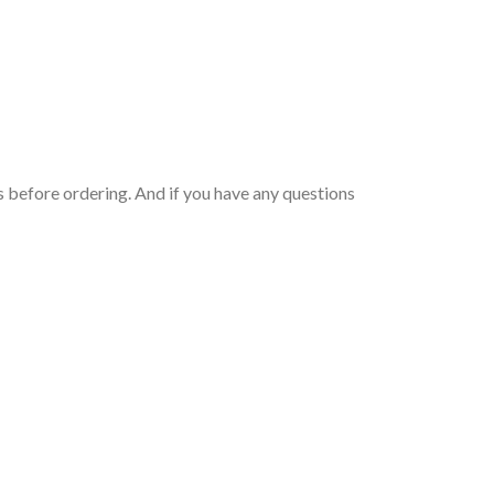
 before ordering. And if you have any questions