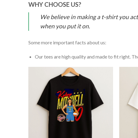
WHY CHOOSE US?
We believe in making a t-shirt you act
when you put it on.
Some more important facts about us:
Our tees are high quality and made to fit right. The