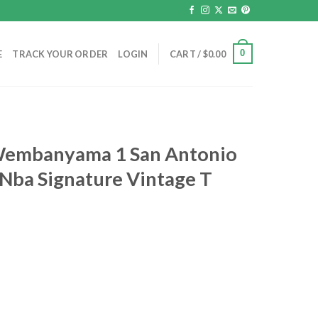
0
E
TRACK YOUR ORDER
LOGIN
CART /
$
0.00
 Wembanyama 1 San Antonio
 Nba Signature Vintage T