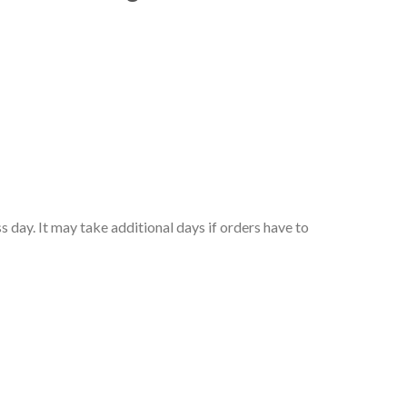
 day. It may take additional days if orders have to