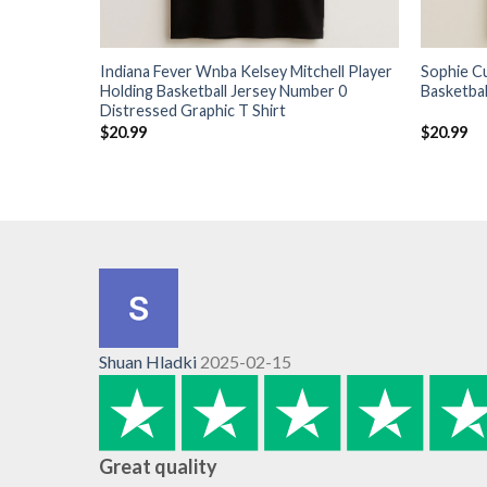
Indiana Fever Wnba Kelsey Mitchell Player
Sophie C
Holding Basketball Jersey Number 0
Basketbal
Distressed Graphic T Shirt
$
20.99
$
20.99
Shuan Hladki
2025-02-15
Great quality