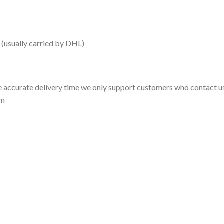
 (usually carried by DHL)
 accurate delivery time we only support customers who contact us
om