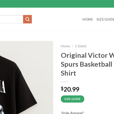
HOME
SIZE GUID
Home
/
1 Sided
Original Victor
Spurs Basketball
Shirt
20.99
$
SIZE GUIDE
Style Apparel
*