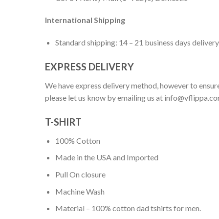
International Shipping
Standard shipping: 14 – 21 business days delivery
EXPRESS DELIVERY
We have express delivery method, however to ensure
please let us know by emailing us at
info@vflippa.c
T-SHIRT
100% Cotton
Made in the USA and Imported
Pull On closure
Machine Wash
Material – 100% cotton dad tshirts for men.