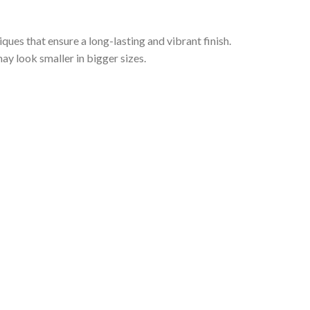
iques that ensure a long-lasting and vibrant finish.
ay look smaller in bigger sizes.