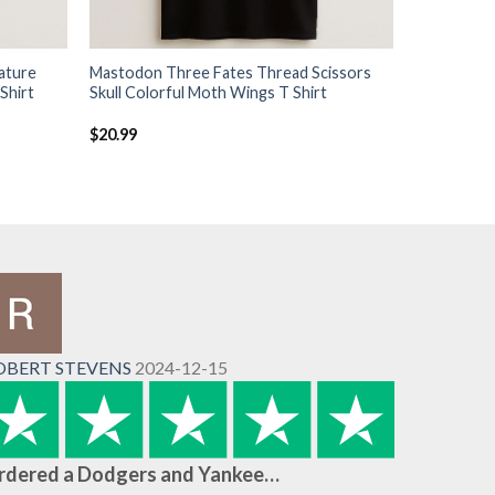
ature
Mastodon Three Fates Thread Scissors
Shirt
Skull Colorful Moth Wings T Shirt
$
20.99
OBERT STEVENS
2024-12-15
rdered a Dodgers and Yankee…