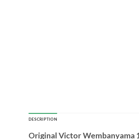
DESCRIPTION
Original Victor Wembanyama 1 