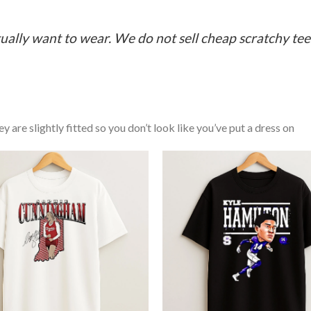
ually want to wear. We do not sell cheap scratchy tees 
y are slightly fitted so you don’t look like you’ve put a dress on