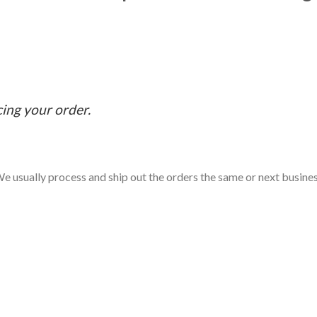
cing your order.
e usually process and ship out the orders the same or next business