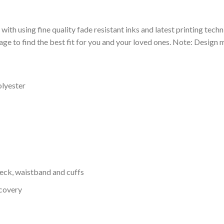
 with using fine quality fade resistant inks and latest printing techn
ge to find the best fit for you and your loved ones. Note: Design m
olyester
neck, waistband and cuffs
ecovery