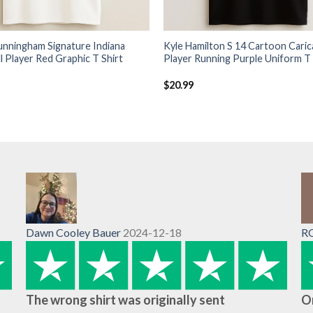
unningham Signature Indiana
Kyle Hamilton S 14 Cartoon Caric
l Player Red Graphic T Shirt
Player Running Purple Uniform T 
$
20.99
Dawn Cooley Bauer
2024-12-18
R
The wrong shirt was originally sent
O