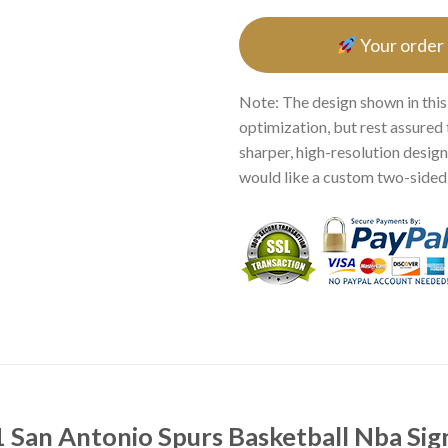
Your order
Note: The design shown in this
optimization, but rest assured 
sharper, high-resolution design.
would like a custom two-sided p
San Antonio Spurs Basketball Nba Sign