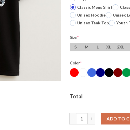
Classic Mens Shirt
Clas
Unisex Hoodie
Unisex L
Unisex Tank Top
Youth 
Size
*
S
M
L
XL
2XL
Color
*
Total
Original Victor Wembanyama 1 
ADD TO 