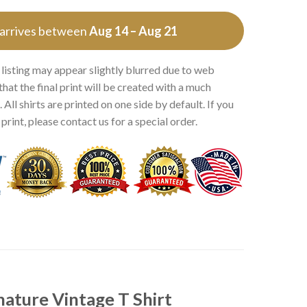
 arrives between
Aug 14 – Aug 21
 listing may appear slightly blurred due to web
that the final print will be created with a much
 All shirts are printed on one side by default. If you
rint, please contact us for a special order.
ature Vintage T Shirt