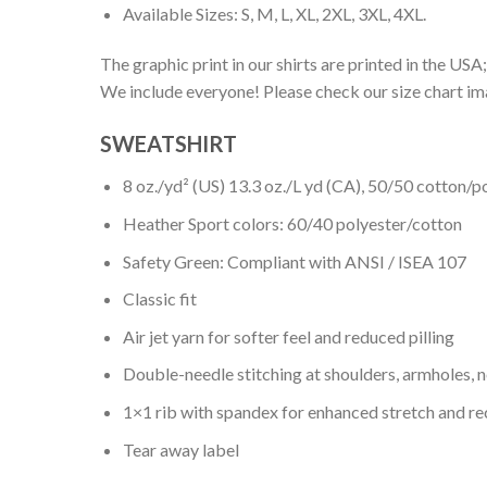
Available Sizes: S, M, L, XL, 2XL, 3XL, 4XL.
The graphic print in our shirts are printed in the USA;
We include everyone! Please check our size chart ima
SWEATSHIRT
8 oz./yd² (US) 13.3 oz./L yd (CA), 50/50 cotton/p
Heather Sport colors: 60/40 polyester/cotton
Safety Green: Compliant with ANSI / ISEA 107
Classic fit
Air jet yarn for softer feel and reduced pilling
Double-needle stitching at shoulders, armholes, 
1×1 rib with spandex for enhanced stretch and r
Tear away label