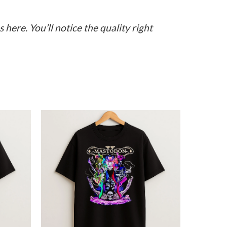
here. You’ll notice the quality right