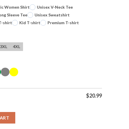
sic Women Shirt
Unisex V-Neck Tee
ong Sleeve Tee
Unisex Sweatshirt
T-shirt
Kid T-shirt
Premium T-shirt
3XL
4XL
$
20.99
San Antonio Spurs Basketball Nba Signature Vintage T Shirt quan
CART