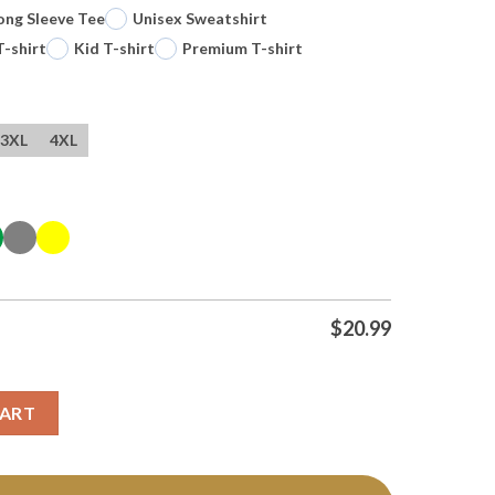
ong Sleeve Tee
Unisex Sweatshirt
T-shirt
Kid T-shirt
Premium T-shirt
3XL
4XL
$
20.99
n State Valkyries Dont Try It Tee T Shirt quantity
CART