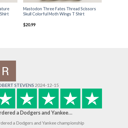
ature
Mastodon Three Fates Thread Scissors
Shirt
Skull Colorful Moth Wings T Shirt
$
20.99
OBERT STEVENS
2024-12-15
rdered a Dodgers and Yankee…
dered a Dodgers and Yankee championship