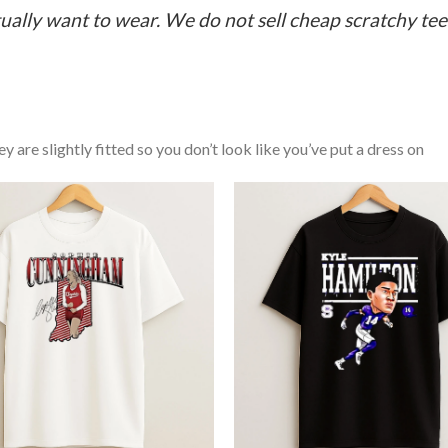
ually want to wear. We do not sell cheap scratchy tees 
y are slightly fitted so you don’t look like you’ve put a dress on