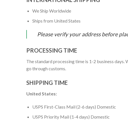
We Ship Worldwide
Ships from United States
Please verify your address before pla
PROCESSING TIME
The standard processing time is 1-2 business days. W
go through customs.
SHIPPING TIME
United States:
USPS First-Class Mail (2-6 days) Domestic
USPS Priority Mail (1-4 days) Domestic