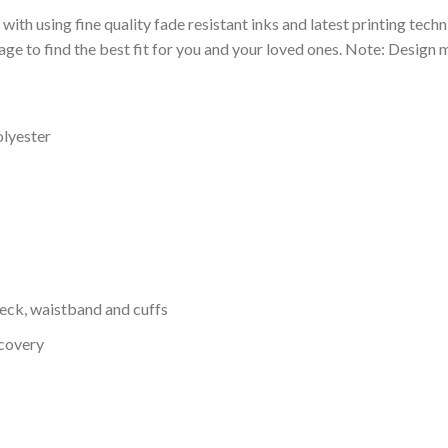
 with using fine quality fade resistant inks and latest printing techn
ge to find the best fit for you and your loved ones. Note: Design m
olyester
neck, waistband and cuffs
ecovery