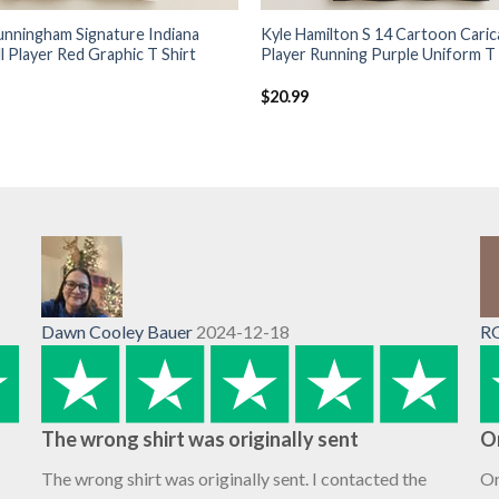
unningham Signature Indiana
Kyle Hamilton S 14 Cartoon Caric
l Player Red Graphic T Shirt
Player Running Purple Uniform T 
$
20.99
Dawn Cooley Bauer
2024-12-18
R
The wrong shirt was originally sent
O
The wrong shirt was originally sent. I contacted the
Or