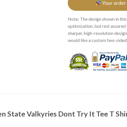
Your order
Note: The design shown in this
optimization, but rest assured 
sharper, high-resolution design.
would like a custom two-sided p
n State Valkyries Dont Try It Tee T Shi