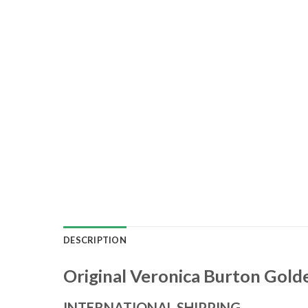
DESCRIPTION
Original Veronica Burton Golde
INTERNATIONAL SHIPPING