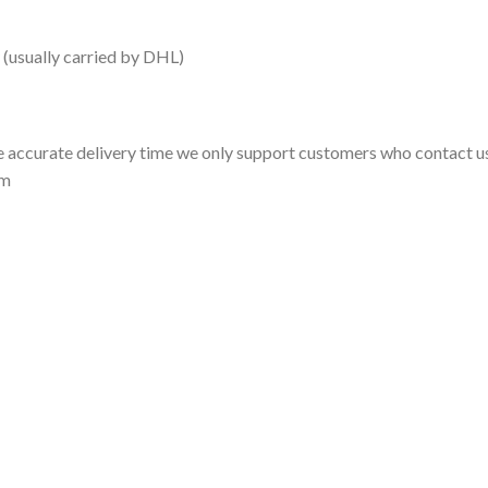
 (usually carried by DHL)
 accurate delivery time we only support customers who contact us
om