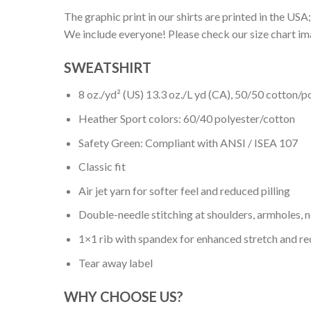
The graphic print in our shirts are printed in the USA;
We include everyone! Please check our size chart ima
SWEATSHIRT
8 oz./yd² (US) 13.3 oz./L yd (CA), 50/50 cotton/p
Heather Sport colors: 60/40 polyester/cotton
Safety Green: Compliant with ANSI / ISEA 107
Classic fit
Air jet yarn for softer feel and reduced pilling
Double-needle stitching at shoulders, armholes, 
1×1 rib with spandex for enhanced stretch and r
Tear away label
WHY CHOOSE US?