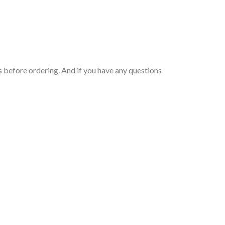
 before ordering. And if you have any questions