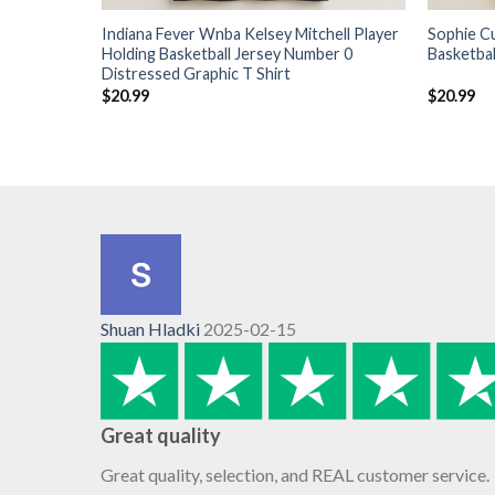
Indiana Fever Wnba Kelsey Mitchell Player
Sophie C
Holding Basketball Jersey Number 0
Basketbal
Distressed Graphic T Shirt
$
20.99
$
20.99
Shuan Hladki
2025-02-15
Great quality
Great quality, selection, and REAL customer service.