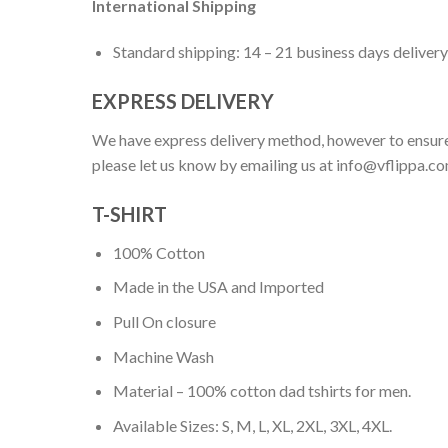
International Shipping
Standard shipping: 14 – 21 business days delivery
EXPRESS DELIVERY
We have express delivery method, however to ensure
please let us know by emailing us at
info@vflippa.c
T-SHIRT
100% Cotton
Made in the USA and Imported
Pull On closure
Machine Wash
Material – 100% cotton dad tshirts for men.
Available Sizes: S, M, L, XL, 2XL, 3XL, 4XL.