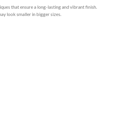
iques that ensure a long-lasting and vibrant finish.
ay look smaller in bigger sizes.