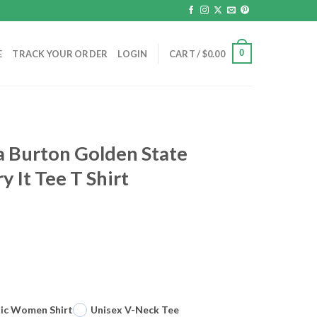
0
E
TRACK YOUR ORDER
LOGIN
CART /
$
0.00
a Burton Golden State
y It Tee T Shirt
sic Women Shirt
Unisex V-Neck Tee