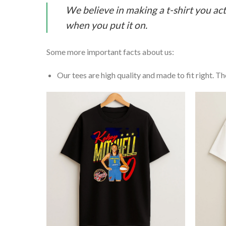
We believe in making a t-shirt you act
when you put it on.
Some more important facts about us:
Our tees are high quality and made to fit right. The