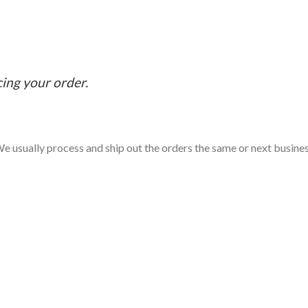
cing your order.
e usually process and ship out the orders the same or next business