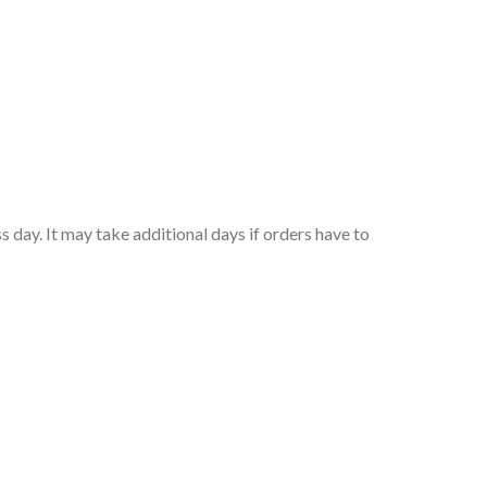
 day. It may take additional days if orders have to