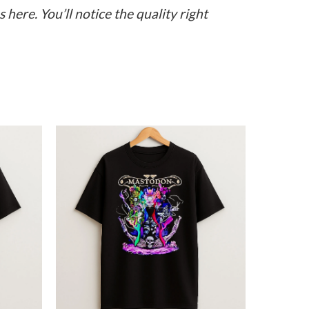
here. You’ll notice the quality right