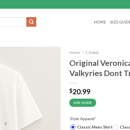
HOME
SIZE GUID
Home
/
1 Sided
Original Veronic
Valkyries Dont Tr
20.99
$
SIZE GUIDE
Style Apparel
*
Classic Mens Shirt
Clas