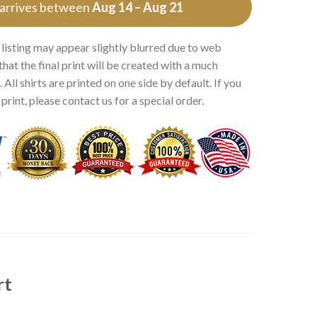
 arrives between
Aug 14 – Aug 21
 listing may appear slightly blurred due to web
that the final print will be created with a much
 All shirts are printed on one side by default. If you
rint, please contact us for a special order.
rt