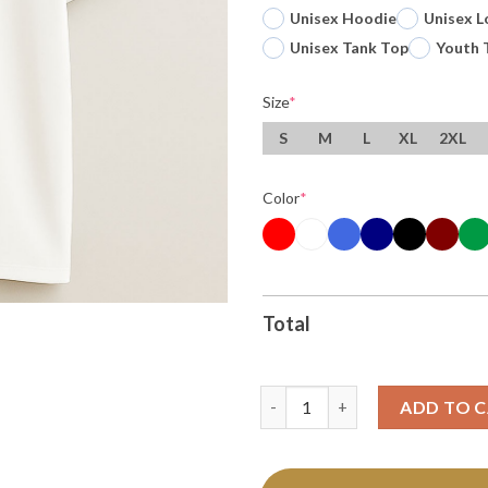
Unisex Hoodie
Unisex L
Unisex Tank Top
Youth 
Size
*
S
M
L
XL
2XL
Color
*
Total
Original Veronica Burton Golde
ADD TO 