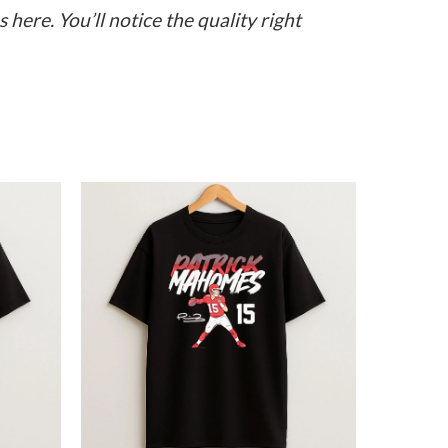
here. You’ll notice the quality right