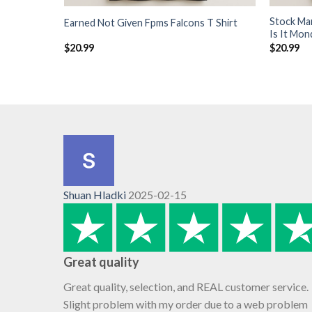
Stock Ma
Earned Not Given Fpms Falcons T Shirt
Is It Mon
$
20.99
$
20.99
Shuan Hladki
2025-02-15
Great quality
Great quality, selection, and REAL customer service.
Slight problem with my order due to a web problem