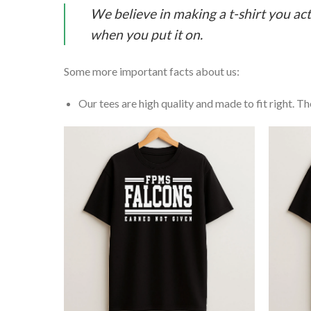
We believe in making a t-shirt you act
when you put it on.
Some more important facts about us:
Our tees are high quality and made to fit right. The