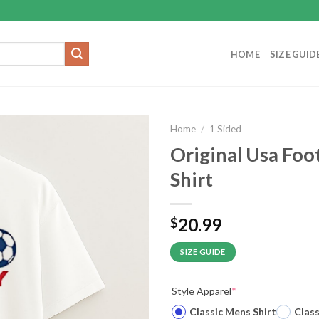
HOME
SIZE GUID
Home
/
1 Sided
Original Usa Foo
Shirt
20.99
$
SIZE GUIDE
Style Apparel
*
Classic Mens Shirt
Clas