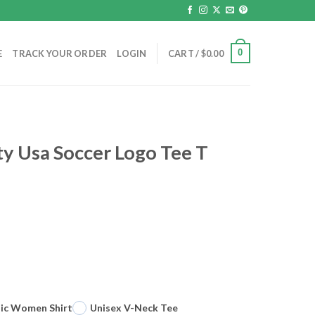
0
E
TRACK YOUR ORDER
LOGIN
CART /
$
0.00
ty Usa Soccer Logo Tee T
sic Women Shirt
Unisex V-Neck Tee