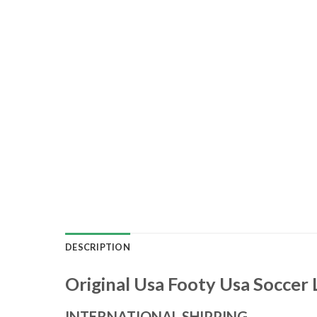
DESCRIPTION
Original Usa Footy Usa Soccer 
INTERNATIONAL SHIPPING