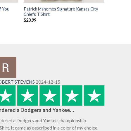
f You
Patrick Mahomes Signature Kansas City
Chiefs T Shirt
$
20.99
OBERT STEVENS
2024-12-15
rdered a Dodgers and Yankee…
dered a Dodgers and Yankee championship
Shirt. It came as described in a color of my choice.