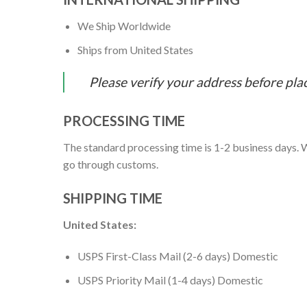
We Ship Worldwide
Ships from United States
Please verify your address before pla
PROCESSING TIME
The standard processing time is 1-2 business days. W
go through customs.
SHIPPING TIME
United States:
USPS First-Class Mail (2-6 days) Domestic
USPS Priority Mail (1-4 days) Domestic