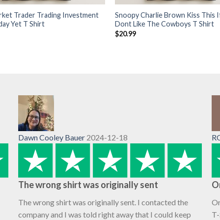
rket Trader Trading Investment
Snoopy Charlie Brown Kiss This I
day Yet T Shirt
Dont Like The Cowboys T Shirt
$
20.99
Dawn Cooley Bauer
2024-12-18
R
The wrong shirt was originally sent
O
The wrong shirt was originally sent. I contacted the
Or
company and I was told right away that I could keep
T-