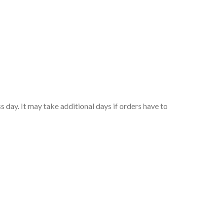
 day. It may take additional days if orders have to