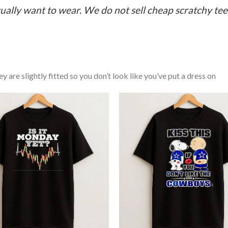
ually want to wear. We do not sell cheap scratchy tees 
y are slightly fitted so you don’t look like you’ve put a dress on