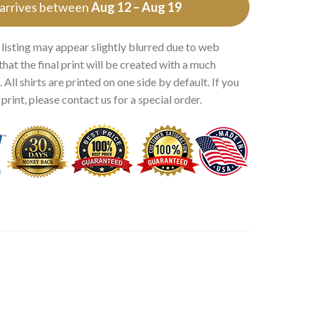
 arrives between
Aug 12 – Aug 19
 listing may appear slightly blurred due to web
that the final print will be created with a much
 All shirts are printed on one side by default. If you
rint, please contact us for a special order.