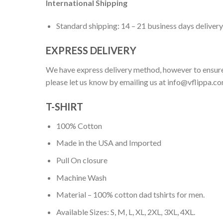
International Shipping
Standard shipping: 14 – 21 business days delivery
EXPRESS DELIVERY
We have express delivery method, however to ensure
please let us know by emailing us at
info@vflippa.c
T-SHIRT
100% Cotton
Made in the USA and Imported
Pull On closure
Machine Wash
Material – 100% cotton dad tshirts for men.
Available Sizes: S, M, L, XL, 2XL, 3XL, 4XL.