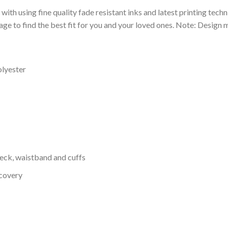
 with using fine quality fade resistant inks and latest printing techn
ge to find the best fit for you and your loved ones. Note: Design m
olyester
neck, waistband and cuffs
ecovery