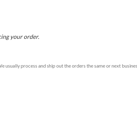
cing your order.
e usually process and ship out the orders the same or next business