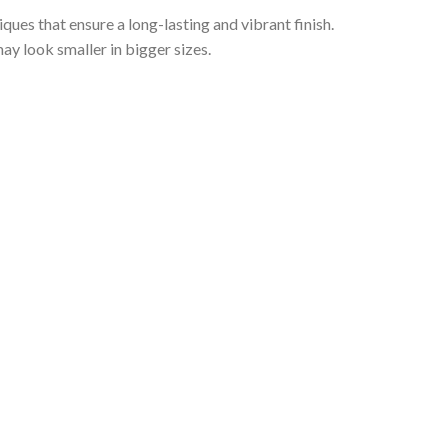
iques that ensure a long-lasting and vibrant finish.
ay look smaller in bigger sizes.