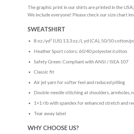
The graphic print in our shirts are printed in the USA;
We include everyone! Please check our size chart ima
SWEATSHIRT
8 oz./yd² (US) 13.3 oz./L yd (CA), 50/50 cotton/p
Heather Sport colors: 60/40 polyester/cotton
Safety Green: Compliant with ANSI / ISEA 107
Classic fit
Air jet yarn for softer feel and reduced pilling
Double-needle stitching at shoulders, armholes, 
1×1 rib with spandex for enhanced stretch and r
Tear away label
WHY CHOOSE US?