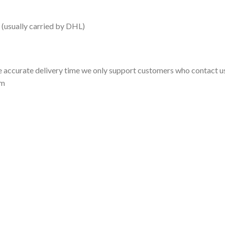
 (usually carried by DHL)
 accurate delivery time we only support customers who contact us
om