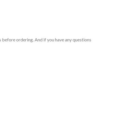
 before ordering. And if you have any questions