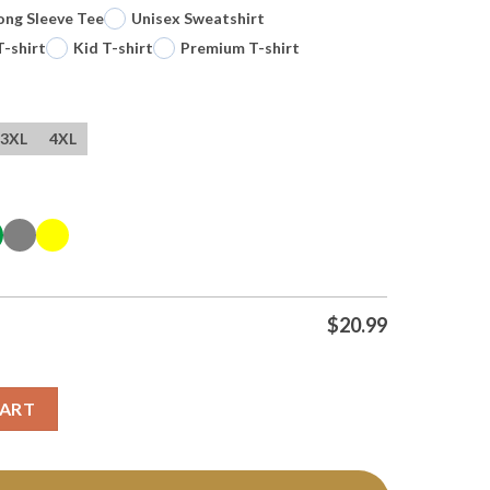
ong Sleeve Tee
Unisex Sweatshirt
T-shirt
Kid T-shirt
Premium T-shirt
3XL
4XL
$
20.99
Logo Tee T Shirt quantity
CART