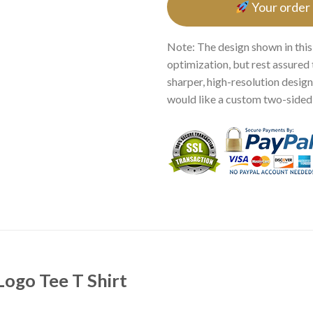
Your order
Note: The design shown in this
optimization, but rest assured 
sharper, high-resolution design.
would like a custom two-sided p
Logo Tee T Shirt