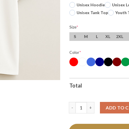
Unisex Hoodie
Unisex L
Unisex Tank Top
Youth 
Size
*
S
M
L
XL
2XL
Color
*
Total
Original Usa Footy Usa Soccer 
ADD TO 