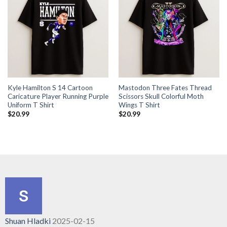
Kyle Hamilton S 14 Cartoon
Mastodon Three Fates Thread
Caricature Player Running Purple
Scissors Skull Colorful Moth
Uniform T Shirt
Wings T Shirt
$
20.99
$
20.99
Shuan Hladki
2025-02-15