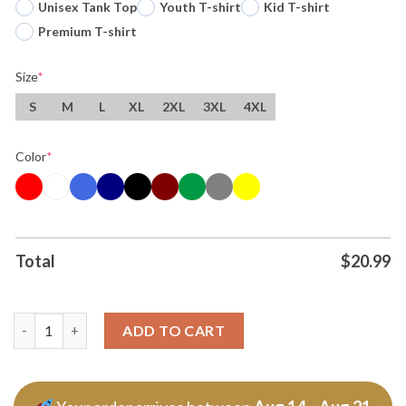
Unisex Tank Top
Youth T-shirt
Kid T-shirt
Premium T-shirt
Size
*
S
M
L
XL
2XL
3XL
4XL
Color
*
Total
$
20.99
Original United States Fifa World Cup 2026 Logo Tee T Shirt qu
ADD TO CART