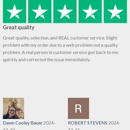
Great quality
Great quality, selection, and REAL customer service. Slight
problem with my order due to a web problem not a quality
problem. A real person in customer service got back to me
quickly and corrected the issue immediately.
Dawn Cooley Bauer
2024-
ROBERT STEVENS
2024-
12-18
12-15