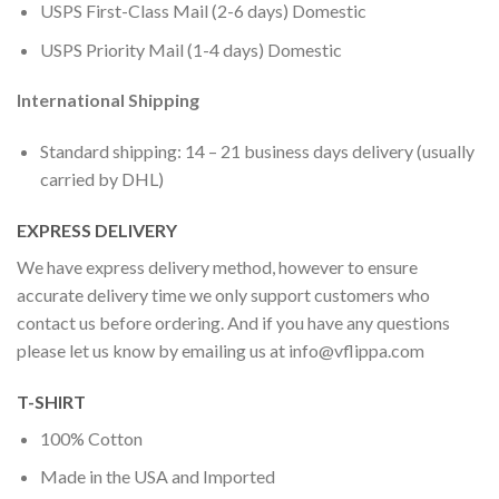
USPS First-Class Mail (2-6 days) Domestic
USPS Priority Mail (1-4 days) Domestic
International Shipping
Standard shipping: 14 – 21 business days delivery (usually
carried by DHL)
EXPRESS DELIVERY
We have express delivery method, however to ensure
accurate delivery time we only support customers who
contact us before ordering. And if you have any questions
please let us know by emailing us at
info@vflippa.com
T-SHIRT
100% Cotton
Made in the USA and Imported