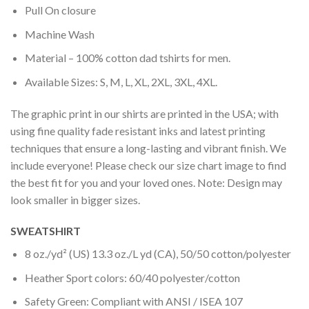
Pull On closure
Machine Wash
Material – 100% cotton dad tshirts for men.
Available Sizes: S, M, L, XL, 2XL, 3XL, 4XL.
The graphic print in our shirts are printed in the USA; with
using fine quality fade resistant inks and latest printing
techniques that ensure a long-lasting and vibrant finish. We
include everyone! Please check our size chart image to find
the best fit for you and your loved ones. Note: Design may
look smaller in bigger sizes.
SWEATSHIRT
8 oz./yd² (US) 13.3 oz./L yd (CA), 50/50 cotton/polyester
Heather Sport colors: 60/40 polyester/cotton
Safety Green: Compliant with ANSI / ISEA 107