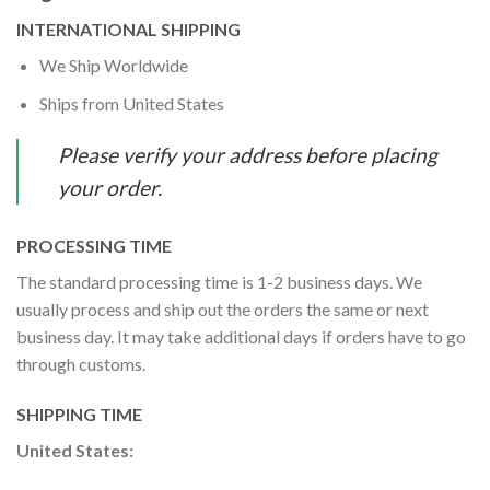
INTERNATIONAL SHIPPING
We Ship Worldwide
Ships from United States
Please verify your address before placing
your order.
PROCESSING TIME
The standard processing time is 1-2 business days. We
usually process and ship out the orders the same or next
business day. It may take additional days if orders have to go
through customs.
SHIPPING TIME
United States: