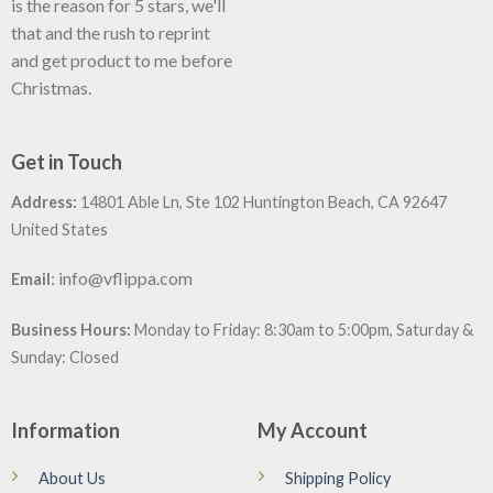
is the reason for 5 stars, we'll
that and the rush to reprint
and get product to me before
Christmas.
Get in Touch
Address:
14801 Able Ln, Ste 102 Huntington Beach, CA 92647
United States
:
info@vflippa.com
Email
Business Hours:
Monday to Friday: 8:30am to 5:00pm, Saturday &
Sunday: Closed
Information
My Account
About Us
Shipping Policy