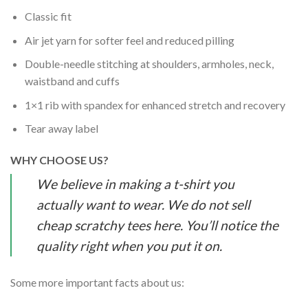
Classic fit
Air jet yarn for softer feel and reduced pilling
Double-needle stitching at shoulders, armholes, neck,
waistband and cuffs
1×1 rib with spandex for enhanced stretch and recovery
Tear away label
WHY CHOOSE US?
We believe in making a t-shirt you
actually want to wear. We do not sell
cheap scratchy tees here. You’ll notice the
quality right when you put it on.
Some more important facts about us: