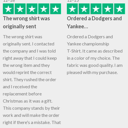
The wrong shirt was
Ordered a Dodgers and
originally sent
Yankee…
The wrong shirt was
Ordered a Dodgers and
originally sent. I contacted
Yankee championship
the company and I was told
T-Shirt. It came as described
right away that I could keep
in a color of my choice. The
the wrong item and they
fabric was good quality. I am
would reprint the correct
pleased with my purchase.
shirt. They rushed the order
and I received the
replacement before
Christmas as it was a gift.
This company stands by their
work and will make the order
right if there's a mistake. That