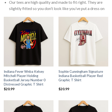
Our tees are high quality and made to fit right. They are
slightly fitted so you don’t look like you’ve put a dress on
Indiana Fever Wnba Kelsey
Sophie Cunningham Signature
Mitchell Player Holding
Indiana Basketball Player Red
Basketball Jersey Number 0
Graphic T Shirt
Distressed Graphic T Shirt
$
20.99
$
20.99