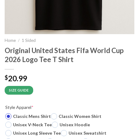
Home
/
1 Sided
Original United States Fifa World Cup
2026 Logo Tee T Shirt
20.99
$
SIZE GUIDE
Style Apparel
*
Classic Mens Shirt
Classic Women Shirt
Unisex V-Neck Tee
Unisex Hoodie
Unisex Long Sleeve Tee
Unisex Sweatshirt