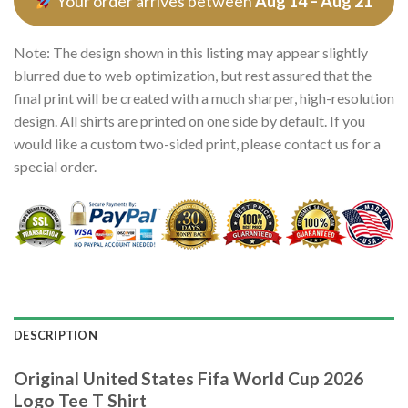
Your order arrives between
Aug 14 – Aug 21
Note: The design shown in this listing may appear slightly
blurred due to web optimization, but rest assured that the
final print will be created with a much sharper, high-resolution
design. All shirts are printed on one side by default. If you
would like a custom two-sided print, please contact us for a
special order.
DESCRIPTION
Original United States Fifa World Cup 2026
Logo Tee T Shirt