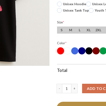
Unisex Hoodie
Unisex L
Unisex Tank Top
Youth 
Size
*
S
M
L
XL
2XL
Color
*
Total
Original Ufo Alien Wemby San 
ADD TO 