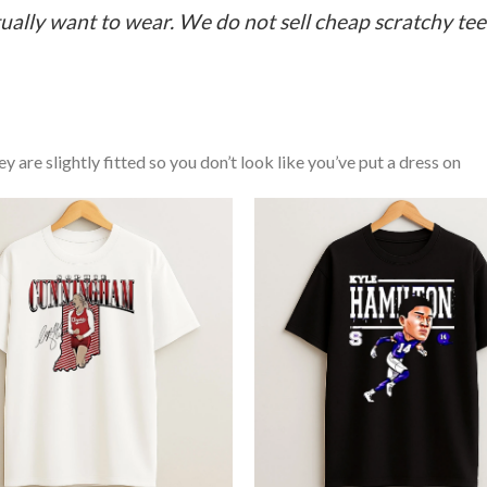
ually want to wear. We do not sell cheap scratchy tees 
y are slightly fitted so you don’t look like you’ve put a dress on