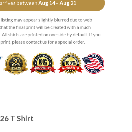
 arrives between
Aug 14 – Aug 21
 listing may appear slightly blurred due to web
that the final print will be created with a much
 All shirts are printed on one side by default. If you
rint, please contact us for a special order.
26 T Shirt