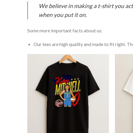
We believe in making a t-shirt you act
when you put it on.
Some more important facts about us:
Our tees are high quality and made to fit right. The