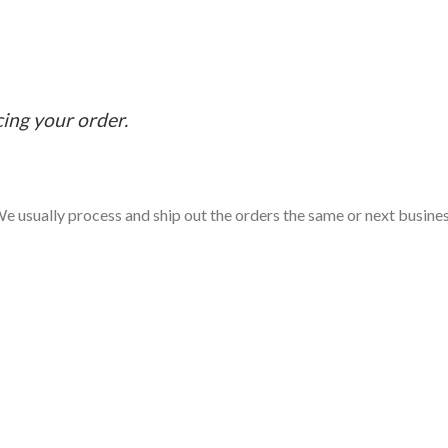
cing your order.
e usually process and ship out the orders the same or next business