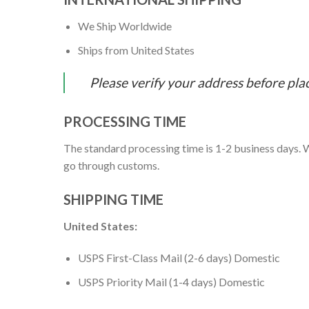
We Ship Worldwide
Ships from United States
Please verify your address before pla
PROCESSING TIME
The standard processing time is 1-2 business days. W
go through customs.
SHIPPING TIME
United States:
USPS First-Class Mail (2-6 days) Domestic
USPS Priority Mail (1-4 days) Domestic