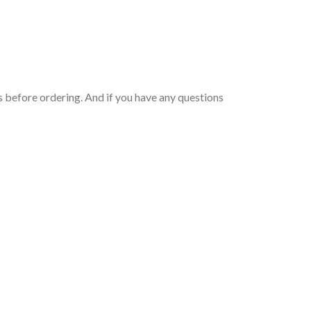
 before ordering. And if you have any questions