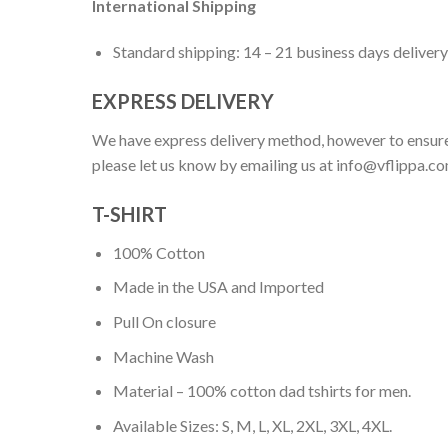
International Shipping
Standard shipping: 14 – 21 business days delivery
EXPRESS DELIVERY
We have express delivery method, however to ensure
please let us know by emailing us at
info@vflippa.c
T-SHIRT
100% Cotton
Made in the USA and Imported
Pull On closure
Machine Wash
Material – 100% cotton dad tshirts for men.
Available Sizes: S, M, L, XL, 2XL, 3XL, 4XL.