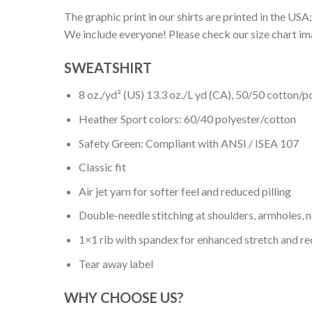
The graphic print in our shirts are printed in the USA;
We include everyone! Please check our size chart ima
SWEATSHIRT
8 oz./yd² (US) 13.3 oz./L yd (CA), 50/50 cotton/p
Heather Sport colors: 60/40 polyester/cotton
Safety Green: Compliant with ANSI / ISEA 107
Classic fit
Air jet yarn for softer feel and reduced pilling
Double-needle stitching at shoulders, armholes, 
1×1 rib with spandex for enhanced stretch and r
Tear away label
WHY CHOOSE US?