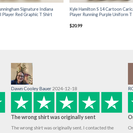
unningham Signature Indiana
Kyle Hamilton S 14 Cartoon Caric
l Player Red Graphic T Shirt
Player Running Purple Uniform T 
$
20.99
Dawn Cooley Bauer
2024-12-18
R
The wrong shirt was originally sent
O
The wrong shirt was originally sent. I contacted the
Or