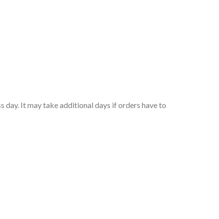
 day. It may take additional days if orders have to