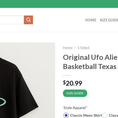
HOME
SIZE GUID
Home
/
1 Sided
Original Ufo Al
Basketball Texas
20.99
$
SIZE GUIDE
Style Apparel
*
Classic Mens Shirt
Clas