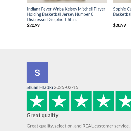
Indiana Fever Wnba Kelsey Mitchell Player
Sophie C
Holding Basketball Jersey Number 0
Basketbal
Distressed Graphic T Shirt
$
20.99
$
20.99
Shuan Hladki
2025-02-15
Great quality
Great quality, selection, and REAL customer service.