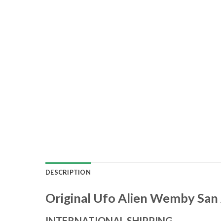
DESCRIPTION
Original Ufo Alien Wemby San 
INTERNATIONAL SHIPPING