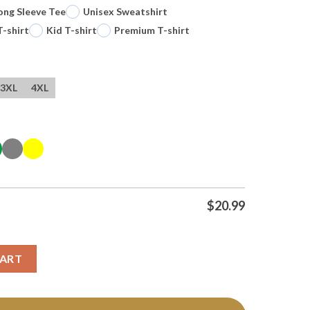
ong Sleeve Tee
Unisex Sweatshirt
T-shirt
Kid T-shirt
Premium T-shirt
3XL
4XL
$
20.99
Antonio Spurs Basketball Texas Nba 2026 T Shirt quantity
CART