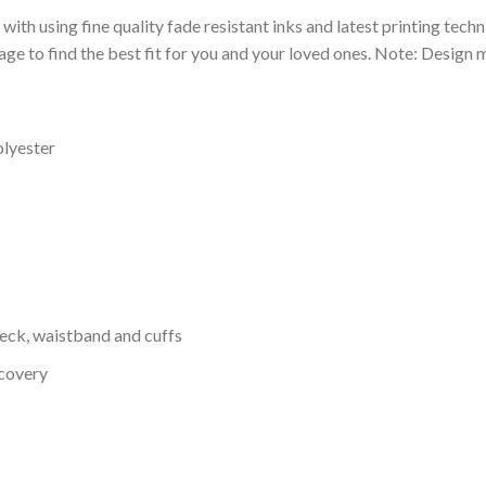
 with using fine quality fade resistant inks and latest printing techn
ge to find the best fit for you and your loved ones. Note: Design m
olyester
neck, waistband and cuffs
ecovery