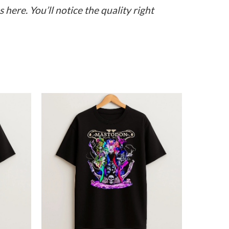
here. You’ll notice the quality right