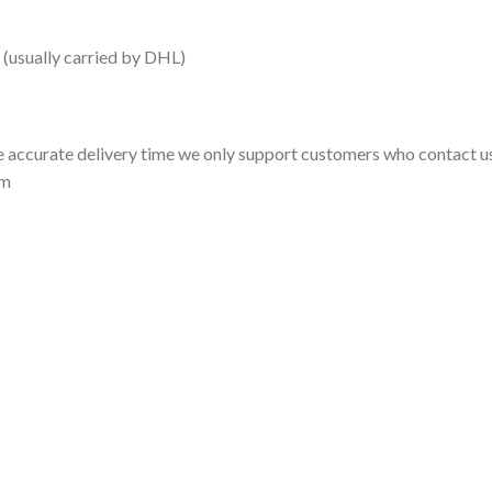
 (usually carried by DHL)
 accurate delivery time we only support customers who contact us
om