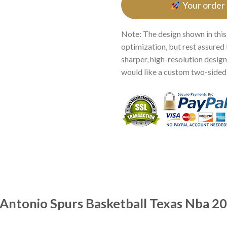
Your order
Note: The design shown in this
optimization, but rest assured 
sharper, high-resolution design.
would like a custom two-sided p
Antonio Spurs Basketball Texas Nba 20