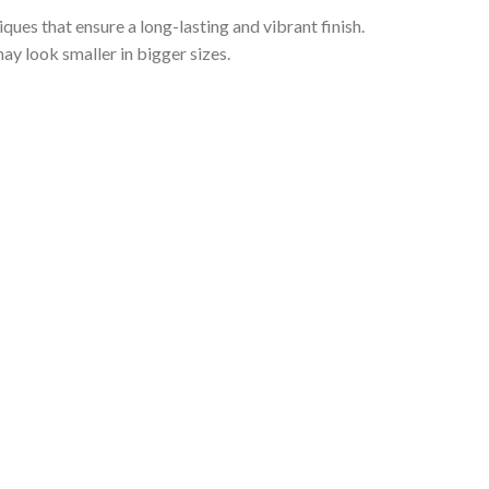
iques that ensure a long-lasting and vibrant finish.
ay look smaller in bigger sizes.