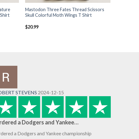
ature
Mastodon Three Fates Thread Scissors
Shirt
Skull Colorful Moth Wings T Shirt
$
20.99
OBERT STEVENS
2024-12-15
rdered a Dodgers and Yankee…
dered a Dodgers and Yankee championship