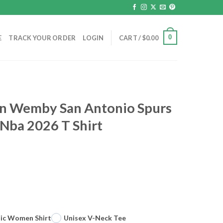
0
E
TRACK YOUR ORDER
LOGIN
CART /
$
0.00
ien Wemby San Antonio Spurs
 Nba 2026 T Shirt
sic Women Shirt
Unisex V-Neck Tee