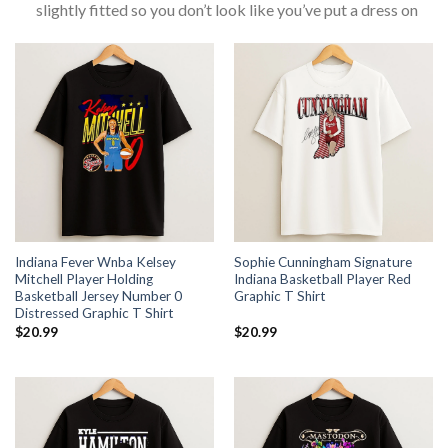
slightly fitted so you don’t look like you’ve put a dress on
Indiana Fever Wnba Kelsey
Sophie Cunningham Signature
Mitchell Player Holding
Indiana Basketball Player Red
Basketball Jersey Number 0
Graphic T Shirt
Distressed Graphic T Shirt
$
20.99
$
20.99