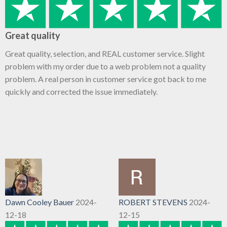
Great quality
Great quality, selection, and REAL customer service. Slight
problem with my order due to a web problem not a quality
problem. A real person in customer service got back to me
quickly and corrected the issue immediately.
Dawn Cooley Bauer
2024-
ROBERT STEVENS
2024-
12-18
12-15