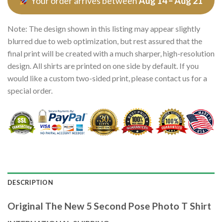
Your order arrives between
Aug 14 – Aug 21
Note: The design shown in this listing may appear slightly
blurred due to web optimization, but rest assured that the
final print will be created with a much sharper, high-resolution
design. All shirts are printed on one side by default. If you
would like a custom two-sided print, please contact us for a
special order.
DESCRIPTION
Original The New 5 Second Pose Photo T Shirt