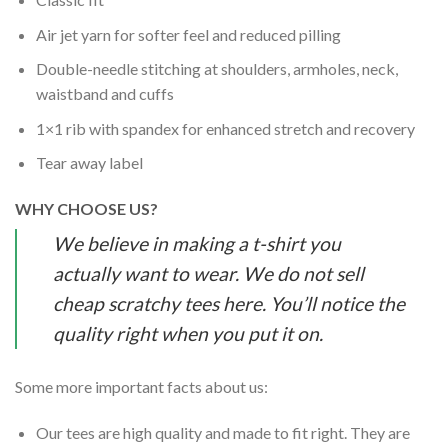
Air jet yarn for softer feel and reduced pilling
Double-needle stitching at shoulders, armholes, neck,
waistband and cuffs
1×1 rib with spandex for enhanced stretch and recovery
Tear away label
WHY CHOOSE US?
We believe in making a t-shirt you
actually want to wear. We do not sell
cheap scratchy tees here. You’ll notice the
quality right when you put it on.
Some more important facts about us:
Our tees are high quality and made to fit right. They are