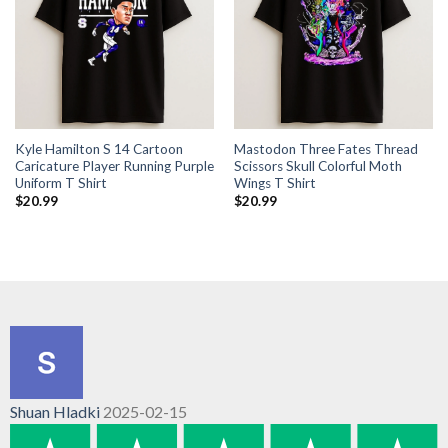
Kyle Hamilton S 14 Cartoon
Mastodon Three Fates Thread
Caricature Player Running Purple
Scissors Skull Colorful Moth
Uniform T Shirt
Wings T Shirt
$
20.99
$
20.99
Shuan Hladki
2025-02-15