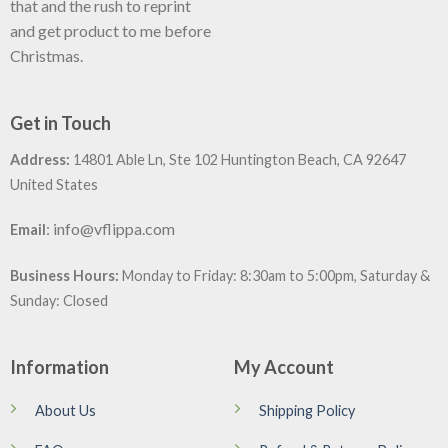
that and the rush to reprint
and get product to me before
Christmas.
Get in Touch
Address:
14801 Able Ln, Ste 102 Huntington Beach, CA 92647
United States
:
info@vflippa.com
Email
Business Hours:
Monday to Friday: 8:30am to 5:00pm, Saturday &
Sunday: Closed
Information
My Account
About Us
Shipping Policy