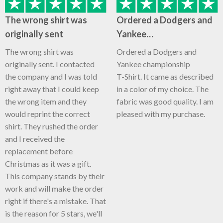
The wrong shirt was
Ordered a Dodgers and
originally sent
Yankee…
The wrong shirt was
Ordered a Dodgers and
originally sent. I contacted
Yankee championship
the company and I was told
T-Shirt. It came as described
right away that I could keep
in a color of my choice. The
the wrong item and they
fabric was good quality. I am
would reprint the correct
pleased with my purchase.
shirt. They rushed the order
and I received the
replacement before
Christmas as it was a gift.
This company stands by their
work and will make the order
right if there's a mistake. That
is the reason for 5 stars, we'll