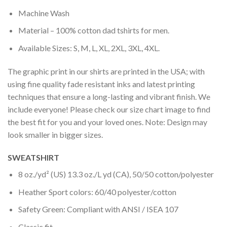
Machine Wash
Material – 100% cotton dad tshirts for men.
Available Sizes: S, M, L, XL, 2XL, 3XL, 4XL.
The graphic print in our shirts are printed in the USA; with
using fine quality fade resistant inks and latest printing
techniques that ensure a long-lasting and vibrant finish. We
include everyone! Please check our size chart image to find
the best fit for you and your loved ones. Note: Design may
look smaller in bigger sizes.
SWEATSHIRT
8 oz./yd² (US) 13.3 oz./L yd (CA), 50/50 cotton/polyester
Heather Sport colors: 60/40 polyester/cotton
Safety Green: Compliant with ANSI / ISEA 107
Classic fit