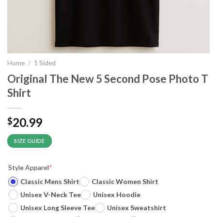
Home
/
1 Sided
Original The New 5 Second Pose Photo T
Shirt
20.99
$
SIZE GUIDE
Style Apparel
*
Classic Mens Shirt
Classic Women Shirt
Unisex V-Neck Tee
Unisex Hoodie
Unisex Long Sleeve Tee
Unisex Sweatshirt