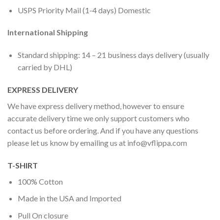
USPS Priority Mail (1-4 days) Domestic
International Shipping
Standard shipping: 14 – 21 business days delivery (usually
carried by DHL)
EXPRESS DELIVERY
We have express delivery method, however to ensure
accurate delivery time we only support customers who
contact us before ordering. And if you have any questions
please let us know by emailing us at
info@vflippa.com
T-SHIRT
100% Cotton
Made in the USA and Imported
Pull On closure