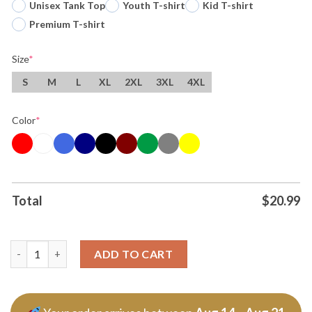
Unisex Tank Top
Youth T-shirt
Kid T-shirt
Premium T-shirt
Size
*
S
M
L
XL
2XL
3XL
4XL
Color
*
Total
$
20.99
Original The New 5 Second Pose Photo T Shirt quantity
ADD TO CART