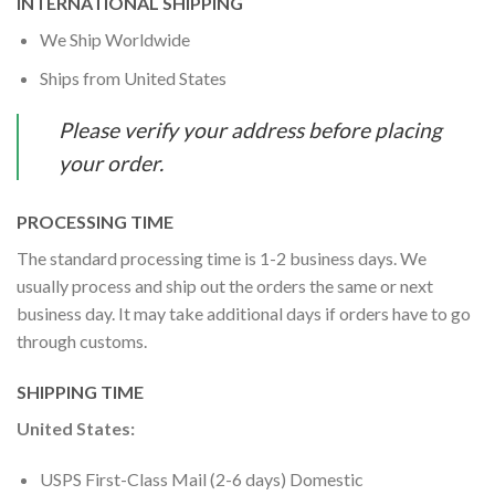
INTERNATIONAL SHIPPING
We Ship Worldwide
Ships from United States
Please verify your address before placing
your order.
PROCESSING TIME
The standard processing time is 1-2 business days. We
usually process and ship out the orders the same or next
business day. It may take additional days if orders have to go
through customs.
SHIPPING TIME
United States:
USPS First-Class Mail (2-6 days) Domestic