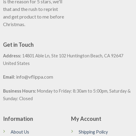
is the reason for 5 stars, we'll
that and the rush to reprint
and get product to me before
Christmas.
Get in Touch
Address:
14801 Able Ln, Ste 102 Huntington Beach, CA 92647
United States
:
info@vflippa.com
Email
Business Hours:
Monday to Friday: 8:30am to 5:00pm, Saturday &
Sunday: Closed
Information
My Account
About Us
Shipping Policy