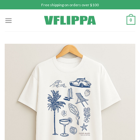
Skip
Free shipping on orders over $100
to
content
0