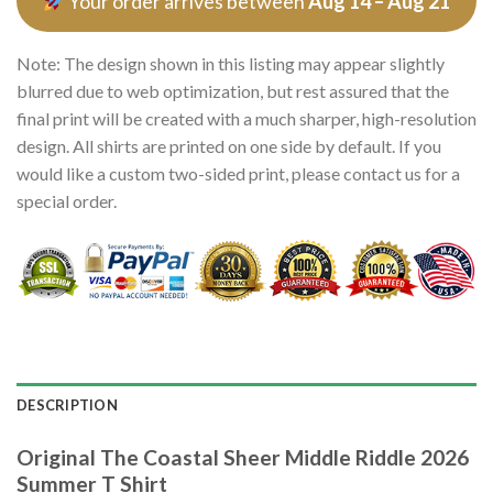
Your order arrives between
Aug 14 – Aug 21
Note: The design shown in this listing may appear slightly
blurred due to web optimization, but rest assured that the
final print will be created with a much sharper, high-resolution
design. All shirts are printed on one side by default. If you
would like a custom two-sided print, please contact us for a
special order.
DESCRIPTION
Original The Coastal Sheer Middle Riddle 2026
Summer T Shirt