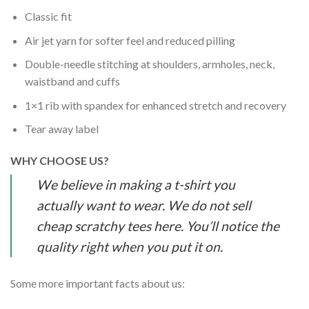
Classic fit
Air jet yarn for softer feel and reduced pilling
Double-needle stitching at shoulders, armholes, neck,
waistband and cuffs
1×1 rib with spandex for enhanced stretch and recovery
Tear away label
WHY CHOOSE US?
We believe in making a t-shirt you
actually want to wear. We do not sell
cheap scratchy tees here. You’ll notice the
quality right when you put it on.
Some more important facts about us: