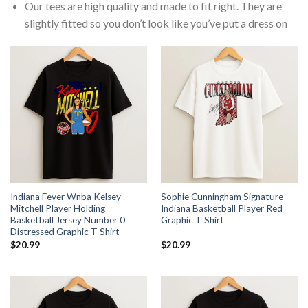
Our tees are high quality and made to fit right. They are
slightly fitted so you don’t look like you’ve put a dress on
Indiana Fever Wnba Kelsey
Sophie Cunningham Signature
Mitchell Player Holding
Indiana Basketball Player Red
Basketball Jersey Number 0
Graphic T Shirt
Distressed Graphic T Shirt
$
20.99
$
20.99