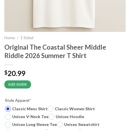
Home
/
1 Sided
Original The Coastal Sheer Middle
Riddle 2026 Summer T Shirt
20.99
$
SIZE GUIDE
Style Apparel
*
Classic Mens Shirt
Classic Women Shirt
Unisex V-Neck Tee
Unisex Hoodie
Unisex Long Sleeve Tee
Unisex Sweatshirt