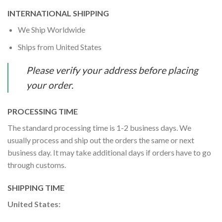
INTERNATIONAL SHIPPING
We Ship Worldwide
Ships from United States
Please verify your address before placing
your order.
PROCESSING TIME
The standard processing time is 1-2 business days. We
usually process and ship out the orders the same or next
business day. It may take additional days if orders have to go
through customs.
SHIPPING TIME
United States: