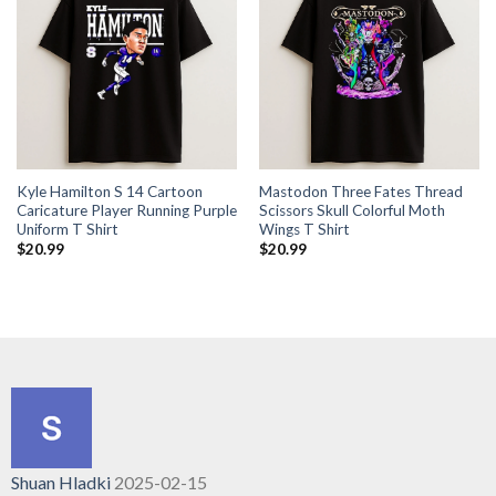
Kyle Hamilton S 14 Cartoon
Mastodon Three Fates Thread
Caricature Player Running Purple
Scissors Skull Colorful Moth
Uniform T Shirt
Wings T Shirt
$
20.99
$
20.99
Shuan Hladki
2025-02-15