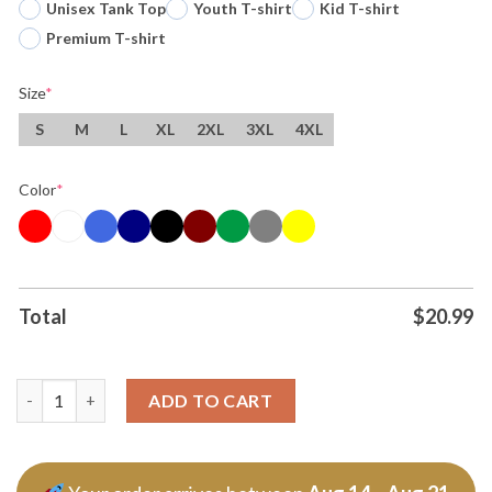
Unisex Tank Top
Youth T-shirt
Kid T-shirt
Premium T-shirt
Size
*
S
M
L
XL
2XL
3XL
4XL
Color
*
Total
$
20.99
Original The Coastal Sheer Middle Riddle 2026 Summer T Shirt 
ADD TO CART