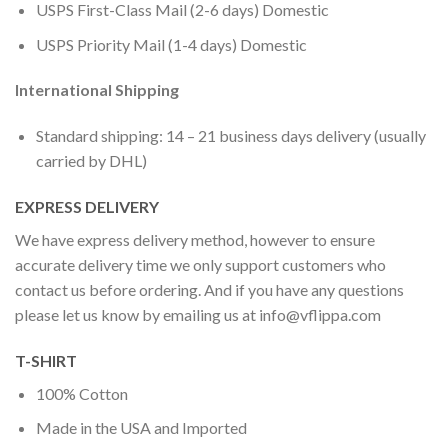
USPS First-Class Mail (2-6 days) Domestic
USPS Priority Mail (1-4 days) Domestic
International Shipping
Standard shipping: 14 – 21 business days delivery (usually
carried by DHL)
EXPRESS DELIVERY
We have express delivery method, however to ensure
accurate delivery time we only support customers who
contact us before ordering. And if you have any questions
please let us know by emailing us at
info@vflippa.com
T-SHIRT
100% Cotton
Made in the USA and Imported