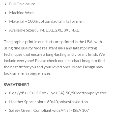
Pull On closure
Machine Wash
Material – 100% cotton dad tshirts for men.
Available Sizes: S, M, L, XL, 2XL, 3XL, 4XL.
The graphic print in our shirts are printed in the USA; with
using fine quality fade resistant inks and latest printing
techniques that ensure a long-lasting and vibrant finish. We
include everyone! Please check our size chart image to find
the best fit for you and your loved ones. Note: Design may
look smaller in bigger sizes.
SWEATSHIRT
8 oz./yd² (US) 13.3 oz./L yd (CA), 50/50 cotton/polyester
Heather Sport colors: 60/40 polyester/cotton
Safety Green: Compliant with ANSI / ISEA 107