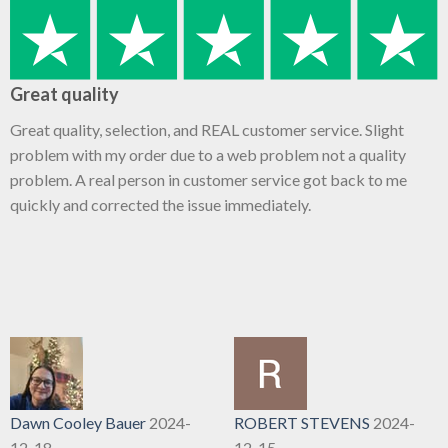
Great quality
Great quality, selection, and REAL customer service. Slight
problem with my order due to a web problem not a quality
problem. A real person in customer service got back to me
quickly and corrected the issue immediately.
Dawn Cooley Bauer
2024-
ROBERT STEVENS
2024-
12-18
12-15