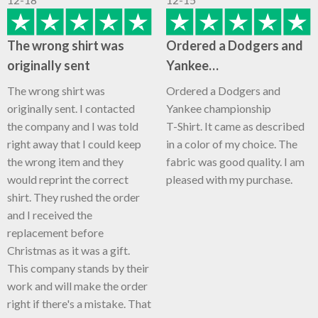
The wrong shirt was
Ordered a Dodgers and
originally sent
Yankee…
The wrong shirt was
Ordered a Dodgers and
originally sent. I contacted
Yankee championship
the company and I was told
T-Shirt. It came as described
right away that I could keep
in a color of my choice. The
the wrong item and they
fabric was good quality. I am
would reprint the correct
pleased with my purchase.
shirt. They rushed the order
and I received the
replacement before
Christmas as it was a gift.
This company stands by their
work and will make the order
right if there's a mistake. That