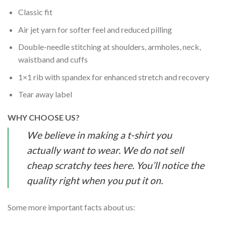
Classic fit
Air jet yarn for softer feel and reduced pilling
Double-needle stitching at shoulders, armholes, neck,
waistband and cuffs
1×1 rib with spandex for enhanced stretch and recovery
Tear away label
WHY CHOOSE US?
We believe in making a t-shirt you
actually want to wear. We do not sell
cheap scratchy tees here. You’ll notice the
quality right when you put it on.
Some more important facts about us: