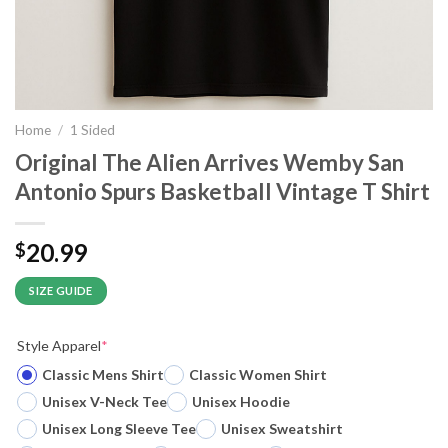
Home
/
1 Sided
Original The Alien Arrives Wemby San
Antonio Spurs Basketball Vintage T Shirt
20.99
$
SIZE GUIDE
Style Apparel
*
Classic Mens Shirt
Classic Women Shirt
Unisex V-Neck Tee
Unisex Hoodie
Unisex Long Sleeve Tee
Unisex Sweatshirt