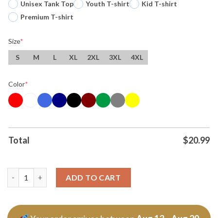
Unisex Tank Top
Youth T-shirt
Kid T-shirt
Premium T-shirt
Size
*
S
M
L
XL
2XL
3XL
4XL
Color
*
Total
$
20.99
Original The Alien Arrives Wemby San Antonio Spurs Basketball
ADD TO CART