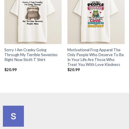
Sorry I Am Cranky Going
Motivational Frog Apparel The
Through My Terrible Seventies
Only People Who Deserve To Be
Right Now Sloth T Shirt
In Your Life Are Those Who
Treat You With Love Kindness
$
20.99
$
20.99