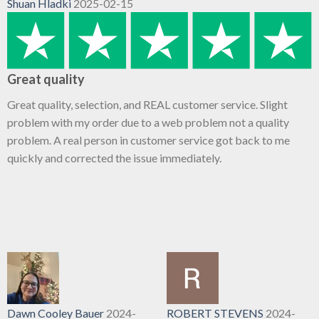
Shuan Hladki
2025-02-15
Great quality
Great quality, selection, and REAL customer service. Slight
problem with my order due to a web problem not a quality
problem. A real person in customer service got back to me
quickly and corrected the issue immediately.
Dawn Cooley Bauer
2024-
ROBERT STEVENS
2024-