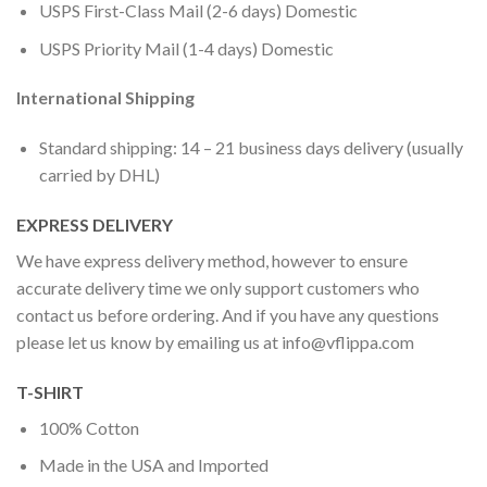
USPS First-Class Mail (2-6 days) Domestic
USPS Priority Mail (1-4 days) Domestic
International Shipping
Standard shipping: 14 – 21 business days delivery (usually
carried by DHL)
EXPRESS DELIVERY
We have express delivery method, however to ensure
accurate delivery time we only support customers who
contact us before ordering. And if you have any questions
please let us know by emailing us at
info@vflippa.com
T-SHIRT
100% Cotton
Made in the USA and Imported