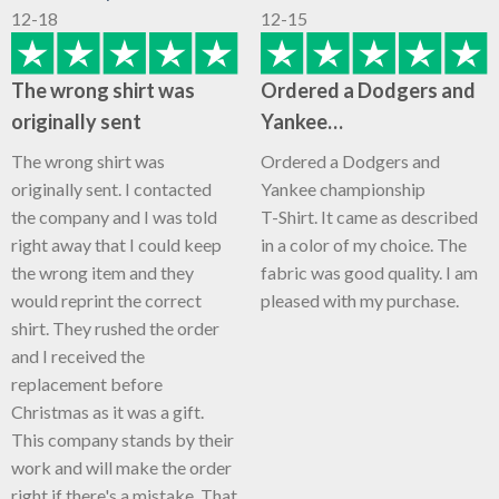
12-18
12-15
The wrong shirt was
Ordered a Dodgers and
originally sent
Yankee…
The wrong shirt was
Ordered a Dodgers and
originally sent. I contacted
Yankee championship
the company and I was told
T-Shirt. It came as described
right away that I could keep
in a color of my choice. The
the wrong item and they
fabric was good quality. I am
would reprint the correct
pleased with my purchase.
shirt. They rushed the order
and I received the
replacement before
Christmas as it was a gift.
This company stands by their
work and will make the order
right if there's a mistake. That