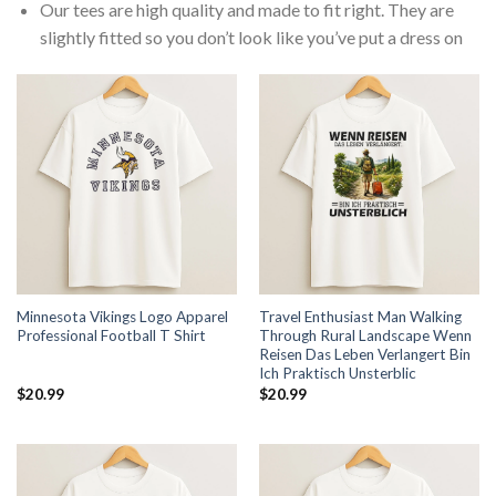
Our tees are high quality and made to fit right. They are
slightly fitted so you don’t look like you’ve put a dress on
Minnesota Vikings Logo Apparel
Travel Enthusiast Man Walking
Professional Football T Shirt
Through Rural Landscape Wenn
Reisen Das Leben Verlangert Bin
Ich Praktisch Unsterblic
$
20.99
$
20.99