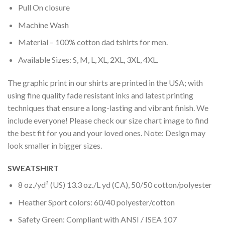
Pull On closure
Machine Wash
Material – 100% cotton dad tshirts for men.
Available Sizes: S, M, L, XL, 2XL, 3XL, 4XL.
The graphic print in our shirts are printed in the USA; with
using fine quality fade resistant inks and latest printing
techniques that ensure a long-lasting and vibrant finish. We
include everyone! Please check our size chart image to find
the best fit for you and your loved ones. Note: Design may
look smaller in bigger sizes.
SWEATSHIRT
8 oz./yd² (US) 13.3 oz./L yd (CA), 50/50 cotton/polyester
Heather Sport colors: 60/40 polyester/cotton
Safety Green: Compliant with ANSI / ISEA 107