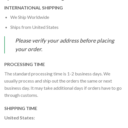
INTERNATIONAL SHIPPING
We Ship Worldwide
Ships from United States
Please verify your address before placing
your order.
PROCESSING TIME
The standard processing time is 1-2 business days. We
usually process and ship out the orders the same or next
business day. It may take additional days if orders have to go
through customs.
SHIPPING TIME
United States: