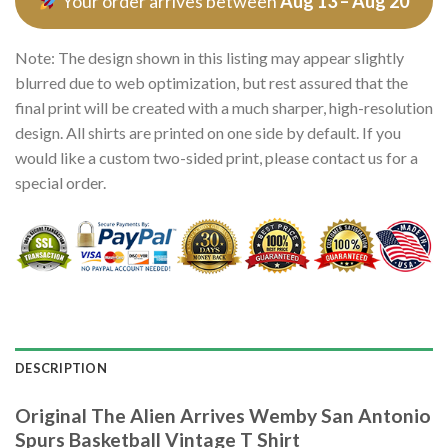
Your order arrives between
Aug 13 – Aug 20
Note: The design shown in this listing may appear slightly
blurred due to web optimization, but rest assured that the
final print will be created with a much sharper, high-resolution
design. All shirts are printed on one side by default. If you
would like a custom two-sided print, please contact us for a
special order.
DESCRIPTION
Original The Alien Arrives Wemby San Antonio
Spurs Basketball Vintage T Shirt