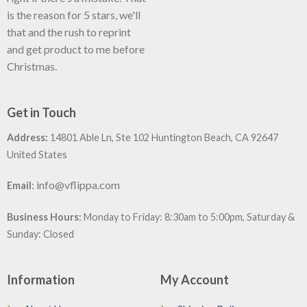
is the reason for 5 stars, we'll
that and the rush to reprint
and get product to me before
Christmas.
Get in Touch
Address:
14801 Able Ln, Ste 102 Huntington Beach, CA 92647
United States
:
info@vflippa.com
Email
Business Hours:
Monday to Friday: 8:30am to 5:00pm, Saturday &
Sunday: Closed
Information
My Account