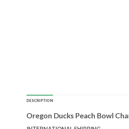
DESCRIPTION
Oregon Ducks Peach Bowl Cham
INTERNATIONAL SHIPPING