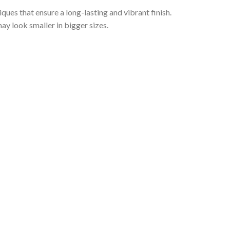
iques that ensure a long-lasting and vibrant finish.
ay look smaller in bigger sizes.