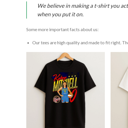
We believe in making a t-shirt you act
when you put it on.
Some more important facts about us:
Our tees are high quality and made to fit right. The