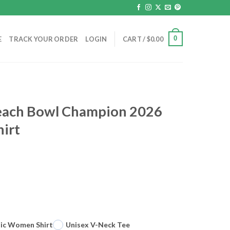
0
E
TRACK YOUR ORDER
LOGIN
CART /
$
0.00
each Bowl Champion 2026
hirt
sic Women Shirt
Unisex V-Neck Tee