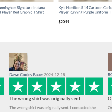
unningham Signature Indiana
Kyle Hamilton S 14 Cartoon Caric
l Player Red Graphic T Shirt
Player Running Purple Uniform T 
$
20.99
Dawn Cooley Bauer
2024-12-18
R
The wrong shirt was originally sent
O
The wrong shirt was originally sent. I contacted the
Or