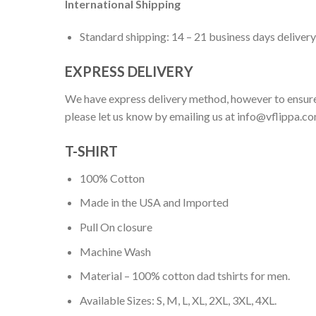
International Shipping
Standard shipping: 14 – 21 business days delivery
EXPRESS DELIVERY
We have express delivery method, however to ensure
please let us know by emailing us at
info@vflippa.c
T-SHIRT
100% Cotton
Made in the USA and Imported
Pull On closure
Machine Wash
Material – 100% cotton dad tshirts for men.
Available Sizes: S, M, L, XL, 2XL, 3XL, 4XL.