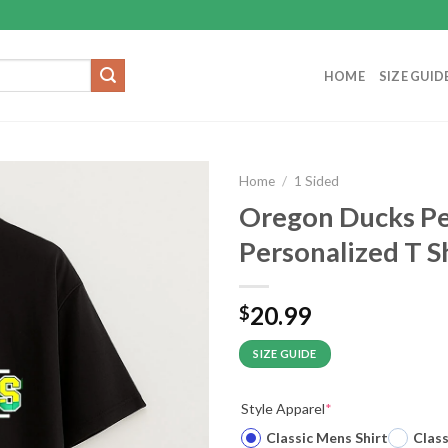
HOME
SIZE GUID
Home
/
1 Sided
Oregon Ducks P
Personalized T S
20.99
$
SIZE GUIDE
Style Apparel
*
Classic Mens Shirt
Clas