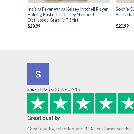
Indiana Fever Wnba Kelsey Mitchell Player
Sophie C
Holding Basketball Jersey Number 0
Basketbal
Distressed Graphic T Shirt
$
20.99
$
20.99
Shuan Hladki
2025-02-15
Great quality
Great quality, selection, and REAL customer service.