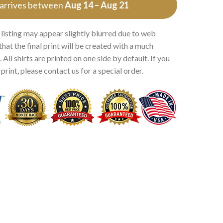
 arrives between
Aug 14 – Aug 21
 listing may appear slightly blurred due to web
that the final print will be created with a much
 All shirts are printed on one side by default. If you
rint, please contact us for a special order.