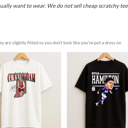
ually want to wear. We do not sell cheap scratchy tees 
y are slightly fitted so you don’t look like you’ve put a dress on