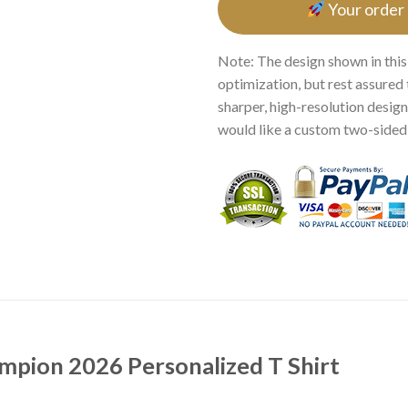
Your order
Note: The design shown in this
optimization, but rest assured 
sharper, high-resolution design.
would like a custom two-sided p
pion 2026 Personalized T Shirt