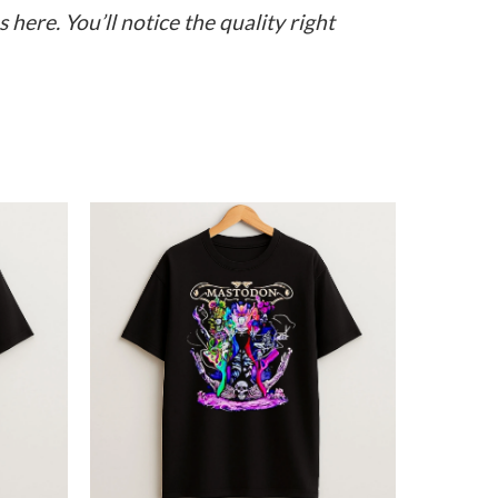
here. You’ll notice the quality right