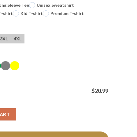
ong Sleeve Tee
Unisex Sweatshirt
T-shirt
Kid T-shirt
Premium T-shirt
3XL
4XL
$
20.99
pion 2026 Personalized T Shirt quantity
CART