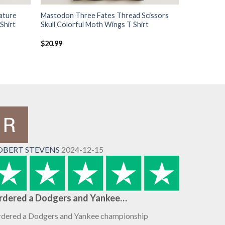
ature
Mastodon Three Fates Thread Scissors
Shirt
Skull Colorful Moth Wings T Shirt
$
20.99
OBERT STEVENS
2024-12-15
rdered a Dodgers and Yankee…
dered a Dodgers and Yankee championship