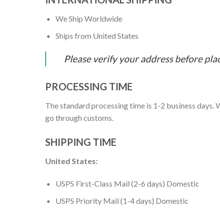
We Ship Worldwide
Ships from United States
Please verify your address before pla
PROCESSING TIME
The standard processing time is 1-2 business days. W
go through customs.
SHIPPING TIME
United States:
USPS First-Class Mail (2-6 days) Domestic
USPS Priority Mail (1-4 days) Domestic