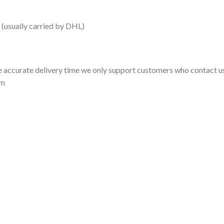
 (usually carried by DHL)
 accurate delivery time we only support customers who contact us
om