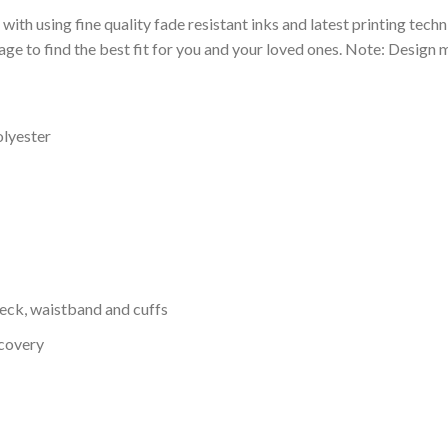
 with using fine quality fade resistant inks and latest printing techn
ge to find the best fit for you and your loved ones. Note: Design m
olyester
neck, waistband and cuffs
ecovery