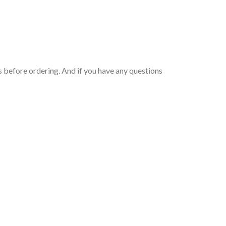
 before ordering. And if you have any questions