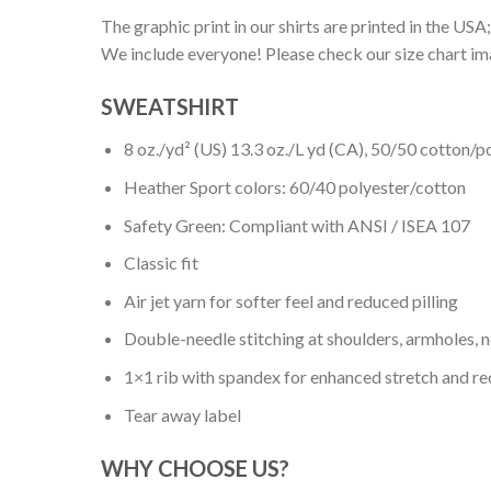
The graphic print in our shirts are printed in the USA;
We include everyone! Please check our size chart ima
SWEATSHIRT
8 oz./yd² (US) 13.3 oz./L yd (CA), 50/50 cotton/p
Heather Sport colors: 60/40 polyester/cotton
Safety Green: Compliant with ANSI / ISEA 107
Classic fit
Air jet yarn for softer feel and reduced pilling
Double-needle stitching at shoulders, armholes, 
1×1 rib with spandex for enhanced stretch and r
Tear away label
WHY CHOOSE US?