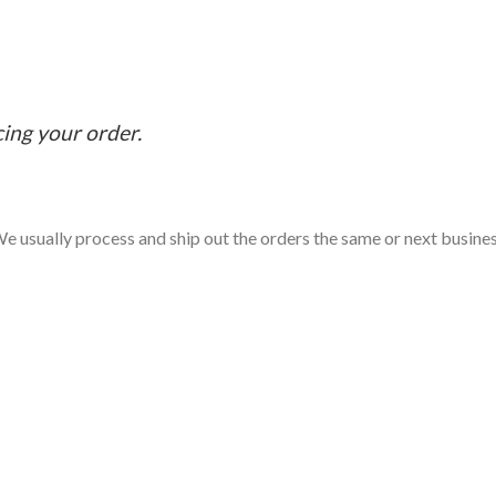
cing your order.
e usually process and ship out the orders the same or next business