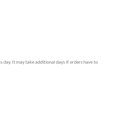
 day. It may take additional days if orders have to