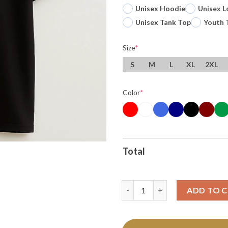
Unisex Hoodie
Unisex L
Unisex Tank Top
Youth 
Size
*
S
M
L
XL
2XL
Color
*
Total
Oregon Ducks Peach Bowl Cham
ADD TO 