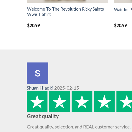
Welcome To The Revolution Ricky Saints
Wait Im P
Wwe T Shirt
$
20.99
$
20.99
Shuan Hladki
2025-02-15
Great quality
Great quality, selection, and REAL customer service.