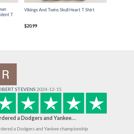
man
Vikings And Twins Skull Heart T Shirt
ident T
$
20.99
OBERT STEVENS
2024-12-15
rdered a Dodgers and Yankee…
dered a Dodgers and Yankee championship