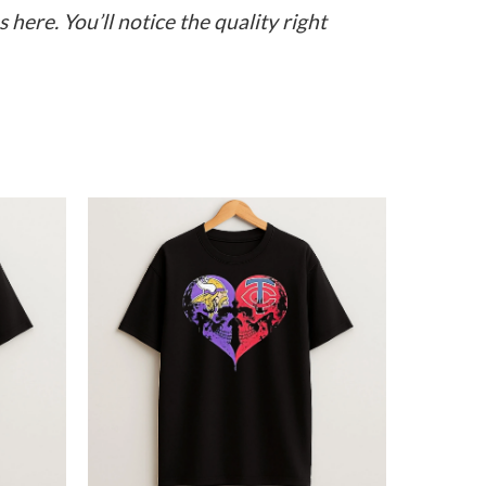
here. You’ll notice the quality right