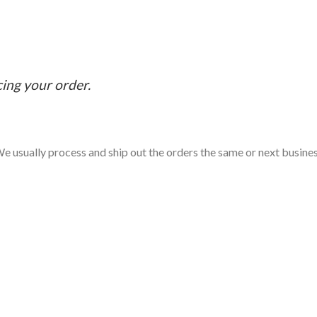
cing your order.
e usually process and ship out the orders the same or next business