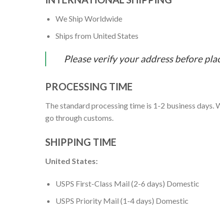
We Ship Worldwide
Ships from United States
Please verify your address before pla
PROCESSING TIME
The standard processing time is 1-2 business days. W
go through customs.
SHIPPING TIME
United States:
USPS First-Class Mail (2-6 days) Domestic
USPS Priority Mail (1-4 days) Domestic