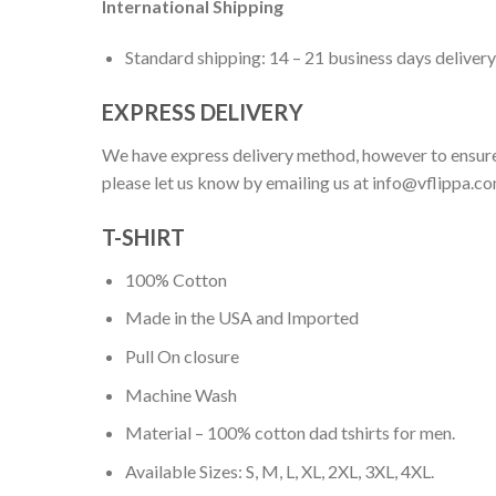
International Shipping
Standard shipping: 14 – 21 business days delivery
EXPRESS DELIVERY
We have express delivery method, however to ensure
please let us know by emailing us at
info@vflippa.c
T-SHIRT
100% Cotton
Made in the USA and Imported
Pull On closure
Machine Wash
Material – 100% cotton dad tshirts for men.
Available Sizes: S, M, L, XL, 2XL, 3XL, 4XL.