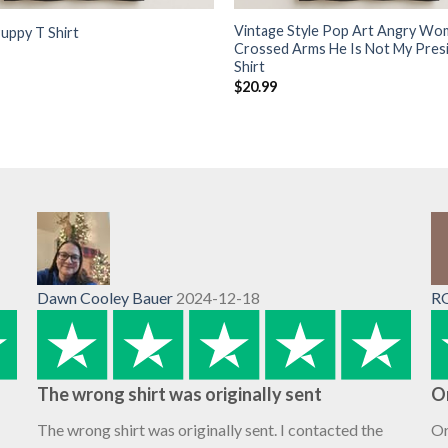
Vintage Style Pop Art Angry Wo
uppy T Shirt
Crossed Arms He Is Not My Pres
Shirt
$
20.99
Dawn Cooley Bauer
2024-12-18
R
The wrong shirt was originally sent
O
The wrong shirt was originally sent. I contacted the
Or