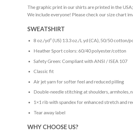
The graphic print in our shirts are printed in the USA;
We include everyone! Please check our size chart ima
SWEATSHIRT
8 oz./yd² (US) 13.3 oz./L yd (CA), 50/50 cotton/p
Heather Sport colors: 60/40 polyester/cotton
Safety Green: Compliant with ANSI / ISEA 107
Classic fit
Air jet yarn for softer feel and reduced pilling
Double-needle stitching at shoulders, armholes, 
1×1 rib with spandex for enhanced stretch and r
Tear away label
WHY CHOOSE US?