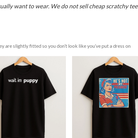
ually want to wear. We do not sell cheap scratchy tees 
y are slightly fitted so you don’t look like you’ve put a dress on