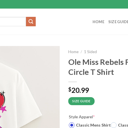
HOME
SIZE GUID
Home
/
1 Sided
Ole Miss Rebels 
Circle T Shirt
20.99
$
SIZE GUIDE
Style Apparel
*
Classic Mens Shirt
Clas