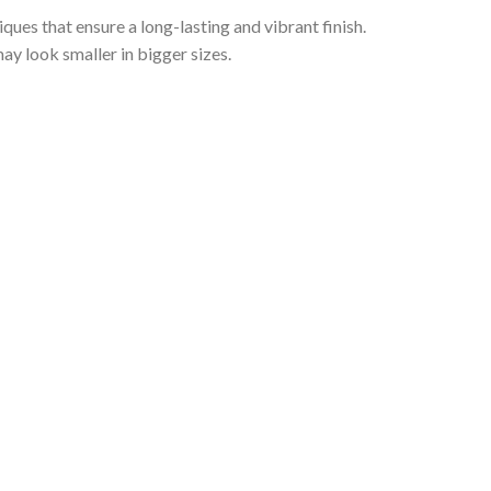
iques that ensure a long-lasting and vibrant finish.
ay look smaller in bigger sizes.