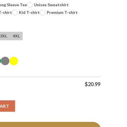
ong Sleeve Tee
Unisex Sweatshirt
T-shirt
Kid T-shirt
Premium T-shirt
3XL
4XL
$
20.99
 Toddy Mascot Circle T Shirt quantity
CART