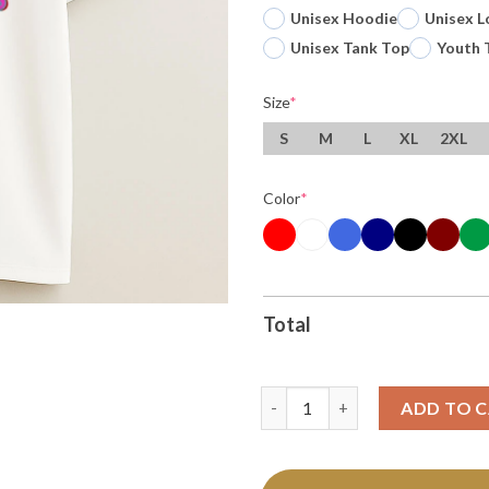
Unisex Hoodie
Unisex L
Unisex Tank Top
Youth 
Size
*
S
M
L
XL
2XL
Color
*
Total
Ole Miss Rebels Football Hotty
ADD TO 