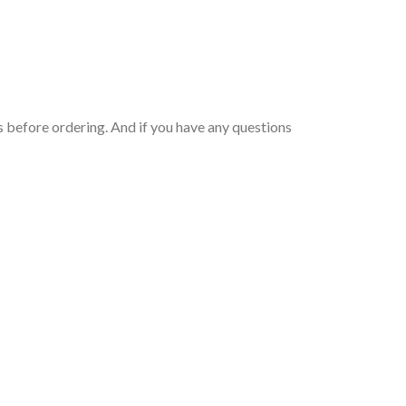
 before ordering. And if you have any questions