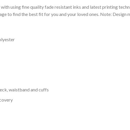
 with using fine quality fade resistant inks and latest printing techn
ge to find the best fit for you and your loved ones. Note: Design m
olyester
neck, waistband and cuffs
ecovery