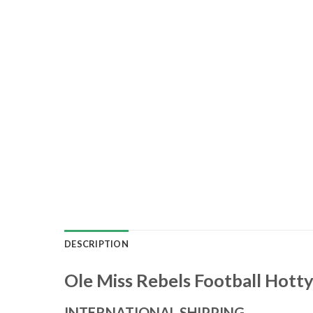
DESCRIPTION
Ole Miss Rebels Football Hotty
INTERNATIONAL SHIPPING