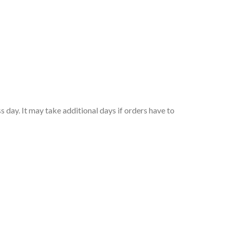
 day. It may take additional days if orders have to