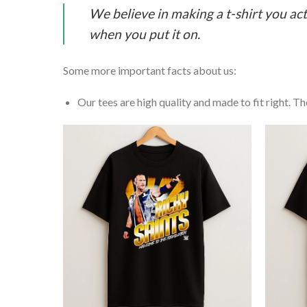
We believe in making a t-shirt you act
when you put it on.
Some more important facts about us:
Our tees are high quality and made to fit right. The