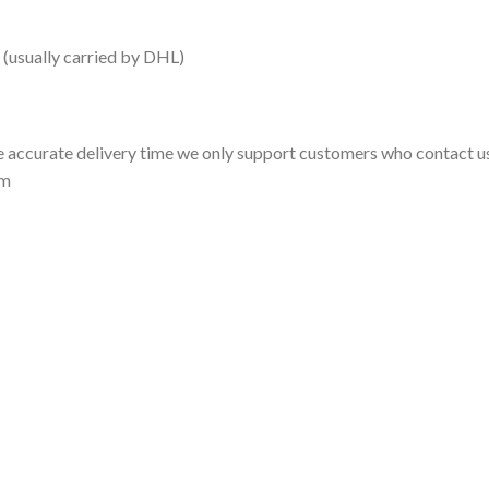
 (usually carried by DHL)
 accurate delivery time we only support customers who contact us
om