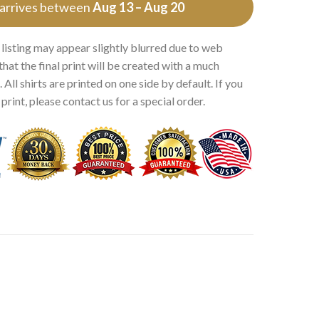
 arrives between
Aug 13 – Aug 20
 listing may appear slightly blurred due to web
that the final print will be created with a much
 All shirts are printed on one side by default. If you
rint, please contact us for a special order.