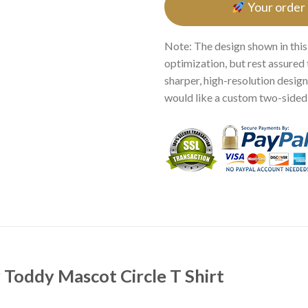
Your order
Note: The design shown in this
optimization, but rest assured 
sharper, high-resolution design.
would like a custom two-sided p
 Toddy Mascot Circle T Shirt