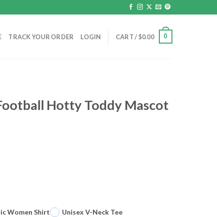
0
E
TRACK YOUR ORDER
LOGIN
CART /
$
0.00
Football Hotty Toddy Mascot
sic Women Shirt
Unisex V-Neck Tee