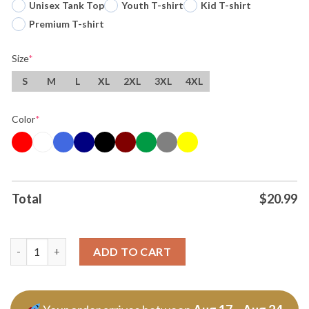
Unisex Tank Top
Youth T-shirt
Kid T-shirt
Premium T-shirt
Size
*
S
M
L
XL
2XL
3XL
4XL
Color
*
Total
$
20.99
Michael Myers And Freddy Krueger I Love Gay Halloween Tshirt
ADD TO CART