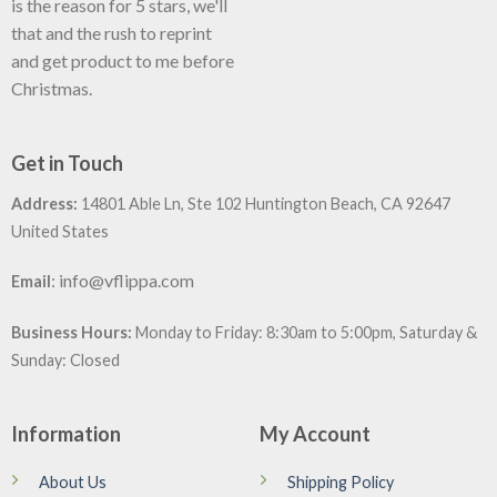
is the reason for 5 stars, we'll
that and the rush to reprint
and get product to me before
Christmas.
Get in Touch
Address:
14801 Able Ln, Ste 102 Huntington Beach, CA 92647
United States
:
info@vflippa.com
Email
Business Hours:
Monday to Friday: 8:30am to 5:00pm, Saturday &
Sunday: Closed
Information
My Account
About Us
Shipping Policy