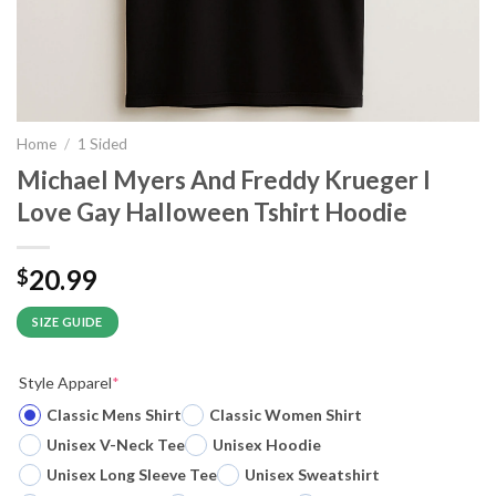
Home
/
1 Sided
Michael Myers And Freddy Krueger I
Love Gay Halloween Tshirt Hoodie
20.99
$
SIZE GUIDE
Style Apparel
*
Classic Mens Shirt
Classic Women Shirt
Unisex V-Neck Tee
Unisex Hoodie
Unisex Long Sleeve Tee
Unisex Sweatshirt