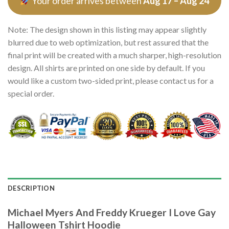
Your order arrives between
Aug 17 – Aug 24
Note: The design shown in this listing may appear slightly
blurred due to web optimization, but rest assured that the
final print will be created with a much sharper, high-resolution
design. All shirts are printed on one side by default. If you
would like a custom two-sided print, please contact us for a
special order.
DESCRIPTION
Michael Myers And Freddy Krueger I Love Gay
Halloween Tshirt Hoodie