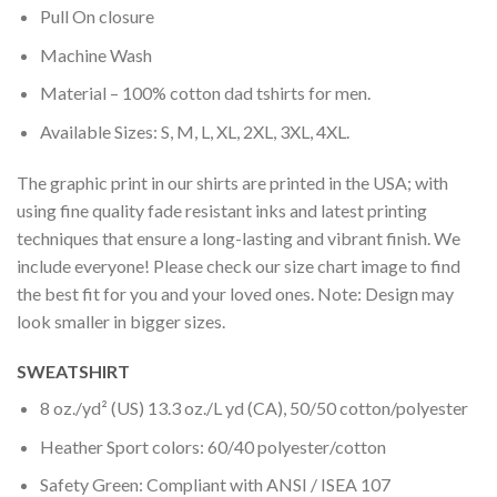
Pull On closure
Machine Wash
Material – 100% cotton dad tshirts for men.
Available Sizes: S, M, L, XL, 2XL, 3XL, 4XL.
The graphic print in our shirts are printed in the USA; with
using fine quality fade resistant inks and latest printing
techniques that ensure a long-lasting and vibrant finish. We
include everyone! Please check our size chart image to find
the best fit for you and your loved ones. Note: Design may
look smaller in bigger sizes.
SWEATSHIRT
8 oz./yd² (US) 13.3 oz./L yd (CA), 50/50 cotton/polyester
Heather Sport colors: 60/40 polyester/cotton
Safety Green: Compliant with ANSI / ISEA 107