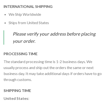
INTERNATIONAL SHIPPING
We Ship Worldwide
Ships from United States
Please verify your address before placing
your order.
PROCESSING TIME
The standard processing time is 1-2 business days. We
usually process and ship out the orders the same or next
business day. It may take additional days if orders have to go
through customs.
SHIPPING TIME
United States: