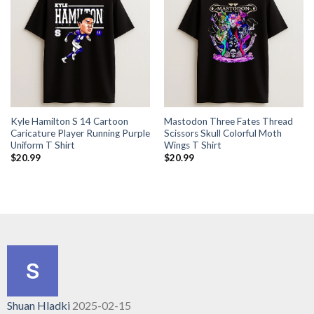
Kyle Hamilton S 14 Cartoon
Mastodon Three Fates Thread
Caricature Player Running Purple
Scissors Skull Colorful Moth
Uniform T Shirt
Wings T Shirt
$
20.99
$
20.99
Shuan Hladki
2025-02-15