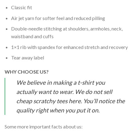
Classic fit
Air jet yarn for softer feel and reduced pilling
Double-needle stitching at shoulders, armholes, neck,
waistband and cuffs
1×1 rib with spandex for enhanced stretch and recovery
Tear away label
WHY CHOOSE US?
We believe in making a t-shirt you
actually want to wear. We do not sell
cheap scratchy tees here. You’ll notice the
quality right when you put it on.
Some more important facts about us: