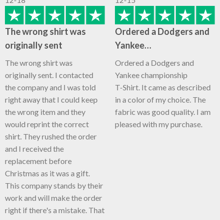
The wrong shirt was
Ordered a Dodgers and
originally sent
Yankee…
The wrong shirt was
Ordered a Dodgers and
originally sent. I contacted
Yankee championship
the company and I was told
T-Shirt. It came as described
right away that I could keep
in a color of my choice. The
the wrong item and they
fabric was good quality. I am
would reprint the correct
pleased with my purchase.
shirt. They rushed the order
and I received the
replacement before
Christmas as it was a gift.
This company stands by their
work and will make the order
right if there's a mistake. That