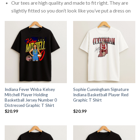
Our tees are high quality and made to fit right. They are
slightly fitted so you don’t look like you’ve put a dress on
Indiana Fever Wnba Kelsey
Sophie Cunningham Signature
Mitchell Player Holding
Indiana Basketball Player Red
Basketball Jersey Number 0
Graphic T Shirt
Distressed Graphic T Shirt
$
20.99
$
20.99