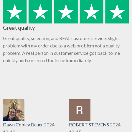
Great quality
Great quality, selection, and REAL customer service. Slight
problem with my order due to a web problem not a quality
problem. A real person in customer service got back to me
quickly and corrected the issue immediately.
Dawn Cooley Bauer
2024-
ROBERT STEVENS
2024-
12-18
12-15