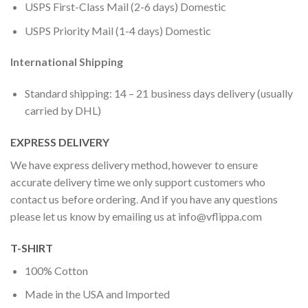
USPS First-Class Mail (2-6 days) Domestic
USPS Priority Mail (1-4 days) Domestic
International Shipping
Standard shipping: 14 – 21 business days delivery (usually
carried by DHL)
EXPRESS DELIVERY
We have express delivery method, however to ensure
accurate delivery time we only support customers who
contact us before ordering. And if you have any questions
please let us know by emailing us at
info@vflippa.com
T-SHIRT
100% Cotton
Made in the USA and Imported