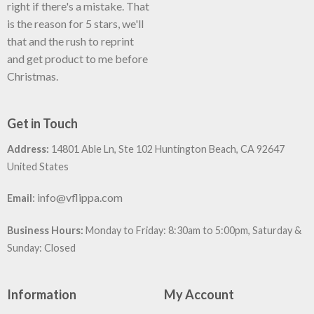
right if there's a mistake. That
is the reason for 5 stars, we'll
that and the rush to reprint
and get product to me before
Christmas.
Get in Touch
Address:
14801 Able Ln, Ste 102 Huntington Beach, CA 92647
United States
:
info@vflippa.com
Email
Business Hours:
Monday to Friday: 8:30am to 5:00pm, Saturday &
Sunday: Closed
Information
My Account