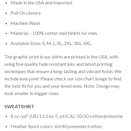
Made in the USA and Imported
Pull On closure
Machine Wash
Material – 100% cotton dad tshirts for men.
Available Sizes: S, M, L, XL, 2XL, 3XL, 4XL.
The graphic print in our shirts are printed in the USA; with
using fine quality fade resistant inks and latest printing
techniques that ensure a long-lasting and vibrant finish. We
include everyone! Please check our size chart image to find
the best fit for you and your loved ones. Note: Design may
look smaller in bigger sizes.
SWEATSHIRT
8 oz./yd² (US) 13.3 oz./L yd (CA), 50/50 cotton/polyester
Heather Sport colors: 60/40 polyester/cotton