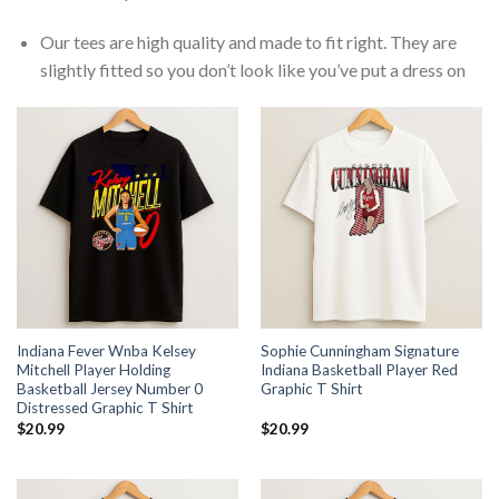
Our tees are high quality and made to fit right. They are
slightly fitted so you don’t look like you’ve put a dress on
Indiana Fever Wnba Kelsey
Sophie Cunningham Signature
Mitchell Player Holding
Indiana Basketball Player Red
Basketball Jersey Number 0
Graphic T Shirt
Distressed Graphic T Shirt
$
20.99
$
20.99