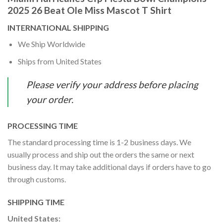
2025 26 Beat Ole Miss Mascot T Shirt
INTERNATIONAL SHIPPING
We Ship Worldwide
Ships from United States
Please verify your address before placing
your order.
PROCESSING TIME
The standard processing time is 1-2 business days. We
usually process and ship out the orders the same or next
business day. It may take additional days if orders have to go
through customs.
SHIPPING TIME
United States: