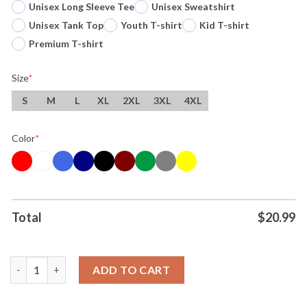
Unisex Long Sleeve Tee
Unisex Sweatshirt
Unisex Tank Top
Youth T-shirt
Kid T-shirt
Premium T-shirt
Size
*
S
M
L
XL
2XL
3XL
4XL
Color
*
Total
$
20.99
Miami Hurricanes Cfp Fiesta Bowl Champions 2025 26 Beat Ole M
ADD TO CART