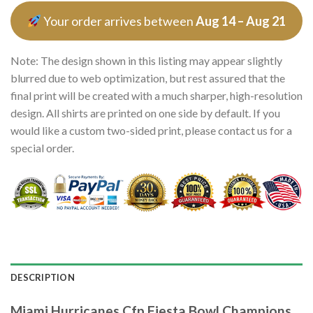
Your order arrives between
Aug 14 – Aug 21
Note: The design shown in this listing may appear slightly
blurred due to web optimization, but rest assured that the
final print will be created with a much sharper, high-resolution
design. All shirts are printed on one side by default. If you
would like a custom two-sided print, please contact us for a
special order.
DESCRIPTION
Miami Hurricanes Cfp Fiesta Bowl Champions