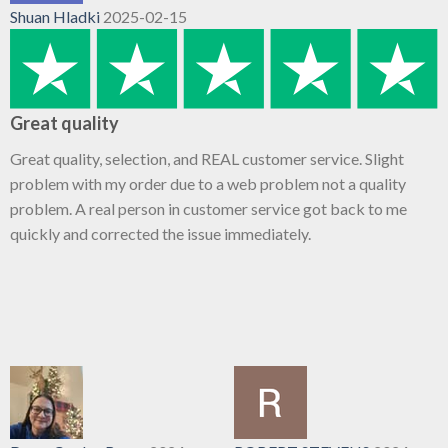
Shuan Hladki
2025-02-15
Great quality
Great quality, selection, and REAL customer service. Slight
problem with my order due to a web problem not a quality
problem. A real person in customer service got back to me
quickly and corrected the issue immediately.