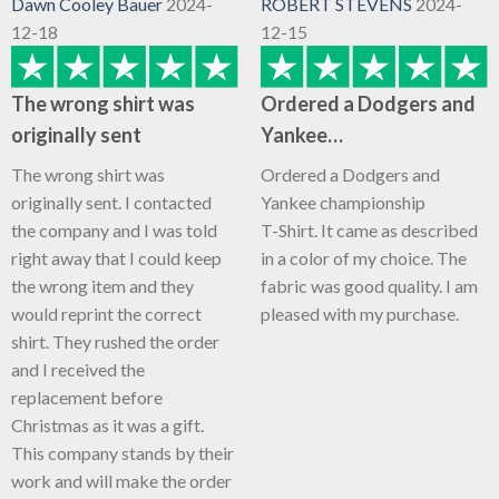
Dawn Cooley Bauer
2024-
ROBERT STEVENS
2024-
12-18
12-15
The wrong shirt was
Ordered a Dodgers and
originally sent
Yankee…
The wrong shirt was
Ordered a Dodgers and
originally sent. I contacted
Yankee championship
the company and I was told
T-Shirt. It came as described
right away that I could keep
in a color of my choice. The
the wrong item and they
fabric was good quality. I am
would reprint the correct
pleased with my purchase.
shirt. They rushed the order
and I received the
replacement before
Christmas as it was a gift.
This company stands by their
work and will make the order