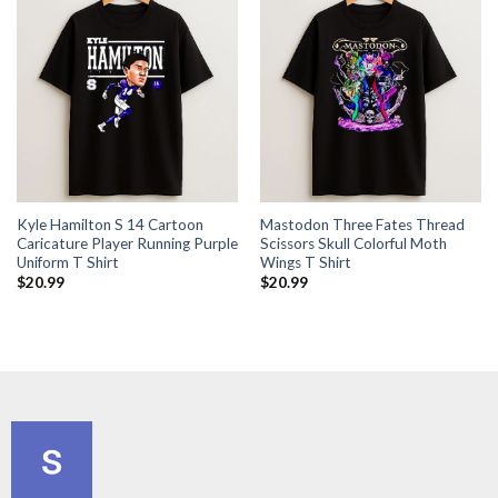
Kyle Hamilton S 14 Cartoon
Mastodon Three Fates Thread
Caricature Player Running Purple
Scissors Skull Colorful Moth
Uniform T Shirt
Wings T Shirt
$
20.99
$
20.99