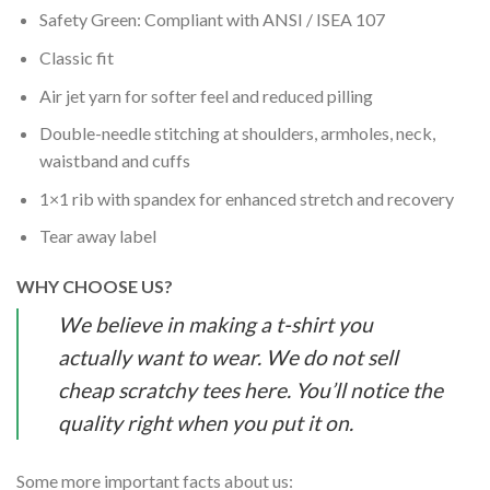
Safety Green: Compliant with ANSI / ISEA 107
Classic fit
Air jet yarn for softer feel and reduced pilling
Double-needle stitching at shoulders, armholes, neck,
waistband and cuffs
1×1 rib with spandex for enhanced stretch and recovery
Tear away label
WHY CHOOSE US?
We believe in making a t-shirt you
actually want to wear. We do not sell
cheap scratchy tees here. You’ll notice the
quality right when you put it on.
Some more important facts about us: