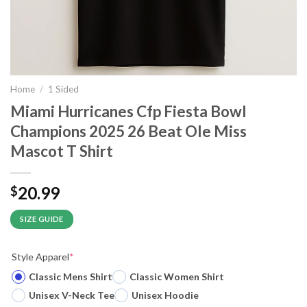
Home
/
1 Sided
Miami Hurricanes Cfp Fiesta Bowl
Champions 2025 26 Beat Ole Miss
Mascot T Shirt
20.99
$
SIZE GUIDE
Style Apparel
*
Classic Mens Shirt
Classic Women Shirt
Unisex V-Neck Tee
Unisex Hoodie