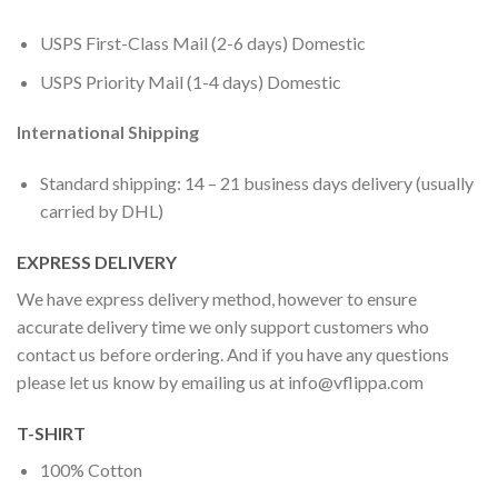
USPS First-Class Mail (2-6 days) Domestic
USPS Priority Mail (1-4 days) Domestic
International Shipping
Standard shipping: 14 – 21 business days delivery (usually
carried by DHL)
EXPRESS DELIVERY
We have express delivery method, however to ensure
accurate delivery time we only support customers who
contact us before ordering. And if you have any questions
please let us know by emailing us at
info@vflippa.com
T-SHIRT
100% Cotton