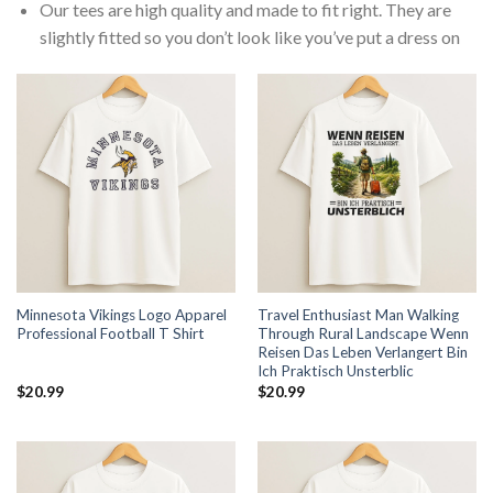
Our tees are high quality and made to fit right. They are
slightly fitted so you don’t look like you’ve put a dress on
Minnesota Vikings Logo Apparel
Travel Enthusiast Man Walking
Professional Football T Shirt
Through Rural Landscape Wenn
Reisen Das Leben Verlangert Bin
Ich Praktisch Unsterblic
$
20.99
$
20.99