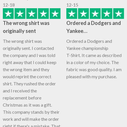
12-18
12-15
The wrong shirt was
Ordered a Dodgers and
originally sent
Yankee…
The wrong shirt was
Ordered a Dodgers and
originally sent. I contacted
Yankee championship
the company and I was told
T-Shirt. It came as described
right away that I could keep
in a color of my choice. The
the wrong item and they
fabric was good quality. I am
would reprint the correct
pleased with my purchase.
shirt. They rushed the order
and I received the
replacement before
Christmas as it was a gift.
This company stands by their
work and will make the order
right if there's a mistake. That