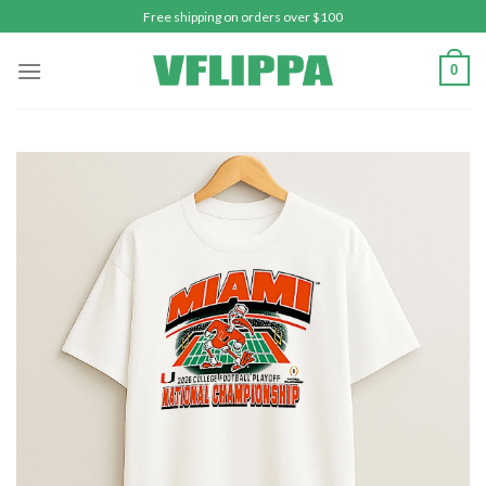
Skip
Free shipping on orders over $100
to
content
0