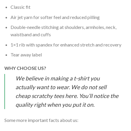
Classic fit
Air jet yarn for softer feel and reduced pilling
Double-needle stitching at shoulders, armholes, neck,
waistband and cuffs
1×1 rib with spandex for enhanced stretch and recovery
Tear away label
WHY CHOOSE US?
We believe in making a t-shirt you
actually want to wear. We do not sell
cheap scratchy tees here. You’ll notice the
quality right when you put it on.
Some more important facts about us: