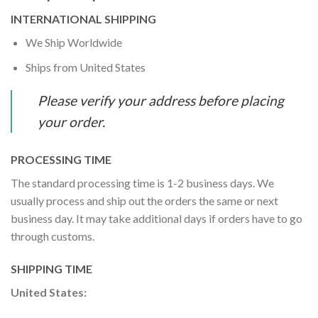
INTERNATIONAL SHIPPING
We Ship Worldwide
Ships from United States
Please verify your address before placing
your order.
PROCESSING TIME
The standard processing time is 1-2 business days. We
usually process and ship out the orders the same or next
business day. It may take additional days if orders have to go
through customs.
SHIPPING TIME
United States: