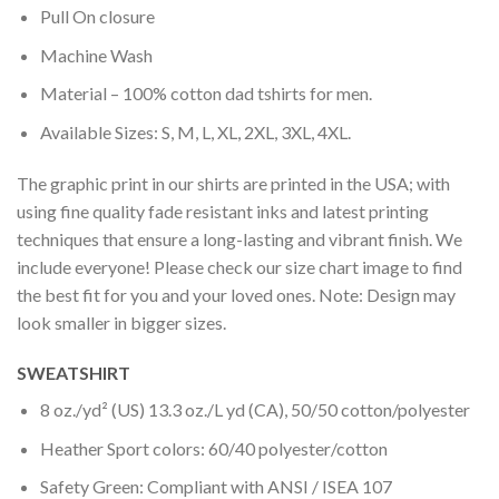
Pull On closure
Machine Wash
Material – 100% cotton dad tshirts for men.
Available Sizes: S, M, L, XL, 2XL, 3XL, 4XL.
The graphic print in our shirts are printed in the USA; with
using fine quality fade resistant inks and latest printing
techniques that ensure a long-lasting and vibrant finish. We
include everyone! Please check our size chart image to find
the best fit for you and your loved ones. Note: Design may
look smaller in bigger sizes.
SWEATSHIRT
8 oz./yd² (US) 13.3 oz./L yd (CA), 50/50 cotton/polyester
Heather Sport colors: 60/40 polyester/cotton
Safety Green: Compliant with ANSI / ISEA 107