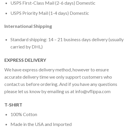
USPS First-Class Mail (2-6 days) Domestic
USPS Priority Mail (1-4 days) Domestic
International Shipping
Standard shipping: 14 – 21 business days delivery (usually
carried by DHL)
EXPRESS DELIVERY
We have express delivery method, however to ensure
accurate delivery time we only support customers who
contact us before ordering. And if you have any questions
please let us know by emailing us at
info@vflippa.com
T-SHIRT
100% Cotton
Made in the USA and Imported