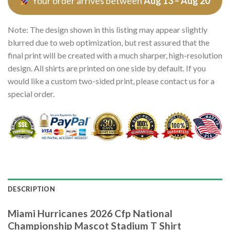
Your order arrives between
Aug 13 – Aug 20
Note: The design shown in this listing may appear slightly
blurred due to web optimization, but rest assured that the
final print will be created with a much sharper, high-resolution
design. All shirts are printed on one side by default. If you
would like a custom two-sided print, please contact us for a
special order.
DESCRIPTION
Miami Hurricanes 2026 Cfp National
Championship Mascot Stadium T Shirt