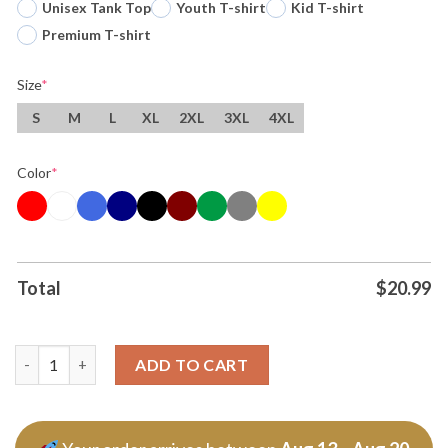
Unisex Tank Top
Youth T-shirt
Kid T-shirt
Premium T-shirt
Size
*
S
M
L
XL
2XL
3XL
4XL
Color
*
Total
$
20.99
Miami Hurricanes 2026 Cfp National Championship Mascot Stad
ADD TO CART