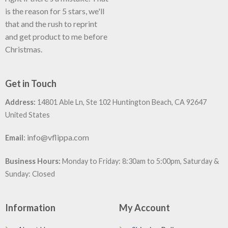
is the reason for 5 stars, we'll
that and the rush to reprint
and get product to me before
Christmas.
Get in Touch
Address:
14801 Able Ln, Ste 102 Huntington Beach, CA 92647
United States
:
info@vflippa.com
Email
Business Hours:
Monday to Friday: 8:30am to 5:00pm, Saturday &
Sunday: Closed
Information
My Account