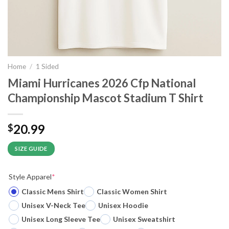
Home
/
1 Sided
Miami Hurricanes 2026 Cfp National
Championship Mascot Stadium T Shirt
20.99
$
SIZE GUIDE
Style Apparel
*
Classic Mens Shirt
Classic Women Shirt
Unisex V-Neck Tee
Unisex Hoodie
Unisex Long Sleeve Tee
Unisex Sweatshirt