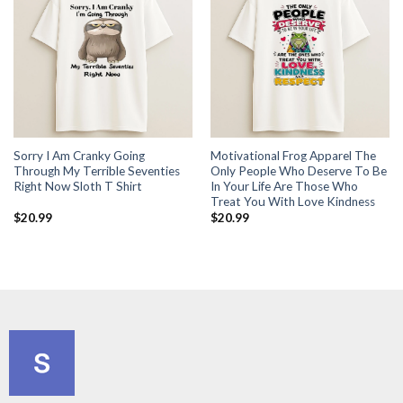
Sorry I Am Cranky Going
Motivational Frog Apparel The
Through My Terrible Seventies
Only People Who Deserve To Be
Right Now Sloth T Shirt
In Your Life Are Those Who
Treat You With Love Kindness
$
20.99
$
20.99