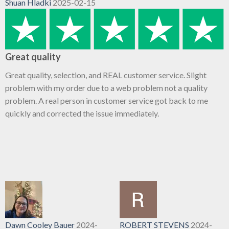
Shuan Hladki
2025-02-15
Great quality
Great quality, selection, and REAL customer service. Slight
problem with my order due to a web problem not a quality
problem. A real person in customer service got back to me
quickly and corrected the issue immediately.
Dawn Cooley Bauer
2024-
ROBERT STEVENS
2024-