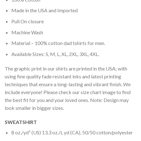
Made in the USA and Imported
Pull On closure
Machine Wash
Material – 100% cotton dad tshirts for men.
Available Sizes: S, M, L, XL, 2XL, 3XL, 4XL.
The graphic print in our shirts are printed in the USA; with
using fine quality fade resistant inks and latest printing
techniques that ensure a long-lasting and vibrant finish. We
include everyone! Please check our size chart image to find
the best fit for you and your loved ones. Note: Design may
look smaller in bigger sizes.
SWEATSHIRT
8 oz./yd² (US) 13.3 oz./L yd (CA), 50/50 cotton/polyester