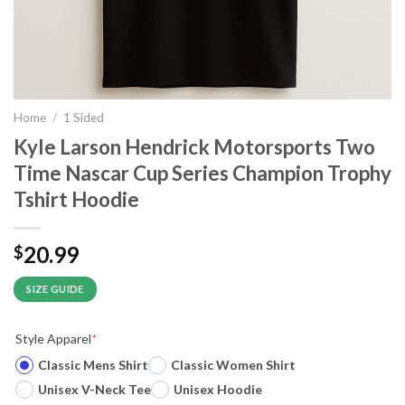
Home
/
1 Sided
Kyle Larson Hendrick Motorsports Two
Time Nascar Cup Series Champion Trophy
Tshirt Hoodie
20.99
$
SIZE GUIDE
Style Apparel
*
Classic Mens Shirt
Classic Women Shirt
Unisex V-Neck Tee
Unisex Hoodie