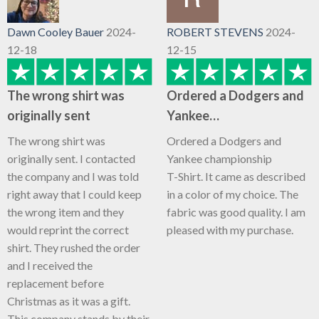
Dawn Cooley Bauer
2024-
ROBERT STEVENS
2024-
12-18
12-15
The wrong shirt was
Ordered a Dodgers and
originally sent
Yankee…
The wrong shirt was
Ordered a Dodgers and
originally sent. I contacted
Yankee championship
the company and I was told
T-Shirt. It came as described
right away that I could keep
in a color of my choice. The
the wrong item and they
fabric was good quality. I am
would reprint the correct
pleased with my purchase.
shirt. They rushed the order
and I received the
replacement before
Christmas as it was a gift.
This company stands by their