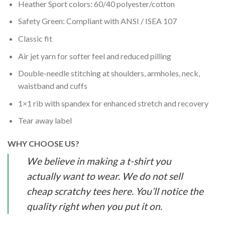
Heather Sport colors: 60/40 polyester/cotton
Safety Green: Compliant with ANSI / ISEA 107
Classic fit
Air jet yarn for softer feel and reduced pilling
Double-needle stitching at shoulders, armholes, neck,
waistband and cuffs
1×1 rib with spandex for enhanced stretch and recovery
Tear away label
WHY CHOOSE US?
We believe in making a t-shirt you
actually want to wear. We do not sell
cheap scratchy tees here. You’ll notice the
quality right when you put it on.