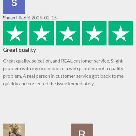
Shuan Hladki
2025-02-15
Great quality
Great quality, selection, and REAL customer service. Slight
problem with my order due to a web problem not a quality
problem. A real person in customer service got back to me
quickly and corrected the issue immediately.