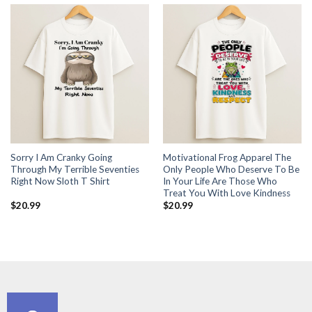
Sorry I Am Cranky Going
Motivational Frog Apparel The
Through My Terrible Seventies
Only People Who Deserve To Be
Right Now Sloth T Shirt
In Your Life Are Those Who
Treat You With Love Kindness
$
20.99
$
20.99