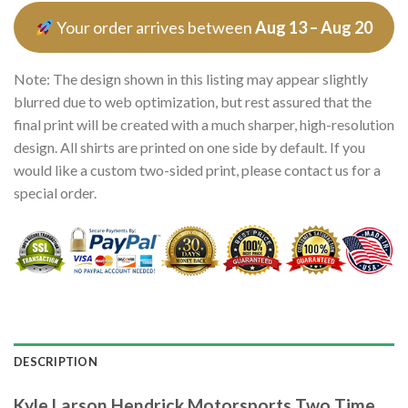
Your order arrives between
Aug 13 – Aug 20
Note: The design shown in this listing may appear slightly
blurred due to web optimization, but rest assured that the
final print will be created with a much sharper, high-resolution
design. All shirts are printed on one side by default. If you
would like a custom two-sided print, please contact us for a
special order.
DESCRIPTION
Kyle Larson Hendrick Motorsports Two Time