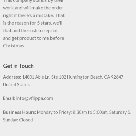
work and will make the order
right if there's a mistake. That
is the reason for 5 stars, we'll
that and the rush to reprint
and get product to me before
Christmas.
Get in Touch
Address:
14801 Able Ln, Ste 102 Huntington Beach, CA 92647
United States
:
info@vflippa.com
Email
Business Hours:
Monday to Friday: 8:30am to 5:00pm, Saturday &
Sunday: Closed