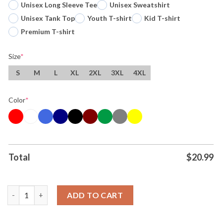
Unisex Long Sleeve Tee
Unisex Sweatshirt
Unisex Tank Top
Youth T-shirt
Kid T-shirt
Premium T-shirt
Size
*
S
M
L
XL
2XL
3XL
4XL
Color
*
Total
$
20.99
Kyle Larson Hendrick Motorsports Two Time Nascar Cup Series
ADD TO CART