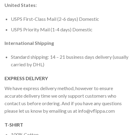
United States:
USPS First-Class Mail (2-6 days) Domestic
USPS Priority Mail (1-4 days) Domestic
International Shipping
Standard shipping: 14 – 21 business days delivery (usually
carried by DHL)
EXPRESS DELIVERY
We have express delivery method, however to ensure
accurate delivery time we only support customers who
contact us before ordering. And if you have any questions
please let us know by emailing us at
info@vflippa.com
T-SHIRT
100% Cotton