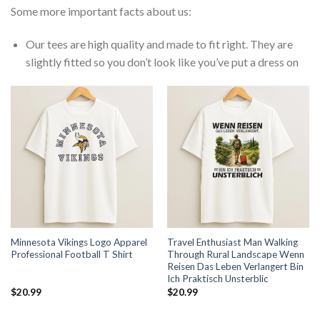
Some more important facts about us:
Our tees are high quality and made to fit right. They are
slightly fitted so you don’t look like you’ve put a dress on
Minnesota Vikings Logo Apparel
Travel Enthusiast Man Walking
Professional Football T Shirt
Through Rural Landscape Wenn
Reisen Das Leben Verlangert Bin
Ich Praktisch Unsterblic
$
20.99
$
20.99