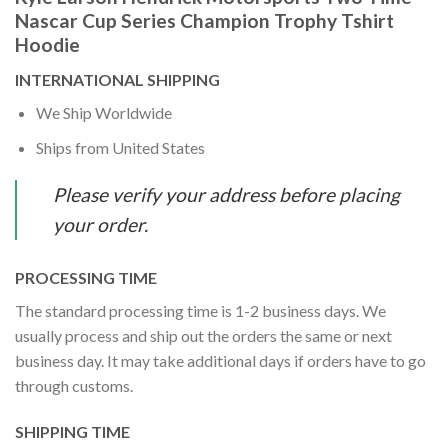
Nascar Cup Series Champion Trophy Tshirt
Hoodie
INTERNATIONAL SHIPPING
We Ship Worldwide
Ships from United States
Please verify your address before placing
your order.
PROCESSING TIME
The standard processing time is 1-2 business days. We
usually process and ship out the orders the same or next
business day. It may take additional days if orders have to go
through customs.
SHIPPING TIME