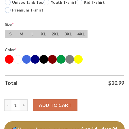
Unisex Tank Top
Youth T-shirt
Kid T-shirt
Premium T-shirt
Size
*
S
M
L
XL
2XL
3XL
4XL
Color
*
Total
$
20.99
Kansas City Chiefs Everybody Gotta Eat Tshirt Hoodie quantit
ADD TO CART