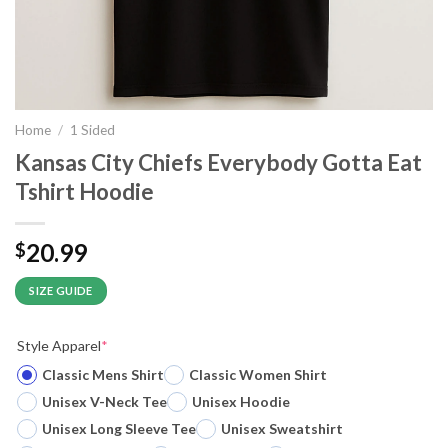
Home
/
1 Sided
Kansas City Chiefs Everybody Gotta Eat
Tshirt Hoodie
20.99
$
SIZE GUIDE
Style Apparel
*
Classic Mens Shirt
Classic Women Shirt
Unisex V-Neck Tee
Unisex Hoodie
Unisex Long Sleeve Tee
Unisex Sweatshirt