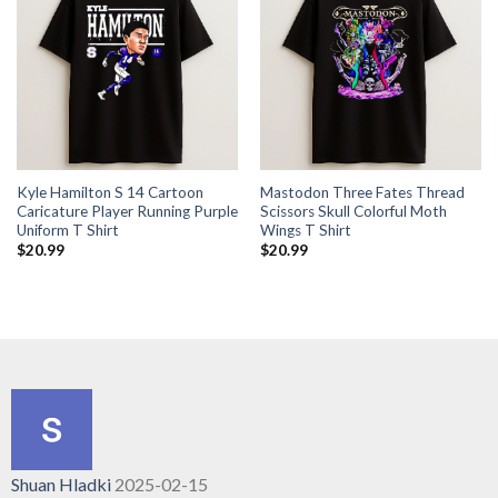
Kyle Hamilton S 14 Cartoon
Mastodon Three Fates Thread
Caricature Player Running Purple
Scissors Skull Colorful Moth
Uniform T Shirt
Wings T Shirt
$
20.99
$
20.99
Shuan Hladki
2025-02-15