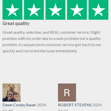
Great quality
Great quality, selection, and REAL customer service. Slight
problem with my order due to a web problem not a quality
problem. A real person in customer service got back to me
quickly and corrected the issue immediately.
Dawn Cooley Bauer
2024-
ROBERT STEVENS
2024-
12-18
12-15