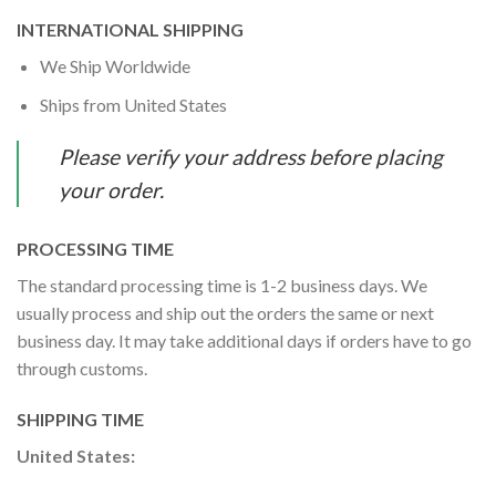
INTERNATIONAL SHIPPING
We Ship Worldwide
Ships from United States
Please verify your address before placing
your order.
PROCESSING TIME
The standard processing time is 1-2 business days. We
usually process and ship out the orders the same or next
business day. It may take additional days if orders have to go
through customs.
SHIPPING TIME
United States: