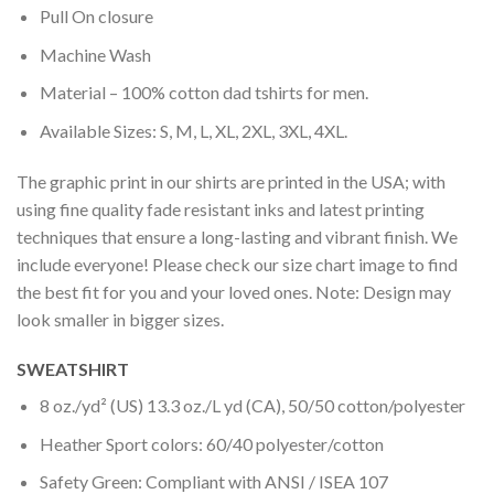
Pull On closure
Machine Wash
Material – 100% cotton dad tshirts for men.
Available Sizes: S, M, L, XL, 2XL, 3XL, 4XL.
The graphic print in our shirts are printed in the USA; with
using fine quality fade resistant inks and latest printing
techniques that ensure a long-lasting and vibrant finish. We
include everyone! Please check our size chart image to find
the best fit for you and your loved ones. Note: Design may
look smaller in bigger sizes.
SWEATSHIRT
8 oz./yd² (US) 13.3 oz./L yd (CA), 50/50 cotton/polyester
Heather Sport colors: 60/40 polyester/cotton
Safety Green: Compliant with ANSI / ISEA 107