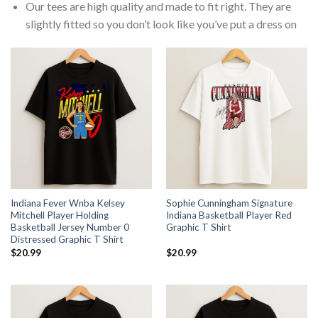
Our tees are high quality and made to fit right. They are
slightly fitted so you don’t look like you’ve put a dress on
Indiana Fever Wnba Kelsey
Sophie Cunningham Signature
Mitchell Player Holding
Indiana Basketball Player Red
Basketball Jersey Number 0
Graphic T Shirt
Distressed Graphic T Shirt
$
20.99
$
20.99