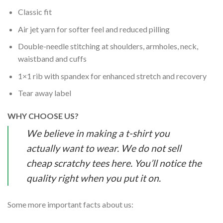
Classic fit
Air jet yarn for softer feel and reduced pilling
Double-needle stitching at shoulders, armholes, neck,
waistband and cuffs
1×1 rib with spandex for enhanced stretch and recovery
Tear away label
WHY CHOOSE US?
We believe in making a t-shirt you
actually want to wear. We do not sell
cheap scratchy tees here. You’ll notice the
quality right when you put it on.
Some more important facts about us: