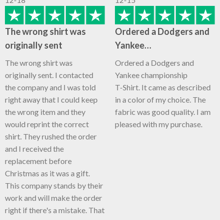
The wrong shirt was
Ordered a Dodgers and
originally sent
Yankee…
The wrong shirt was
Ordered a Dodgers and
originally sent. I contacted
Yankee championship
the company and I was told
T-Shirt. It came as described
right away that I could keep
in a color of my choice. The
the wrong item and they
fabric was good quality. I am
would reprint the correct
pleased with my purchase.
shirt. They rushed the order
and I received the
replacement before
Christmas as it was a gift.
This company stands by their
work and will make the order
right if there's a mistake. That