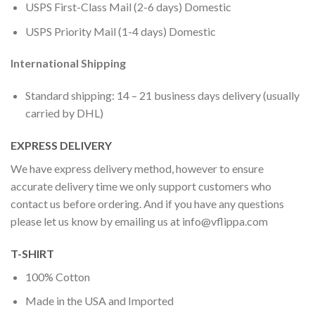
USPS First-Class Mail (2-6 days) Domestic
USPS Priority Mail (1-4 days) Domestic
International Shipping
Standard shipping: 14 – 21 business days delivery (usually
carried by DHL)
EXPRESS DELIVERY
We have express delivery method, however to ensure
accurate delivery time we only support customers who
contact us before ordering. And if you have any questions
please let us know by emailing us at
info@vflippa.com
T-SHIRT
100% Cotton
Made in the USA and Imported