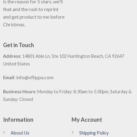
is the reason for 5 stars, we'll
that and the rush to reprint
and get product to me before
Christmas.
Get in Touch
Address:
14801 Able Ln, Ste 102 Huntington Beach, CA 92647
United States
:
info@vflippa.com
Email
Business Hours:
Monday to Friday: 8:30am to 5:00pm, Saturday &
Sunday: Closed
Information
My Account
About Us
Shipping Policy