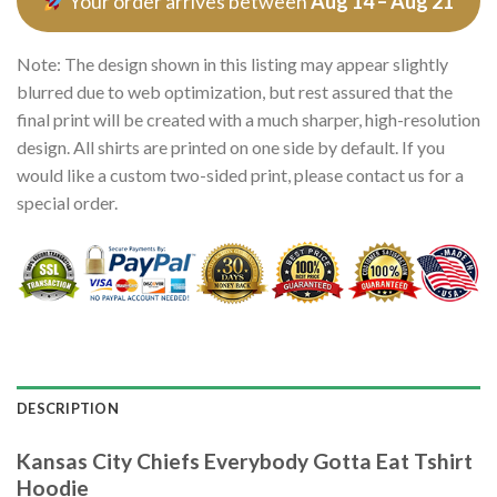
Your order arrives between
Aug 14 – Aug 21
Note: The design shown in this listing may appear slightly
blurred due to web optimization, but rest assured that the
final print will be created with a much sharper, high-resolution
design. All shirts are printed on one side by default. If you
would like a custom two-sided print, please contact us for a
special order.
DESCRIPTION
Kansas City Chiefs Everybody Gotta Eat Tshirt
Hoodie