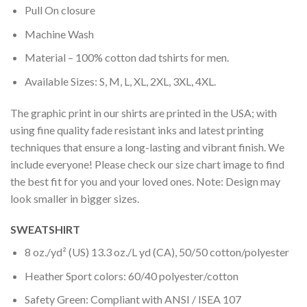
Pull On closure
Machine Wash
Material – 100% cotton dad tshirts for men.
Available Sizes: S, M, L, XL, 2XL, 3XL, 4XL.
The graphic print in our shirts are printed in the USA; with
using fine quality fade resistant inks and latest printing
techniques that ensure a long-lasting and vibrant finish. We
include everyone! Please check our size chart image to find
the best fit for you and your loved ones. Note: Design may
look smaller in bigger sizes.
SWEATSHIRT
8 oz./yd² (US) 13.3 oz./L yd (CA), 50/50 cotton/polyester
Heather Sport colors: 60/40 polyester/cotton
Safety Green: Compliant with ANSI / ISEA 107