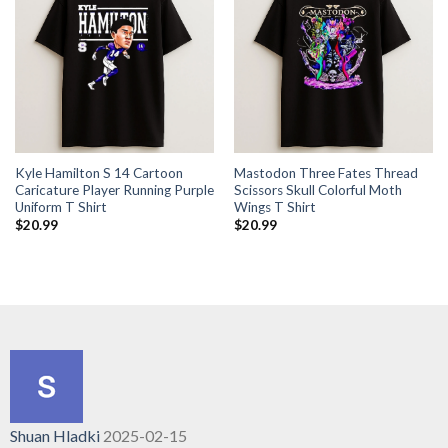
Kyle Hamilton S 14 Cartoon
Mastodon Three Fates Thread
Caricature Player Running Purple
Scissors Skull Colorful Moth
Uniform T Shirt
Wings T Shirt
$
20.99
$
20.99
Shuan Hladki
2025-02-15