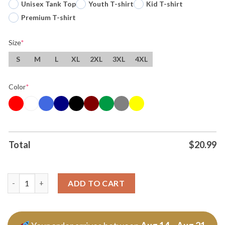
Unisex Tank Top
Youth T-shirt
Kid T-shirt
Premium T-shirt
Size
*
S
M
L
XL
2XL
3XL
4XL
Color
*
Total
$
20.99
I Love Drake Maye New England Patriots Nfl Football 2025 T Shi
ADD TO CART