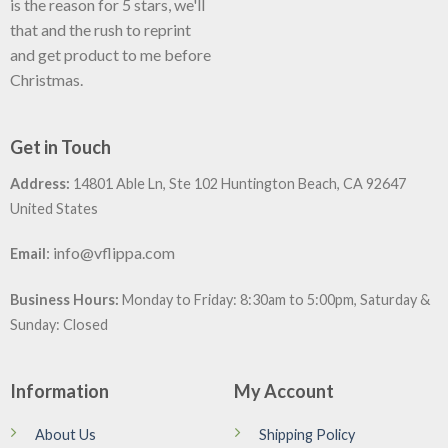
is the reason for 5 stars, we'll
that and the rush to reprint
and get product to me before
Christmas.
Get in Touch
Address:
14801 Able Ln, Ste 102 Huntington Beach, CA 92647
United States
:
info@vflippa.com
Email
Business Hours:
Monday to Friday: 8:30am to 5:00pm, Saturday &
Sunday: Closed
Information
My Account
About Us
Shipping Policy