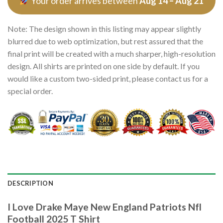
Your order arrives between
Aug 14 – Aug 21
Note: The design shown in this listing may appear slightly
blurred due to web optimization, but rest assured that the
final print will be created with a much sharper, high-resolution
design. All shirts are printed on one side by default. If you
would like a custom two-sided print, please contact us for a
special order.
DESCRIPTION
I Love Drake Maye New England Patriots Nfl
Football 2025 T Shirt