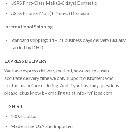
USPS First-Class Mail (2-6 days) Domestic
USPS Priority Mail (1-4 days) Domestic
International Shipping
Standard shipping: 14 – 21 business days delivery (usually
carried by DHL)
EXPRESS DELIVERY
We have express delivery method, however to ensure
accurate delivery time we only support customers who
contact us before ordering. And if you have any questions
please let us know by emailing us at
info@vflippa.com
T-SHIRT
100% Cotton
Made in the USA and Imported