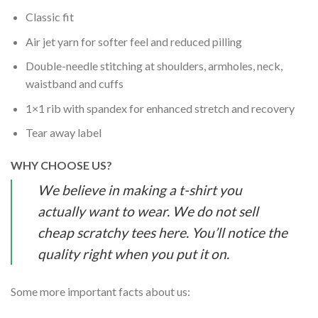
Classic fit
Air jet yarn for softer feel and reduced pilling
Double-needle stitching at shoulders, armholes, neck,
waistband and cuffs
1×1 rib with spandex for enhanced stretch and recovery
Tear away label
WHY CHOOSE US?
We believe in making a t-shirt you
actually want to wear. We do not sell
cheap scratchy tees here. You’ll notice the
quality right when you put it on.
Some more important facts about us: