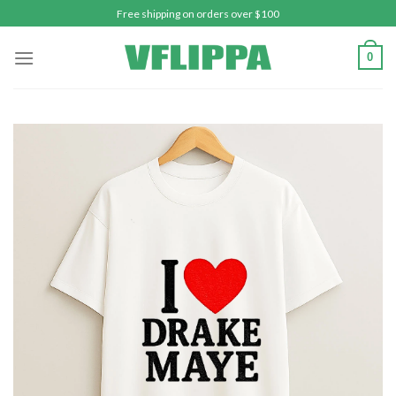
Skip
Free shipping on orders over $100
to
content
0