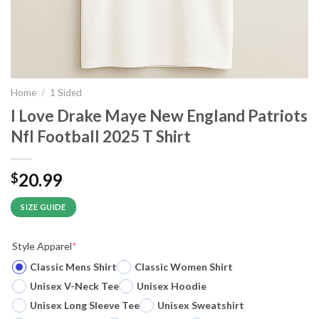
Home
/
1 Sided
I Love Drake Maye New England Patriots
Nfl Football 2025 T Shirt
20.99
$
SIZE GUIDE
Style Apparel
*
Classic Mens Shirt
Classic Women Shirt
Unisex V-Neck Tee
Unisex Hoodie
Unisex Long Sleeve Tee
Unisex Sweatshirt