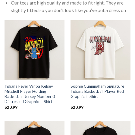
Our tees are high quality and made to fit right. They are
slightly fitted so you don’t look like you’ve put a dress on
Indiana Fever Wnba Kelsey
Sophie Cunningham Signature
Mitchell Player Holding
Indiana Basketball Player Red
Basketball Jersey Number 0
Graphic T Shirt
Distressed Graphic T Shirt
$
20.99
$
20.99