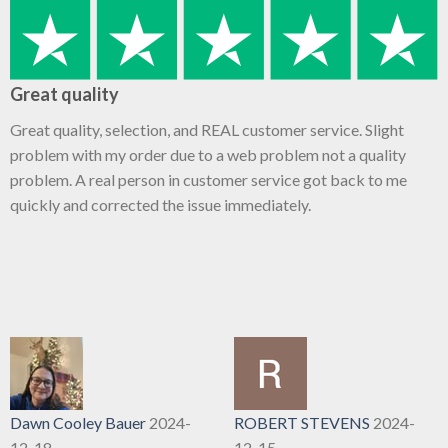
Great quality
Great quality, selection, and REAL customer service. Slight
problem with my order due to a web problem not a quality
problem. A real person in customer service got back to me
quickly and corrected the issue immediately.
Dawn Cooley Bauer
2024-
ROBERT STEVENS
2024-
12-18
12-15