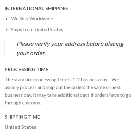
INTERNATIONAL SHIPPING
We Ship Worldwide
Ships from United States
Please verify your address before placing
your order.
PROCESSING TIME
The standard processing time is 1-2 business days. We
usually process and ship out the orders the same or next
business day. It may take additional days if orders have to go
through customs.
SHIPPING TIME
United States: