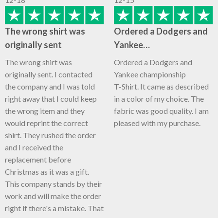
The wrong shirt was
Ordered a Dodgers and
originally sent
Yankee…
The wrong shirt was
Ordered a Dodgers and
originally sent. I contacted
Yankee championship
the company and I was told
T-Shirt. It came as described
right away that I could keep
in a color of my choice. The
the wrong item and they
fabric was good quality. I am
would reprint the correct
pleased with my purchase.
shirt. They rushed the order
and I received the
replacement before
Christmas as it was a gift.
This company stands by their
work and will make the order
right if there's a mistake. That