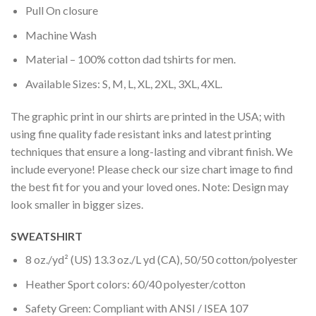
Pull On closure
Machine Wash
Material – 100% cotton dad tshirts for men.
Available Sizes: S, M, L, XL, 2XL, 3XL, 4XL.
The graphic print in our shirts are printed in the USA; with
using fine quality fade resistant inks and latest printing
techniques that ensure a long-lasting and vibrant finish. We
include everyone! Please check our size chart image to find
the best fit for you and your loved ones. Note: Design may
look smaller in bigger sizes.
SWEATSHIRT
8 oz./yd² (US) 13.3 oz./L yd (CA), 50/50 cotton/polyester
Heather Sport colors: 60/40 polyester/cotton
Safety Green: Compliant with ANSI / ISEA 107