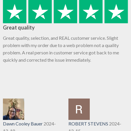
Great quality
Great quality, selection, and REAL customer service. Slight
problem with my order due to a web problem not a quality
problem. A real person in customer service got back to me
quickly and corrected the issue immediately.
Dawn Cooley Bauer
2024-
ROBERT STEVENS
2024-
12-18
12-15