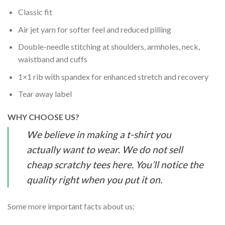
Classic fit
Air jet yarn for softer feel and reduced pilling
Double-needle stitching at shoulders, armholes, neck,
waistband and cuffs
1×1 rib with spandex for enhanced stretch and recovery
Tear away label
WHY CHOOSE US?
We believe in making a t-shirt you
actually want to wear. We do not sell
cheap scratchy tees here. You’ll notice the
quality right when you put it on.
Some more important facts about us: