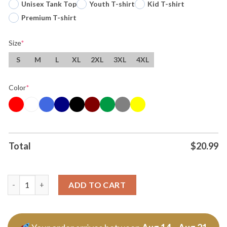
Unisex Tank Top
Youth T-shirt
Kid T-shirt
Premium T-shirt
Size
*
S
M
L
XL
2XL
3XL
4XL
Color
*
Total
$
20.99
Cincinnati Bengals Fire Duke Tobin Nfl Football Tshirt Hoodie 
ADD TO CART