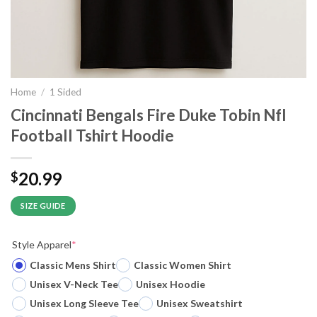
Home
/
1 Sided
Cincinnati Bengals Fire Duke Tobin Nfl
Football Tshirt Hoodie
20.99
$
SIZE GUIDE
Style Apparel
*
Classic Mens Shirt
Classic Women Shirt
Unisex V-Neck Tee
Unisex Hoodie
Unisex Long Sleeve Tee
Unisex Sweatshirt