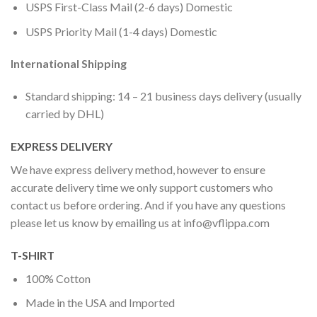
USPS First-Class Mail (2-6 days) Domestic
USPS Priority Mail (1-4 days) Domestic
International Shipping
Standard shipping: 14 – 21 business days delivery (usually
carried by DHL)
EXPRESS DELIVERY
We have express delivery method, however to ensure
accurate delivery time we only support customers who
contact us before ordering. And if you have any questions
please let us know by emailing us at
info@vflippa.com
T-SHIRT
100% Cotton
Made in the USA and Imported