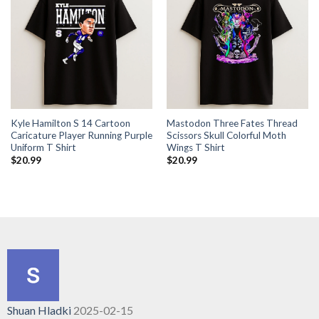
Kyle Hamilton S 14 Cartoon
Mastodon Three Fates Thread
Caricature Player Running Purple
Scissors Skull Colorful Moth
Uniform T Shirt
Wings T Shirt
$
20.99
$
20.99
Shuan Hladki
2025-02-15