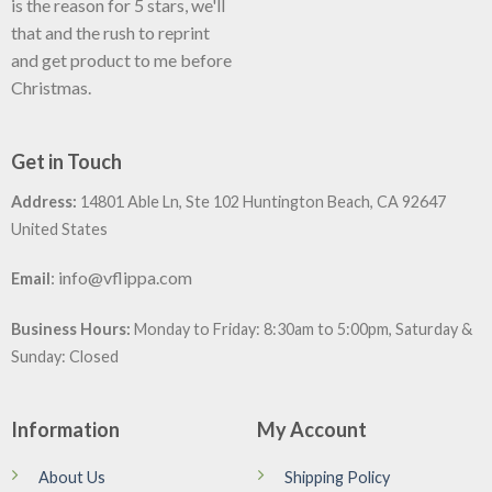
is the reason for 5 stars, we'll
that and the rush to reprint
and get product to me before
Christmas.
Get in Touch
Address:
14801 Able Ln, Ste 102 Huntington Beach, CA 92647
United States
:
info@vflippa.com
Email
Business Hours:
Monday to Friday: 8:30am to 5:00pm, Saturday &
Sunday: Closed
Information
My Account
About Us
Shipping Policy