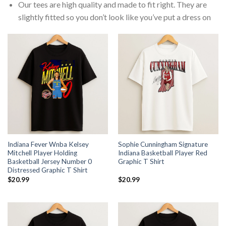
Our tees are high quality and made to fit right. They are
slightly fitted so you don’t look like you’ve put a dress on
Indiana Fever Wnba Kelsey
Sophie Cunningham Signature
Mitchell Player Holding
Indiana Basketball Player Red
Basketball Jersey Number 0
Graphic T Shirt
Distressed Graphic T Shirt
$
20.99
$
20.99