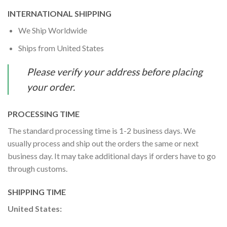
INTERNATIONAL SHIPPING
We Ship Worldwide
Ships from United States
Please verify your address before placing
your order.
PROCESSING TIME
The standard processing time is 1-2 business days. We
usually process and ship out the orders the same or next
business day. It may take additional days if orders have to go
through customs.
SHIPPING TIME
United States: