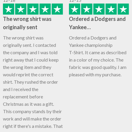
The wrong shirt was
Ordered a Dodgers and
originally sent
Yankee…
The wrong shirt was
Ordered a Dodgers and
originally sent. I contacted
Yankee championship
the company and I was told
T-Shirt. It came as described
right away that I could keep
in a color of my choice. The
the wrong item and they
fabric was good quality. I am
would reprint the correct
pleased with my purchase.
shirt. They rushed the order
and I received the
replacement before
Christmas as it was a gift.
This company stands by their
work and will make the order
right if there's a mistake. That