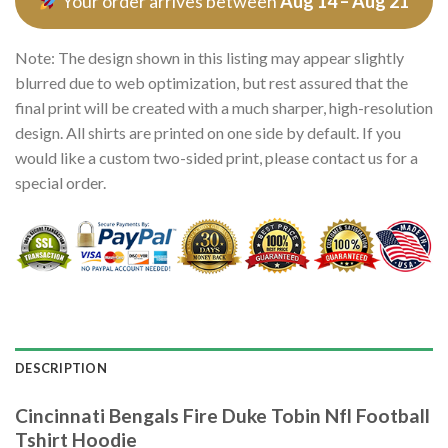
Your order arrives between
Aug 14 – Aug 21
Note: The design shown in this listing may appear slightly
blurred due to web optimization, but rest assured that the
final print will be created with a much sharper, high-resolution
design. All shirts are printed on one side by default. If you
would like a custom two-sided print, please contact us for a
special order.
DESCRIPTION
Cincinnati Bengals Fire Duke Tobin Nfl Football
Tshirt Hoodie