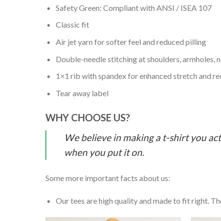
Safety Green: Compliant with ANSI / ISEA 107
Classic fit
Air jet yarn for softer feel and reduced pilling
Double-needle stitching at shoulders, armholes, 
1×1 rib with spandex for enhanced stretch and r
Tear away label
WHY CHOOSE US?
We believe in making a t-shirt you act
when you put it on.
Some more important facts about us:
Our tees are high quality and made to fit right. The