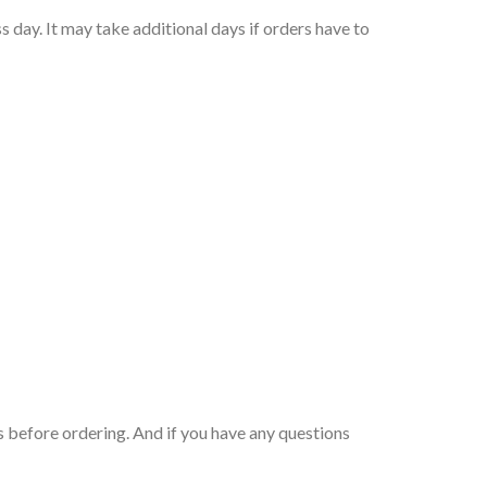
 day. It may take additional days if orders have to
 before ordering. And if you have any questions