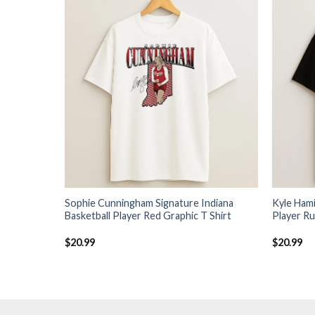
Sophie Cunningham Signature Indiana
Kyle Hami
Basketball Player Red Graphic T Shirt
Player Ru
$
20.99
$
20.99