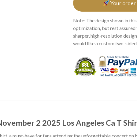
Your order
Note: The design shown in this
optimization, but rest assured 
sharper, high-resolution design.
would like a custom two-sided p
November 2 2025 Los Angeles Ca T Shir
irt, a must-have for fans attending the unforgettable concert on 