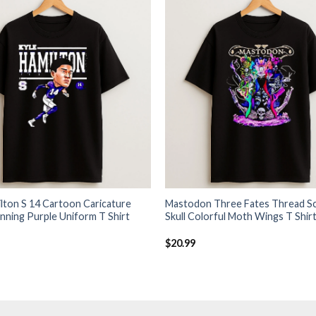
lton S 14 Cartoon Caricature
Mastodon Three Fates Thread Sc
nning Purple Uniform T Shirt
Skull Colorful Moth Wings T Shir
$
20.99