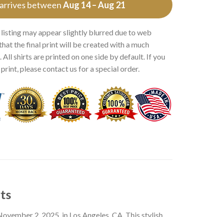
 arrives between
Aug 14 – Aug 21
 listing may appear slightly blurred due to web
that the final print will be created with a much
 All shirts are printed on one side by default. If you
rint, please contact us for a special order.
ts
November 2, 2025, in Los Angeles, CA. This stylish