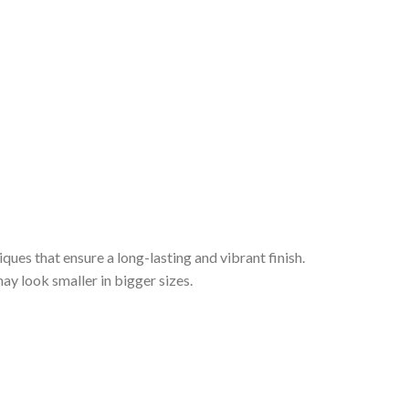
iques that ensure a long-lasting and vibrant finish.
ay look smaller in bigger sizes.