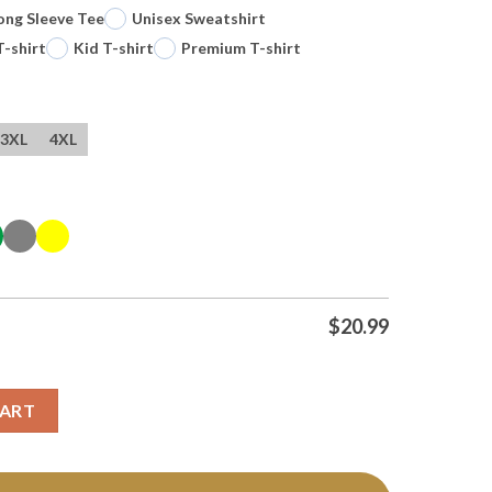
ong Sleeve Tee
Unisex Sweatshirt
T-shirt
Kid T-shirt
Premium T-shirt
3XL
4XL
$
20.99
November 2 2025 Los Angeles Ca T Shirts quantity
CART