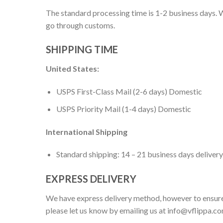
The standard processing time is 1-2 business days. W
go through customs.
SHIPPING TIME
United States:
USPS First-Class Mail (2-6 days) Domestic
USPS Priority Mail (1-4 days) Domestic
International Shipping
Standard shipping: 14 – 21 business days delivery
EXPRESS DELIVERY
We have express delivery method, however to ensure
please let us know by emailing us at
info@vflippa.c