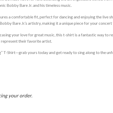
onic Bobby Bare Jr. and his timeless music.
ensures a comfortable fit, perfect for dancing and enjoying the live
 Bobby Bare Jr.’s artistry, making it a unique piece for your concer
asing your love for great music, this t-shirt is a fantastic way to 
represent their favorite artist.
ng” T-Shirt—grab yours today and get ready to sing along to the un
cing your order.