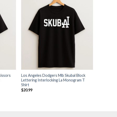
issors
Los Angeles Dodgers Mlb Skubal Block
t
Lettering Interlocking La Monogram T
Shirt
$
20.99