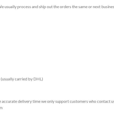
e usually process and ship out the orders the same or next business
 (usually carried by DHL)
 accurate delivery time we only support customers who contact us
om