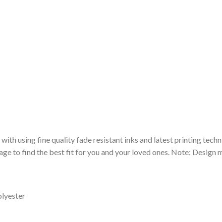
 with using fine quality fade resistant inks and latest printing techn
ge to find the best fit for you and your loved ones. Note: Design m
olyester