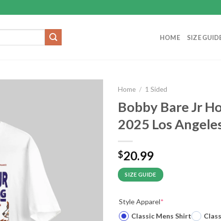
HOME
SIZE GUID
Home
/
1 Sided
Bobby Bare Jr H
2025 Los Angeles
20.99
$
SIZE GUIDE
Style Apparel
*
Classic Mens Shirt
Clas