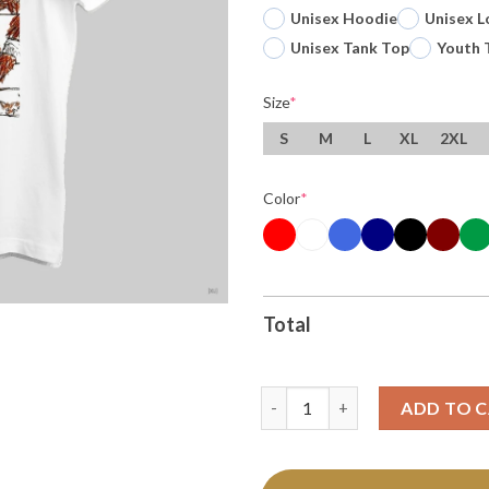
Unisex Hoodie
Unisex L
Unisex Tank Top
Youth 
Size
*
S
M
L
XL
2XL
Color
*
Total
Bobby Bare Jr Hoist The King 
ADD TO 