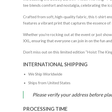
tee blends comfort and nostalgia, celebrating the ic
Crafted from soft, high-quality fabric, this t-shirt 
features a vibrant print that captures the essence of
Whether you’re rocking out at the event or just showc
XXL, ensuring that everyone can join in on the fun and 
Don’t miss out on this limited edition “Hoist The Ki
INTERNATIONAL SHIPPING
We Ship Worldwide
Ships from United States
Please verify your address before pla
PROCESSING TIME