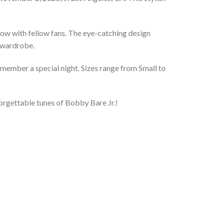
 show with fellow fans. The eye-catching design
t wardrobe.
remember a special night. Sizes range from Small to
forgettable tunes of Bobby Bare Jr.!