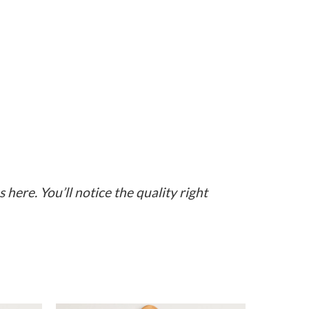
here. You’ll notice the quality right