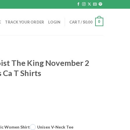
0
E
TRACK YOUR ORDER
LOGIN
CART /
$
0.00
oist The King November 2
 Ca T Shirts
sic Women Shirt
Unisex V-Neck Tee