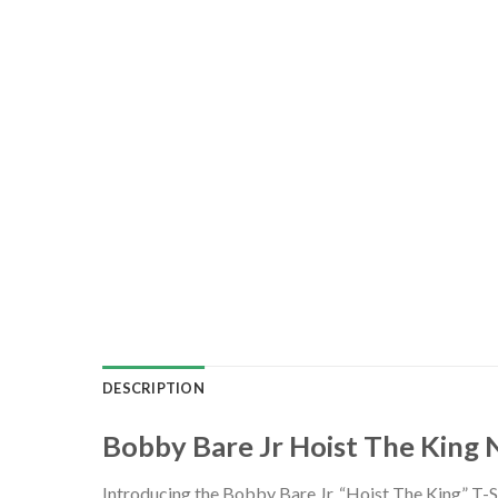
DESCRIPTION
Bobby Bare Jr Hoist The King 
Introducing the Bobby Bare Jr. “Hoist The King” T-Sh