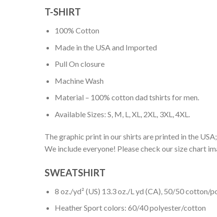
T-SHIRT
100% Cotton
Made in the USA and Imported
Pull On closure
Machine Wash
Material – 100% cotton dad tshirts for men.
Available Sizes: S, M, L, XL, 2XL, 3XL, 4XL.
The graphic print in our shirts are printed in the USA;
We include everyone! Please check our size chart ima
SWEATSHIRT
8 oz./yd² (US) 13.3 oz./L yd (CA), 50/50 cotton/p
Heather Sport colors: 60/40 polyester/cotton