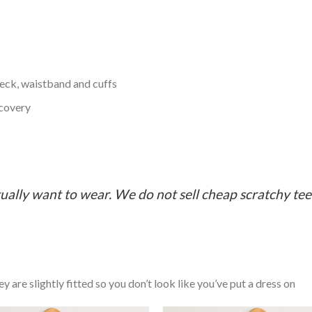
neck, waistband and cuffs
ecovery
ually want to wear. We do not sell cheap scratchy tees 
y are slightly fitted so you don’t look like you’ve put a dress on