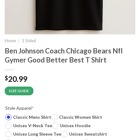
Home
/
1 Sided
Ben Johnson Coach Chicago Bears Nfl
Gymer Good Better Best T Shirt
20.99
$
SIZE GUIDE
Style Apparel
*
Classic Mens Shirt
Classic Women Shirt
Unisex V-Neck Tee
Unisex Hoodie
Unisex Long Sleeve Tee
Unisex Sweatshirt