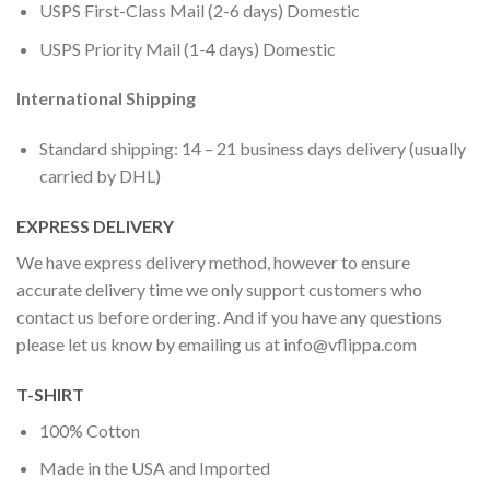
USPS First-Class Mail (2-6 days) Domestic
USPS Priority Mail (1-4 days) Domestic
International Shipping
Standard shipping: 14 – 21 business days delivery (usually
carried by DHL)
EXPRESS DELIVERY
We have express delivery method, however to ensure
accurate delivery time we only support customers who
contact us before ordering. And if you have any questions
please let us know by emailing us at
info@vflippa.com
T-SHIRT
100% Cotton
Made in the USA and Imported