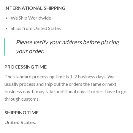
INTERNATIONAL SHIPPING
We Ship Worldwide
Ships from United States
Please verify your address before placing
your order.
PROCESSING TIME
The standard processing time is 1-2 business days. We
usually process and ship out the orders the same or next
business day. It may take additional days if orders have to go
through customs.
SHIPPING TIME
United States: