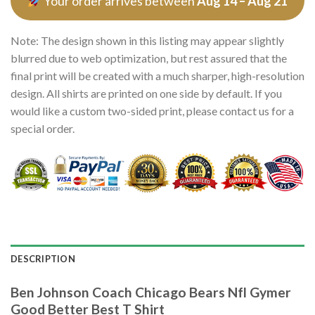
Your order arrives between
Aug 14 – Aug 21
Note: The design shown in this listing may appear slightly
blurred due to web optimization, but rest assured that the
final print will be created with a much sharper, high-resolution
design. All shirts are printed on one side by default. If you
would like a custom two-sided print, please contact us for a
special order.
DESCRIPTION
Ben Johnson Coach Chicago Bears Nfl Gymer
Good Better Best T Shirt