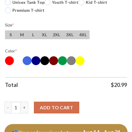
Unisex Tank Top
Youth T-shirt
Kid T-shirt
Premium T-shirt
Size
*
S
M
L
XL
2XL
3XL
4XL
Color
*
Total
$
20.99
Ben Johnson Coach Chicago Bears Nfl Gymer Good Better Best T
ADD TO CART