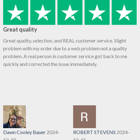
Great quality
Great quality, selection, and REAL customer service. Slight
problem with my order due to a web problem not a quality
problem. A real person in customer service got back to me
quickly and corrected the issue immediately.
Dawn Cooley Bauer
2024-
ROBERT STEVENS
2024-
12-18
12-15