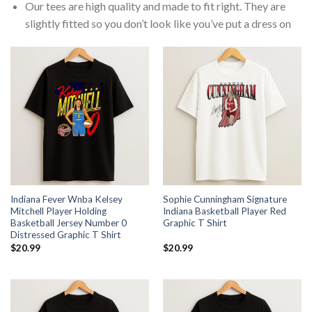
Our tees are high quality and made to fit right. They are
slightly fitted so you don’t look like you’ve put a dress on
Indiana Fever Wnba Kelsey
Sophie Cunningham Signature
Mitchell Player Holding
Indiana Basketball Player Red
Basketball Jersey Number 0
Graphic T Shirt
Distressed Graphic T Shirt
$
20.99
$
20.99