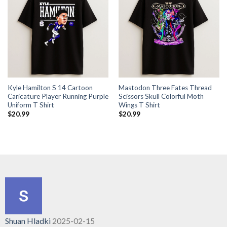
Kyle Hamilton S 14 Cartoon
Mastodon Three Fates Thread
Caricature Player Running Purple
Scissors Skull Colorful Moth
Uniform T Shirt
Wings T Shirt
$
20.99
$
20.99
Shuan Hladki
2025-02-15