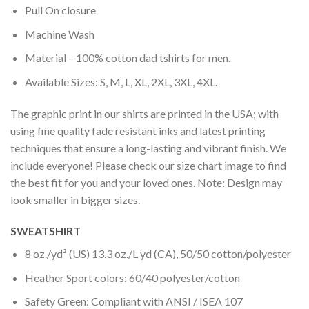
Pull On closure
Machine Wash
Material – 100% cotton dad tshirts for men.
Available Sizes: S, M, L, XL, 2XL, 3XL, 4XL.
The graphic print in our shirts are printed in the USA; with
using fine quality fade resistant inks and latest printing
techniques that ensure a long-lasting and vibrant finish. We
include everyone! Please check our size chart image to find
the best fit for you and your loved ones. Note: Design may
look smaller in bigger sizes.
SWEATSHIRT
8 oz./yd² (US) 13.3 oz./L yd (CA), 50/50 cotton/polyester
Heather Sport colors: 60/40 polyester/cotton
Safety Green: Compliant with ANSI / ISEA 107