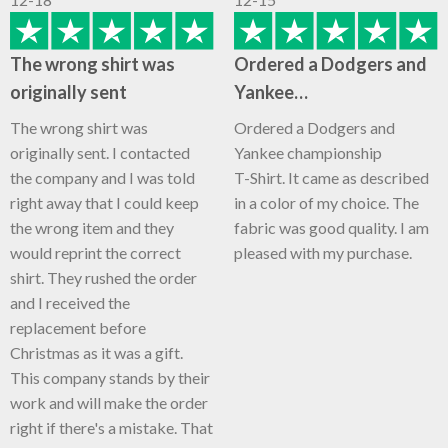
The wrong shirt was
Ordered a Dodgers and
originally sent
Yankee…
The wrong shirt was
Ordered a Dodgers and
originally sent. I contacted
Yankee championship
the company and I was told
T-Shirt. It came as described
right away that I could keep
in a color of my choice. The
the wrong item and they
fabric was good quality. I am
would reprint the correct
pleased with my purchase.
shirt. They rushed the order
and I received the
replacement before
Christmas as it was a gift.
This company stands by their
work and will make the order
right if there's a mistake. That