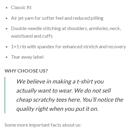
Classic fit
Air jet yarn for softer feel and reduced pilling
Double-needle stitching at shoulders, armholes, neck,
waistband and cuffs
1×1 rib with spandex for enhanced stretch and recovery
Tear away label
WHY CHOOSE US?
We believe in making a t-shirt you
actually want to wear. We do not sell
cheap scratchy tees here. You’ll notice the
quality right when you put it on.
Some more important facts about us: