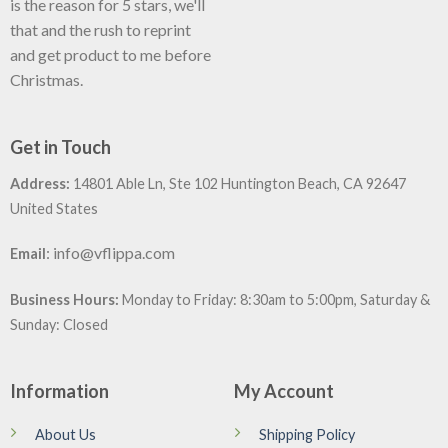
is the reason for 5 stars, we'll
that and the rush to reprint
and get product to me before
Christmas.
Get in Touch
Address:
14801 Able Ln, Ste 102 Huntington Beach, CA 92647
United States
:
info@vflippa.com
Email
Business Hours:
Monday to Friday: 8:30am to 5:00pm, Saturday &
Sunday: Closed
Information
My Account
About Us
Shipping Policy